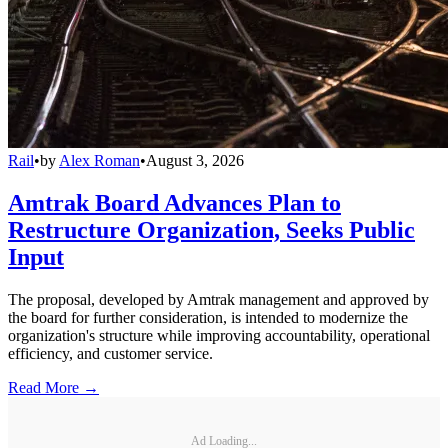
Rail
•
by
Alex Roman
•
August 3, 2026
Amtrak Board Advances Plan to
Restructure Organization, Seeks Public
Input
The proposal, developed by Amtrak management and approved by
the board for further consideration, is intended to modernize the
organization's structure while improving accountability, operational
efficiency, and customer service.
Read More →
Ad Loading...