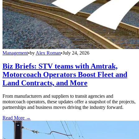
Management
•
by
Alex Roman
•
July 24, 2026
Biz Briefs: STV teams with Amtrak,
Motorcoach Operators Boost Fleet and
Land Contracts, and More
From manufacturers and suppliers to transit agencies and
motorcoach operators, these updates offer a snapshot of the projects,
partnerships and business moves driving the industry forward.
Read More →