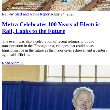
Rail
•
by
Staff and News Reports
•
July 24, 2026
Metra Celebrates 100 Years of Electric
Rail, Looks to the Future
The event was also a celebration of recent reforms to public
transportation in the Chicago area, changes that could be as
transformative in the future as the major civic achievement a century
ago, said officials.
Read More →