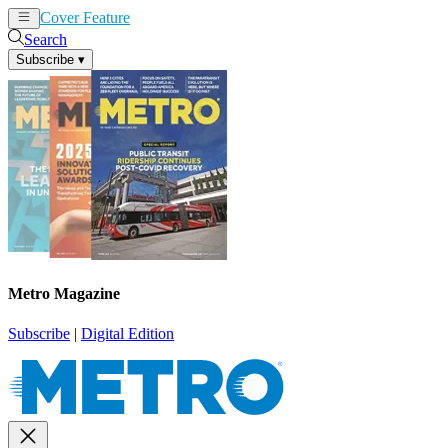
Cover Feature
News
Articles
Search
Subscribe
▾
Metro Magazine
Subscribe
|
Digital Edition