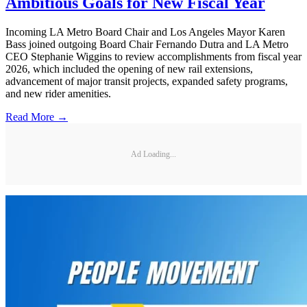
Ambitious Goals for New Fiscal Year
Incoming LA Metro Board Chair and Los Angeles Mayor Karen
Bass joined outgoing Board Chair Fernando Dutra and LA Metro
CEO Stephanie Wiggins to review accomplishments from fiscal year
2026, which included the opening of new rail extensions,
advancement of major transit projects, expanded safety programs,
and new rider amenities.
Read More →
Ad Loading...