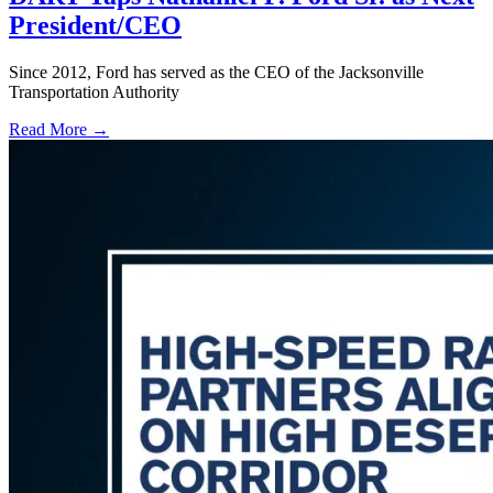
President/CEO
Since 2012, Ford has served as the CEO of the Jacksonville
Transportation Authority
Read More →