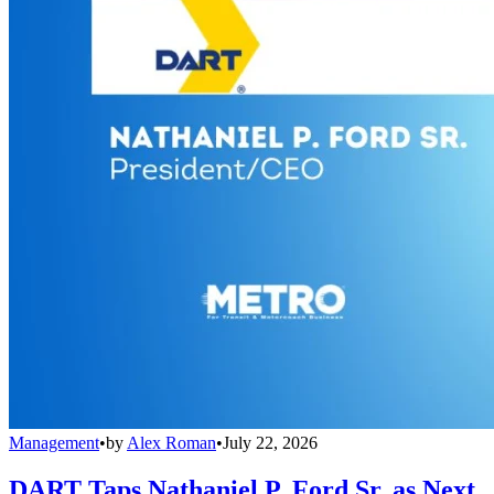
Management
•
by
Alex Roman
•
July 22, 2026
DART Taps Nathaniel P. Ford Sr. as Next