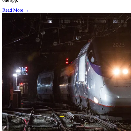
one app.
Read More →