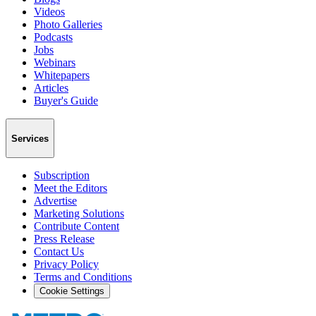
Videos
Photo Galleries
Podcasts
Jobs
Webinars
Whitepapers
Articles
Buyer's Guide
Services
Subscription
Meet the Editors
Advertise
Marketing Solutions
Contribute Content
Press Release
Contact Us
Privacy Policy
Terms and Conditions
Cookie Settings