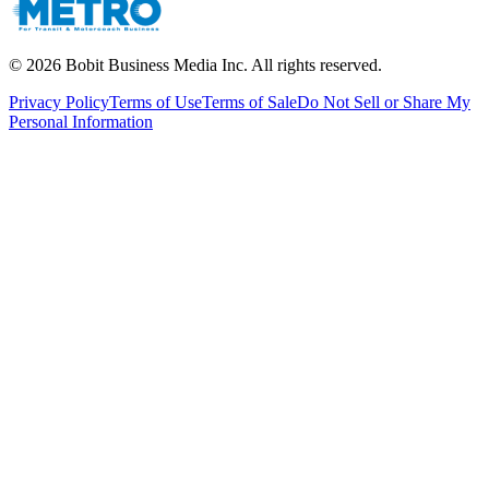
©
2026
Bobit Business Media Inc. All rights reserved.
Privacy Policy
Terms of Use
Terms of Sale
Do Not Sell or Share My
Personal Information