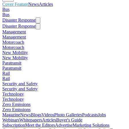
Cover Feature
News
Articles
Bus
Bus
Disaster Response
Disaster Response
Management
Management
Motorcoach
Motorcoach
New Mobility
New Mobility
Paratransit
Paratransit
Rail
Rail
Security and Safety
Security and Safety
Technology
Technology
Zero Emissions
Zero Emissions
Magazine
News
Blogs
Videos
Photo Galleries
Podcasts
Jobs
Webinars
Whitepapers
Articles
Buyer's Guide
Subscription
Meet the Editors
Advertise
Marketing Solutions