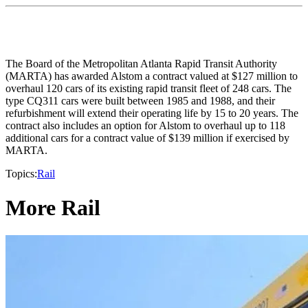
The Board of the Metropolitan Atlanta Rapid Transit Authority
(MARTA) has awarded Alstom a contract valued at $127 million to
overhaul 120 cars of its existing rapid transit fleet of 248 cars. The
type CQ311 cars were built between 1985 and 1988, and their
refurbishment will extend their operating life by 15 to 20 years. The
contract also includes an option for Alstom to overhaul up to 118
additional cars for a contract value of $139 million if exercised by
MARTA.
Topics:
Rail
More Rail