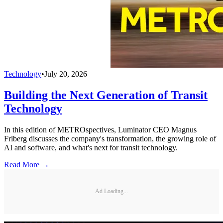
Technology
•
July 20, 2026
Building the Next Generation of Transit
Technology
In this edition of METROspectives, Luminator CEO Magnus
Friberg discusses the company's transformation, the growing role of
AI and software, and what's next for transit technology.
Read More →
Ad Loading...