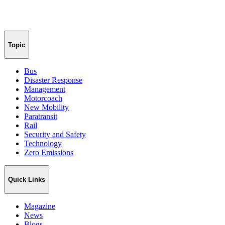
Topic
Bus
Disaster Response
Management
Motorcoach
New Mobility
Paratransit
Rail
Security and Safety
Technology
Zero Emissions
Quick Links
Magazine
News
Blogs