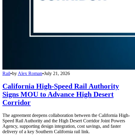
Rail
•
by
Alex Roman
•
July 21, 2026
California High-Speed Rail Authority
Signs MOU to Advance High Desert
Corridor
The agreement deepens collaboration between the California High-
Speed Rail Authority and the High Desert Corridor Joint Powers
Agency, supporting design integration, cost savings, and faster
delivery of a key Southern California rail link.