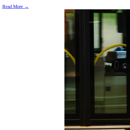
Read More →