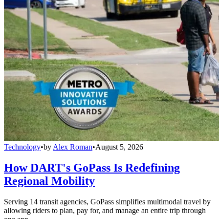
Technology
•
by
Alex Roman
•
August 5, 2026
How DART's GoPass Is Redefining
Regional Mobility
Serving 14 transit agencies, GoPass simplifies multimodal travel by
allowing riders to plan, pay for, and manage an entire trip through