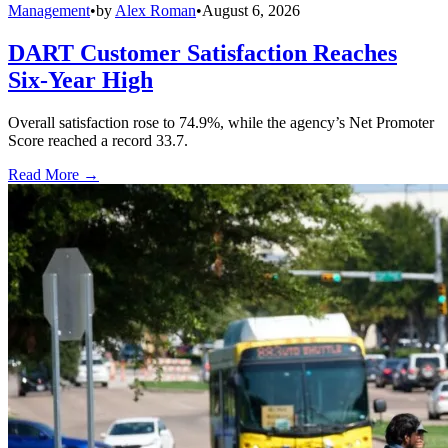
Management
•
by
Alex Roman
•
August 6, 2026
DART Customer Satisfaction Reaches
Six-Year High
Overall satisfaction rose to 74.9%, while the agency’s Net Promoter
Score reached a record 33.7.
Read More →