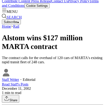
Contribute Content
Press Release
Contact Us
Privacy Policy
Terms
and Conditions
Cookie Settings
MENU
SEARCH
Subscribe
▴
Home
>
Rail
Alstom wins $127 million
MARTA contract
The contract calls for the overhaul of 120 cars of MARTA's existing
rapid transit fleet of 248 cars.
Staff Writer
・
Editorial
Read
Staff
's Posts
December 11, 2002
1
min to read
Share