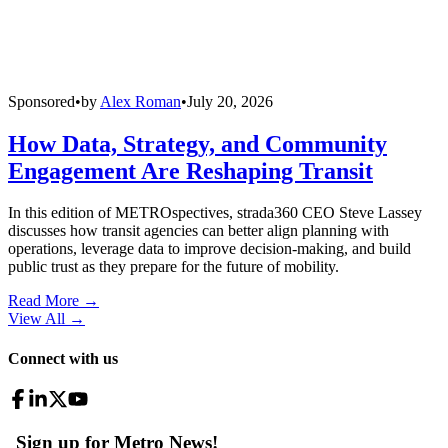
Sponsored
•
by
Alex Roman
•
July 20, 2026
How Data, Strategy, and Community
Engagement Are Reshaping Transit
In this edition of METROspectives, strada360 CEO Steve Lassey
discusses how transit agencies can better align planning with
operations, leverage data to improve decision-making, and build
public trust as they prepare for the future of mobility.
Read More →
View All
→
Connect with us