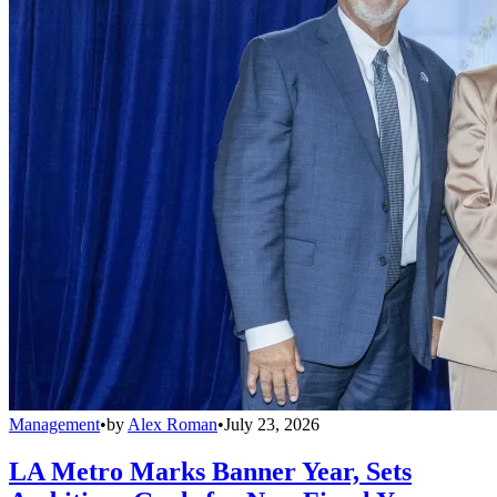
Management
•
by
Alex Roman
•
July 23, 2026
LA Metro Marks Banner Year, Sets