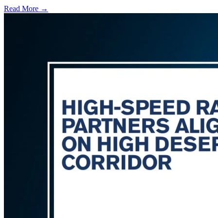
Read More →