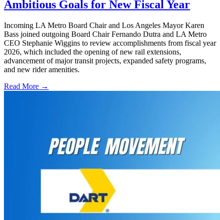
Ambitious Goals for New Fiscal Year
Incoming LA Metro Board Chair and Los Angeles Mayor Karen
Bass joined outgoing Board Chair Fernando Dutra and LA Metro
CEO Stephanie Wiggins to review accomplishments from fiscal year
2026, which included the opening of new rail extensions,
advancement of major transit projects, expanded safety programs,
and new rider amenities.
Read More →