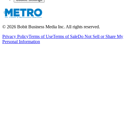
©
2026
Bobit Business Media Inc. All rights reserved.
Privacy Policy
Terms of Use
Terms of Sale
Do Not Sell or Share My
Personal Information