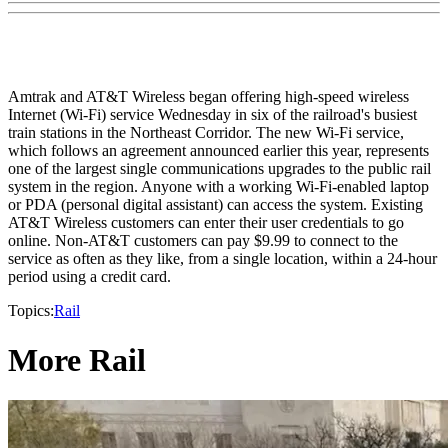
Amtrak and AT&T Wireless began offering high-speed wireless
Internet (Wi-Fi) service Wednesday in six of the railroad's busiest
train stations in the Northeast Corridor. The new Wi-Fi service,
which follows an agreement announced earlier this year, represents
one of the largest single communications upgrades to the public rail
system in the region. Anyone with a working Wi-Fi-enabled laptop
or PDA (personal digital assistant) can access the system. Existing
AT&T Wireless customers can enter their user credentials to go
online. Non-AT&T customers can pay $9.99 to connect to the
service as often as they like, from a single location, within a 24-hour
period using a credit card.
Topics:
Rail
More Rail