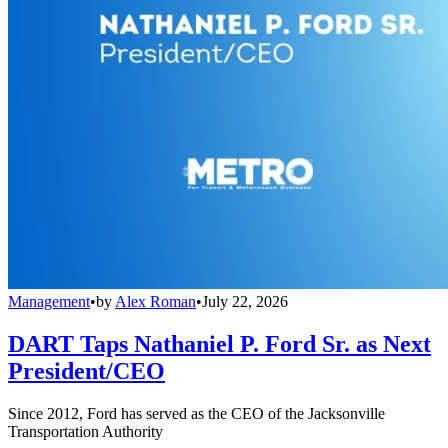
Management
•
by
Alex Roman
•
July 22, 2026
DART Taps Nathaniel P. Ford Sr. as Next
President/CEO
Since 2012, Ford has served as the CEO of the Jacksonville
Transportation Authority