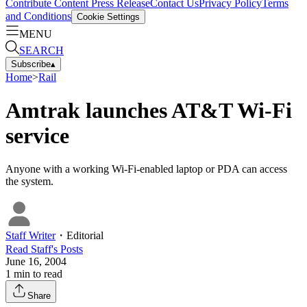
Contribute Content
Press Release
Contact Us
Privacy Policy
Terms
and Conditions
Cookie Settings
MENU
SEARCH
Subscribe
▴
Home
>
Rail
Amtrak launches AT&T Wi-Fi
service
Anyone with a working Wi-Fi-enabled laptop or PDA can access
the system.
Staff Writer
・
Editorial
Read
Staff
's Posts
June 16, 2004
1
min to read
Share