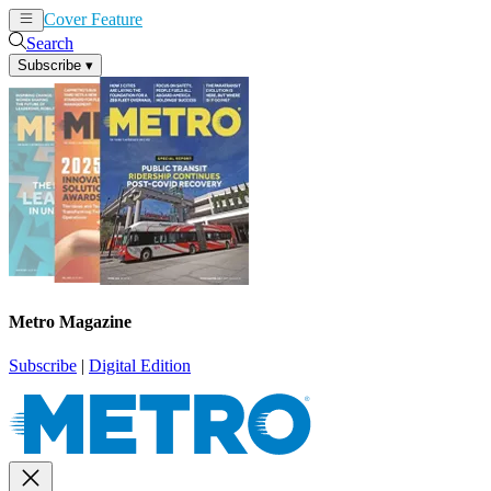
Cover Feature
News
Articles
Search
Subscribe
▾
Metro Magazine
Subscribe
|
Digital Edition