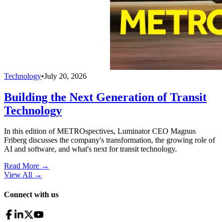
Technology
•
July 20, 2026
Building the Next Generation of Transit
Technology
In this edition of METROspectives, Luminator CEO Magnus
Friberg discusses the company's transformation, the growing role of
AI and software, and what's next for transit technology.
Read More →
View All
→
Connect with us