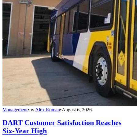
Management
•
by
Alex Roman
•
August 6, 2026
DART Customer Satisfaction Reaches
Six-Year High