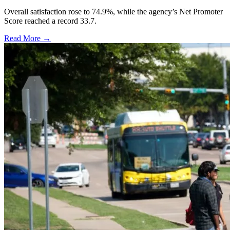
Overall satisfaction rose to 74.9%, while the agency’s Net Promoter
Score reached a record 33.7.
Read More →