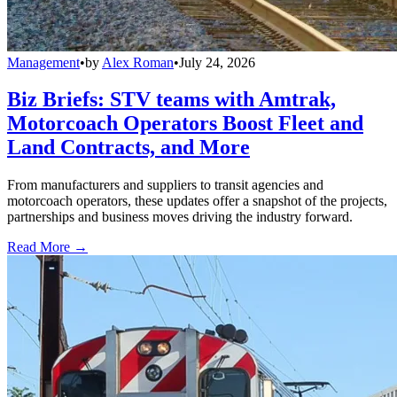
Management
•
by
Alex Roman
•
July 24, 2026
Biz Briefs: STV teams with Amtrak,
Motorcoach Operators Boost Fleet and
Land Contracts, and More
From manufacturers and suppliers to transit agencies and
motorcoach operators, these updates offer a snapshot of the projects,
partnerships and business moves driving the industry forward.
Read More →