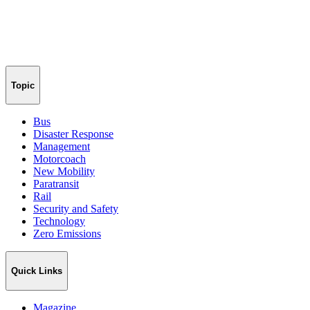
Topic
Bus
Disaster Response
Management
Motorcoach
New Mobility
Paratransit
Rail
Security and Safety
Technology
Zero Emissions
Quick Links
Magazine