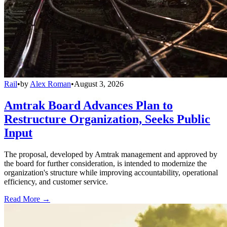
Rail
•
by
Alex Roman
•
August 3, 2026
Amtrak Board Advances Plan to
Restructure Organization, Seeks Public
Input
The proposal, developed by Amtrak management and approved by
the board for further consideration, is intended to modernize the
organization's structure while improving accountability, operational
efficiency, and customer service.
Read More →