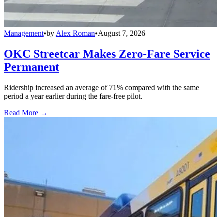
Management
•
by
Alex Roman
•
August 7, 2026
OKC Streetcar Makes Zero-Fare Service
Permanent
Ridership increased an average of 71% compared with the same
period a year earlier during the fare-free pilot.
Read More →