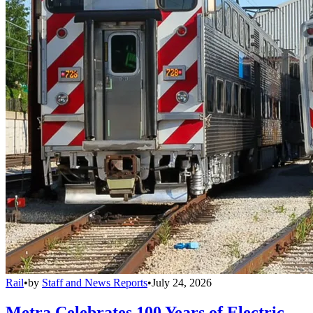
Rail
•
by
Staff and News Reports
•
July 24, 2026
Metra Celebrates 100 Years of Electric