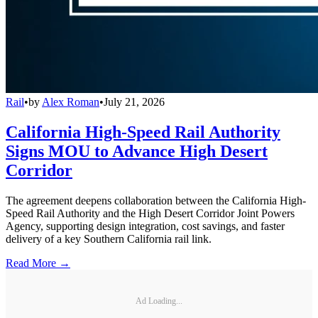
Rail
•
by
Alex Roman
•
July 21, 2026
California High-Speed Rail Authority
Signs MOU to Advance High Desert
Corridor
The agreement deepens collaboration between the California High-
Speed Rail Authority and the High Desert Corridor Joint Powers
Agency, supporting design integration, cost savings, and faster
delivery of a key Southern California rail link.
Read More →
Ad Loading...