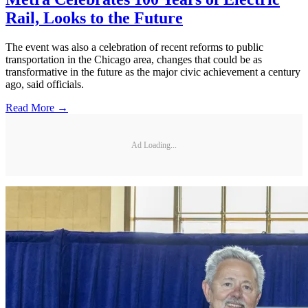
Rail, Looks to the Future
The event was also a celebration of recent reforms to public
transportation in the Chicago area, changes that could be as
transformative in the future as the major civic achievement a century
ago, said officials.
Read More →
Ad Loading...