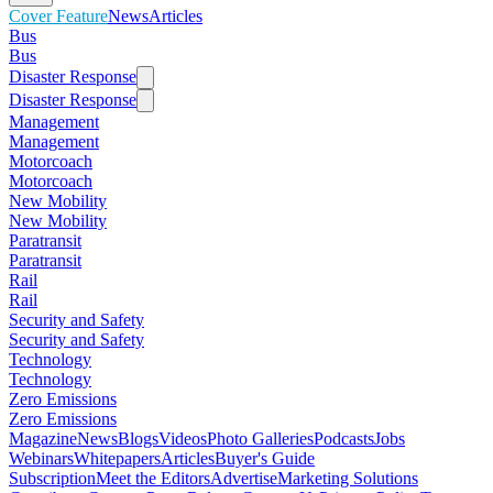
Cover Feature
News
Articles
Bus
Bus
Disaster Response
Disaster Response
Management
Management
Motorcoach
Motorcoach
New Mobility
New Mobility
Paratransit
Paratransit
Rail
Rail
Security and Safety
Security and Safety
Technology
Technology
Zero Emissions
Zero Emissions
Magazine
News
Blogs
Videos
Photo Galleries
Podcasts
Jobs
Webinars
Whitepapers
Articles
Buyer's Guide
Subscription
Meet the Editors
Advertise
Marketing Solutions