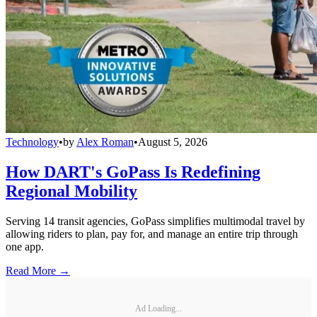
Technology
•
by
Alex Roman
•
August 5, 2026
How DART's GoPass Is Redefining
Regional Mobility
Serving 14 transit agencies, GoPass simplifies multimodal travel by
allowing riders to plan, pay for, and manage an entire trip through
one app.
Read More →
Ad Loading...