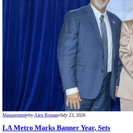
Management
•
by
Alex Roman
•
July 23, 2026
LA Metro Marks Banner Year, Sets