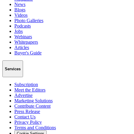
News
Blogs
Videos
Photo Galleries
Podcasts
Jobs
Webinars
Whitepapers
Articles
Buyer's Guide
Services
Subscription
Meet the Editors
Advertise
Marketing Solutions
Contribute Content
Press Release
Contact Us
Privacy Policy
Terms and Conditions
Cookie Settings