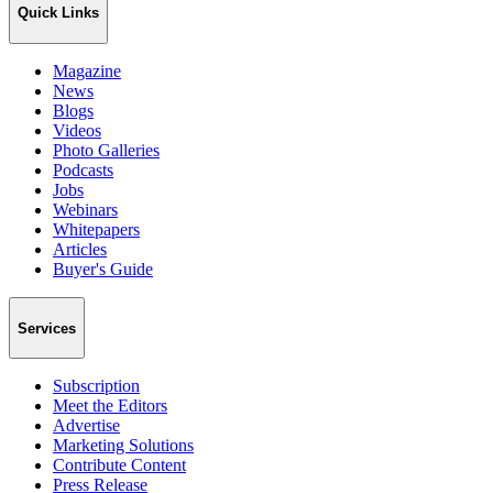
Quick Links
Magazine
News
Blogs
Videos
Photo Galleries
Podcasts
Jobs
Webinars
Whitepapers
Articles
Buyer's Guide
Services
Subscription
Meet the Editors
Advertise
Marketing Solutions
Contribute Content
Press Release