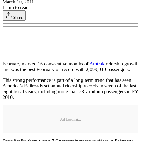
March 10, 2011
1
min to read
Share
February marked 16 consecutive months of
Amtrak
ridership growth
and was the best February on record with 2,099,010 passengers.
This strong performance is part of a long-term trend that has seen
America’s Railroads set annual ridership records in seven of the last
eight fiscal years, including more than 28.7 million passengers in FY
2010.
Ad Loading...