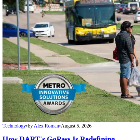
Technology
•
by
Alex Roman
•
August 5, 2026
How DART's GoPass Is Redefining