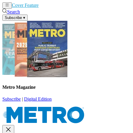
Cover Feature
News
Articles
Search
Subscribe
▾
Metro Magazine
Subscribe
|
Digital Edition