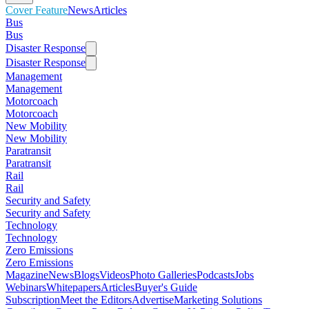
Cover Feature
News
Articles
Bus
Bus
Disaster Response
Disaster Response
Management
Management
Motorcoach
Motorcoach
New Mobility
New Mobility
Paratransit
Paratransit
Rail
Rail
Security and Safety
Security and Safety
Technology
Technology
Zero Emissions
Zero Emissions
Magazine
News
Blogs
Videos
Photo Galleries
Podcasts
Jobs
Webinars
Whitepapers
Articles
Buyer's Guide
Subscription
Meet the Editors
Advertise
Marketing Solutions