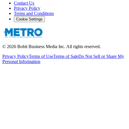
Contact Us
Privacy Policy
Terms and Conditions
Cookie Settings
©
2026
Bobit Business Media Inc. All rights reserved.
Privacy Policy
Terms of Use
Terms of Sale
Do Not Sell or Share My
Personal Information