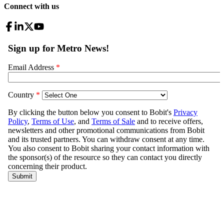
Connect with us