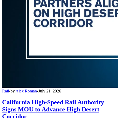
Rail
•
by
Alex Roman
•
July 21, 2026
California High-Speed Rail Authority
Signs MOU to Advance High Desert
Corridor