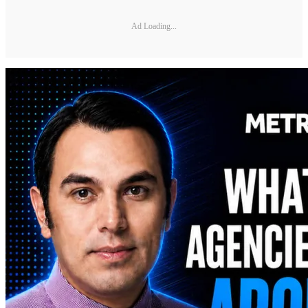
Ad Loading...