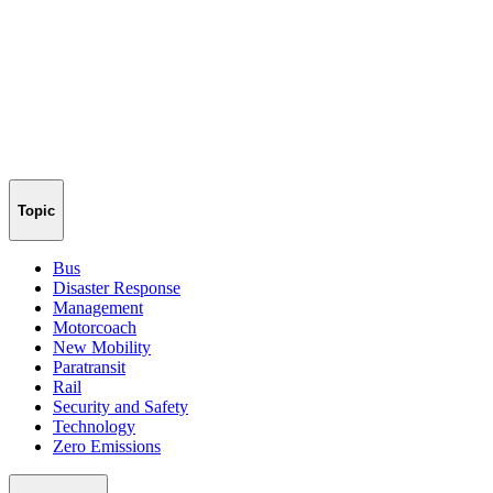
Topic
Bus
Disaster Response
Management
Motorcoach
New Mobility
Paratransit
Rail
Security and Safety
Technology
Zero Emissions