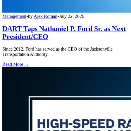
Management
•
by
Alex Roman
•
July 22, 2026
DART Taps Nathaniel P. Ford Sr. as Next
President/CEO
Since 2012, Ford has served as the CEO of the Jacksonville
Transportation Authority
Read More →