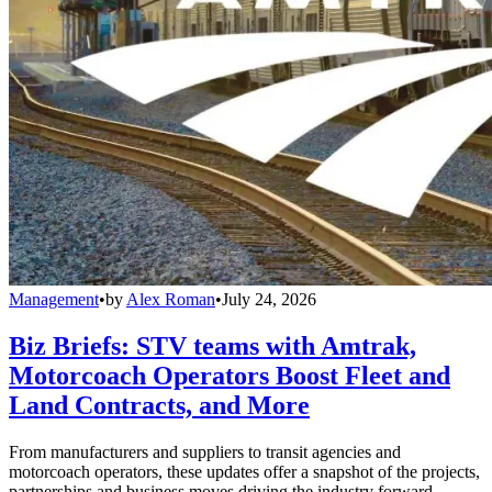
Management
•
by
Alex Roman
•
July 24, 2026
Biz Briefs: STV teams with Amtrak,
Motorcoach Operators Boost Fleet and
Land Contracts, and More
From manufacturers and suppliers to transit agencies and
motorcoach operators, these updates offer a snapshot of the projects,
partnerships and business moves driving the industry forward.