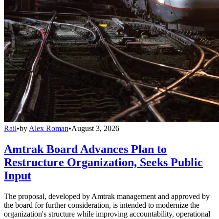
Rail
•
by
Alex Roman
•
August 3, 2026
Amtrak Board Advances Plan to
Restructure Organization, Seeks Public
Input
The proposal, developed by Amtrak management and approved by
the board for further consideration, is intended to modernize the
organization's structure while improving accountability, operational