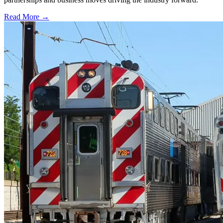
Read More →