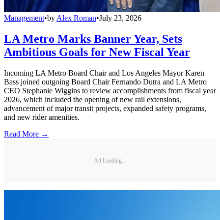
Management
•
by
Alex Roman
•
July 23, 2026
LA Metro Marks Banner Year, Sets
Ambitious Goals for New Fiscal Year
Incoming LA Metro Board Chair and Los Angeles Mayor Karen
Bass joined outgoing Board Chair Fernando Dutra and LA Metro
CEO Stephanie Wiggins to review accomplishments from fiscal year
2026, which included the opening of new rail extensions,
advancement of major transit projects, expanded safety programs,
and new rider amenities.
Read More →
Ad Loading...