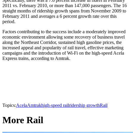
Specifically, there was a 7.6 percent increase in riders in February
2011 vs. February 2010, or more than 147,000 passengers. The 16
straight months of ridership growth spans from November 2009 to
February 2011 and averages a 6 percent growth rate over this
period.
Factors contributing to the success include a moderately improved
economic environment allowing some recovery of business travel
along the Northeast Corridor, sustained high gasoline prices, the
increased appeal and popularity of rail travel, effective marketing
campaigns and the introduction of Wi-Fi on the high-speed Acela
Express trains, according to Amtrak.
Topics:
Acela
Amtrak
high-speed rail
ridership growth
Rail
More Rail