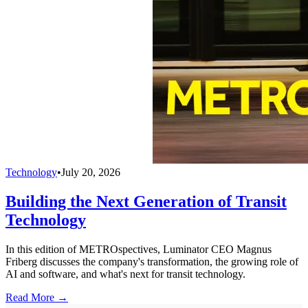
Technology
•
July 20, 2026
Building the Next Generation of Transit
Technology
In this edition of METROspectives, Luminator CEO Magnus
Friberg discusses the company's transformation, the growing role of
AI and software, and what's next for transit technology.
Read More →