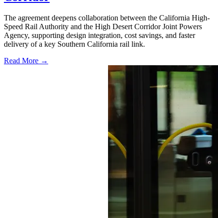
The agreement deepens collaboration between the California High-
Speed Rail Authority and the High Desert Corridor Joint Powers
Agency, supporting design integration, cost savings, and faster
delivery of a key Southern California rail link.
Read More →