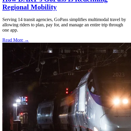
Regional Mobility
Serving 14 transit agencies, GoPass simplifies multimodal travel by
allowing riders to plan, pay for, and manage an entire trip through
one app.
Read More →