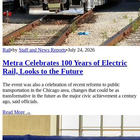
Rail
•
by
Staff and News Reports
•
July 24, 2026
Metra Celebrates 100 Years of Electric
Rail, Looks to the Future
The event was also a celebration of recent reforms to public
transportation in the Chicago area, changes that could be as
transformative in the future as the major civic achievement a century
ago, said officials.
Read More →