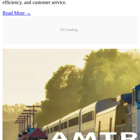
efficiency, and customer service.
Read More →
Ad Loading...