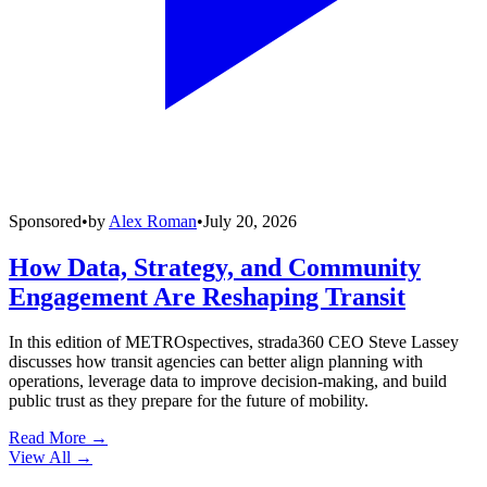
Sponsored
•
by
Alex Roman
•
July 20, 2026
How Data, Strategy, and Community
Engagement Are Reshaping Transit
In this edition of METROspectives, strada360 CEO Steve Lassey
discusses how transit agencies can better align planning with
operations, leverage data to improve decision-making, and build
public trust as they prepare for the future of mobility.
Read More →
View All
→