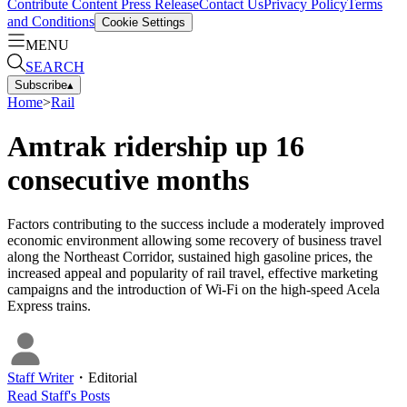
Contribute Content
Press Release
Contact Us
Privacy Policy
Terms
and Conditions
Cookie Settings
MENU
SEARCH
Subscribe
▴
Home
>
Rail
Amtrak ridership up 16
consecutive months
Factors contributing to the success include a moderately improved
economic environment allowing some recovery of business travel
along the Northeast Corridor, sustained high gasoline prices, the
increased appeal and popularity of rail travel, effective marketing
campaigns and the introduction of Wi-Fi on the high-speed Acela
Express trains.
Staff Writer
・
Editorial
Read
Staff
's Posts