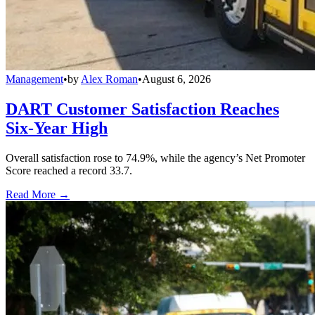
Management
•
by
Alex Roman
•
August 6, 2026
DART Customer Satisfaction Reaches
Six-Year High
Overall satisfaction rose to 74.9%, while the agency’s Net Promoter
Score reached a record 33.7.
Read More →