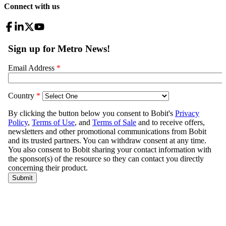
Connect with us