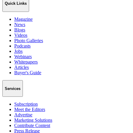
Quick Links
Magazine
News
Blogs
Videos
Photo Galleries
Podcasts
Jobs
Webinars
Whitepapers
Articles
Buyer's Guide
Services
Subscription
Meet the Editors
Advertise
Marketing Solutions
Contribute Content
Press Release