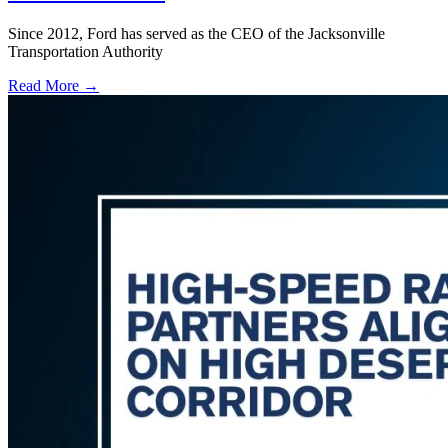
Since 2012, Ford has served as the CEO of the Jacksonville
Transportation Authority
Read More →