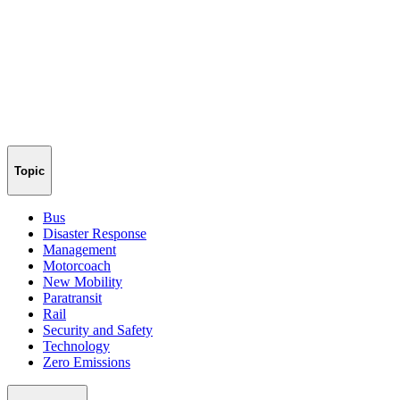
Topic
Bus
Disaster Response
Management
Motorcoach
New Mobility
Paratransit
Rail
Security and Safety
Technology
Zero Emissions