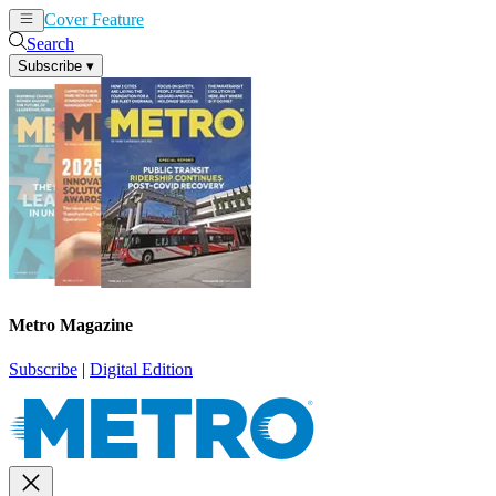
Cover Feature
News
Articles
Search
Subscribe
▾
Metro Magazine
Subscribe
|
Digital Edition