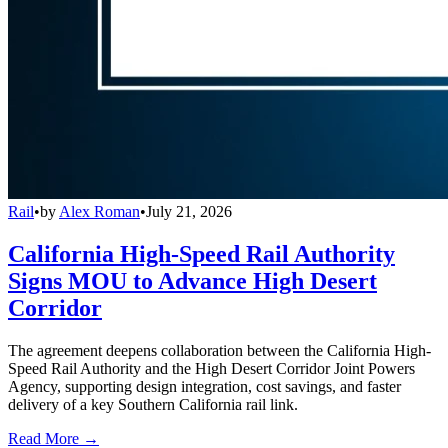
Rail
•
by
Alex Roman
•
July 21, 2026
California High-Speed Rail Authority
Signs MOU to Advance High Desert
Corridor
The agreement deepens collaboration between the California High-
Speed Rail Authority and the High Desert Corridor Joint Powers
Agency, supporting design integration, cost savings, and faster
delivery of a key Southern California rail link.
Read More →