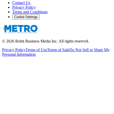
Contact Us
Privacy Policy
Terms and Conditions
Cookie Settings
©
2026
Bobit Business Media Inc. All rights reserved.
Privacy Policy
Terms of Use
Terms of Sale
Do Not Sell or Share My
Personal Information