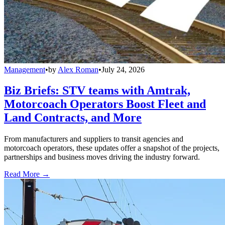
Management
•
by
Alex Roman
•
July 24, 2026
Biz Briefs: STV teams with Amtrak,
Motorcoach Operators Boost Fleet and
Land Contracts, and More
From manufacturers and suppliers to transit agencies and
motorcoach operators, these updates offer a snapshot of the projects,
partnerships and business moves driving the industry forward.
Read More →