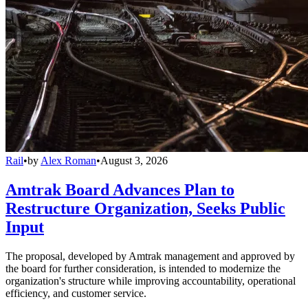
Rail
•
by
Alex Roman
•
August 3, 2026
Amtrak Board Advances Plan to
Restructure Organization, Seeks Public
Input
The proposal, developed by Amtrak management and approved by
the board for further consideration, is intended to modernize the
organization's structure while improving accountability, operational
efficiency, and customer service.