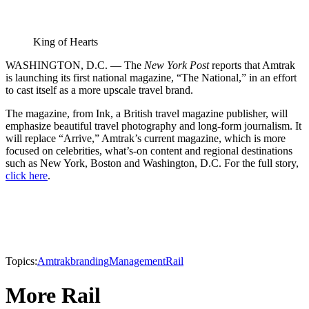
King of Hearts
WASHINGTON, D.C. — The
New York Post
reports that Amtrak
is launching its first national magazine, “The National,” in an effort
to cast itself as a more upscale travel brand.
The magazine, from Ink, a British travel magazine publisher, will
emphasize beautiful travel photography and long-form journalism. It
will replace “Arrive,” Amtrak’s current magazine, which is more
focused on celebrities, what’s-on content and regional destinations
such as New York, Boston and Washington, D.C. For the full story,
click here
.
Topics:
Amtrak
branding
Management
Rail
More Rail