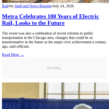
Rail
•
by
Staff and News Reports
•
July 24, 2026
Metra Celebrates 100 Years of Electric
Rail, Looks to the Future
The event was also a celebration of recent reforms to public
transportation in the Chicago area, changes that could be as
transformative in the future as the major civic achievement a century
ago, said officials.
Read More →
Ad Loading...