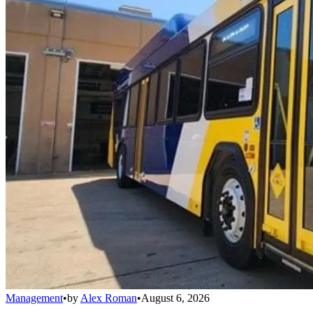
Management
•
by
Alex Roman
•
August 6, 2026