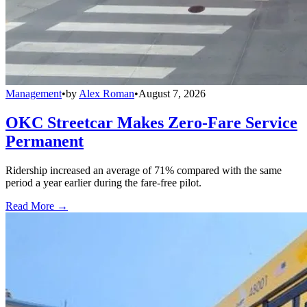
Management
•
by
Alex Roman
•
August 7, 2026
OKC Streetcar Makes Zero-Fare Service
Permanent
Ridership increased an average of 71% compared with the same
period a year earlier during the fare-free pilot.
Read More →