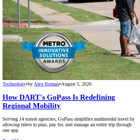
Technology
•
by
Alex Roman
•
August 5, 2026
How DART's GoPass Is Redefining
Regional Mobility
Serving 14 transit agencies, GoPass simplifies multimodal travel by
allowing riders to plan, pay for, and manage an entire trip through
one app.