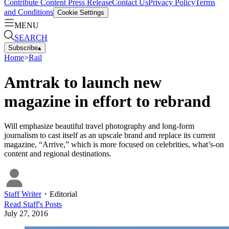
Contribute Content
Press Release
Contact Us
Privacy Policy
Terms
and Conditions
Cookie Settings
MENU
SEARCH
Subscribe
▴
Home
>
Rail
Amtrak to launch new
magazine in effort to rebrand
Will emphasize beautiful travel photography and long-form
journalism to cast itself as an upscale brand and replace its current
magazine, “Arrive,” which is more focused on celebrities, what’s-on
content and regional destinations.
Staff Writer
・
Editorial
Read
Staff
's Posts
July 27, 2016