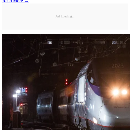
Read More →
Ad Loading...