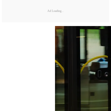
Ad Loading...