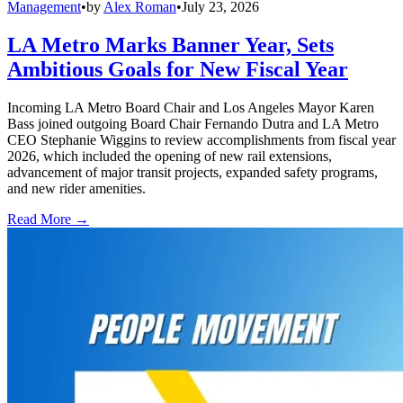
Management
•
by
Alex Roman
•
July 23, 2026
LA Metro Marks Banner Year, Sets
Ambitious Goals for New Fiscal Year
Incoming LA Metro Board Chair and Los Angeles Mayor Karen
Bass joined outgoing Board Chair Fernando Dutra and LA Metro
CEO Stephanie Wiggins to review accomplishments from fiscal year
2026, which included the opening of new rail extensions,
advancement of major transit projects, expanded safety programs,
and new rider amenities.
Read More →