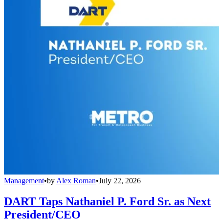
Management
•
by
Alex Roman
•
July 22, 2026
DART Taps Nathaniel P. Ford Sr. as Next
President/CEO