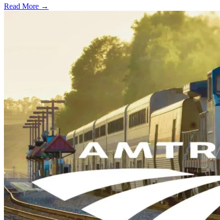
Read More →