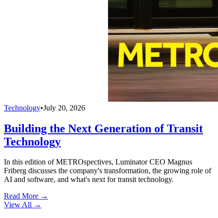
Technology
•
July 20, 2026
Building the Next Generation of Transit
Technology
In this edition of METROspectives, Luminator CEO Magnus
Friberg discusses the company's transformation, the growing role of
AI and software, and what's next for transit technology.
Read More →
View All
→