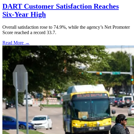
DART Customer Satisfaction Reaches
Six-Year High
Overall satisfaction rose to 74.9%, while the agency’s Net Promoter
Score reached a record 33.7.
Read More →