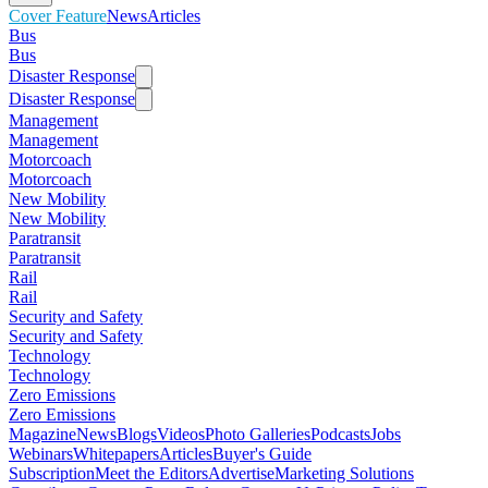
Cover Feature
News
Articles
Bus
Bus
Disaster Response
Disaster Response
Management
Management
Motorcoach
Motorcoach
New Mobility
New Mobility
Paratransit
Paratransit
Rail
Rail
Security and Safety
Security and Safety
Technology
Technology
Zero Emissions
Zero Emissions
Magazine
News
Blogs
Videos
Photo Galleries
Podcasts
Jobs
Webinars
Whitepapers
Articles
Buyer's Guide
Subscription
Meet the Editors
Advertise
Marketing Solutions