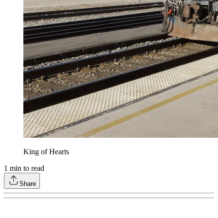
King of Hearts
1
min to read
Share