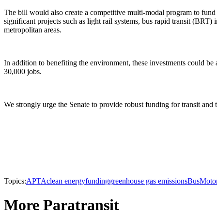
The bill would also create a competitive multi-modal program to fund 
significant projects such as light rail systems, bus rapid transit (BRT
metropolitan areas.
In addition to benefiting the environment, these investments could be 
30,000 jobs.
We strongly urge the Senate to provide robust funding for transit and
Topics:
APTA
clean energy
funding
greenhouse gas emissions
Bus
Moto
More Paratransit