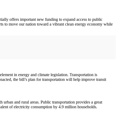
lly offers important new funding to expand access to public
rts to move our nation toward a vibrant clean energy economy while
ement in energy and climate legislation. Transportation is
ted, the bill’s plan for transportation will help improve transit
 urban and rural areas. Public transportation provides a great
valent of electricity consumption by 4.9 million households.