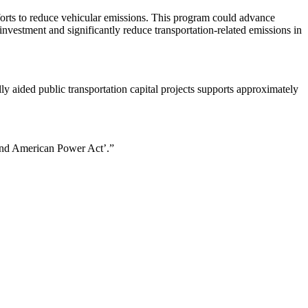
fforts to reduce vehicular emissions. This program could advance
 investment and significantly reduce transportation-related emissions in
ly aided public transportation capital projects supports approximately
s and American Power Act’.”