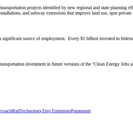
transportation projects identified by new regional and state planning e
) installations, and subway extensions that improve land use, spur private
a significant source of employment. Every $1 billion invested in federal
 transportation investment in future versions of the ‘Clean Energy Job
rcoach
Rail
Technology
Zero Emissions
Paratransit