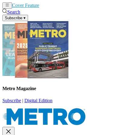
Cover Feature
News
Articles
Search
Subscribe
▾
Metro Magazine
Subscribe
|
Digital Edition