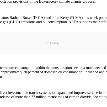
portation provisions in the Boxer/Kerry climate change proposal:
ators Barbara Boxer (D-CA) and John Kerry (D-MA) this week potentia
use gas (GHG) emissions and oil consumption. APTA supports their effo
Ad Loading...
etroleum consumption within the transportation sector, a much needed el
pproximately 70 percent of domestic oil consumption. If funded and enac
es.
ect investment in transit systems to expand and improve service in both
 release of more than 37 million metric tons of carbon dioxide, the equi