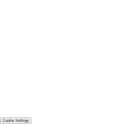
s
Cookie Settings