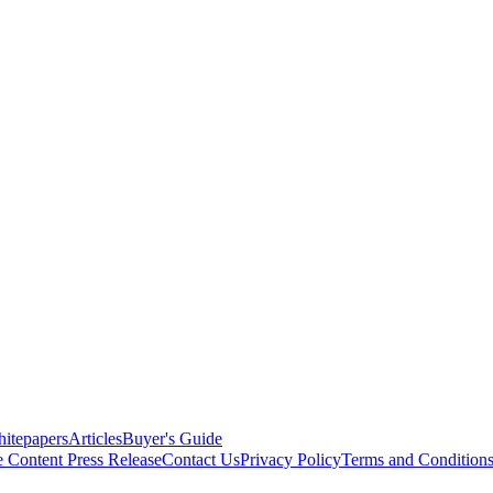
itepapers
Articles
Buyer's Guide
e Content
Press Release
Contact Us
Privacy Policy
Terms and Condition