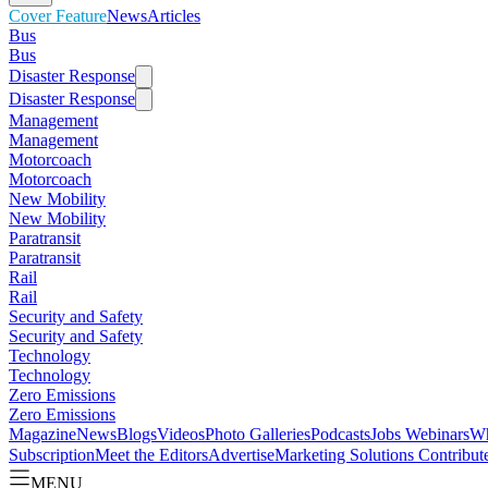
Cover Feature
News
Articles
Bus
Bus
Disaster Response
Disaster Response
Management
Management
Motorcoach
Motorcoach
New Mobility
New Mobility
Paratransit
Paratransit
Rail
Rail
Security and Safety
Security and Safety
Technology
Technology
Zero Emissions
Zero Emissions
Magazine
News
Blogs
Videos
Photo Galleries
Podcasts
Jobs
Webinars
Wh
Subscription
Meet the Editors
Advertise
Marketing Solutions
Contribut
MENU