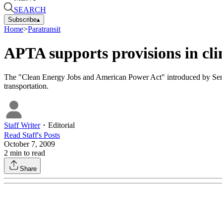
SEARCH
Subscribe
▴
Home
>
Paratransit
APTA supports provisions in cl
The "Clean Energy Jobs and American Power Act" introduced by Sena
transportation.
Staff Writer
・
Editorial
Read
Staff
's Posts
October 7, 2009
2
min to read
Share