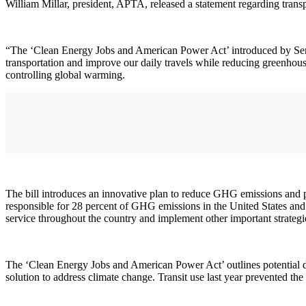
William Millar, president, APTA, released a statement regarding trans
“The ‘Clean Energy Jobs and American Power Act’ introduced by Sen
transportation and improve our daily travels while reducing greenho
controlling global warming.
The bill introduces an innovative plan to reduce GHG emissions and p
responsible for 28 percent of GHG emissions in the United States and a
service throughout the country and implement other important strategi
The ‘Clean Energy Jobs and American Power Act’ outlines potential dir
solution to address climate change. Transit use last year prevented the