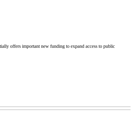
ly offers important new funding to expand access to public