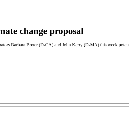
imate change proposal
tors Barbara Boxer (D-CA) and John Kerry (D-MA) this week potential