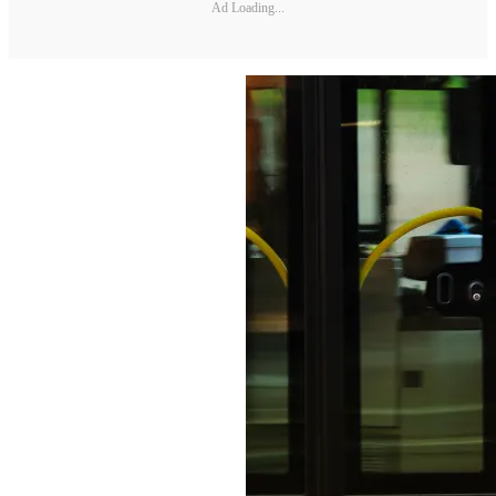
Ad Loading...