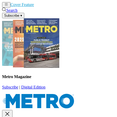
Cover Feature
News
Articles
Search
Subscribe
▾
Metro Magazine
Subscribe
|
Digital Edition