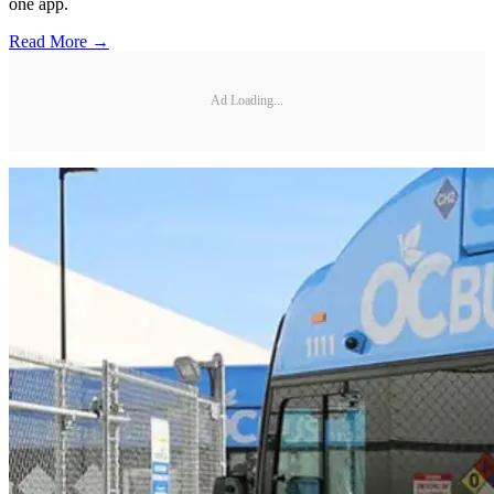
one app.
Read More →
Ad Loading...