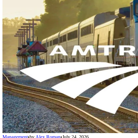
Management
•
by
Alex Roman
•
July 24, 2026