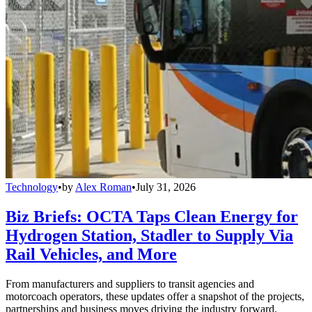
Technology
•
by
Alex Roman
•
July 31, 2026
Biz Briefs: OCTA Taps Clean Energy for
Hydrogen Station, Stadler to Supply Via
Rail Vehicles, and More
From manufacturers and suppliers to transit agencies and
motorcoach operators, these updates offer a snapshot of the projects,
partnerships and business moves driving the industry forward.