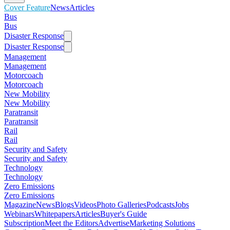
Cover Feature
News
Articles
Bus
Bus
Disaster Response
Disaster Response
Management
Management
Motorcoach
Motorcoach
New Mobility
New Mobility
Paratransit
Paratransit
Rail
Rail
Security and Safety
Security and Safety
Technology
Technology
Zero Emissions
Zero Emissions
Magazine
News
Blogs
Videos
Photo Galleries
Podcasts
Jobs
Webinars
Whitepapers
Articles
Buyer's Guide
Subscription
Meet the Editors
Advertise
Marketing Solutions