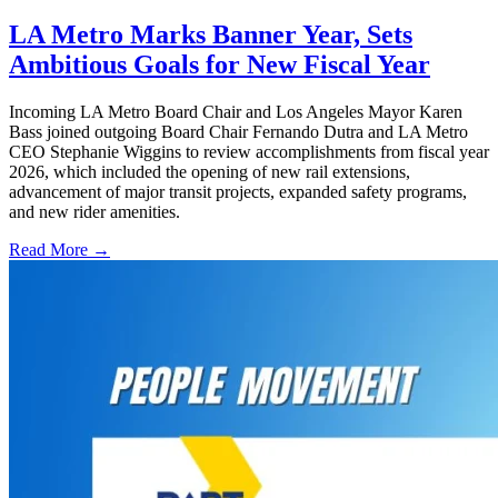
LA Metro Marks Banner Year, Sets
Ambitious Goals for New Fiscal Year
Incoming LA Metro Board Chair and Los Angeles Mayor Karen
Bass joined outgoing Board Chair Fernando Dutra and LA Metro
CEO Stephanie Wiggins to review accomplishments from fiscal year
2026, which included the opening of new rail extensions,
advancement of major transit projects, expanded safety programs,
and new rider amenities.
Read More →