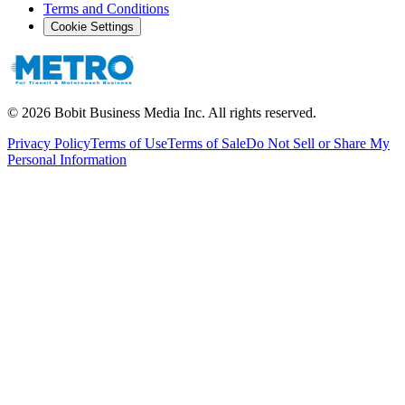
Terms and Conditions
Cookie Settings
©
2026
Bobit Business Media Inc. All rights reserved.
Privacy Policy
Terms of Use
Terms of Sale
Do Not Sell or Share My
Personal Information