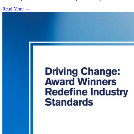
Read More →