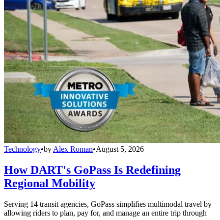
Technology
•
by
Alex Roman
•
August 5, 2026
How DART's GoPass Is Redefining
Regional Mobility
Serving 14 transit agencies, GoPass simplifies multimodal travel by
allowing riders to plan, pay for, and manage an entire trip through