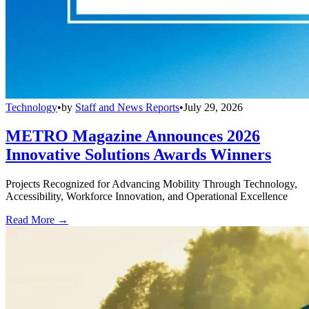
Technology
•
by
Staff and News Reports
•
July 29, 2026
METRO Magazine Announces 2026
Innovative Solutions Awards Winners
Projects Recognized for Advancing Mobility Through Technology,
Accessibility, Workforce Innovation, and Operational Excellence
Read More →