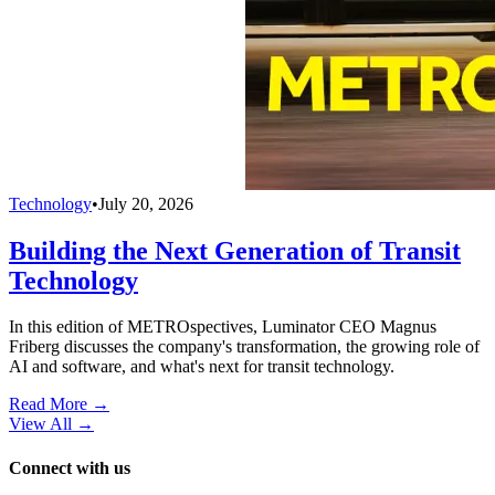
Technology
•
July 20, 2026
Building the Next Generation of Transit
Technology
In this edition of METROspectives, Luminator CEO Magnus
Friberg discusses the company's transformation, the growing role of
AI and software, and what's next for transit technology.
Read More →
View All
→
Connect with us