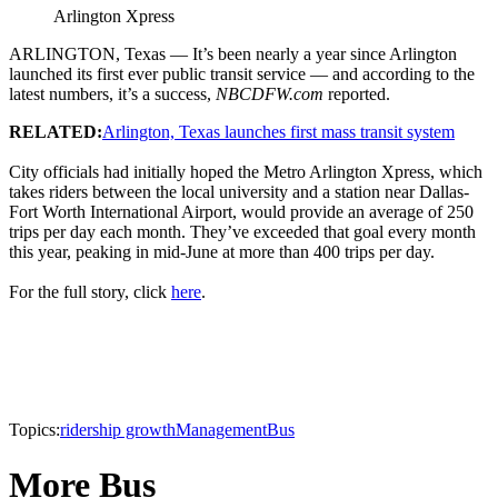
Arlington Xpress
ARLINGTON, Texas — It’s been nearly a year since Arlington
launched its first ever public transit service — and according to the
latest numbers, it’s a success,
NBCDFW.com
reported.
RELATED:
Arlington, Texas launches first mass transit system
City officials had initially hoped the Metro Arlington Xpress, which
takes riders between the local university and a station near Dallas-
Fort Worth International Airport, would provide an average of 250
trips per day each month. They’ve exceeded that goal every month
this year, peaking in mid-June at more than 400 trips per day.
For the full story, click
here
.
Topics:
ridership growth
Management
Bus
More Bus