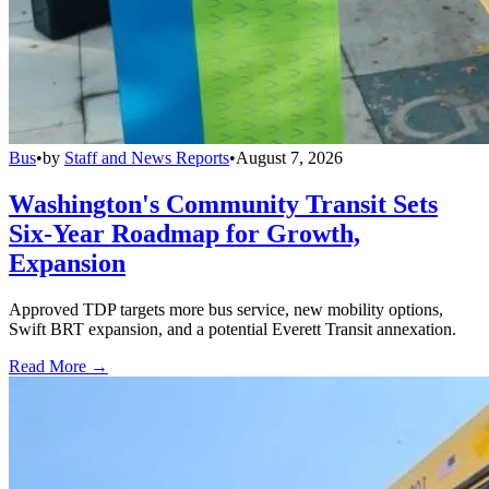
Bus
•
by
Staff and News Reports
•
August 7, 2026
Washington's Community Transit Sets
Six-Year Roadmap for Growth,
Expansion
Approved TDP targets more bus service, new mobility options,
Swift BRT expansion, and a potential Everett Transit annexation.
Read More →