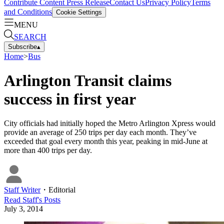
Contribute Content
Press Release
Contact Us
Privacy Policy
Terms
and Conditions
Cookie Settings
MENU
SEARCH
Subscribe
▴
Home
>
Bus
Arlington Transit claims
success in first year
City officials had initially hoped the Metro Arlington Xpress would
provide an average of 250 trips per day each month. They’ve
exceeded that goal every month this year, peaking in mid-June at
more than 400 trips per day.
Staff Writer
・
Editorial
Read
Staff
's Posts
July 3, 2014