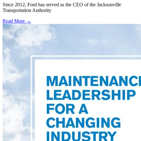
Since 2012, Ford has served as the CEO of the Jacksonville
Transportation Authority
Read More →