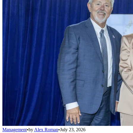
Management
•
by
Alex Roman
•
July 23, 2026