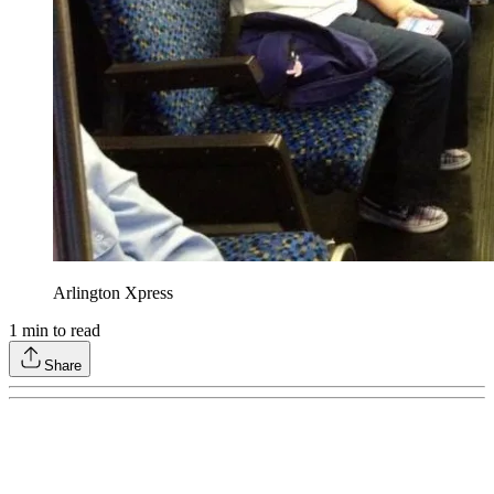
Arlington Xpress
1
min to read
Share