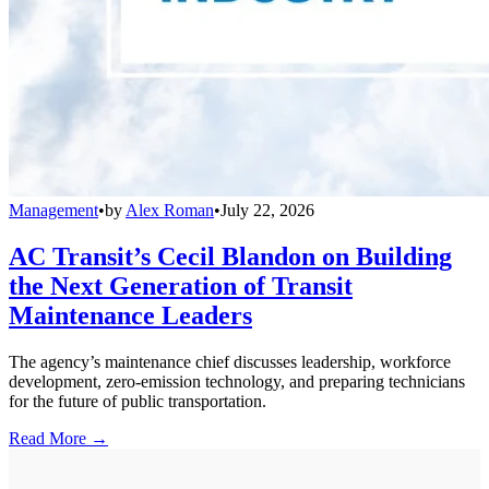
Management
•
by
Alex Roman
•
July 22, 2026
AC Transit’s Cecil Blandon on Building
the Next Generation of Transit
Maintenance Leaders
The agency’s maintenance chief discusses leadership, workforce
development, zero-emission technology, and preparing technicians
for the future of public transportation.
Read More →