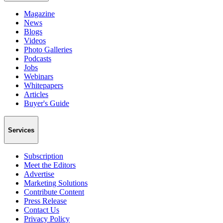
Magazine
News
Blogs
Videos
Photo Galleries
Podcasts
Jobs
Webinars
Whitepapers
Articles
Buyer's Guide
Services
Subscription
Meet the Editors
Advertise
Marketing Solutions
Contribute Content
Press Release
Contact Us
Privacy Policy