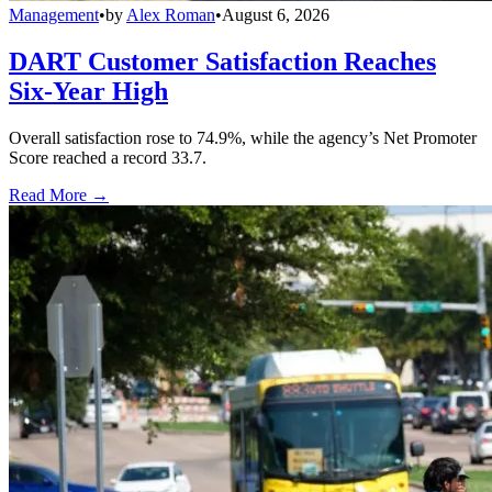
Management
•
by
Alex Roman
•
August 6, 2026
DART Customer Satisfaction Reaches
Six-Year High
Overall satisfaction rose to 74.9%, while the agency’s Net Promoter
Score reached a record 33.7.
Read More →