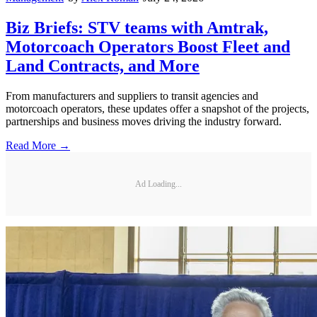
Biz Briefs: STV teams with Amtrak,
Motorcoach Operators Boost Fleet and
Land Contracts, and More
From manufacturers and suppliers to transit agencies and
motorcoach operators, these updates offer a snapshot of the projects,
partnerships and business moves driving the industry forward.
Read More →
Ad Loading...