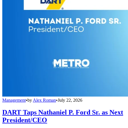
Management
•
by
Alex Roman
•
July 22, 2026
DART Taps Nathaniel P. Ford Sr. as Next
President/CEO