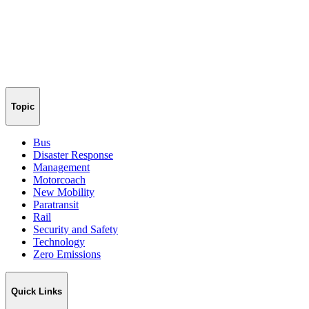
Topic
Bus
Disaster Response
Management
Motorcoach
New Mobility
Paratransit
Rail
Security and Safety
Technology
Zero Emissions
Quick Links