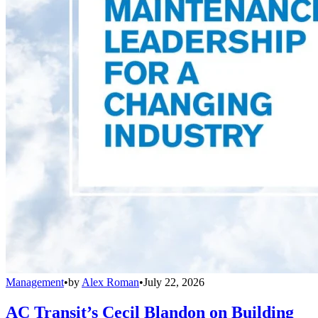
Management
•
by
Alex Roman
•
July 22, 2026
AC Transit’s Cecil Blandon on Building