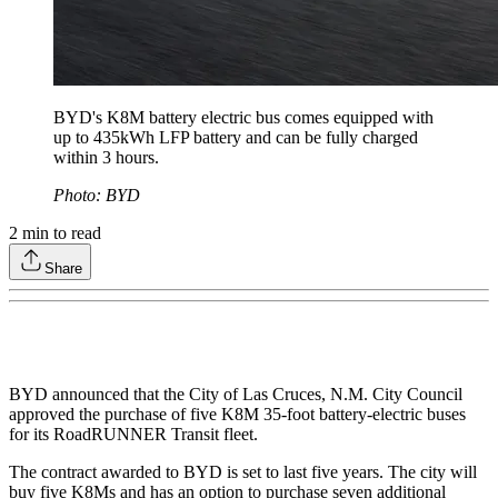
BYD's K8M battery electric bus comes equipped with
up to 435kWh LFP battery and can be fully charged
within 3 hours.
Photo: BYD
2
min to read
Share
BYD announced that the City of Las Cruces, N.M. City Council
approved the purchase of five K8M 35-foot battery-electric buses
for its RoadRUNNER Transit fleet.
The contract awarded to BYD is set to last five years. The city will
buy five K8Ms and has an option to purchase seven additional