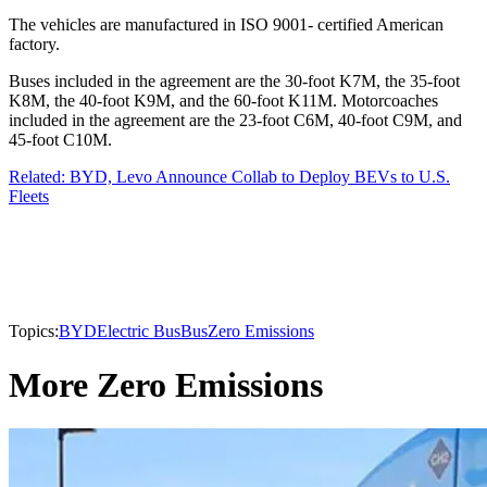
The vehicles are manufactured in ISO 9001- certified American
factory.
Buses included in the agreement are the 30-foot K7M, the 35-foot
K8M, the 40-foot K9M, and the 60-foot K11M. Motorcoaches
included in the agreement are the 23-foot C6M, 40-foot C9M, and
45-foot C10M.
Related: BYD, Levo Announce Collab to Deploy BEVs to U.S.
Fleets
Topics:
BYD
Electric Bus
Bus
Zero Emissions
More Zero Emissions