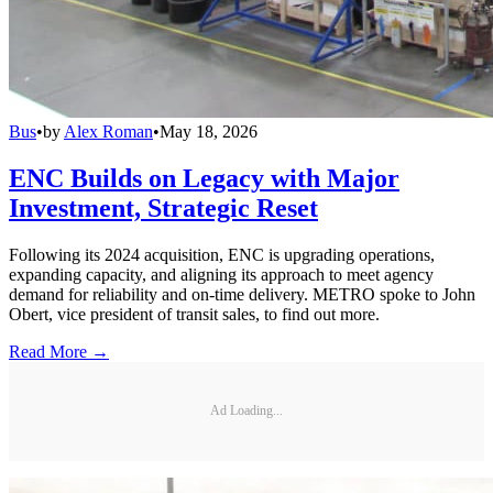
Bus
•
by
Alex Roman
•
May 18, 2026
ENC Builds on Legacy with Major
Investment, Strategic Reset
Following its 2024 acquisition, ENC is upgrading operations,
expanding capacity, and aligning its approach to meet agency
demand for reliability and on-time delivery. METRO spoke to John
Obert, vice president of transit sales, to find out more.
Read More →
Ad Loading...