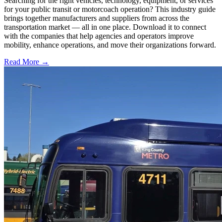
Searching for the right vehicles, technology, equipment, or services
for your public transit or motorcoach operation? This industry guide
brings together manufacturers and suppliers from across the
transportation market — all in one place. Download it to connect
with the companies that help agencies and operators improve
mobility, enhance operations, and move their organizations forward.
Read More →