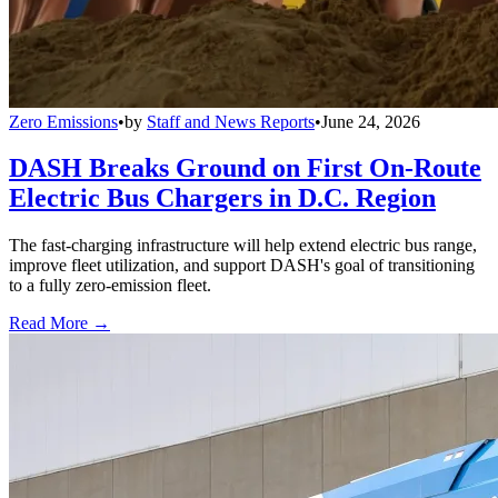
Zero Emissions
•
by
Staff and News Reports
•
June 24, 2026
DASH Breaks Ground on First On-Route
Electric Bus Chargers in D.C. Region
The fast-charging infrastructure will help extend electric bus range,
improve fleet utilization, and support DASH's goal of transitioning
to a fully zero-emission fleet.
Read More →