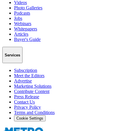
Videos
Photo Galleries
Podcasts
Jobs
Webinars
Whitepapers
Articles
Buyer's Guide
Services
Subscription
Meet the Editors
Advertise
Marketing Solutions
Contribute Content
Press Release
Contact Us
Privacy Policy
Terms and Conditions
Cookie Settings