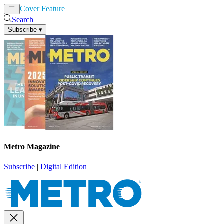
Cover Feature
News
Articles
Search
Subscribe
▾
Metro Magazine
Subscribe
|
Digital Edition