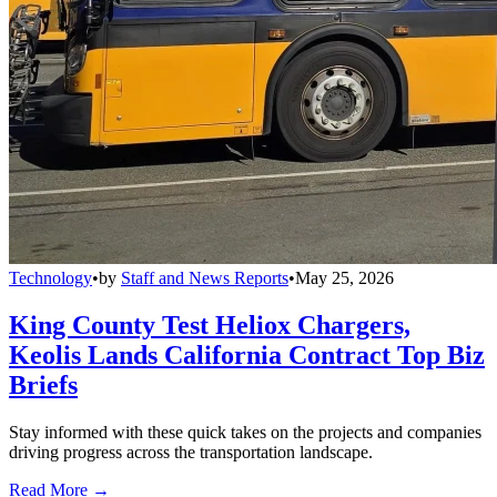
Technology
•
by
Staff and News Reports
•
May 25, 2026
King County Test Heliox Chargers,
Keolis Lands California Contract Top Biz
Briefs
Stay informed with these quick takes on the projects and companies
driving progress across the transportation landscape.
Read More →