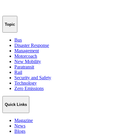
Topic
Bus
Disaster Response
Management
Motorcoach
New Mobility
Paratransit
Rail
Security and Safety
Technology
Zero Emissions
Quick Links
Magazine
News
Blogs