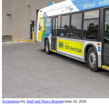
Technology
•
by
Staff and News Reports
•
June 18, 2026