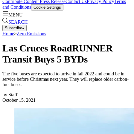
Contribute Content
Press Release
Contact Us
Privacy Policy
Terms
and Conditions
Cookie Settings
MENU
SEARCH
Subscribe
▴
Home
>
Zero Emissions
Las Cruces RoadRUNNER
Transit Buys 5 BYDs
The five buses are expected to arrive in fall 2022 and could be in
service before Christmas next year. They will replace older carbon-
fuel buses.
by
Staff
October 15, 2021