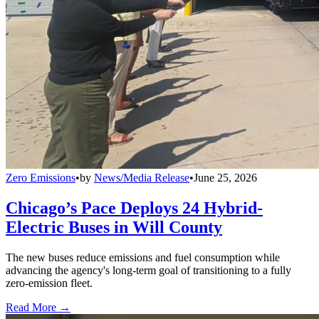
Zero Emissions
•
by
News/Media Release
•
June 25, 2026
Chicago’s Pace Deploys 24 Hybrid-
Electric Buses in Will County
The new buses reduce emissions and fuel consumption while
advancing the agency's long-term goal of transitioning to a fully
zero-emission fleet.
Read More →