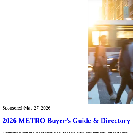
Sponsored
•
May 27, 2026
2026 METRO Buyer’s Guide & Directory