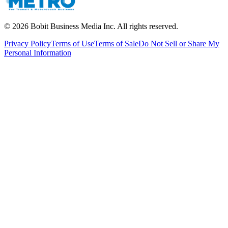
©
2026
Bobit Business Media Inc. All rights reserved.
Privacy Policy
Terms of Use
Terms of Sale
Do Not Sell or Share My
Personal Information