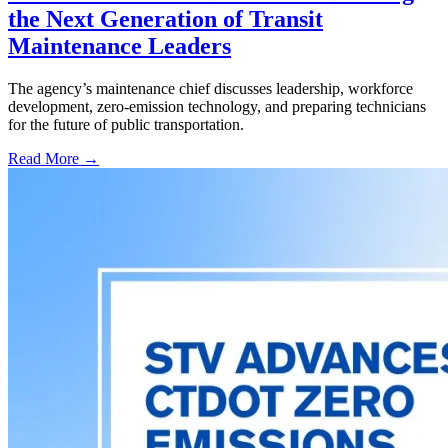
the Next Generation of Transit
Maintenance Leaders
The agency’s maintenance chief discusses leadership, workforce
development, zero-emission technology, and preparing technicians
for the future of public transportation.
Read More →