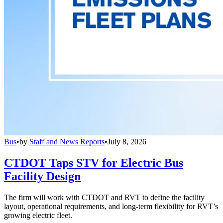
Bus
•
by
Staff and News Reports
•
July 8, 2026
CTDOT Taps STV for Electric Bus
Facility Design
The firm will work with CTDOT and RVT to define the facility
layout, operational requirements, and long-term flexibility for RVT’s
growing electric fleet.