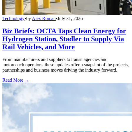
Technology
•
by
Alex Roman
•
July 31, 2026
Biz Briefs: OCTA Taps Clean Energy for
Hydrogen Station, Stadler to Supply Via
Rail Vehicles, and More
From manufacturers and suppliers to transit agencies and
motorcoach operators, these updates offer a snapshot of the projects,
partnerships and business moves driving the industry forward.
Read More →