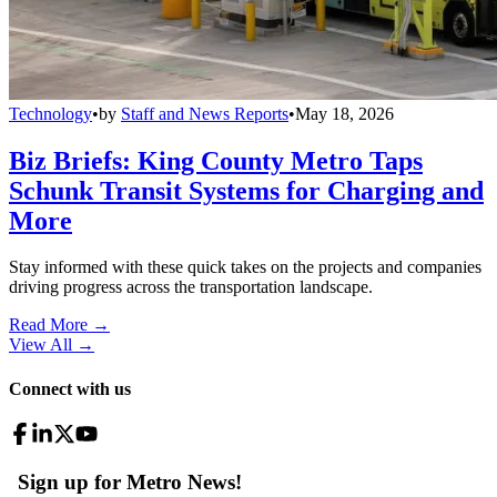
Technology
•
by
Staff and News Reports
•
May 18, 2026
Biz Briefs: King County Metro Taps
Schunk Transit Systems for Charging and
More
Stay informed with these quick takes on the projects and companies
driving progress across the transportation landscape.
Read More →
View All
→
Connect with us