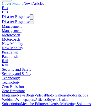
Cover Feature
News
Articles
Bus
Bus
Disaster Response
Disaster Response
Management
Management
Motorcoach
Motorcoach
New Mobility
New Mobility
Paratransit
Paratransit
Rail
Rail
Security and Safety
Security and Safety
Technology
Technology
Zero Emissions
Zero Emissions
Magazine
News
Blogs
Videos
Photo Galleries
Podcasts
Jobs
Webinars
Whitepapers
Articles
Buyer's Guide
Subscription
Meet the Editors
Advertise
Marketing Solutions