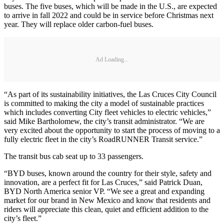
buses. The five buses, which will be made in the U.S., are expected
to arrive in fall 2022 and could be in service before Christmas next
year. They will replace older carbon-fuel buses.
Ad Loading...
“As part of its sustainability initiatives, the Las Cruces City Council
is committed to making the city a model of sustainable practices
which includes converting City fleet vehicles to electric vehicles,”
said Mike Bartholomew, the city’s transit administrator. “We are
very excited about the opportunity to start the process of moving to a
fully electric fleet in the city’s RoadRUNNER Transit service.”
The transit bus cab seat up to 33 passengers.
“BYD buses, known around the country for their style, safety and
innovation, are a perfect fit for Las Cruces,” said Patrick Duan,
BYD North America senior VP. “We see a great and expanding
market for our brand in New Mexico and know that residents and
riders will appreciate this clean, quiet and efficient addition to the
city’s fleet.”