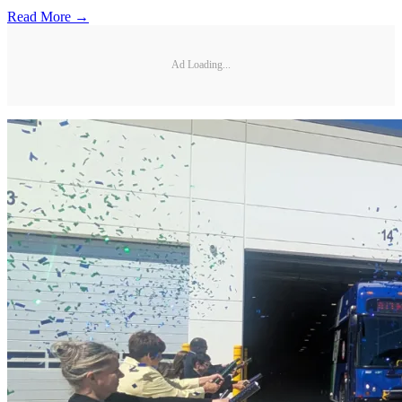
Read More →
Ad Loading...