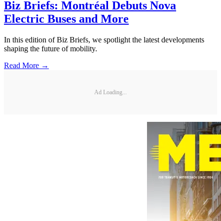
Biz Briefs: Montréal Debuts Nova
Electric Buses and More
In this edition of Biz Briefs, we spotlight the latest developments
shaping the future of mobility.
Read More →
Ad Loading...