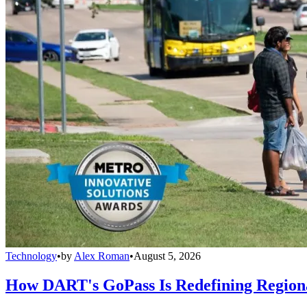
Technology
•
by
Alex Roman
•
August 5, 2026
How DART's GoPass Is Redefining Regiona