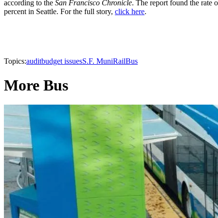
according to the
San Francisco Chronicle
. The report found the rate
percent in Seattle. For the full story,
click here
.
Topics:
audit
budget issues
S.F. Muni
Rail
Bus
More Bus