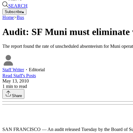
SEARCH
Subscribe
▴
Home
>
Bus
Audit: SF Muni must eliminate 
The report found the rate of unscheduled absenteeism for Muni operato
Staff Writer
・
Editorial
Read
Staff
's Posts
May 13, 2010
1
min to read
Share
SAN FRANCISCO — An audit released Tuesday by the Board of Superviso