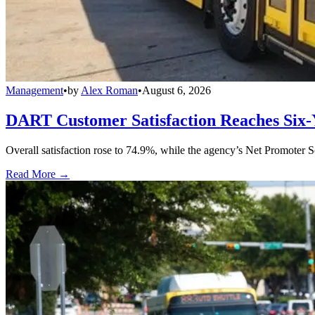
Management
•
by
Alex Roman
•
August 6, 2026
DART Customer Satisfaction Reaches Six-
Overall satisfaction rose to 74.9%, while the agency’s Net Promoter S
Read More →