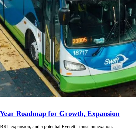
-Year Roadmap for Growth, Expansion
BRT expansion, and a potential Everett Transit annexation.