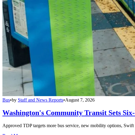
Bus
•
by
Staff and News Reports
•
August 7, 2026
Washington's Community Transit Sets Six
Approved TDP targets more bus service, new mobility options, Swift 