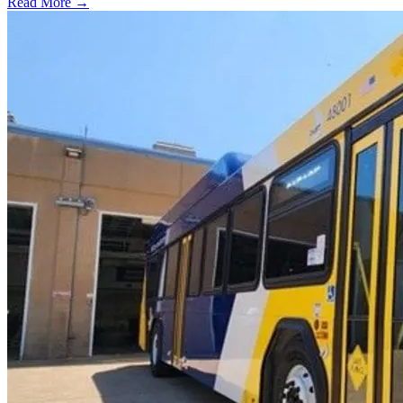
Read More →