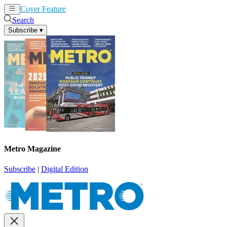
Cover Feature
News
Articles
Search
Subscribe
▾
Metro Magazine
Subscribe
|
Digital Edition