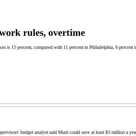
work rules, overtime
rs is 15 percent, compared with 11 percent in Philadelphia, 6 percent i
rs' budget analyst said Muni could save at least $3 million a year b