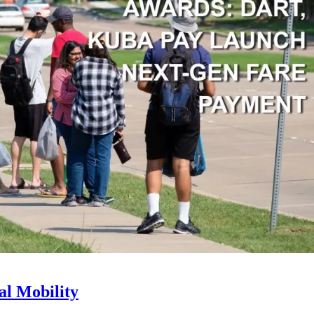
l Mobility