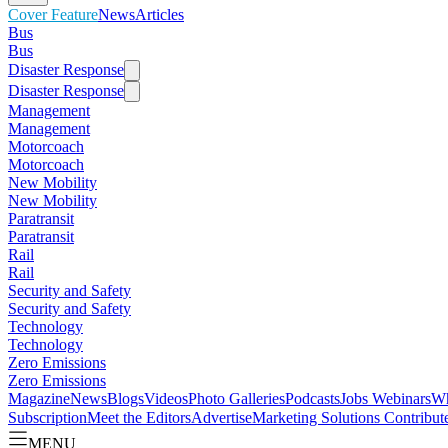
Cover Feature
News
Articles
Bus
Bus
Disaster Response
Disaster Response
Management
Management
Motorcoach
Motorcoach
New Mobility
New Mobility
Paratransit
Paratransit
Rail
Rail
Security and Safety
Security and Safety
Technology
Technology
Zero Emissions
Zero Emissions
Magazine
News
Blogs
Videos
Photo Galleries
Podcasts
Jobs
Webinars
Wh
Subscription
Meet the Editors
Advertise
Marketing Solutions
Contribut
MENU