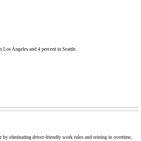
n Los Angeles and 4 percent in Seattle.
y eliminating driver-friendly work rules and reining in overtime,