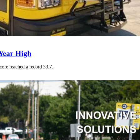
Year High
core reached a record 33.7.