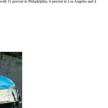
with 11 percent in Philadelphia, 6 percent in Los Angeles and 4