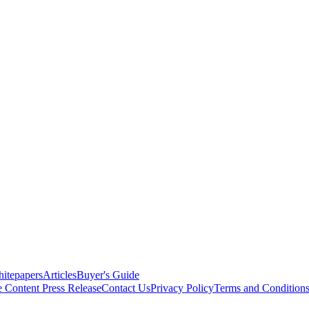
itepapers
Articles
Buyer's Guide
e Content
Press Release
Contact Us
Privacy Policy
Terms and Condition