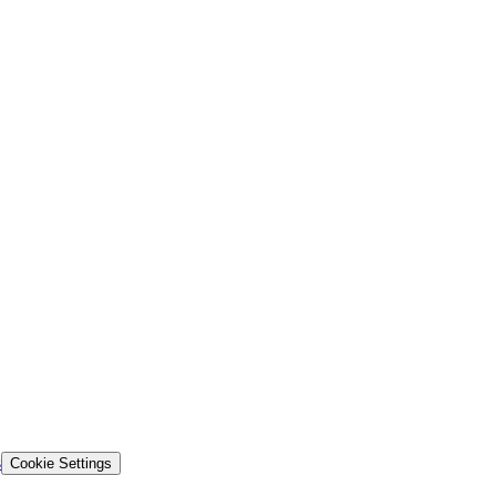
s
Cookie Settings