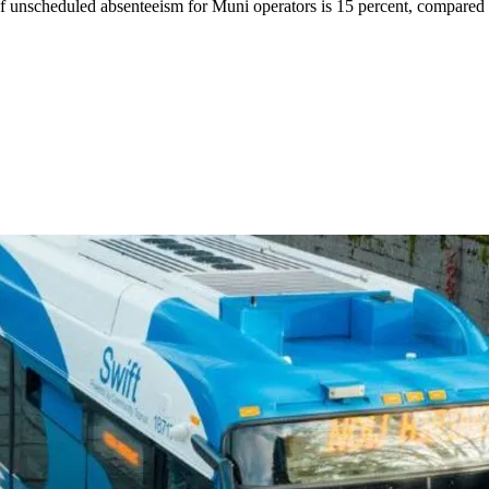
 of unscheduled absenteeism for Muni operators is 15 percent, compared 