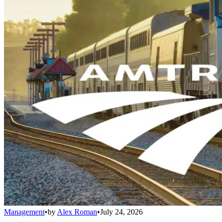
Management
•
by
Alex Roman
•
July 24, 2026