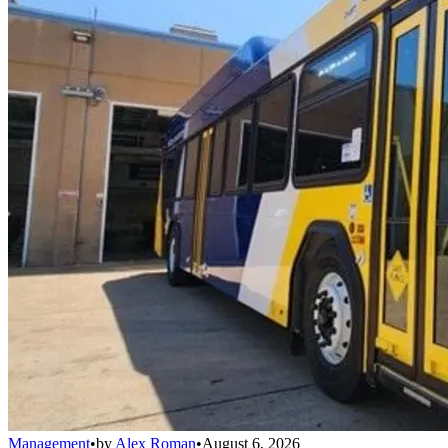
Management
•
by
Alex Roman
•
August 6, 2026