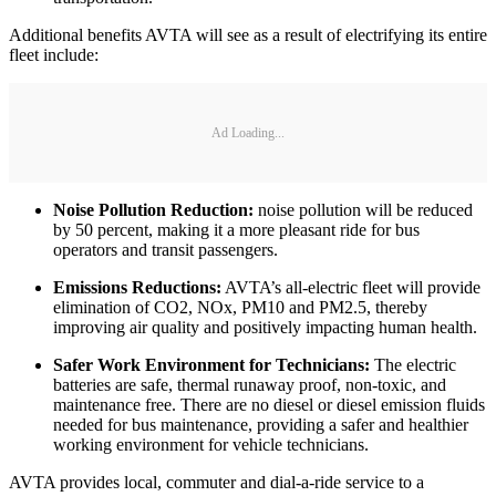
Additional benefits AVTA will see as a result of electrifying its entire
fleet include:
Ad Loading...
Noise Pollution Reduction:
noise pollution will be reduced
by 50 percent, making it a more pleasant ride for bus
operators and transit passengers.
Emissions Reductions:
AVTA’s all-electric fleet will provide
elimination of CO2, NOx, PM10 and PM2.5, thereby
improving air quality and positively impacting human health.
Safer Work Environment for Technicians:
The electric
batteries are safe, thermal runaway proof, non-toxic, and
maintenance free. There are no diesel or diesel emission fluids
needed for bus maintenance, providing a safer and healthier
working environment for vehicle technicians.
AVTA provides local, commuter and dial-a-ride service to a