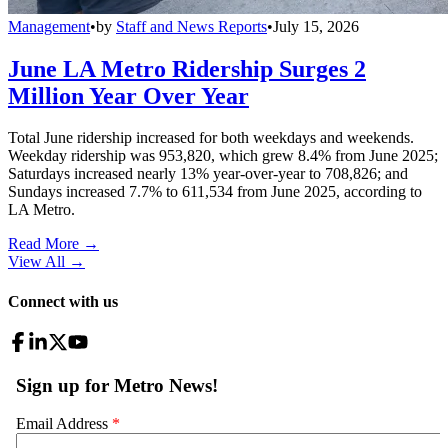
Management
•
by
Staff and News Reports
•
July 15, 2026
June LA Metro Ridership Surges 2
Million Year Over Year
Total June ridership increased for both weekdays and weekends.
Weekday ridership was 953,820, which grew 8.4% from June 2025;
Saturdays increased nearly 13% year-over-year to 708,826; and
Sundays increased 7.7% to 611,534 from June 2025, according to
LA Metro.
Read More →
View All
→
Connect with us