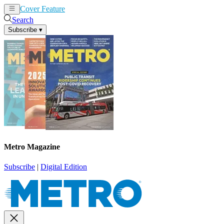
Cover Feature
News
Articles
Search
Subscribe
▾
Metro Magazine
Subscribe
|
Digital Edition