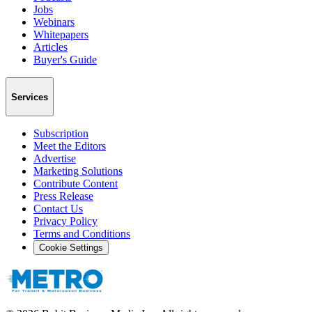
Jobs
Webinars
Whitepapers
Articles
Buyer's Guide
Services
Subscription
Meet the Editors
Advertise
Marketing Solutions
Contribute Content
Press Release
Contact Us
Privacy Policy
Terms and Conditions
Cookie Settings