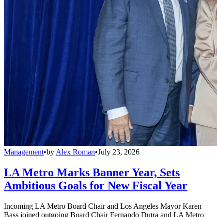
Management
•
by
Alex Roman
•
July 23, 2026
LA Metro Marks Banner Year, Sets
Ambitious Goals for New Fiscal Year
Incoming LA Metro Board Chair and Los Angeles Mayor Karen
Bass joined outgoing Board Chair Fernando Dutra and LA Metro