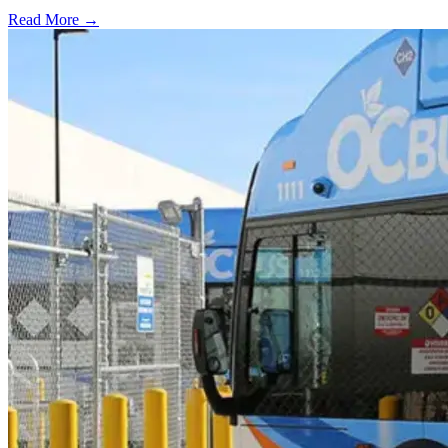
Read More →