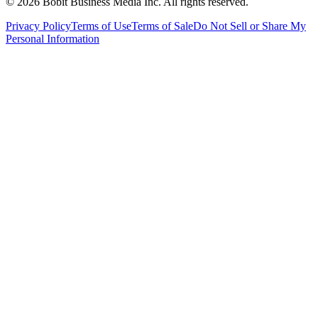
©
2026
Bobit Business Media Inc. All rights reserved.
Privacy Policy
Terms of Use
Terms of Sale
Do Not Sell or Share My
Personal Information