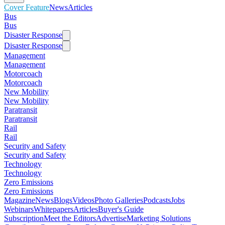
Cover Feature
News
Articles
Bus
Bus
Disaster Response
Disaster Response
Management
Management
Motorcoach
Motorcoach
New Mobility
New Mobility
Paratransit
Paratransit
Rail
Rail
Security and Safety
Security and Safety
Technology
Technology
Zero Emissions
Zero Emissions
Magazine
News
Blogs
Videos
Photo Galleries
Podcasts
Jobs
Webinars
Whitepapers
Articles
Buyer's Guide
Subscription
Meet the Editors
Advertise
Marketing Solutions