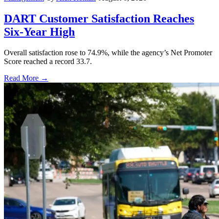
DART Customer Satisfaction Reaches
Six-Year High
Overall satisfaction rose to 74.9%, while the agency’s Net Promoter
Score reached a record 33.7.
Read More →