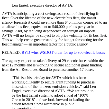
Len Engel, executive director of AVTA.
AVTA is anticipating a cost savings as a result of electrifying its
fleet. Over the lifetime of the new electric bus fleet, the transit
agency forecasts it could save more than $46 million compared to an
all-diesel bus fleet, equivalent to $46,000 per bus per year in
savings. And, by reducing dependence on foreign oil imports,
AVTA will no longer be subject to oil price volatility for its bus fleet.
This will help create greater stability for budget forecasting for the
fleet manager — an important factor for a public agency.
RELATED:
BYD wins WSDOT order for up to 800 electric buses
The agency expects to take delivery of 29 electric buses within the
next 12 months and is working to secure additional grant funding
from the Air Resources Board to purchase another 17 buses.
“This is a historic day for AVTA which has been
working diligently to secure grant funding to purchase
these state-of-the- art zero-emission vehicles,” said Len
Engel, executive director of AVTA. “We are proud to
be the first transit system to adopt a goal of ‘100%
Green in 2018’ and we look forward to leading the
nation toward a new alternative in public
transportation.”