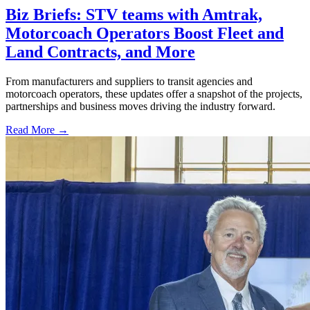
Biz Briefs: STV teams with Amtrak,
Motorcoach Operators Boost Fleet and
Land Contracts, and More
From manufacturers and suppliers to transit agencies and
motorcoach operators, these updates offer a snapshot of the projects,
partnerships and business moves driving the industry forward.
Read More →