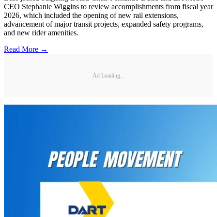
CEO Stephanie Wiggins to review accomplishments from fiscal year
2026, which included the opening of new rail extensions,
advancement of major transit projects, expanded safety programs,
and new rider amenities.
Read More →
Ad Loading...