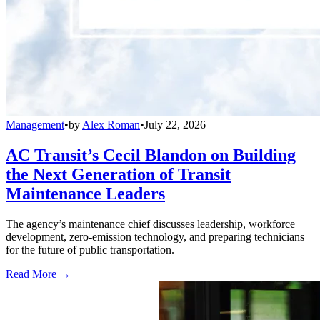
Management
•
by
Alex Roman
•
July 22, 2026
AC Transit’s Cecil Blandon on Building
the Next Generation of Transit
Maintenance Leaders
The agency’s maintenance chief discusses leadership, workforce
development, zero-emission technology, and preparing technicians
for the future of public transportation.
Read More →