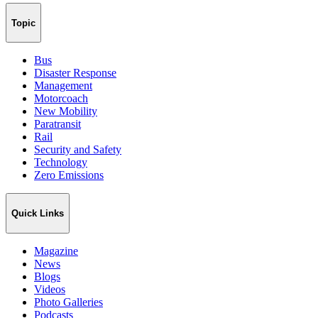
Topic
Bus
Disaster Response
Management
Motorcoach
New Mobility
Paratransit
Rail
Security and Safety
Technology
Zero Emissions
Quick Links
Magazine
News
Blogs
Videos
Photo Galleries
Podcasts