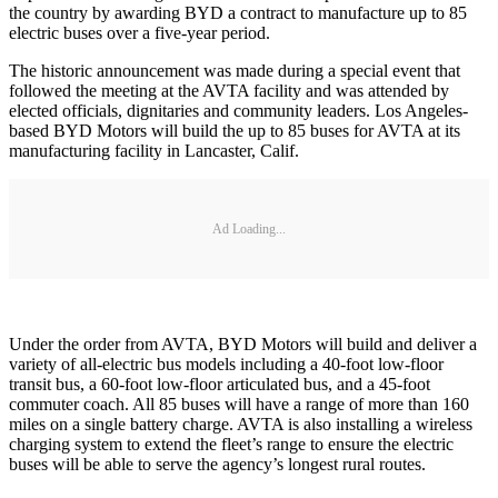
the country by awarding BYD a contract to manufacture up to 85
electric buses over a five-year period.
The historic announcement was made during a special event that
followed the meeting at the AVTA facility and was attended by
elected officials, dignitaries and community leaders. Los Angeles-
based BYD Motors will build the up to 85 buses for AVTA at its
manufacturing facility in Lancaster, Calif.
Ad Loading...
Under the order from AVTA, BYD Motors will build and deliver a
variety of all-electric bus models including a 40-foot low-floor
transit bus, a 60-foot low-floor articulated bus, and a 45-foot
commuter coach. All 85 buses will have a range of more than 160
miles on a single battery charge. AVTA is also installing a wireless
charging system to extend the fleet’s range to ensure the electric
buses will be able to serve the agency’s longest rural routes.