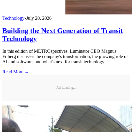
Technology
•
July 20, 2026
Building the Next Generation of Transit
Technology
In this edition of METROspectives, Luminator CEO Magnus
Friberg discusses the company's transformation, the growing role of
AI and software, and what's next for transit technology.
Read More →
Ad Loading...