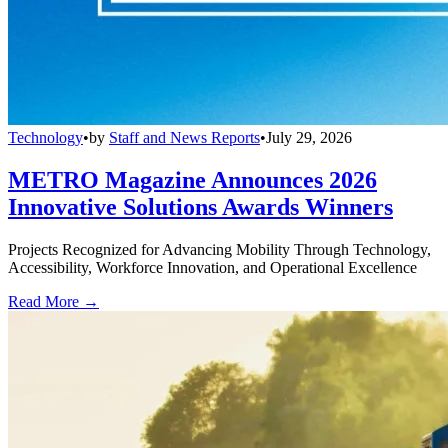
Technology
•
by
Staff and News Reports
•
July 29, 2026
METRO Magazine Announces 2026
Innovative Solutions Awards Winners
Projects Recognized for Advancing Mobility Through Technology,
Accessibility, Workforce Innovation, and Operational Excellence
Read More →