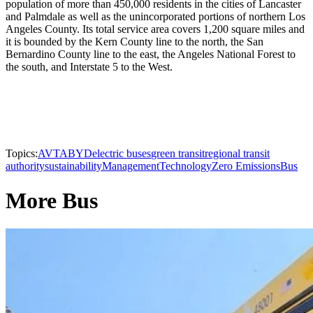
population of more than 450,000 residents in the cities of Lancaster
and Palmdale as well as the unincorporated portions of northern Los
Angeles County. Its total service area covers 1,200 square miles and
it is bounded by the Kern County line to the north, the San
Bernardino County line to the east, the Angeles National Forest to
the south, and Interstate 5 to the West.
Topics:
AVTA
BYD
electric buses
green transit
regional transit
authority
sustainability
Management
Technology
Zero Emissions
Bus
More Bus