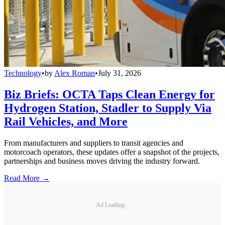
Technology
•
by
Alex Roman
•
July 31, 2026
Biz Briefs: OCTA Taps Clean Energy for
Hydrogen Station, Stadler to Supply Via
Rail Vehicles, and More
From manufacturers and suppliers to transit agencies and
motorcoach operators, these updates offer a snapshot of the projects,
partnerships and business moves driving the industry forward.
Read More →
Ad Loading...