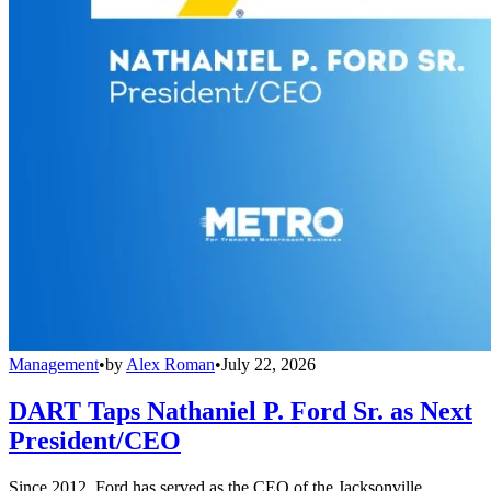
Management
•
by
Alex Roman
•
July 22, 2026
DART Taps Nathaniel P. Ford Sr. as Next
President/CEO
Since 2012, Ford has served as the CEO of the Jacksonville