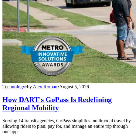
Technology
•
by
Alex Roman
•
August 5, 2026
How DART's GoPass Is Redefining
Regional Mobility
Serving 14 transit agencies, GoPass simplifies multimodal travel by
allowing riders to plan, pay for, and manage an entire trip through
one app.