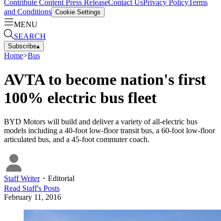
Contribute Content
Press Release
Contact Us
Privacy Policy
Terms
and Conditions
Cookie Settings
MENU
SEARCH
Subscribe
▴
Home
>
Bus
AVTA to become nation's first
100% electric bus fleet
BYD Motors will build and deliver a variety of all-electric bus
models including a 40-foot low-floor transit bus, a 60-foot low-floor
articulated bus, and a 45-foot commuter coach.
Staff Writer
・
Editorial
Read
Staff
's Posts
February 11, 2016