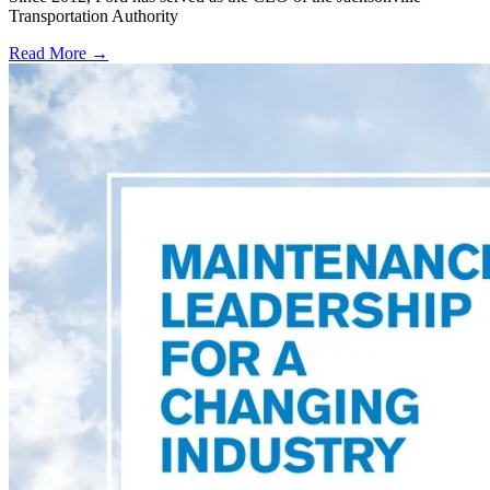
Transportation Authority
Read More →