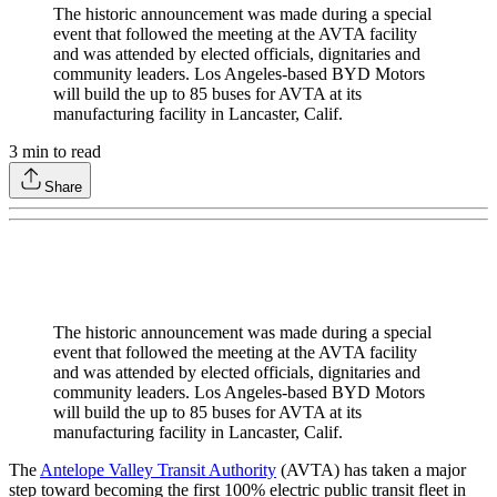
The historic announcement was made during a special
event that followed the meeting at the AVTA facility
and was attended by elected officials, dignitaries and
community leaders. Los Angeles-based BYD Motors
will build the up to 85 buses for AVTA at its
manufacturing facility in Lancaster, Calif.
3
min to read
Share
The historic announcement was made during a special
event that followed the meeting at the AVTA facility
and was attended by elected officials, dignitaries and
community leaders. Los Angeles-based BYD Motors
will build the up to 85 buses for AVTA at its
manufacturing facility in Lancaster, Calif.
The
Antelope Valley Transit Authority
(AVTA) has taken a major
step toward becoming the first 100% electric public transit fleet in