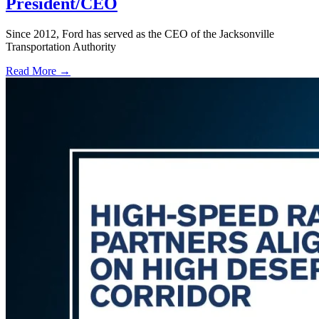
President/CEO
Since 2012, Ford has served as the CEO of the Jacksonville
Transportation Authority
Read More →