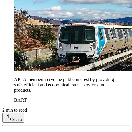
APTA members serve the public interest by providing
safe, efficient and economical transit services and
products.
BART
2
min to read
Share