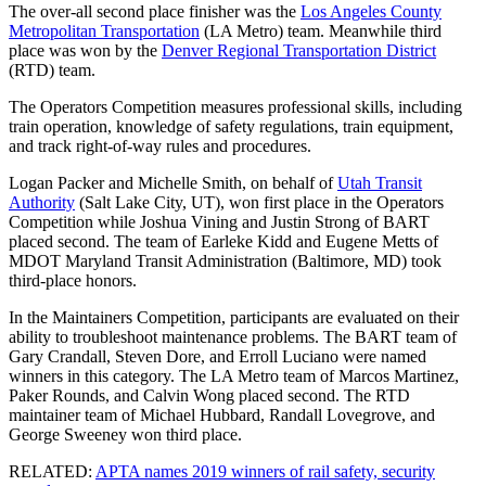
The over-all second place finisher was the
Los Angeles County
Metropolitan Transportation
(LA Metro) team. Meanwhile third
place was won by the
Denver Regional Transportation District
(RTD) team.
The Operators Competition measures professional skills, including
train operation, knowledge of safety regulations, train equipment,
and track right-of-way rules and procedures.
Logan Packer and Michelle Smith, on behalf of
Utah Transit
Authority
(Salt Lake City, UT), won first place in the Operators
Competition while Joshua Vining and Justin Strong of BART
placed second. The team of Earleke Kidd and Eugene Metts of
MDOT Maryland Transit Administration (Baltimore, MD) took
third-place honors.
In the Maintainers Competition, participants are evaluated on their
ability to troubleshoot maintenance problems. The BART team of
Gary Crandall, Steven Dore, and Erroll Luciano were named
winners in this category. The LA Metro team of Marcos Martinez,
Paker Rounds, and Calvin Wong placed second. The RTD
maintainer team of Michael Hubbard, Randall Lovegrove, and
George Sweeney won third place.
RELATED:
APTA names 2019 winners of rail safety, security