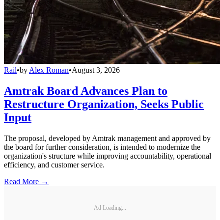
Rail
•
by
Alex Roman
•
August 3, 2026
Amtrak Board Advances Plan to
Restructure Organization, Seeks Public
Input
The proposal, developed by Amtrak management and approved by
the board for further consideration, is intended to modernize the
organization's structure while improving accountability, operational
efficiency, and customer service.
Read More →
Ad Loading...