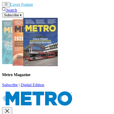
Cover Feature
News
Articles
Search
Subscribe
▾
Metro Magazine
Subscribe
|
Digital Edition