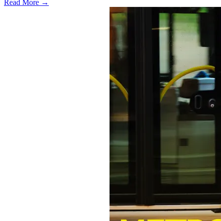
Read More →