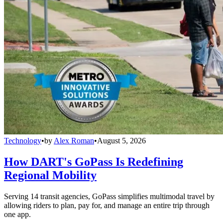
Technology
•
by
Alex Roman
•
August 5, 2026
How DART's GoPass Is Redefining
Regional Mobility
Serving 14 transit agencies, GoPass simplifies multimodal travel by
allowing riders to plan, pay for, and manage an entire trip through
one app.