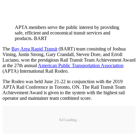
APTA members serve the public interest by providing
safe, efficient and economical transit services and
products. BART
The
Bay Area Rapid Transit
(BART) team consisting of Joshua
Vining, Justin Strong, Gary Crandall, Steven Dore, and Erroll
Luciano, won the prestigious Rail Transit Team Achievement Award
at the 27th annual
American Public Transportation Association
(APTA) International Rail Rodeo.
The Rodeo was held June 21-22 in conjunction with the 2019
APTA Rail Conference in Toronto, ON. The Rail Transit Team
Achievement Award is given to the system with the highest rail
operator and maintainer team combined score.
Ad Loading...