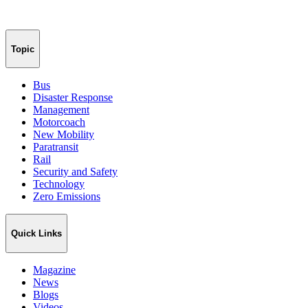
Topic
Bus
Disaster Response
Management
Motorcoach
New Mobility
Paratransit
Rail
Security and Safety
Technology
Zero Emissions
Quick Links
Magazine
News
Blogs
Videos