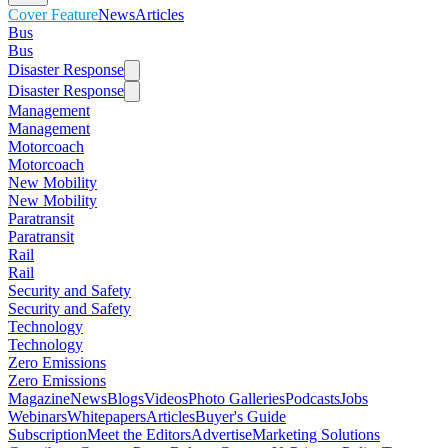
Cover Feature
News
Articles
Bus
Bus
Disaster Response
Disaster Response
Management
Management
Motorcoach
Motorcoach
New Mobility
New Mobility
Paratransit
Paratransit
Rail
Rail
Security and Safety
Security and Safety
Technology
Technology
Zero Emissions
Zero Emissions
Magazine
News
Blogs
Videos
Photo Galleries
Podcasts
Jobs
Webinars
Whitepapers
Articles
Buyer's Guide
Subscription
Meet the Editors
Advertise
Marketing Solutions