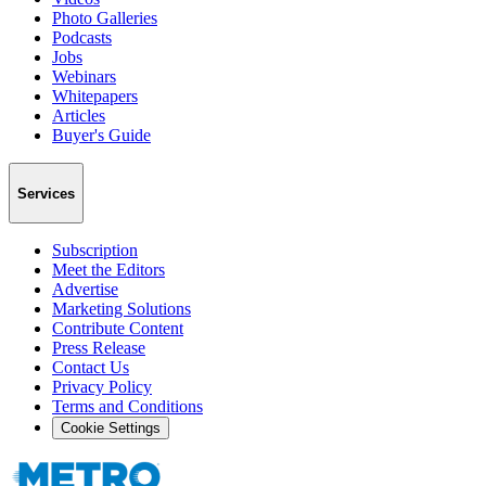
Photo Galleries
Podcasts
Jobs
Webinars
Whitepapers
Articles
Buyer's Guide
Services
Subscription
Meet the Editors
Advertise
Marketing Solutions
Contribute Content
Press Release
Contact Us
Privacy Policy
Terms and Conditions
Cookie Settings