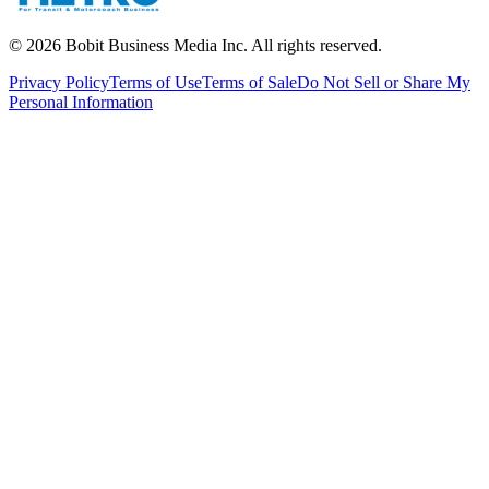
©
2026
Bobit Business Media Inc. All rights reserved.
Privacy Policy
Terms of Use
Terms of Sale
Do Not Sell or Share My
Personal Information