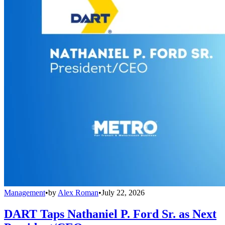
Management
•
by
Alex Roman
•
July 22, 2026
DART Taps Nathaniel P. Ford Sr. as Next