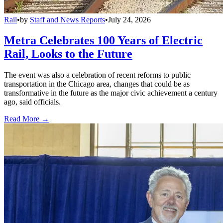
Rail
•
by
Staff and News Reports
•
July 24, 2026
Metra Celebrates 100 Years of Electric
Rail, Looks to the Future
The event was also a celebration of recent reforms to public
transportation in the Chicago area, changes that could be as
transformative in the future as the major civic achievement a century
ago, said officials.
Read More →