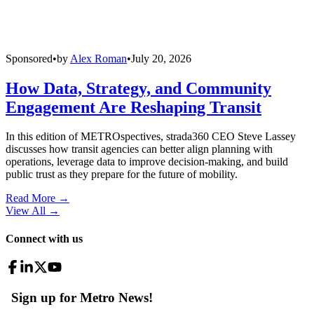
Sponsored
•
by
Alex Roman
•
July 20, 2026
How Data, Strategy, and Community
Engagement Are Reshaping Transit
In this edition of METROspectives, strada360 CEO Steve Lassey
discusses how transit agencies can better align planning with
operations, leverage data to improve decision-making, and build
public trust as they prepare for the future of mobility.
Read More →
View All
→
Connect with us