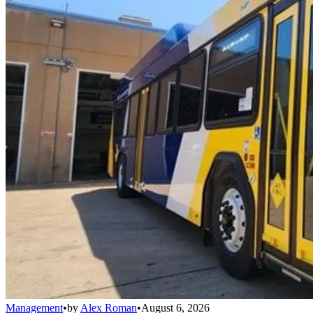
Management
•
by
Alex Roman
•
August 6, 2026