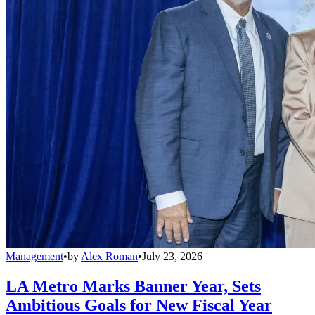
Management
•
by
Alex Roman
•
July 23, 2026
LA Metro Marks Banner Year, Sets
Ambitious Goals for New Fiscal Year