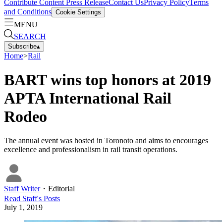
Contribute Content
Press Release
Contact Us
Privacy Policy
Terms
and Conditions
Cookie Settings
MENU
SEARCH
Subscribe
▴
Home
>
Rail
BART wins top honors at 2019
APTA International Rail
Rodeo
The annual event was hosted in Toronoto and aims to encourages
excellence and professionalism in rail transit operations.
Staff Writer
・
Editorial
Read
Staff
's Posts
July 1, 2019