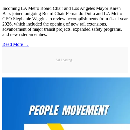
Incoming LA Metro Board Chair and Los Angeles Mayor Karen
Bass joined outgoing Board Chair Fernando Dutra and LA Metro
CEO Stephanie Wiggins to review accomplishments from fiscal year
2026, which included the opening of new rail extensions,
advancement of major transit projects, expanded safety programs,
and new rider amenities.
Read More →
Ad Loading...