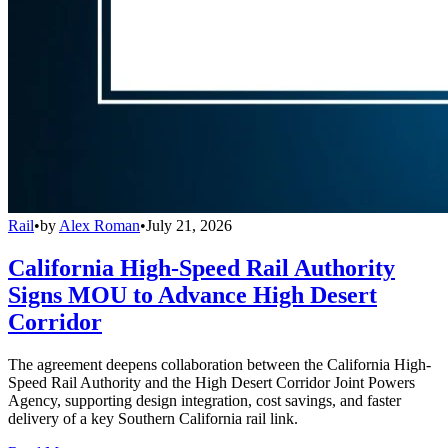
Rail
•
by
Alex Roman
•
July 21, 2026
California High-Speed Rail Authority
Signs MOU to Advance High Desert
Corridor
The agreement deepens collaboration between the California High-
Speed Rail Authority and the High Desert Corridor Joint Powers
Agency, supporting design integration, cost savings, and faster
delivery of a key Southern California rail link.