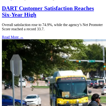
DART Customer Satisfaction Reaches
Six-Year High
Overall satisfaction rose to 74.9%, while the agency’s Net Promoter
Score reached a record 33.7.
Read More →