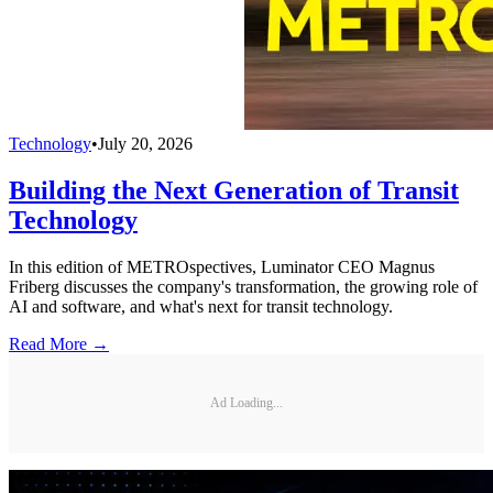
Technology
•
July 20, 2026
Building the Next Generation of Transit
Technology
In this edition of METROspectives, Luminator CEO Magnus
Friberg discusses the company's transformation, the growing role of
AI and software, and what's next for transit technology.
Read More →
Ad Loading...