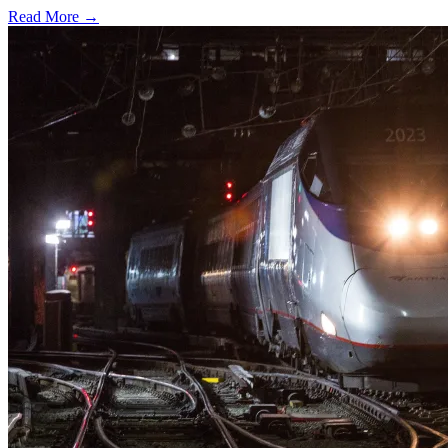
Read More →