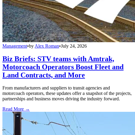
Management
•
by
Alex Roman
•
July 24, 2026
Biz Briefs: STV teams with Amtrak,
Motorcoach Operators Boost Fleet and
Land Contracts, and More
From manufacturers and suppliers to transit agencies and
motorcoach operators, these updates offer a snapshot of the projects,
partnerships and business moves driving the industry forward.
Read More →