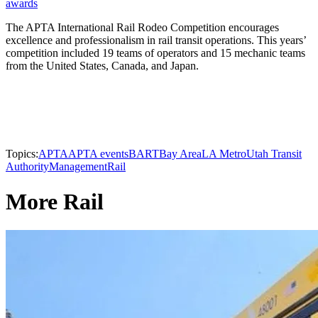
awards
The APTA International Rail Rodeo Competition encourages
excellence and professionalism in rail transit operations. This years’
competition included 19 teams of operators and 15 mechanic teams
from the United States, Canada, and Japan.
Topics:
APTA
APTA events
BART
Bay Area
LA Metro
Utah Transit
Authority
Management
Rail
More Rail