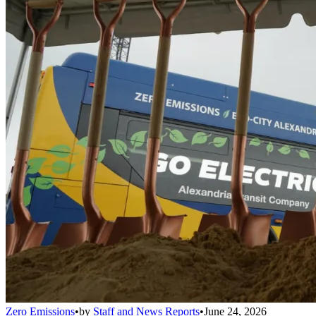
Zero Emissions
•
by
Staff and News Reports
•
June 24, 2026