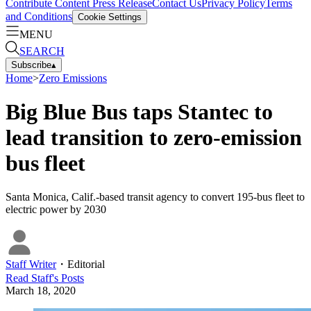
Contribute Content
Press Release
Contact Us
Privacy Policy
Terms
and Conditions
Cookie Settings
MENU
SEARCH
Subscribe
▴
Home
>
Zero Emissions
Big Blue Bus taps Stantec to
lead transition to zero-emission
bus fleet
Santa Monica, Calif.-based transit agency to convert 195-bus fleet to
electric power by 2030
Staff Writer
・
Editorial
Read
Staff
's Posts
March 18, 2020