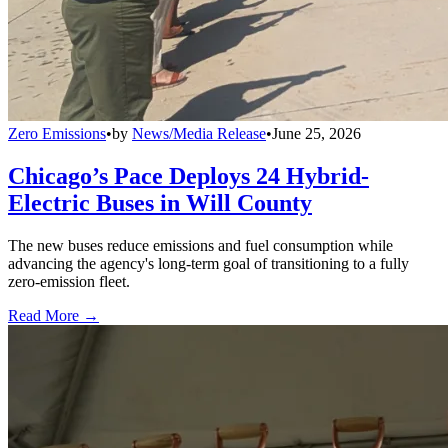
Zero Emissions
•
by
News/Media Release
•
June 25, 2026
Chicago’s Pace Deploys 24 Hybrid-
Electric Buses in Will County
The new buses reduce emissions and fuel consumption while
advancing the agency's long-term goal of transitioning to a fully
zero-emission fleet.
Read More →