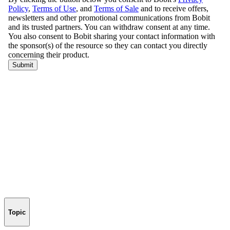
Topic