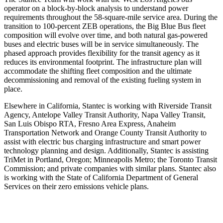
operator on a block-by-block analysis to understand power
requirements throughout the 58-square-mile service area. During the
transition to 100-percent ZEB operations, the Big Blue Bus fleet
composition will evolve over time, and both natural gas-powered
buses and electric buses will be in service simultaneously. The
phased approach provides flexibility for the transit agency as it
reduces its environmental footprint. The infrastructure plan will
accommodate the shifting fleet composition and the ultimate
decommissioning and removal of the existing fueling system in
place.
Elsewhere in California, Stantec is working with Riverside Transit
Agency, Antelope Valley Transit Authority, Napa Valley Transit,
San Luis Obispo RTA, Fresno Area Express, Anaheim
Transportation Network and Orange County Transit Authority to
assist with electric bus charging infrastructure and smart power
technology planning and design. Additionally, Stantec is assisting
TriMet in Portland, Oregon; Minneapolis Metro; the Toronto Transit
Commission; and private companies with similar plans. Stantec also
is working with the State of California Department of General
Services on their zero emissions vehicle plans.