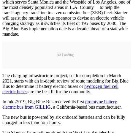
which serves Santa Monica and the Westside of Los Angeles, one of
the most densely populated areas in L.A. County— to help the
transit agency transition to a zero-emission bus (ZEB) fleet. Stantec
will assist the municipal bus operator to devise an electric vehicle
charging strategy as it switches its fleet of 195 buses by 2030. The
Big Blue Bus implementation date is a decade ahead of a statewide
mandate.
Ad Loading...
The charging infrastructure project, set for completion in March
2021, starts with an in-depth review of route modeling for Big Blue
Bus to determine if battery electric buses or
hydrogen fuel-cell
electric buses
are the best fit for the community.
In mid-2019, Big Blue Bus received its first
prototype battery
electric bus from GILLIG
,
a California-based bus manufacturer.
The new bus is powered by six onboard batteries and can be fully
charged in less than four hours.
The Stantec Team will work with the West Los Angeles bus