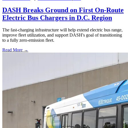
DASH Breaks Ground on First On-Route
Electric Bus Chargers in D.C. Region
The fast-charging infrastructure will help extend electric bus range,
improve fleet utilization, and support DASH's goal of transitioning
to a fully zero-emission fleet.
Read More →