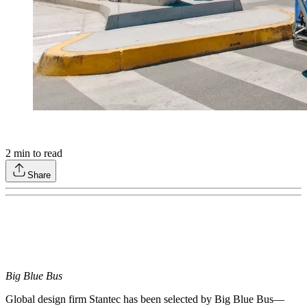
2
min to read
Share
Big Blue Bus
Global design firm Stantec has been selected by Big Blue Bus—