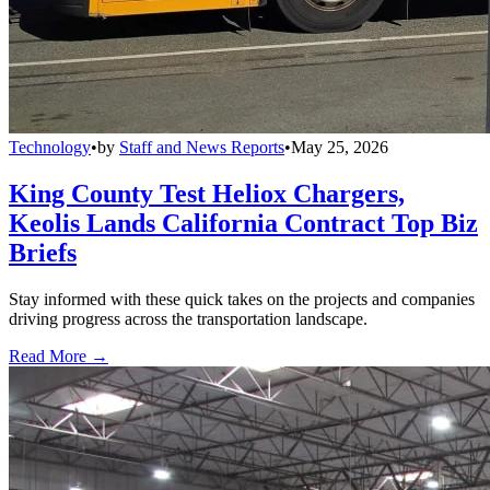
Technology
•
by
Staff and News Reports
•
May 25, 2026
King County Test Heliox Chargers,
Keolis Lands California Contract Top Biz
Briefs
Stay informed with these quick takes on the projects and companies
driving progress across the transportation landscape.
Read More →