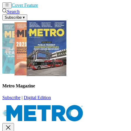
Cover Feature
News
Articles
Search
Subscribe
▾
Metro Magazine
Subscribe
|
Digital Edition