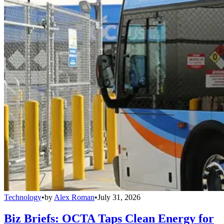
Technology
•
by
Alex Roman
•
July 31, 2026
Biz Briefs: OCTA Taps Clean Energy for