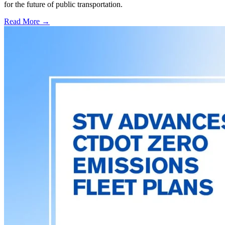
for the future of public transportation.
Read More →