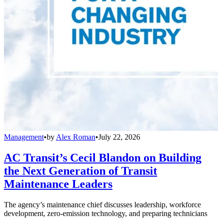
Management
•
by
Alex Roman
•
July 22, 2026
AC Transit’s Cecil Blandon on Building
the Next Generation of Transit
Maintenance Leaders
The agency’s maintenance chief discusses leadership, workforce
development, zero-emission technology, and preparing technicians