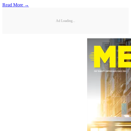
Read More →
Ad Loading...