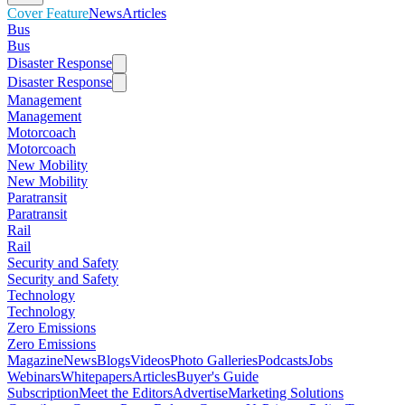
Cover Feature
News
Articles
Bus
Bus
Disaster Response
Disaster Response
Management
Management
Motorcoach
Motorcoach
New Mobility
New Mobility
Paratransit
Paratransit
Rail
Rail
Security and Safety
Security and Safety
Technology
Technology
Zero Emissions
Zero Emissions
Magazine
News
Blogs
Videos
Photo Galleries
Podcasts
Jobs
Webinars
Whitepapers
Articles
Buyer's Guide
Subscription
Meet the Editors
Advertise
Marketing Solutions