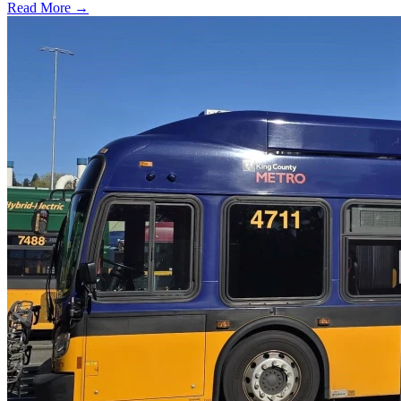
Read More →