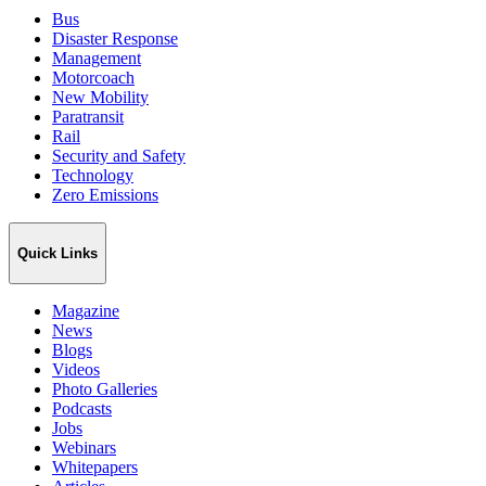
Bus
Disaster Response
Management
Motorcoach
New Mobility
Paratransit
Rail
Security and Safety
Technology
Zero Emissions
Quick Links
Magazine
News
Blogs
Videos
Photo Galleries
Podcasts
Jobs
Webinars
Whitepapers