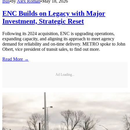
Bus
•
by
Alex Roman
•
May 18, 2026
ENC Builds on Legacy with Major
Investment, Strategic Reset
Following its 2024 acquisition, ENC is upgrading operations,
expanding capacity, and aligning its approach to meet agency
demand for reliability and on-time delivery. METRO spoke to John
Obert, vice president of transit sales, to find out more.
Read More →
Ad Loading...