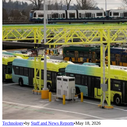
Technology
•
by
Staff and News Reports
•
May 18, 2026