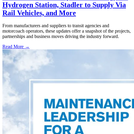
Hydrogen Station, Stadler to Supply Via
Rail Vehicles, and More
From manufacturers and suppliers to transit agencies and
motorcoach operators, these updates offer a snapshot of the projects,
partnerships and business moves driving the industry forward.
Read More →