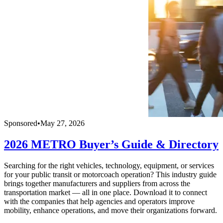
Sponsored
•
May 27, 2026
2026 METRO Buyer’s Guide & Directory
Searching for the right vehicles, technology, equipment, or services
for your public transit or motorcoach operation? This industry guide
brings together manufacturers and suppliers from across the
transportation market — all in one place. Download it to connect
with the companies that help agencies and operators improve
mobility, enhance operations, and move their organizations forward.