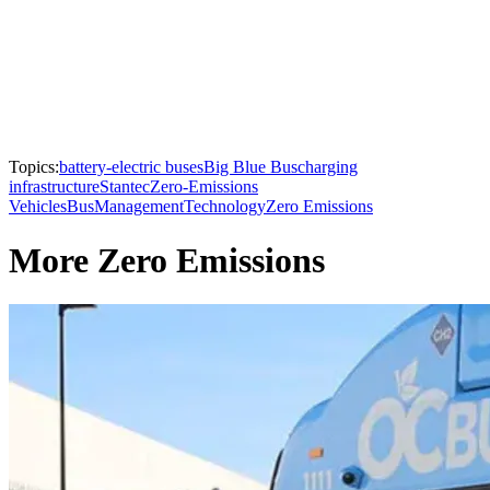
Topics:
battery-electric buses
Big Blue Bus
charging
infrastructure
Stantec
Zero-Emissions
Vehicles
Bus
Management
Technology
Zero Emissions
More Zero Emissions