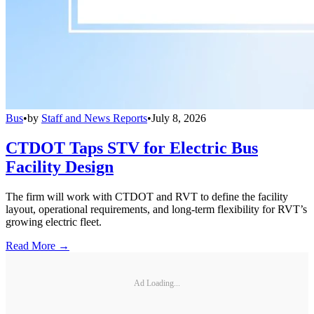
Bus
•
by
Staff and News Reports
•
July 8, 2026
CTDOT Taps STV for Electric Bus
Facility Design
The firm will work with CTDOT and RVT to define the facility
layout, operational requirements, and long-term flexibility for RVT’s
growing electric fleet.
Read More →
Ad Loading...