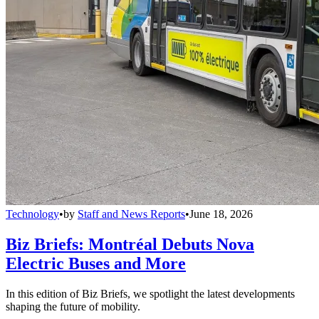
Technology
•
by
Staff and News Reports
•
June 18, 2026
Biz Briefs: Montréal Debuts Nova
Electric Buses and More
In this edition of Biz Briefs, we spotlight the latest developments
shaping the future of mobility.