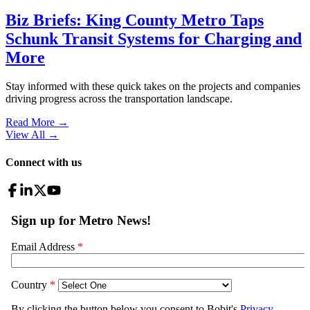
Biz Briefs: King County Metro Taps
Schunk Transit Systems for Charging and
More
Stay informed with these quick takes on the projects and companies
driving progress across the transportation landscape.
Read More →
View All
→
Connect with us