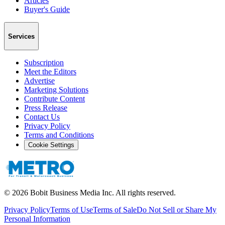
Articles
Buyer's Guide
Services
Subscription
Meet the Editors
Advertise
Marketing Solutions
Contribute Content
Press Release
Contact Us
Privacy Policy
Terms and Conditions
Cookie Settings
©
2026
Bobit Business Media Inc. All rights reserved.
Privacy Policy
Terms of Use
Terms of Sale
Do Not Sell or Share My
Personal Information