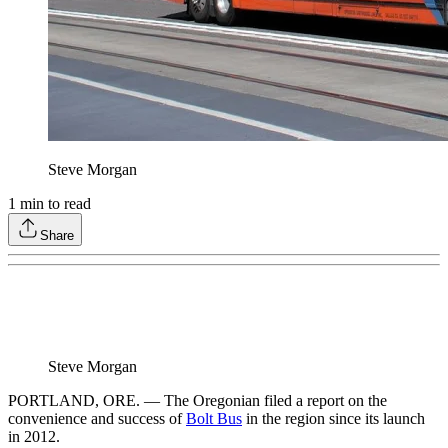
Steve Morgan
1
min to read
Share
Steve Morgan
PORTLAND, ORE. — The Oregonian filed a report on the
convenience and success of
Bolt Bus
in the region since its launch
in 2012.