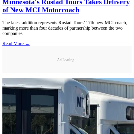
Minnesota's Rustad Tours Takes Delivery
of New MCI Motorcoach
The latest addition represents Rustad Tours’ 17th new MCI coach,
marking more than four decades of partnership between the two
companies.
Read More →
Ad Loading...