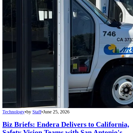
Technology
•
by
Staff
•
June 25, 2026
Biz Briefs: Endera Delivers to California,
Safety Vision Teams with San Antonio's