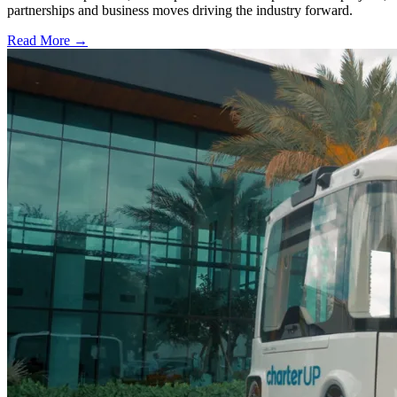
partnerships and business moves driving the industry forward.
Read More →