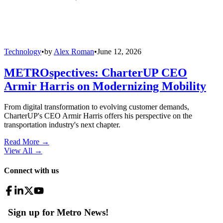
Technology
•
by
Alex Roman
•
June 12, 2026
METROspectives: CharterUP CEO
Armir Harris on Modernizing Mobility
From digital transformation to evolving customer demands,
CharterUP's CEO Armir Harris offers his perspective on the
transportation industry's next chapter.
Read More →
View All
→
Connect with us