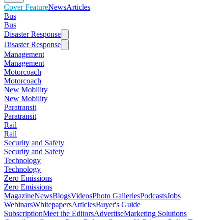
Cover Feature
News
Articles
Bus
Bus
Disaster Response
Disaster Response
Management
Management
Motorcoach
Motorcoach
New Mobility
New Mobility
Paratransit
Paratransit
Rail
Rail
Security and Safety
Security and Safety
Technology
Technology
Zero Emissions
Zero Emissions
Magazine
News
Blogs
Videos
Photo Galleries
Podcasts
Jobs
Webinars
Whitepapers
Articles
Buyer's Guide
Subscription
Meet the Editors
Advertise
Marketing Solutions