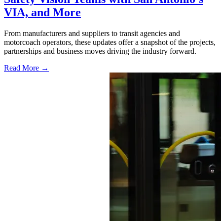
VIA, and More
From manufacturers and suppliers to transit agencies and
motorcoach operators, these updates offer a snapshot of the projects,
partnerships and business moves driving the industry forward.
Read More →