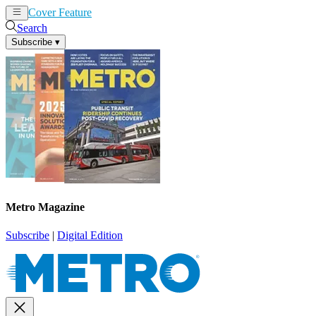
Cover Feature
News
Articles
Search
Subscribe
▾
Metro Magazine
Subscribe
|
Digital Edition