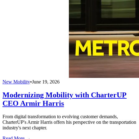
New Mobility
•
June 19, 2026
Modernizing Mobility with CharterUP
CEO Armir Harris
From digital transformation to evolving customer demands,
CharterUP's Armir Harris offers his perspective on the transportation
industry's next chapter.
Read More →