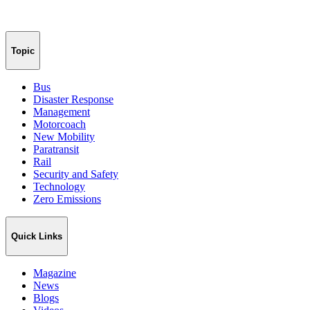
Topic
Bus
Disaster Response
Management
Motorcoach
New Mobility
Paratransit
Rail
Security and Safety
Technology
Zero Emissions
Quick Links
Magazine
News
Blogs