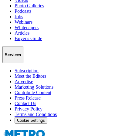
Videos
Photo Galleries
Podcasts
Jobs
Webinars
Whitepapers
Articles
Buyer's Guide
Services
Subscription
Meet the Editors
Advertise
Marketing Solutions
Contribute Content
Press Release
Contact Us
Privacy Policy
Terms and Conditions
Cookie Settings