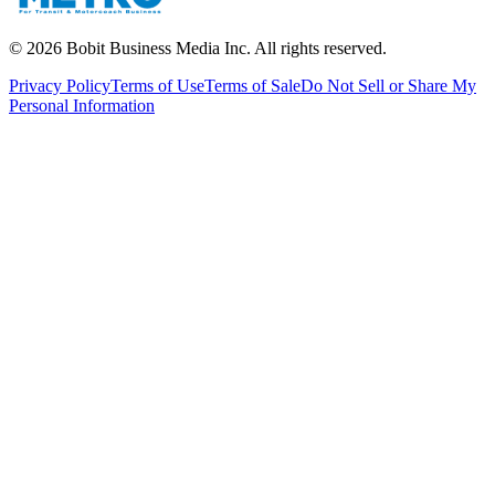
©
2026
Bobit Business Media Inc. All rights reserved.
Privacy Policy
Terms of Use
Terms of Sale
Do Not Sell or Share My
Personal Information