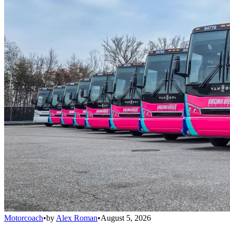
Motorcoach
•
by
Alex Roman
•
August 5, 2026