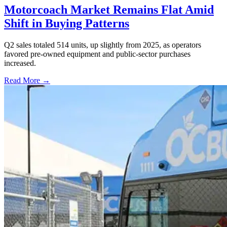
Motorcoach Market Remains Flat Amid
Shift in Buying Patterns
Q2 sales totaled 514 units, up slightly from 2025, as operators
favored pre-owned equipment and public-sector purchases
increased.
Read More →