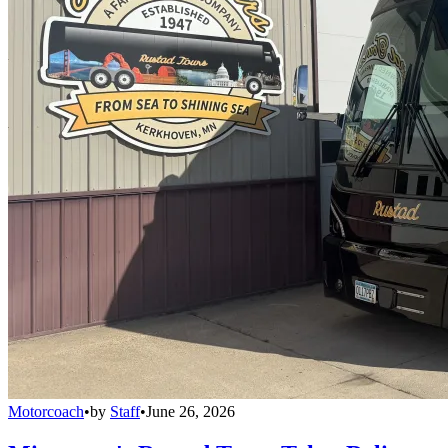
Motorcoach
•
by
Staff
•
June 26, 2026