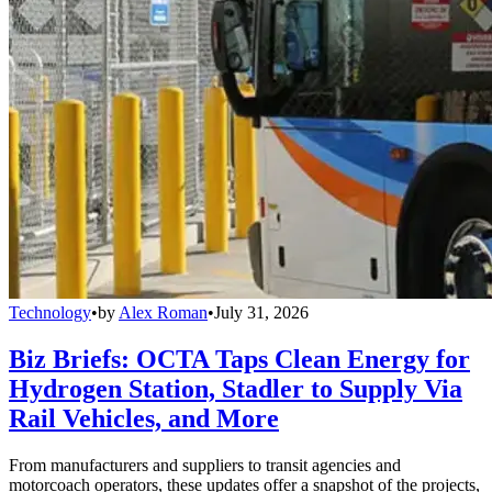
Technology
•
by
Alex Roman
•
July 31, 2026
Biz Briefs: OCTA Taps Clean Energy for
Hydrogen Station, Stadler to Supply Via
Rail Vehicles, and More
From manufacturers and suppliers to transit agencies and
motorcoach operators, these updates offer a snapshot of the projects,