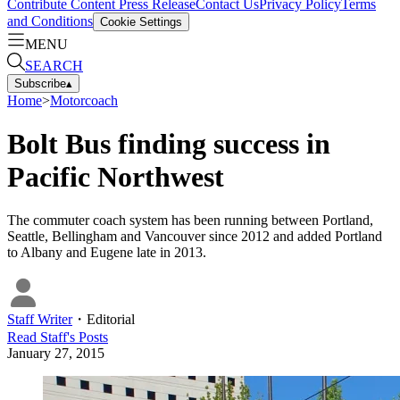
Contribute Content
Press Release
Contact Us
Privacy Policy
Terms
and Conditions
Cookie Settings
MENU
SEARCH
Subscribe
▴
Home
>
Motorcoach
Bolt Bus finding success in
Pacific Northwest
The commuter coach system has been running between Portland,
Seattle, Bellingham and Vancouver since 2012 and added Portland
to Albany and Eugene late in 2013.
Staff Writer
・
Editorial
Read
Staff
's Posts
January 27, 2015