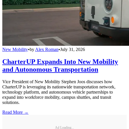
New Mobility
•
by
Alex Roman
•
July 31, 2026
CharterUP Expands Into New Mobility
and Autonomous Transportation
Vice President of New Mobility Stephen Joos discusses how
CharterUP is leveraging its nationwide transportation network,
technology platform, and autonomous vehicle partnerships to
expand into workforce mobility, campus shuttles, and transit
solutions.
Read More →
Ad Loading...