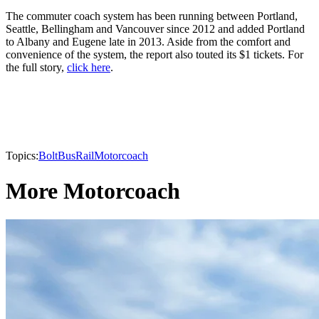
The commuter coach system has been running between Portland,
Seattle, Bellingham and Vancouver since 2012 and added Portland
to Albany and Eugene late in 2013. Aside from the comfort and
convenience of the system, the report also touted its $1 tickets. For
the full story,
click here
.
Topics:
BoltBus
Rail
Motorcoach
More Motorcoach