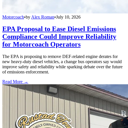
Motorcoach
•
by
Alex Roman
•
July 10, 2026
EPA Proposal to Ease Diesel Emissions
Compliance Could Improve Reliability
for Motorcoach Operators
The EPA is proposing to remove DEF-related engine derates for
new heavy-duty diesel vehicles, a change bus operators say would
improve safety and reliability while sparking debate over the future
of emissions enforcement.
Read More →