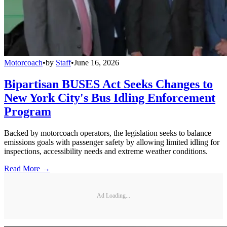
Motorcoach
•
by
Staff
•
June 16, 2026
Bipartisan BUSES Act Seeks Changes to
New York City's Bus Idling Enforcement
Program
Backed by motorcoach operators, the legislation seeks to balance
emissions goals with passenger safety by allowing limited idling for
inspections, accessibility needs and extreme weather conditions.
Read More →
Ad Loading...