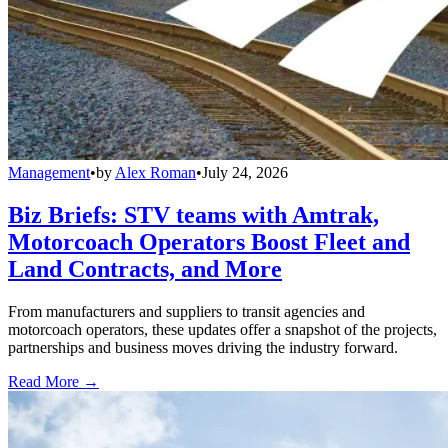
Management
•
by
Alex Roman
•
July 24, 2026
Biz Briefs: STV teams with Amtrak,
Motorcoach Operators Boost Fleet and
Land Contracts, and More
From manufacturers and suppliers to transit agencies and
motorcoach operators, these updates offer a snapshot of the projects,
partnerships and business moves driving the industry forward.
Read More →