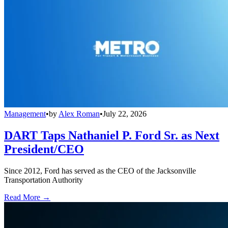
Management
•
by
Alex Roman
•
July 22, 2026
DART Taps Nathaniel P. Ford Sr. as Next
President/CEO
Since 2012, Ford has served as the CEO of the Jacksonville
Transportation Authority
Read More →