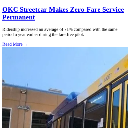
OKC Streetcar Makes Zero-Fare Service
Permanent
Ridership increased an average of 71% compared with the same
period a year earlier during the fare-free pilot.
Read More →