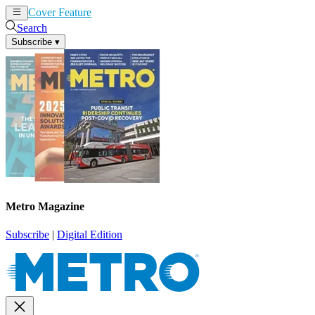
Cover Feature
News
Articles
Search
Subscribe
▾
Metro Magazine
Subscribe
|
Digital Edition