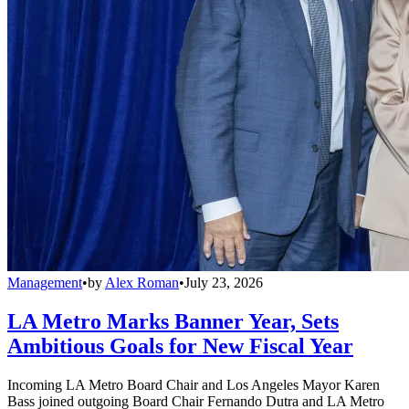
Management
•
by
Alex Roman
•
July 23, 2026
LA Metro Marks Banner Year, Sets
Ambitious Goals for New Fiscal Year
Incoming LA Metro Board Chair and Los Angeles Mayor Karen
Bass joined outgoing Board Chair Fernando Dutra and LA Metro