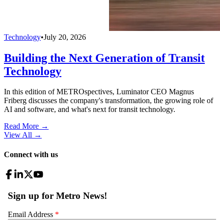
Technology
•
July 20, 2026
Building the Next Generation of Transit
Technology
In this edition of METROspectives, Luminator CEO Magnus
Friberg discusses the company's transformation, the growing role of
AI and software, and what's next for transit technology.
Read More →
View All
→
Connect with us