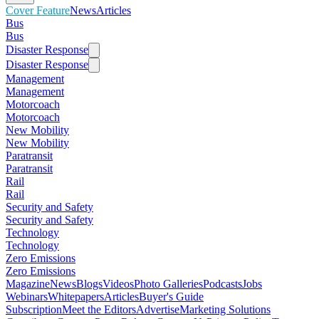
Cover Feature
News
Articles
Bus
Bus
Disaster Response
Disaster Response
Management
Management
Motorcoach
Motorcoach
New Mobility
New Mobility
Paratransit
Paratransit
Rail
Rail
Security and Safety
Security and Safety
Technology
Technology
Zero Emissions
Zero Emissions
Magazine
News
Blogs
Videos
Photo Galleries
Podcasts
Jobs
Webinars
Whitepapers
Articles
Buyer's Guide
Subscription
Meet the Editors
Advertise
Marketing Solutions