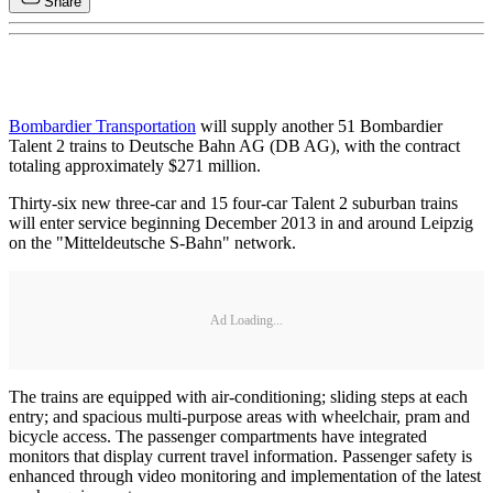
Share
Bombardier Transportation
will supply another 51 Bombardier
Talent 2 trains to Deutsche Bahn AG (DB AG), with the contract
totaling approximately $271 million.
Thirty-six new three-car and 15 four-car Talent 2 suburban trains
will enter service beginning December 2013 in and around Leipzig
on the "Mitteldeutsche S-Bahn" network.
Ad Loading...
The trains are equipped with air-conditioning; sliding steps at each
entry; and spacious multi-purpose areas with wheelchair, pram and
bicycle access. The passenger compartments have integrated
monitors that display current travel information. Passenger safety is
enhanced through video monitoring and implementation of the latest