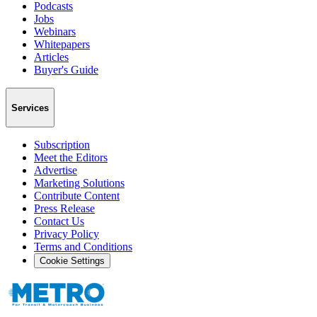
Podcasts
Jobs
Webinars
Whitepapers
Articles
Buyer's Guide
Services
Subscription
Meet the Editors
Advertise
Marketing Solutions
Contribute Content
Press Release
Contact Us
Privacy Policy
Terms and Conditions
Cookie Settings