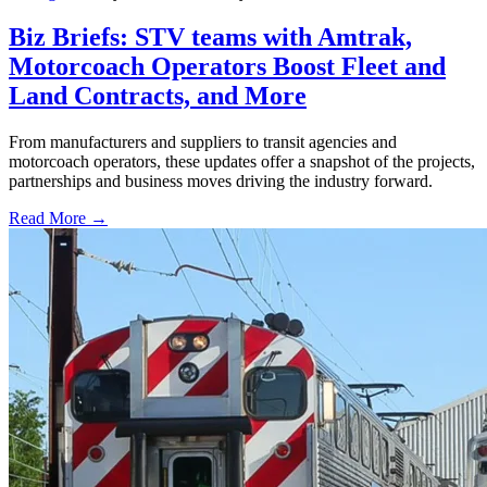
Biz Briefs: STV teams with Amtrak,
Motorcoach Operators Boost Fleet and
Land Contracts, and More
From manufacturers and suppliers to transit agencies and
motorcoach operators, these updates offer a snapshot of the projects,
partnerships and business moves driving the industry forward.
Read More →