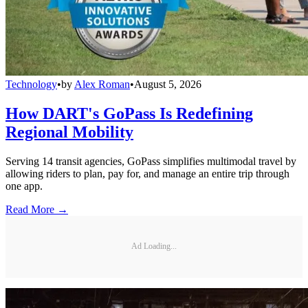
Technology
•
by
Alex Roman
•
August 5, 2026
How DART's GoPass Is Redefining
Regional Mobility
Serving 14 transit agencies, GoPass simplifies multimodal travel by
allowing riders to plan, pay for, and manage an entire trip through
one app.
Read More →
Ad Loading...