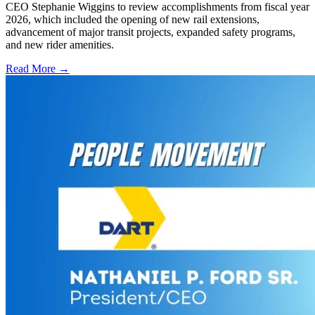
CEO Stephanie Wiggins to review accomplishments from fiscal year
2026, which included the opening of new rail extensions,
advancement of major transit projects, expanded safety programs,
and new rider amenities.
Read More →