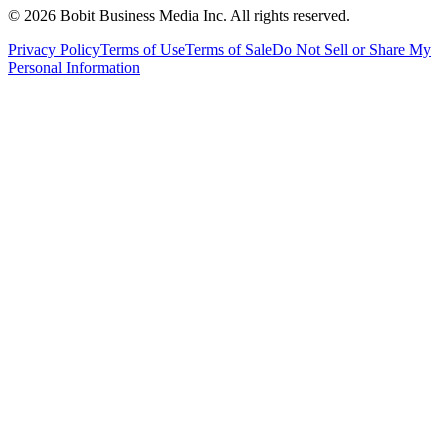
©
2026
Bobit Business Media Inc. All rights reserved.
Privacy Policy
Terms of Use
Terms of Sale
Do Not Sell or Share My
Personal Information