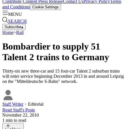
Contribute Content
Press Release
Contact Us
Privacy Policy
Terms
and Conditions
Cookie Settings
MENU
SEARCH
Subscribe
▴
Home
>
Rail
Bombardier to supply 51
Talent 2 trains to Germany
Thirty-six new three-car and 15 four-car Talent 2 suburban trains
will enter service beginning December 2013 in and around Leipzig
on the "Mitteldeutsche S-Bahn" network.
Staff Writer
・
Editorial
Read
Staff
's Posts
November 22, 2010
1
min to read