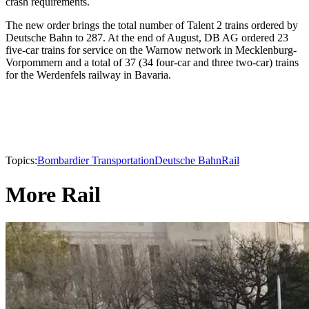
crash requirements.
The new order brings the total number of Talent 2 trains ordered by
Deutsche Bahn to 287. At the end of August, DB AG ordered 23
five-car trains for service on the Warnow network in Mecklenburg-
Vorpommern and a total of 37 (34 four-car and three two-car) trains
for the Werdenfels railway in Bavaria.
Topics:
Bombardier Transportation
Deutsche Bahn
Rail
More Rail