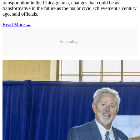
transportation in the Chicago area, changes that could be as
transformative in the future as the major civic achievement a century
ago, said officials.
Read More →
Ad Loading...