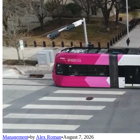
Management
•
by
Alex Roman
•
August 7, 2026