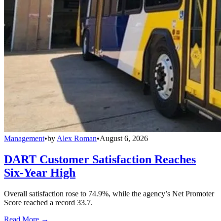
Management
•
by
Alex Roman
•
August 6, 2026
DART Customer Satisfaction Reaches
Six-Year High
Overall satisfaction rose to 74.9%, while the agency’s Net Promoter
Score reached a record 33.7.
Read More →