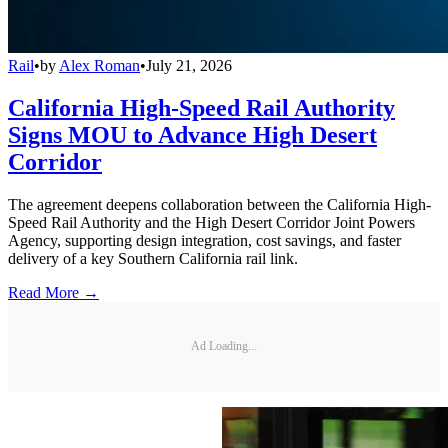
Rail
•
by
Alex Roman
•
July 21, 2026
California High-Speed Rail Authority
Signs MOU to Advance High Desert
Corridor
The agreement deepens collaboration between the California High-
Speed Rail Authority and the High Desert Corridor Joint Powers
Agency, supporting design integration, cost savings, and faster
delivery of a key Southern California rail link.
Read More →
Ad Loading...