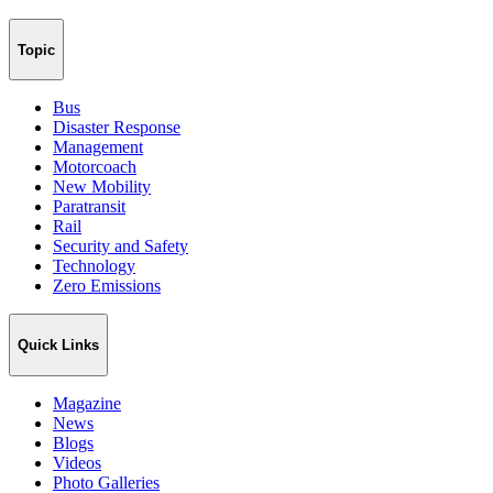
Topic
Bus
Disaster Response
Management
Motorcoach
New Mobility
Paratransit
Rail
Security and Safety
Technology
Zero Emissions
Quick Links
Magazine
News
Blogs
Videos
Photo Galleries