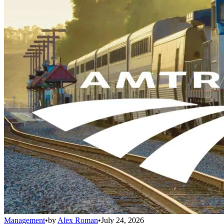
Management
•
by
Alex Roman
•
July 24, 2026