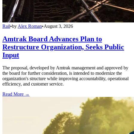
Rail
•
by
Alex Roman
•
August 3, 2026
Amtrak Board Advances Plan to
Restructure Organization, Seeks Public
Input
The proposal, developed by Amtrak management and approved by
the board for further consideration, is intended to modernize the
organization's structure while improving accountability, operational
efficiency, and customer service.
Read More →