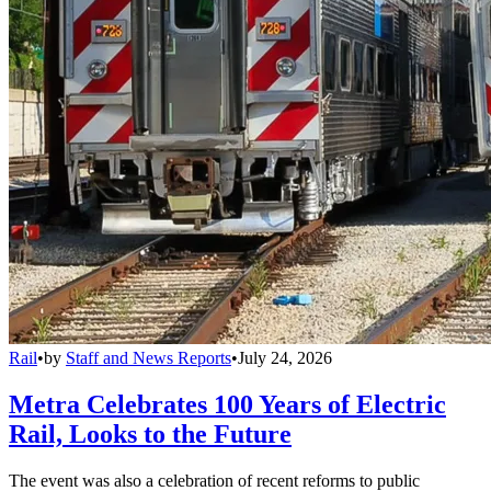
Rail
•
by
Staff and News Reports
•
July 24, 2026
Metra Celebrates 100 Years of Electric
Rail, Looks to the Future
The event was also a celebration of recent reforms to public