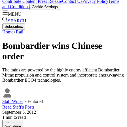
Contribute Content
Press Release
Contact Us
Privacy Policy
Terms
and Conditions
Cookie Settings
MENU
SEARCH
Subscribe
▴
Home
>
Rail
Bombardier wins Chinese
order
The trains are powered by the highly energy efficient Bombardier
Mitrac propulsion and control system and incorporate energy-saving
Bombardier ECO4 technologies.
Staff Writer
・
Editorial
Read
Staff
's Posts
September 5, 2012
1
min to read
Share