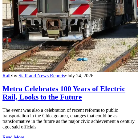
Rail
•
by
Staff and News Reports
•
July 24, 2026
Metra Celebrates 100 Years of Electric
Rail, Looks to the Future
The event was also a celebration of recent reforms to public
transportation in the Chicago area, changes that could be as
transformative in the future as the major civic achievement a century
ago, said officials.
Read More →