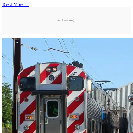
Read More →
Ad Loading...