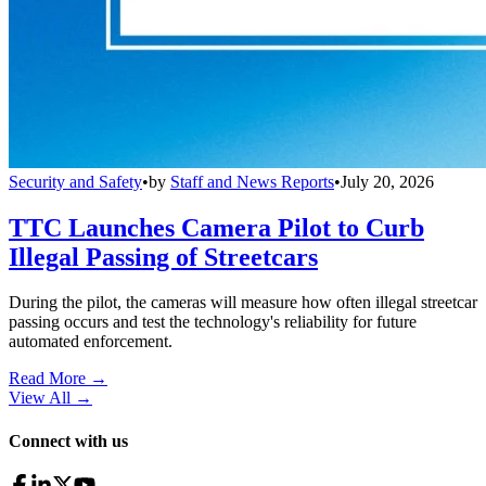
Security and Safety
•
by
Staff and News Reports
•
July 20, 2026
TTC Launches Camera Pilot to Curb
Illegal Passing of Streetcars
During the pilot, the cameras will measure how often illegal streetcar
passing occurs and test the technology's reliability for future
automated enforcement.
Read More →
View All
→
Connect with us