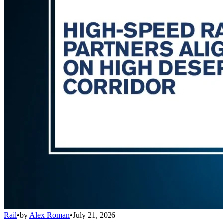
Rail
•
by
Alex Roman
•
July 21, 2026