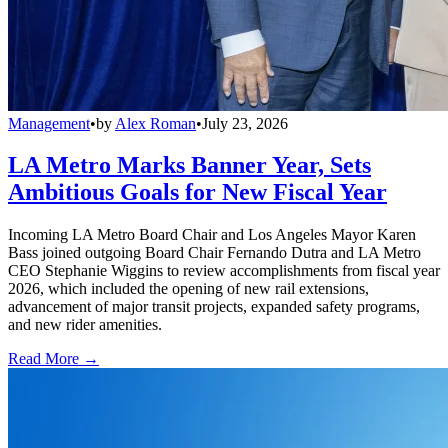
Management
•
by
Alex Roman
•
July 23, 2026
LA Metro Marks Banner Year, Sets
Ambitious Goals for New Fiscal Year
Incoming LA Metro Board Chair and Los Angeles Mayor Karen
Bass joined outgoing Board Chair Fernando Dutra and LA Metro
CEO Stephanie Wiggins to review accomplishments from fiscal year
2026, which included the opening of new rail extensions,
advancement of major transit projects, expanded safety programs,
and new rider amenities.
Read More →