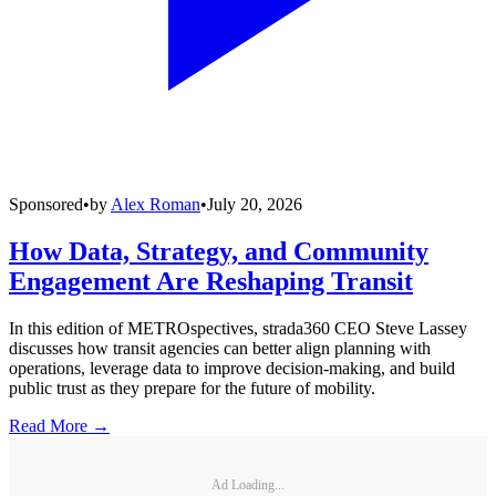
Sponsored
•
by
Alex Roman
•
July 20, 2026
How Data, Strategy, and Community
Engagement Are Reshaping Transit
In this edition of METROspectives, strada360 CEO Steve Lassey
discusses how transit agencies can better align planning with
operations, leverage data to improve decision-making, and build
public trust as they prepare for the future of mobility.
Read More →
Ad Loading...