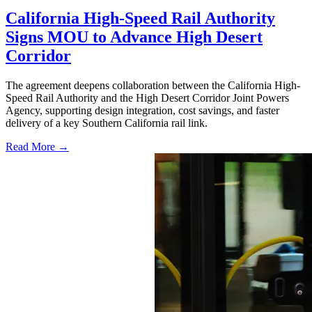
California High-Speed Rail Authority
Signs MOU to Advance High Desert
Corridor
The agreement deepens collaboration between the California High-
Speed Rail Authority and the High Desert Corridor Joint Powers
Agency, supporting design integration, cost savings, and faster
delivery of a key Southern California rail link.
Read More →