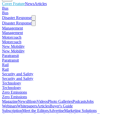
Cover Feature
News
Articles
Bus
Bus
Disaster Response
Disaster Response
Management
Management
Motorcoach
Motorcoach
New Mobility
New Mobility
Paratransit
Paratransit
Rail
Rail
Security and Safety
Security and Safety
Technology
Technology
Zero Emissions
Zero Emissions
Magazine
News
Blogs
Videos
Photo Galleries
Podcasts
Jobs
Webinars
Whitepapers
Articles
Buyer's Guide
Subscription
Meet the Editors
Advertise
Marketing Solutions