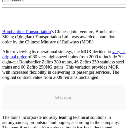
Bombardier Transportation
’s Chinese joint venture, Bombardier
Sifang (Qingdao) Transportation Ltd., was awarded a variation
order by the Chinese Ministry of Railways (MOR).
After reviewing its operational strategy, the MOR decided to
vary its
original order
of 80 very high-speed trains from 2009 to include 70
eight-car Bombardier Zefiro 380 trains, 46 Zefiro 250 stainless steel
trains and 60 Zefiro 250NG trains. This variation provides MOR
with increased flexibility in delivering its passenger services. The
original contract value from 2009 remains unchanged.
Ad Loading...
The trains incorporate industry-leading technical solutions in
aerodynamics, propulsion and bogies, according to the company.
The new Bombardier Flexx Speed bogie has been developed