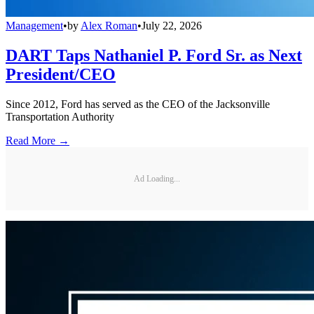
Management
•
by
Alex Roman
•
July 22, 2026
DART Taps Nathaniel P. Ford Sr. as Next
President/CEO
Since 2012, Ford has served as the CEO of the Jacksonville
Transportation Authority
Read More →
Ad Loading...