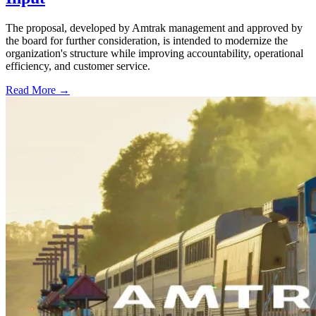
The proposal, developed by Amtrak management and approved by
the board for further consideration, is intended to modernize the
organization's structure while improving accountability, operational
efficiency, and customer service.
Read More →