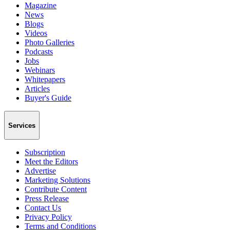
Magazine
News
Blogs
Videos
Photo Galleries
Podcasts
Jobs
Webinars
Whitepapers
Articles
Buyer's Guide
Services
Subscription
Meet the Editors
Advertise
Marketing Solutions
Contribute Content
Press Release
Contact Us
Privacy Policy
Terms and Conditions