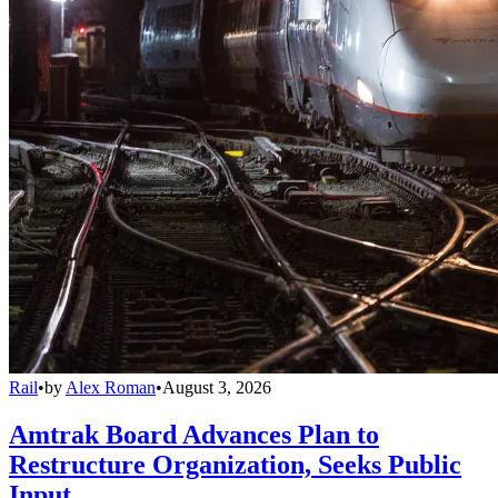
Rail
•
by
Alex Roman
•
August 3, 2026
Amtrak Board Advances Plan to
Restructure Organization, Seeks Public
Input