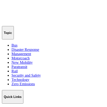
Topic
Bus
Disaster Response
Management
Motorcoach
New Mobility
Paratransit
Rail
Security and Safety
Technology
Zero Emissions
Quick Links