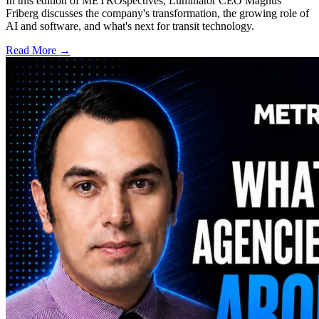
In this edition of METROspectives, Luminator CEO Magnus
Friberg discusses the company's transformation, the growing role of
AI and software, and what's next for transit technology.
Read More →