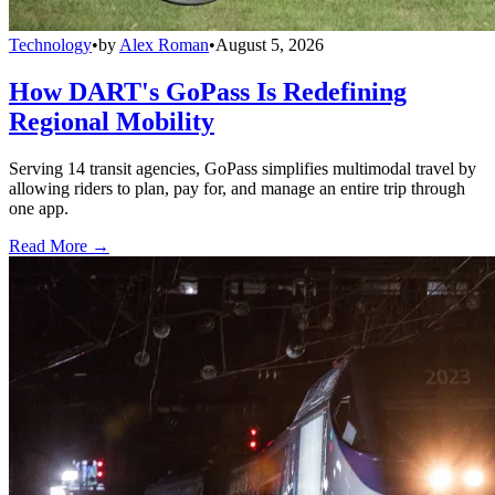
Technology
•
by
Alex Roman
•
August 5, 2026
How DART's GoPass Is Redefining
Regional Mobility
Serving 14 transit agencies, GoPass simplifies multimodal travel by
allowing riders to plan, pay for, and manage an entire trip through
one app.
Read More →