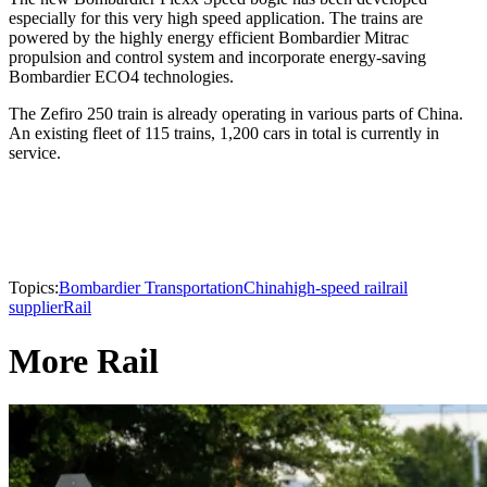
especially for this very high speed application. The trains are
powered by the highly energy efficient Bombardier Mitrac
propulsion and control system and incorporate energy-saving
Bombardier ECO4 technologies.
The Zefiro 250 train is already operating in various parts of China.
An existing fleet of 115 trains, 1,200 cars in total is currently in
service.
Topics:
Bombardier Transportation
China
high-speed rail
rail
supplier
Rail
More Rail