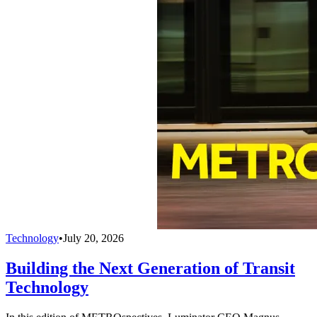
Technology
•
July 20, 2026
Building the Next Generation of Transit
Technology