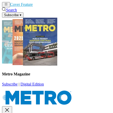
Cover Feature
News
Articles
Search
Subscribe
▾
Metro Magazine
Subscribe
|
Digital Edition