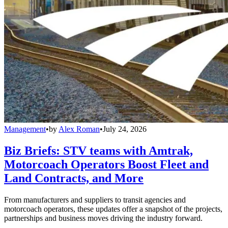
Management
•
by
Alex Roman
•
July 24, 2026
Biz Briefs: STV teams with Amtrak,
Motorcoach Operators Boost Fleet and
Land Contracts, and More
From manufacturers and suppliers to transit agencies and
motorcoach operators, these updates offer a snapshot of the projects,
partnerships and business moves driving the industry forward.