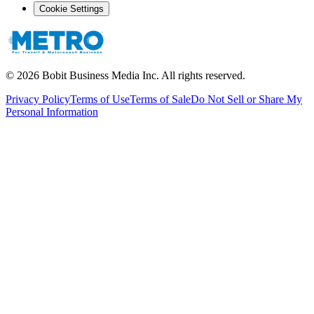
Cookie Settings
©
2026
Bobit Business Media Inc. All rights reserved.
Privacy Policy
Terms of Use
Terms of Sale
Do Not Sell or Share My
Personal Information