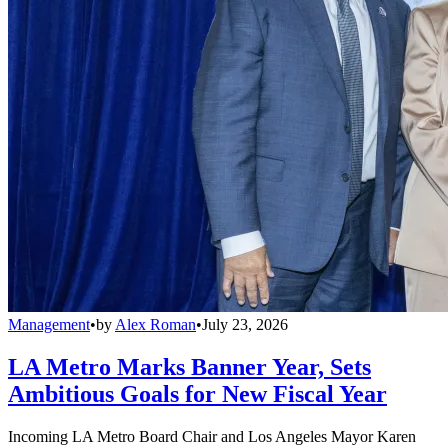
Management
•
by
Alex Roman
•
July 23, 2026
LA Metro Marks Banner Year, Sets
Ambitious Goals for New Fiscal Year
Incoming LA Metro Board Chair and Los Angeles Mayor Karen