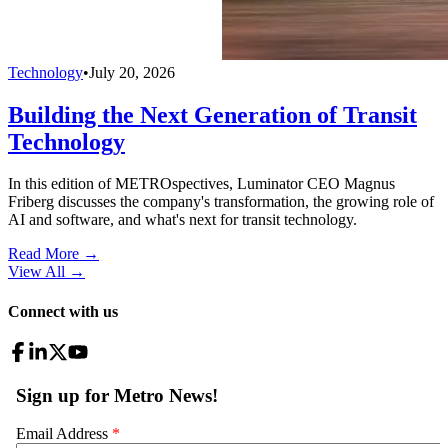
Technology
•
July 20, 2026
Building the Next Generation of Transit
Technology
In this edition of METROspectives, Luminator CEO Magnus
Friberg discusses the company's transformation, the growing role of
AI and software, and what's next for transit technology.
Read More →
View All
→
Connect with us