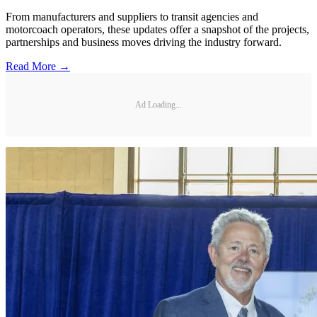
From manufacturers and suppliers to transit agencies and
motorcoach operators, these updates offer a snapshot of the projects,
partnerships and business moves driving the industry forward.
Read More →
Ad Loading...