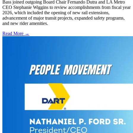
Bass joined outgoing Board Chair Fernando Dutra and LA Metro
CEO Stephanie Wiggins to review accomplishments from fiscal year
2026, which included the opening of new rail extensions,
advancement of major transit projects, expanded safety programs,
and new rider amenities.
Read More →