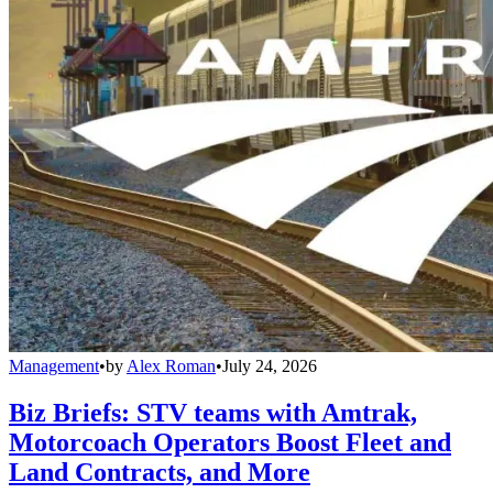
Management
•
by
Alex Roman
•
July 24, 2026
Biz Briefs: STV teams with Amtrak,
Motorcoach Operators Boost Fleet and
Land Contracts, and More