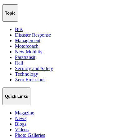
Topic
Bus
Disaster Response
Management
Motorcoach
New Mobility
Paratransit
Rail
Security and Safety
Technology
Zero Emissions
Quick Links
Magazine
News
Blogs
Videos
Photo Galleries