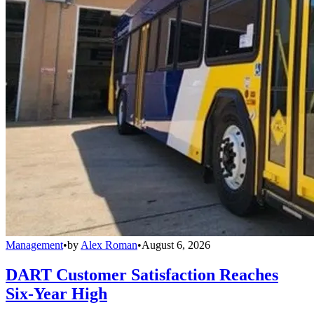
Management
•
by
Alex Roman
•
August 6, 2026
DART Customer Satisfaction Reaches
Six-Year High