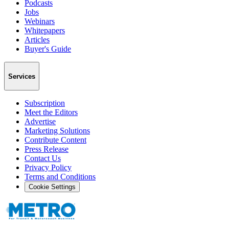
Podcasts
Jobs
Webinars
Whitepapers
Articles
Buyer's Guide
Services
Subscription
Meet the Editors
Advertise
Marketing Solutions
Contribute Content
Press Release
Contact Us
Privacy Policy
Terms and Conditions
Cookie Settings