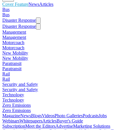
Cover Feature
News
Articles
Bus
Bus
Disaster Response
Disaster Response
Management
Management
Motorcoach
Motorcoach
New Mobility
New Mobility
Paratransit
Paratransit
Rail
Rail
Security and Safety
Security and Safety
Technology
Technology
Zero Emissions
Zero Emissions
Magazine
News
Blogs
Videos
Photo Galleries
Podcasts
Jobs
Webinars
Whitepapers
Articles
Buyer's Guide
Subscription
Meet the Editors
Advertise
Marketing Solutions