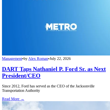
Management
•
by
Alex Roman
•
July 22, 2026
DART Taps Nathaniel P. Ford Sr. as Next
President/CEO
Since 2012, Ford has served as the CEO of the Jacksonville
Transportation Authority
Read More →