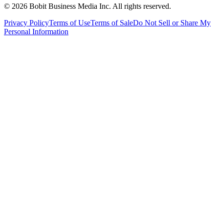
©
2026
Bobit Business Media Inc. All rights reserved.
Privacy Policy
Terms of Use
Terms of Sale
Do Not Sell or Share My
Personal Information