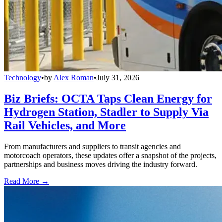
Technology
•
by
Alex Roman
•
July 31, 2026
Biz Briefs: OCTA Taps Clean Energy for
Hydrogen Station, Stadler to Supply Via
Rail Vehicles, and More
From manufacturers and suppliers to transit agencies and
motorcoach operators, these updates offer a snapshot of the projects,
partnerships and business moves driving the industry forward.
Read More →