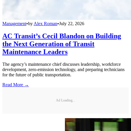
Management
•
by
Alex Roman
•
July 22, 2026
AC Transit’s Cecil Blandon on Building
the Next Generation of Transit
Maintenance Leaders
The agency’s maintenance chief discusses leadership, workforce
development, zero-emission technology, and preparing technicians
for the future of public transportation.
Read More →
Ad Loading...