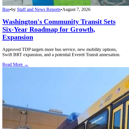
Bus
•
by
Staff and News Reports
•
August 7, 2026
Washington's Community Transit Sets
Six-Year Roadmap for Growth,
Expansion
Approved TDP targets more bus service, new mobility options,
Swift BRT expansion, and a potential Everett Transit annexation.
Read More →