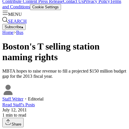
Contribute Content
Press Release
Contact Us
Privacy Policy
Terms
and Conditions
Cookie Settings
MENU
SEARCH
Subscribe
▴
Home
>
Bus
Boston's T selling station
naming rights
MBTA hopes to raise revenue to fill a projected $150 million budget
gap for the 2013 fiscal year.
Staff Writer
・
Editorial
Read
Staff
's Posts
July 12, 2011
1
min to read
Share