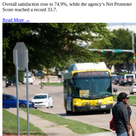
Overall satisfaction rose to 74.9%, while the agency’s Net Promoter
Score reached a record 33.7.
Read More →