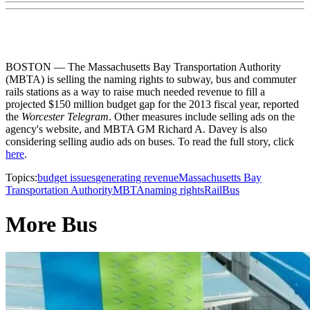
BOSTON — The Massachusetts Bay Transportation Authority
(MBTA) is selling the naming rights to subway, bus and commuter
rails stations as a way to raise much needed revenue to fill a
projected $150 million budget gap for the 2013 fiscal year, reported
the
Worcester Telegram
. Other measures include selling ads on the
agency's website, and MBTA GM Richard A. Davey is also
considering selling audio ads on buses. To read the full story, click
here
.
Topics:
budget issues
generating revenue
Massachusetts Bay
Transportation Authority
MBTA
naming rights
Rail
Bus
More Bus