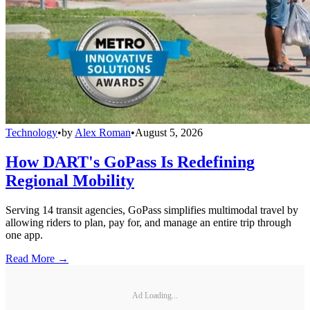
Technology
•
by
Alex Roman
•
August 5, 2026
How DART's GoPass Is Redefining
Regional Mobility
Serving 14 transit agencies, GoPass simplifies multimodal travel by
allowing riders to plan, pay for, and manage an entire trip through
one app.
Read More →
Ad Loading...