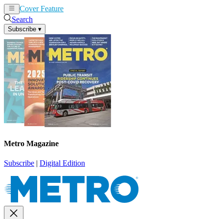
Cover Feature
News
Articles
Search
Subscribe
▾
Metro Magazine
Subscribe
|
Digital Edition