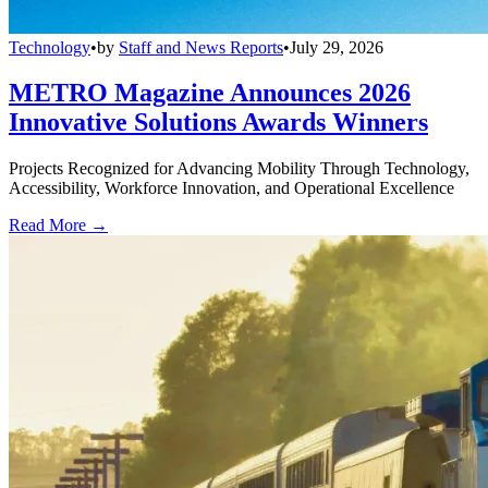
Technology
•
by
Staff and News Reports
•
July 29, 2026
METRO Magazine Announces 2026
Innovative Solutions Awards Winners
Projects Recognized for Advancing Mobility Through Technology,
Accessibility, Workforce Innovation, and Operational Excellence
Read More →