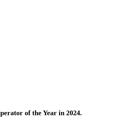
erator of the Year in 2024.