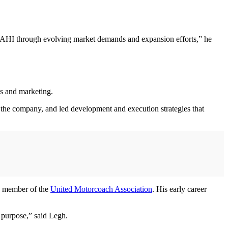
AAHI through evolving market demands and expansion efforts,” he
es and marketing.
 the company, and led development and execution strategies that
d member of the
United Motorcoach Association
. His early career
nd purpose,” said Legh.