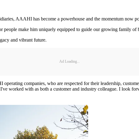
ubsidiaries, AAAHI has become a powerhouse and the momentum now posi
e for people make him uniquely equipped to guide our growing family of
egacy and vibrant future.
Ad Loading...
I operating companies, who are respected for their leadership, customer
ve worked with as both a customer and industry colleague. I look for