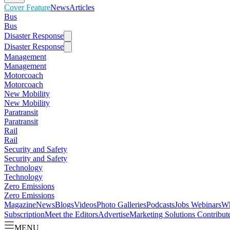
Cover Feature
News
Articles
Bus
Bus
Disaster Response
Disaster Response
Management
Management
Motorcoach
Motorcoach
New Mobility
New Mobility
Paratransit
Paratransit
Rail
Rail
Security and Safety
Security and Safety
Technology
Technology
Zero Emissions
Zero Emissions
Magazine
News
Blogs
Videos
Photo Galleries
Podcasts
Jobs
Webinars
Wh
Subscription
Meet the Editors
Advertise
Marketing Solutions
Contribut
MENU