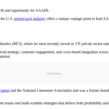
rowth and opportunity for AAAHI.
 the U.S.
motorcoach industry
offers a unique vantage point to lead A
stries (MCI), where he most recently served as VP, private sector sal
ial strategy, customer engagement, and cross-brand integration across
pansion.
Ad Loading...
iation
and the National Limousine Association and was a former boar
erse teams and build scalable strategies that deliver both profitability a