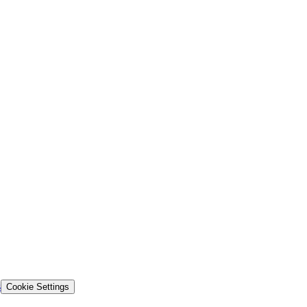
s
Cookie Settings