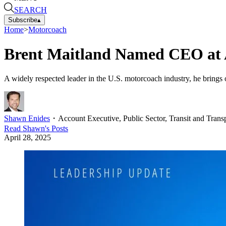
SEARCH
Subscribe
▴
Home
>
Motorcoach
Brent Maitland Named CEO at 
A widely respected leader in the U.S. motorcoach industry, he brings 
Shawn Enides
・
Account Executive, Public Sector, Transit and Transp
Read
Shawn
's Posts
April 28, 2025