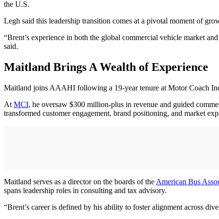
the U.S.
Legh said this leadership transition comes at a pivotal moment of g
“Brent’s experience in both the global commercial vehicle market and
said.
Maitland Brings A Wealth of Experience
Maitland joins AAAHI following a 19-year tenure at Motor Coach Indu
At
MCI
, he oversaw $300 million-plus in revenue and guided commerc
transformed customer engagement, brand positioning, and market ex
Maitland serves as a director on the boards of the
American Bus Assoc
spans leadership roles in consulting and tax advisory.
“Brent’s career is defined by his ability to foster alignment across div