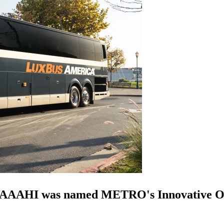
n, AAAHI was named METRO's Innovative Op