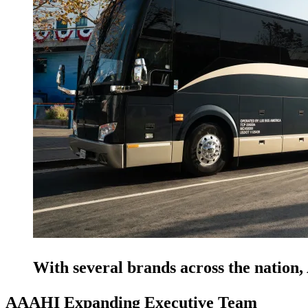
With several brands across the natio
AAAHI Expanding Executive Team