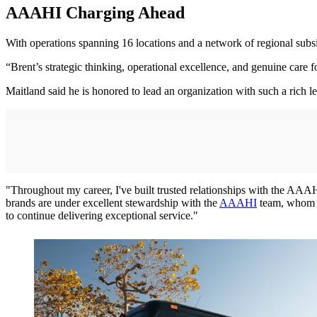
AAAHI Charging Ahead
With operations spanning 16 locations and a network of regional s
“Brent’s strategic thinking, operational excellence, and genuine car
Maitland said he is honored to lead an organization with such a rich l
"Throughout my career, I've built trusted relationships with the AAAH
brands are under excellent stewardship with the
AAAHI
team, whom I'
to continue delivering exceptional service."