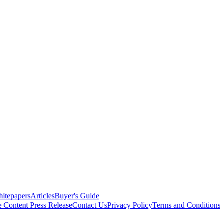
itepapers
Articles
Buyer's Guide
e Content
Press Release
Contact Us
Privacy Policy
Terms and Condition