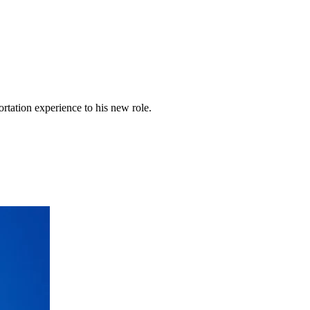
rtation experience to his new role.