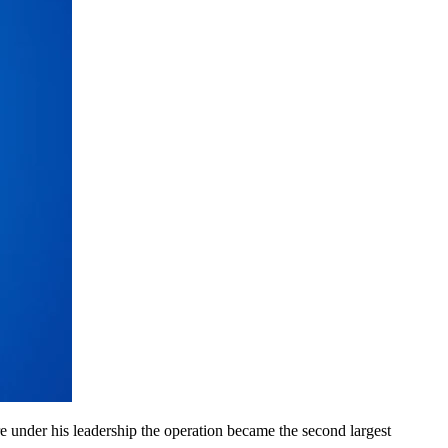
nder his leadership the operation became the second largest