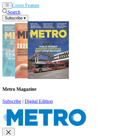
Cover Feature
News
Articles
Search
Subscribe
▾
Metro Magazine
Subscribe
|
Digital Edition