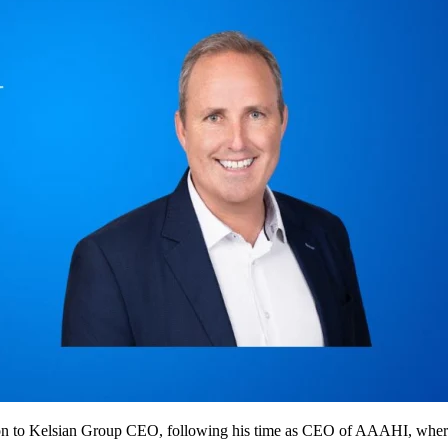
n to Kelsian Group CEO, following his time as CEO of AAAHI, where u