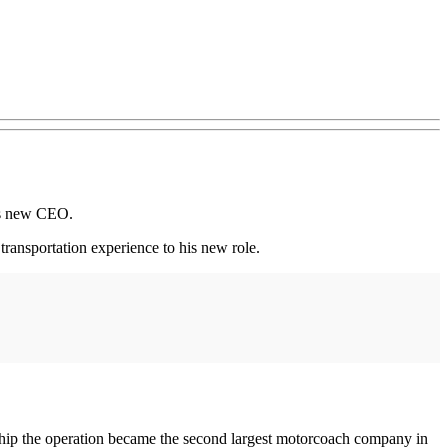
ts new CEO.
transportation experience to his new role.
ip the operation became the second largest motorcoach company in