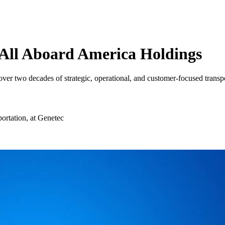
All Aboard America Holdings
over two decades of strategic, operational, and customer-focused transpo
ortation, at Genetec