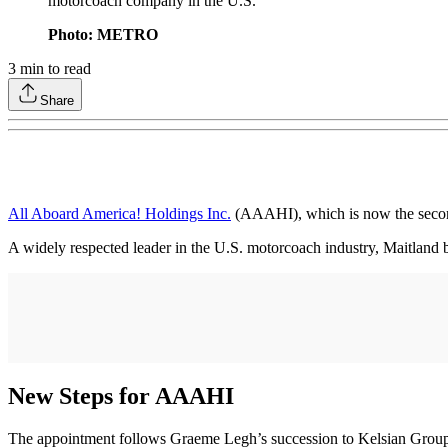
motorcoach company in the U.S.
Photo: METRO
3
min to read
Share
All Aboard America! Holdings Inc.
(AAAHI), which is now the secon
A widely respected leader in the U.S. motorcoach industry, Maitland b
New Steps for AAAHI
The appointment follows Graeme Legh’s succession to Kelsian Group