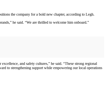
tions the company for a bold new chapter, according to Legh.
 brands,” he said. “We are thrilled to welcome him onboard.”
 excellence, and safety cultures,” he said. “These strong regional
ward to strengthening support while empowering our local operations