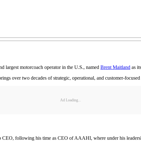
d largest motorcoach operator in the U.S., named
Brent Maitland
as i
rings over two decades of strategic, operational, and customer-focused 
Ad Loading...
 CEO, following his time as CEO of AAAHI, where under his leadersh