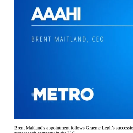
Brent Maitland's appointment follows Graeme Legh’s successio