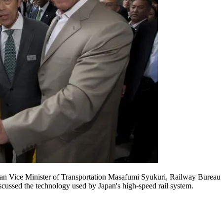
pan Vice Minister of Transportation Masafumi Syukuri, Railway Burea
ussed the technology used by Japan's high-speed rail system.