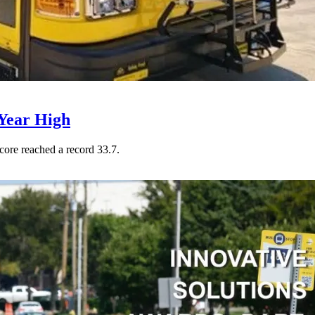
Year High
core reached a record 33.7.