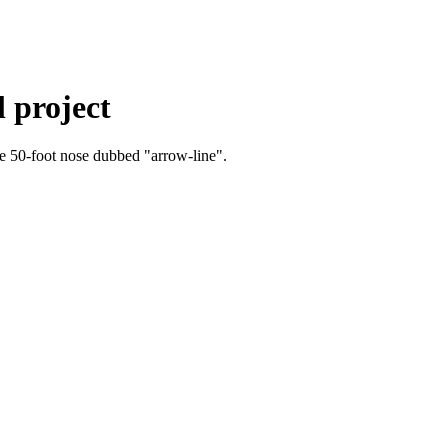
l project
ive 50-foot nose dubbed "arrow-line".