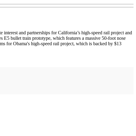
est and partnerships for California’s high-speed rail project and
ies E5 bullet train prototype, which features a massive 50-foot nose
tems for Obama's high-speed rail project, which is backed by $13