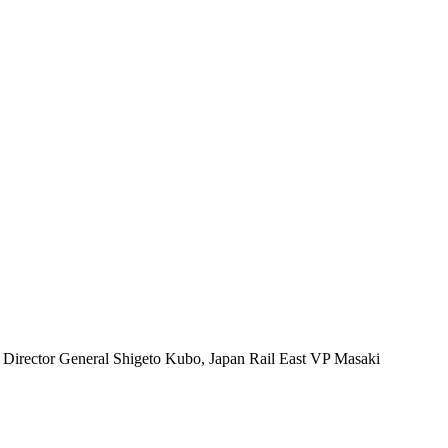
u Director General Shigeto Kubo, Japan Rail East VP Masaki