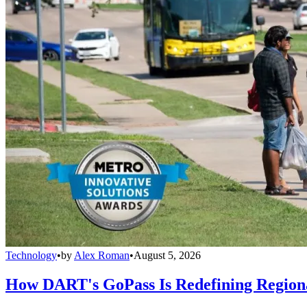
Technology
•
by
Alex Roman
•
August 5, 2026
How DART's GoPass Is Redefining Regiona