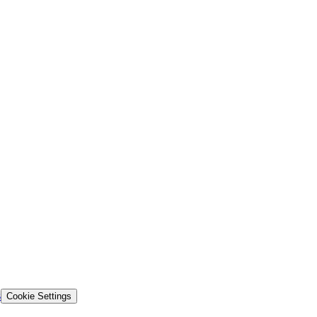
s
Cookie Settings