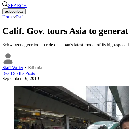
SEARCH
Subscribe
▴
Home
>
Rail
Calif. Gov. tours Asia to generat
Schwarzenegger took a ride on Japan's latest model of its high-speed b
Staff Writer
・
Editorial
Read
Staff
's Posts
September 16, 2010