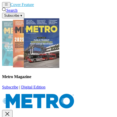
Cover Feature
News
Articles
Search
Subscribe
▾
Metro Magazine
Subscribe
|
Digital Edition