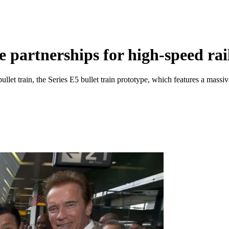
e partnerships for high-speed rai
ullet train, the Series E5 bullet train prototype, which features a mass