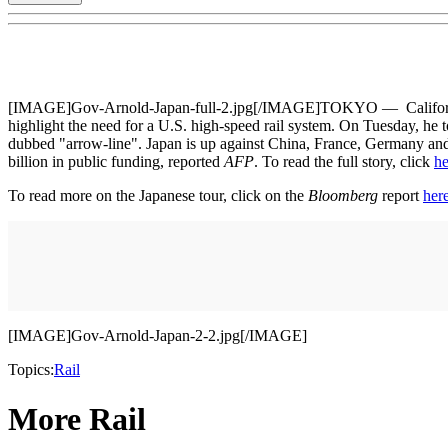
[IMAGE]Gov-Arnold-Japan-full-2.jpg[/IMAGE]TOKYO — California Gove
highlight the need for a U.S. high-speed rail system. On Tuesday, he to
dubbed "arrow-line". Japan is up against China, France, Germany and o
billion in public funding, reported
AFP
. To read the full story, click
he
To read more on the Japanese tour, click on the
Bloomberg
report
her
[IMAGE]Gov-Arnold-Japan-2-2.jpg[/IMAGE]
Topics:
Rail
More Rail