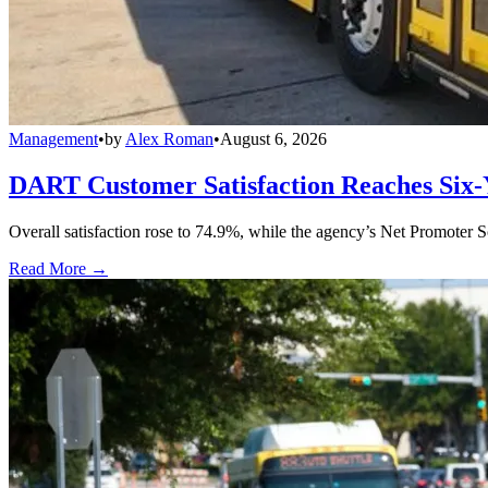
Management
•
by
Alex Roman
•
August 6, 2026
DART Customer Satisfaction Reaches Six-
Overall satisfaction rose to 74.9%, while the agency’s Net Promoter S
Read More →