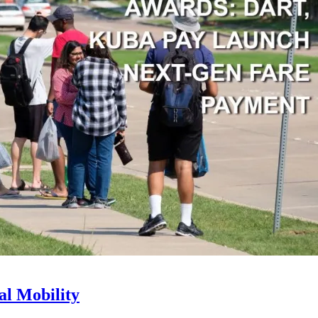
l Mobility