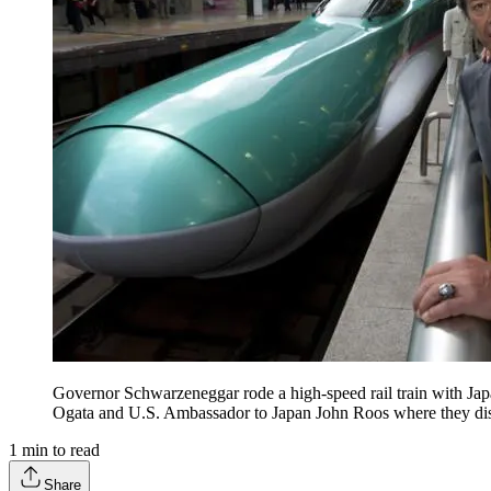
Governor Schwarzeneggar rode a high-speed rail train with Ja
Ogata and U.S. Ambassador to Japan John Roos where they disc
1
min to read
Share