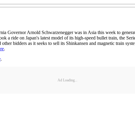
rnor Arnold Schwarzenegger was in Asia this week to generate inter
ok a ride on Japan's latest model of its high-speed bullet train, the Ser
ther bidders as it seeks to sell its Shinkansen and magnetic train sys
re
.
e
.
Ad Loading...