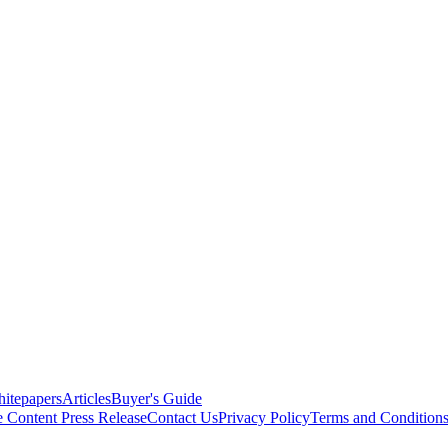
itepapers
Articles
Buyer's Guide
e Content
Press Release
Contact Us
Privacy Policy
Terms and Condition