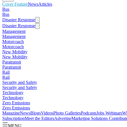
Cover Feature
News
Articles
Bus
Bus
Disaster Response
Disaster Response
Management
Management
Motorcoach
Motorcoach
New Mobility
New Mobility
Paratransit
Paratransit
Rail
Rail
Security and Safety
Security and Safety
Technology
Technology
Zero Emissions
Zero Emissions
Magazine
News
Blogs
Videos
Photo Galleries
Podcasts
Jobs
Webinars
Wh
Subscription
Meet the Editors
Advertise
Marketing Solutions
Contribut
MENU