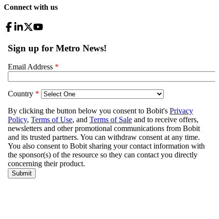
Connect with us