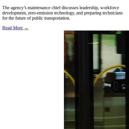
The agency’s maintenance chief discusses leadership, workforce
development, zero-emission technology, and preparing technicians
for the future of public transportation.
Read More →