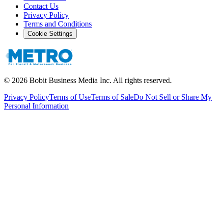
Contact Us
Privacy Policy
Terms and Conditions
Cookie Settings
©
2026
Bobit Business Media Inc. All rights reserved.
Privacy Policy
Terms of Use
Terms of Sale
Do Not Sell or Share My
Personal Information