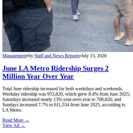
Management
•
by
Staff and News Reports
•
July 15, 2026
June LA Metro Ridership Surges 2
Million Year Over Year
Total June ridership increased for both weekdays and weekends.
Weekday ridership was 953,820, which grew 8.4% from June 2025;
Saturdays increased nearly 13% year-over-year to 708,826; and
Sundays increased 7.7% to 611,534 from June 2025, according to
LA Metro.
Read More →
View All
→