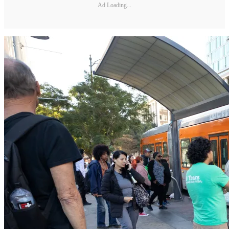
Ad Loading...