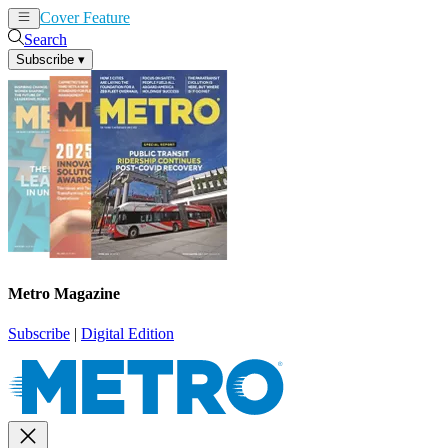
Cover Feature
News
Articles
Search
Subscribe
▾
Metro Magazine
Subscribe
|
Digital Edition