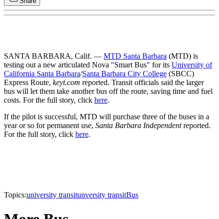
Share
SANTA BARBARA, Calif. —
MTD Santa Barbara
(MTD) is
testing out a new articulated Nova "Smart Bus" for its
University of
California Santa Barbara
/
Santa Barbara City College
(SBCC)
Express Route,
keyt.com
reported. Transit officials said the larger
bus will let them take another bus off the route, saving time and fuel
costs. For the full story, click
here
.
If the pilot is successful, MTD will purchase three of the buses in a
year or so for permanent use,
Santa Barbara Independent
reported.
For the full story, click
here
.
Topics:
university transit
unversity transit
Bus
More Bus