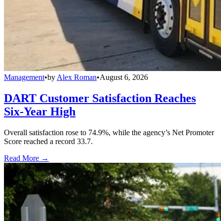
Management
•
by
Alex Roman
•
August 6, 2026
DART Customer Satisfaction Reaches
Six-Year High
Overall satisfaction rose to 74.9%, while the agency’s Net Promoter
Score reached a record 33.7.
Read More →