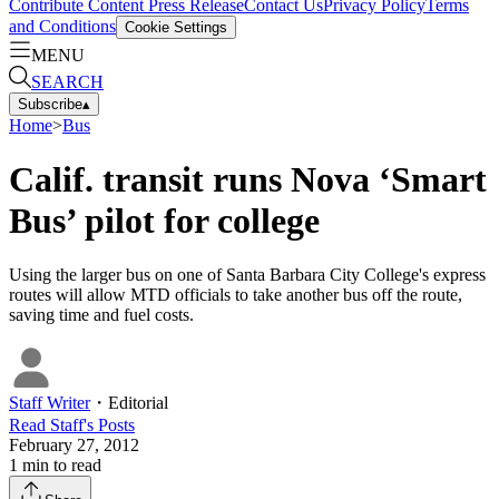
Contribute Content
Press Release
Contact Us
Privacy Policy
Terms
and Conditions
Cookie Settings
MENU
SEARCH
Subscribe
▴
Home
>
Bus
Calif. transit runs Nova ‘Smart
Bus’ pilot for college
Using the larger bus on one of Santa Barbara City College's express
routes will allow MTD officials to take another bus off the route,
saving time and fuel costs.
Staff Writer
・
Editorial
Read
Staff
's Posts
February 27, 2012
1
min to read