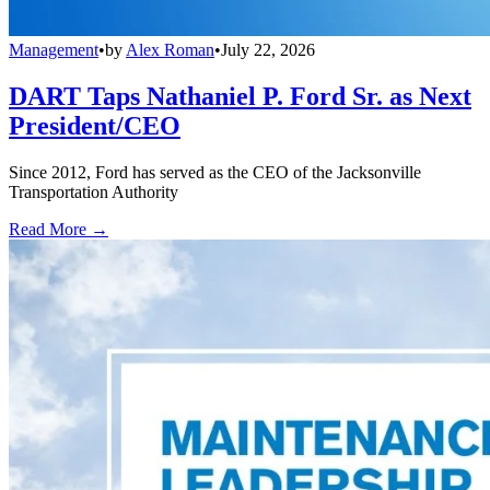
Management
•
by
Alex Roman
•
July 22, 2026
DART Taps Nathaniel P. Ford Sr. as Next
President/CEO
Since 2012, Ford has served as the CEO of the Jacksonville
Transportation Authority
Read More →