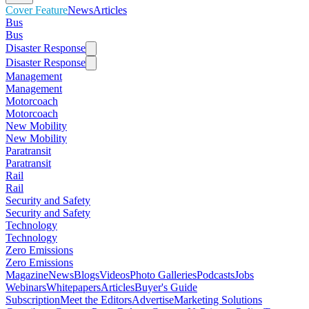
Cover Feature
News
Articles
Bus
Bus
Disaster Response
Disaster Response
Management
Management
Motorcoach
Motorcoach
New Mobility
New Mobility
Paratransit
Paratransit
Rail
Rail
Security and Safety
Security and Safety
Technology
Technology
Zero Emissions
Zero Emissions
Magazine
News
Blogs
Videos
Photo Galleries
Podcasts
Jobs
Webinars
Whitepapers
Articles
Buyer's Guide
Subscription
Meet the Editors
Advertise
Marketing Solutions