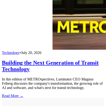
Technology
•
July 20, 2026
Building the Next Generation of Transit
Technology
In this edition of METROspectives, Luminator CEO Magnus
Friberg discusses the company's transformation, the growing role of
AI and software, and what's next for transit technology.
Read More →