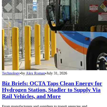
Technology
•
by
Alex Roman
•
July 31, 2026
Biz Briefs: OCTA Taps Clean Energy for
Hydrogen Station, Stadler to Supply Via
Rail Vehicles, and More
From manufacturers and suppliers to transit agencies and