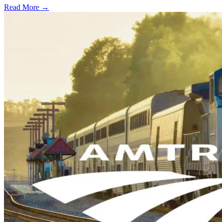
Read More →