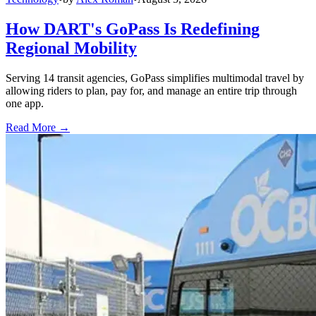
How DART's GoPass Is Redefining
Regional Mobility
Serving 14 transit agencies, GoPass simplifies multimodal travel by
allowing riders to plan, pay for, and manage an entire trip through
one app.
Read More →