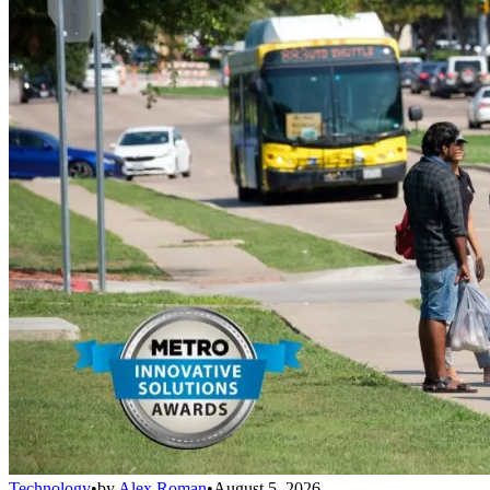
Technology
•
by
Alex Roman
•
August 5, 2026