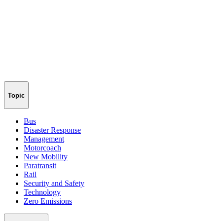
Topic
Bus
Disaster Response
Management
Motorcoach
New Mobility
Paratransit
Rail
Security and Safety
Technology
Zero Emissions