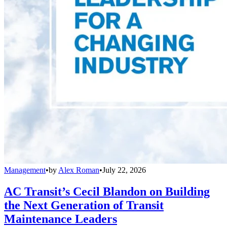
Management
•
by
Alex Roman
•
July 22, 2026
AC Transit’s Cecil Blandon on Building
the Next Generation of Transit
Maintenance Leaders