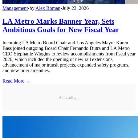
Management
•
by
Alex Roman
•
July 23, 2026
LA Metro Marks Banner Year, Sets
Ambitious Goals for New Fiscal Year
Incoming LA Metro Board Chair and Los Angeles Mayor Karen
Bass joined outgoing Board Chair Fernando Dutra and LA Metro
CEO Stephanie Wiggins to review accomplishments from fiscal year
2026, which included the opening of new rail extensions,
advancement of major transit projects, expanded safety programs,
and new rider amenities.
Read More →
Ad Loading...