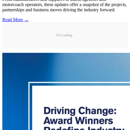
motorcoach operators, these updates offer a snapshot of the projects,
partnerships and business moves driving the industry forward.
Read More →
Ad Loading...