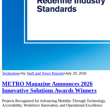
Technology
•
by
Staff and News Reports
•
July 29, 2026
METRO Magazine Announces 2026
Innovative Solutions Awards Winners
Projects Recognized for Advancing Mobility Through Technology,
Accessibility, Workforce Innovation, and Operational Excellence