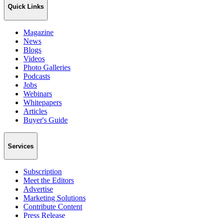
Quick Links
Magazine
News
Blogs
Videos
Photo Galleries
Podcasts
Jobs
Webinars
Whitepapers
Articles
Buyer's Guide
Services
Subscription
Meet the Editors
Advertise
Marketing Solutions
Contribute Content
Press Release