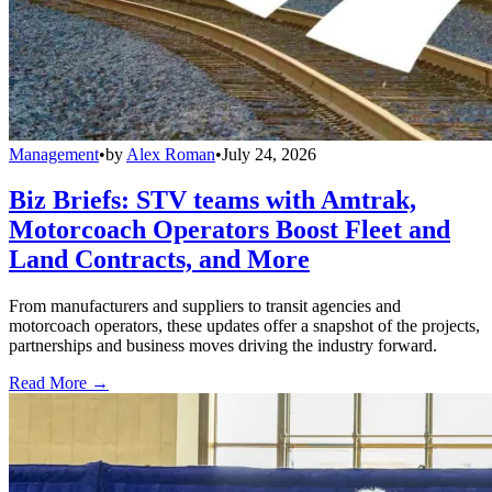
Management
•
by
Alex Roman
•
July 24, 2026
Biz Briefs: STV teams with Amtrak,
Motorcoach Operators Boost Fleet and
Land Contracts, and More
From manufacturers and suppliers to transit agencies and
motorcoach operators, these updates offer a snapshot of the projects,
partnerships and business moves driving the industry forward.
Read More →