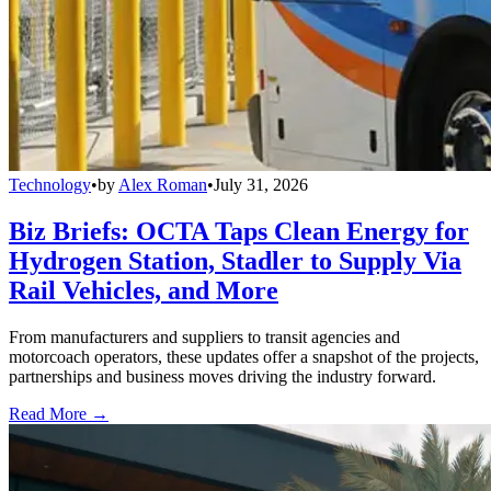
Technology
•
by
Alex Roman
•
July 31, 2026
Biz Briefs: OCTA Taps Clean Energy for
Hydrogen Station, Stadler to Supply Via
Rail Vehicles, and More
From manufacturers and suppliers to transit agencies and
motorcoach operators, these updates offer a snapshot of the projects,
partnerships and business moves driving the industry forward.
Read More →