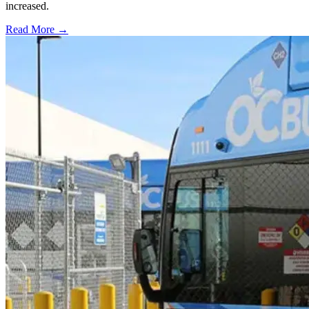
increased.
Read More →