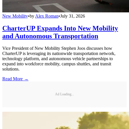
New Mobility
•
by
Alex Roman
•
July 31, 2026
CharterUP Expands Into New Mobility
and Autonomous Transportation
Vice President of New Mobility Stephen Joos discusses how
CharterUP is leveraging its nationwide transportation network,
technology platform, and autonomous vehicle partnerships to
expand into workforce mobility, campus shuttles, and transit
solutions.
Read More →
Ad Loading...