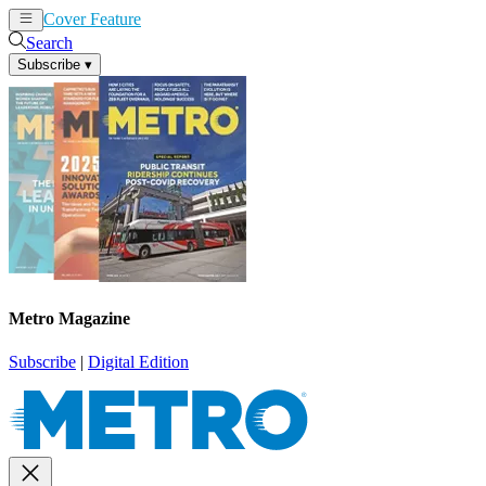
Cover Feature
News
Articles
Search
Subscribe
▾
Metro Magazine
Subscribe
|
Digital Edition