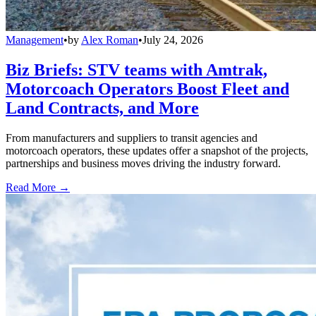
Management
•
by
Alex Roman
•
July 24, 2026
Biz Briefs: STV teams with Amtrak,
Motorcoach Operators Boost Fleet and
Land Contracts, and More
From manufacturers and suppliers to transit agencies and
motorcoach operators, these updates offer a snapshot of the projects,
partnerships and business moves driving the industry forward.
Read More →