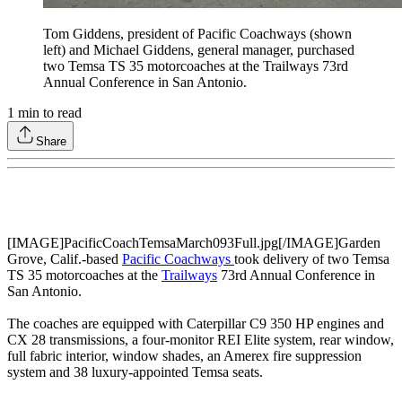
Tom Giddens, president of Pacific Coachways (shown
left) and Michael Giddens, general manager, purchased
two Temsa TS 35 motorcoaches at the Trailways 73rd
Annual Conference in San Antonio.
1
min to read
Share
[IMAGE]PacificCoachTemsaMarch093Full.jpg[/IMAGE]Garden
Grove, Calif.-based
Pacific Coachways
took delivery of two Temsa
TS 35 motorcoaches at the
Trailways
73rd Annual Conference in
San Antonio.
The coaches are equipped with Caterpillar C9 350 HP engines and
CX 28 transmissions, a four-monitor REI Elite system, rear window,
full fabric interior, window shades, an Amerex fire suppression
system and 38 luxury-appointed Temsa seats.