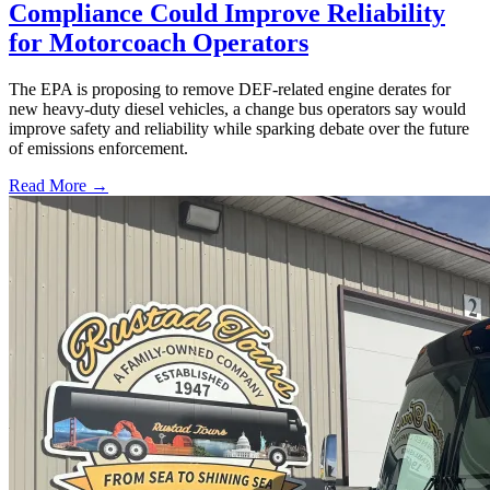
Compliance Could Improve Reliability
for Motorcoach Operators
The EPA is proposing to remove DEF-related engine derates for
new heavy-duty diesel vehicles, a change bus operators say would
improve safety and reliability while sparking debate over the future
of emissions enforcement.
Read More →