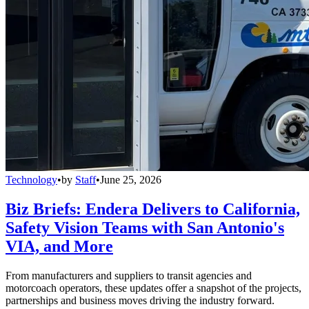
Technology
•
by
Staff
•
June 25, 2026
Biz Briefs: Endera Delivers to California,
Safety Vision Teams with San Antonio's
VIA, and More
From manufacturers and suppliers to transit agencies and
motorcoach operators, these updates offer a snapshot of the projects,
partnerships and business moves driving the industry forward.