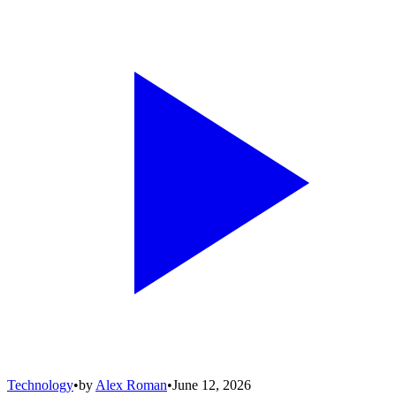
Technology
•
by
Alex Roman
•
June 12, 2026