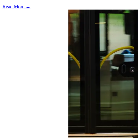
Read More →