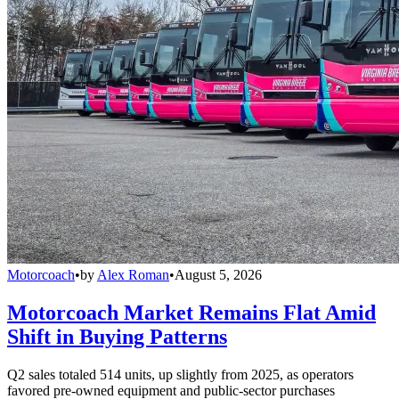
Motorcoach
•
by
Alex Roman
•
August 5, 2026
Motorcoach Market Remains Flat Amid
Shift in Buying Patterns
Q2 sales totaled 514 units, up slightly from 2025, as operators
favored pre-owned equipment and public-sector purchases