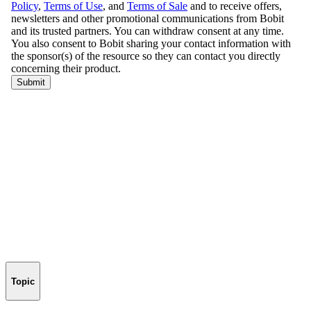
Topic