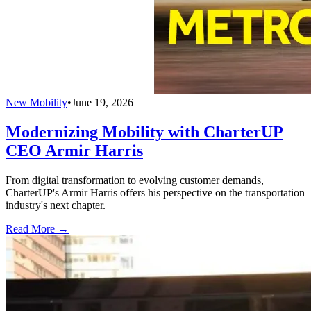
New Mobility
•
June 19, 2026
Modernizing Mobility with CharterUP
CEO Armir Harris
From digital transformation to evolving customer demands,
CharterUP's Armir Harris offers his perspective on the transportation
industry's next chapter.
Read More →