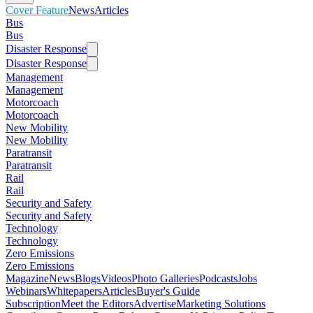
Cover Feature
News
Articles
Bus
Bus
Disaster Response
Disaster Response
Management
Management
Motorcoach
Motorcoach
New Mobility
New Mobility
Paratransit
Paratransit
Rail
Rail
Security and Safety
Security and Safety
Technology
Technology
Zero Emissions
Zero Emissions
Magazine
News
Blogs
Videos
Photo Galleries
Podcasts
Jobs
Webinars
Whitepapers
Articles
Buyer's Guide
Subscription
Meet the Editors
Advertise
Marketing Solutions