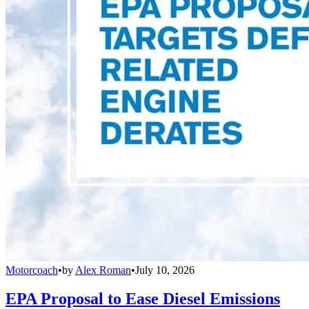
Motorcoach
•
by
Alex Roman
•
July 10, 2026
EPA Proposal to Ease Diesel Emissions