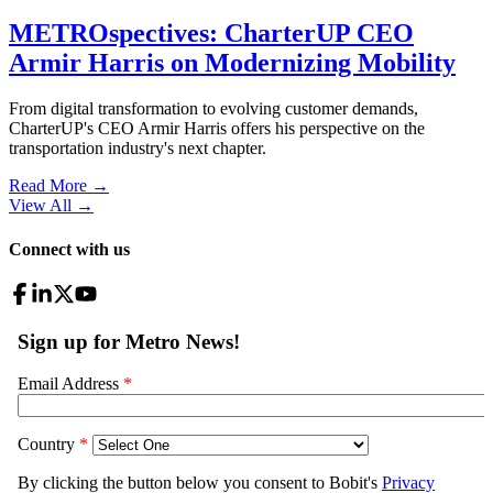
METROspectives: CharterUP CEO
Armir Harris on Modernizing Mobility
From digital transformation to evolving customer demands,
CharterUP's CEO Armir Harris offers his perspective on the
transportation industry's next chapter.
Read More →
View All
→
Connect with us