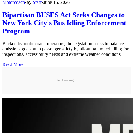
Motorcoach
•
by
Staff
•
June 16, 2026
Bipartisan BUSES Act Seeks Changes to
New York City's Bus Idling Enforcement
Program
Backed by motorcoach operators, the legislation seeks to balance
emissions goals with passenger safety by allowing limited idling for
inspections, accessibility needs and extreme weather conditions.
Read More →
Ad Loading...