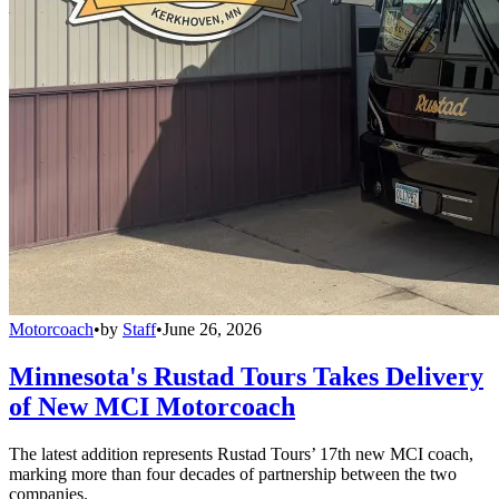
Motorcoach
•
by
Staff
•
June 26, 2026
Minnesota's Rustad Tours Takes Delivery
of New MCI Motorcoach
The latest addition represents Rustad Tours’ 17th new MCI coach,
marking more than four decades of partnership between the two
companies.