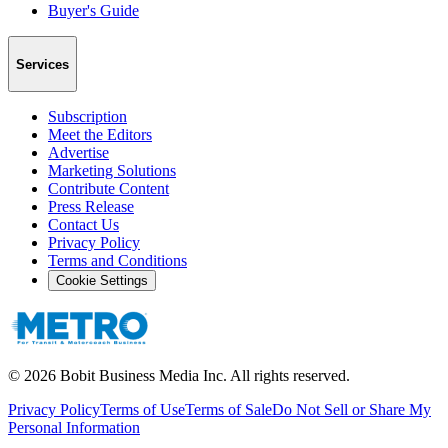
Buyer's Guide
Services
Subscription
Meet the Editors
Advertise
Marketing Solutions
Contribute Content
Press Release
Contact Us
Privacy Policy
Terms and Conditions
Cookie Settings
©
2026
Bobit Business Media Inc. All rights reserved.
Privacy Policy
Terms of Use
Terms of Sale
Do Not Sell or Share My
Personal Information