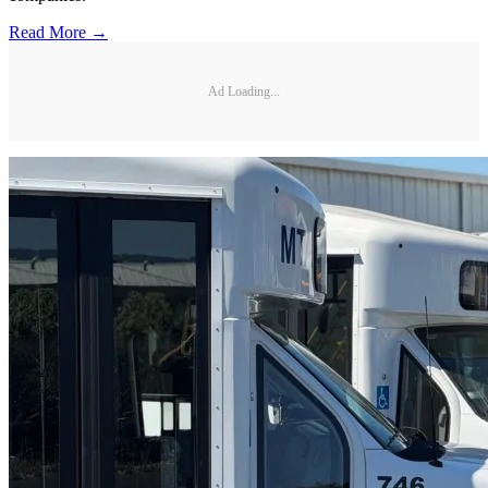
Read More →
Ad Loading...