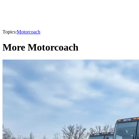
Topics:
Motorcoach
More Motorcoach