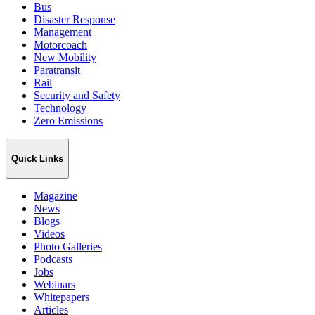
Bus
Disaster Response
Management
Motorcoach
New Mobility
Paratransit
Rail
Security and Safety
Technology
Zero Emissions
Quick Links
Magazine
News
Blogs
Videos
Photo Galleries
Podcasts
Jobs
Webinars
Whitepapers
Articles