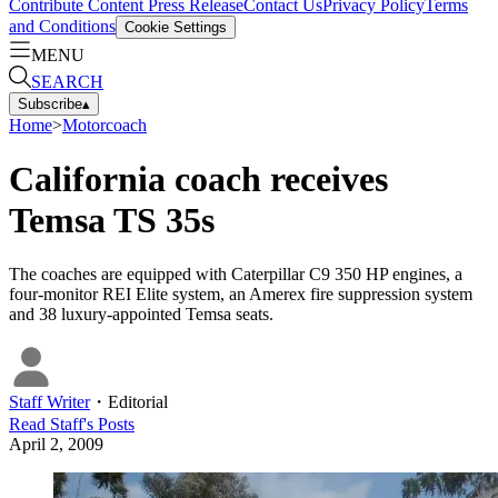
Contribute Content
Press Release
Contact Us
Privacy Policy
Terms
and Conditions
Cookie Settings
MENU
SEARCH
Subscribe
▴
Home
>
Motorcoach
California coach receives
Temsa TS 35s
The coaches are equipped with Caterpillar C9 350 HP engines, a
four-monitor REI Elite system, an Amerex fire suppression system
and 38 luxury-appointed Temsa seats.
Staff Writer
・
Editorial
Read
Staff
's Posts
April 2, 2009