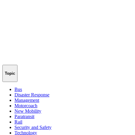
Topic
Bus
Disaster Response
Management
Motorcoach
New Mobility
Paratransit
Rail
Security and Safety
Technology