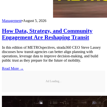
Management
•
August 5, 2026
How Data, Strategy, and Community
Engagement Are Reshaping Transit
In this edition of METROspectives, strada360 CEO Steve Lassey
discusses how transit agencies can better align planning with
operations, leverage data to improve decision-making, and build
public trust as they prepare for the future of mobility.
Read More →
Ad Loading...