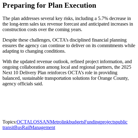
Preparing for Plan Execution
The plan addresses several key risks, including a 5.7% decrease in
the long-term sales tax revenue forecast and anticipated increases in
construction costs over the coming years.
Despite these challenges, OCTA’s disciplined financial planning
ensures the agency can continue to deliver on its commitments while
adapting to changing conditions.
With the updated revenue outlook, refined project information, and
ongoing collaboration among local and regional partners, the 2025
Next 10 Delivery Plan reinforces OCTA’s role in providing
balanced, sustainable transportation solutions for Orange County,
agency officials said.
Topics:
OCTA
LOSSAN
Metrolink
budgets
Funding
projects
public
transit
Bus
Rail
Management