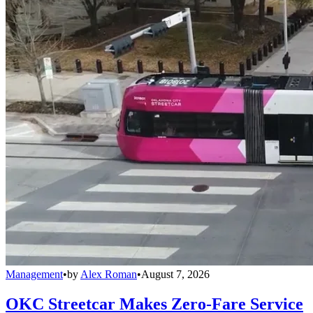
Management
•
by
Alex Roman
•
August 7, 2026
OKC Streetcar Makes Zero-Fare Service