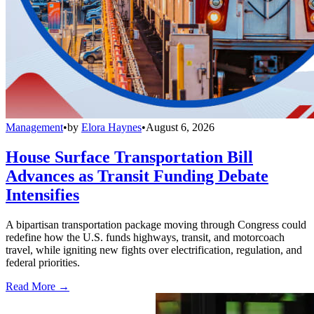
Management
•
by
Elora Haynes
•
August 6, 2026
House Surface Transportation Bill
Advances as Transit Funding Debate
Intensifies
A bipartisan transportation package moving through Congress could
redefine how the U.S. funds highways, transit, and motorcoach
travel, while igniting new fights over electrification, regulation, and
federal priorities.
Read More →