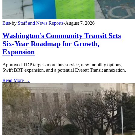
Bus
•
by
Staff and News Reports
•
August 7, 2026
Washington's Community Transit Sets
Six-Year Roadmap for Growth,
Expansion
Approved TDP targets more bus service, new mobility options,
Swift BRT expansion, and a potential Everett Transit annexation.
Read More →