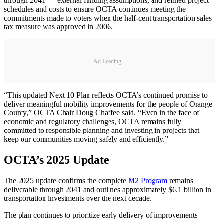
through 2041 — external funding assumptions, and refined project
schedules and costs to ensure OCTA continues meeting the
commitments made to voters when the half-cent transportation sales
tax measure was approved in 2006.
Ad Loading...
“This updated Next 10 Plan reflects OCTA’s continued promise to
deliver meaningful mobility improvements for the people of Orange
County,” OCTA Chair Doug Chaffee said. “Even in the face of
economic and regulatory challenges, OCTA remains fully
committed to responsible planning and investing in projects that
keep our communities moving safely and efficiently.”
OCTA’s 2025 Update
The 2025 update confirms the complete
M2 Program
remains
deliverable through 2041 and outlines approximately $6.1 billion in
transportation investments over the next decade.
The plan continues to prioritize early delivery of improvements