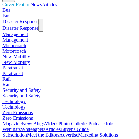
Cover Feature
News
Articles
Bus
Bus
Disaster Response
Disaster Response
Management
Management
Motorcoach
Motorcoach
New Mobility
New Mobility
Paratransit
Paratransit
Rail
Rail
Security and Safety
Security and Safety
Technology
Technology
Zero Emissions
Zero Emissions
Magazine
News
Blogs
Videos
Photo Galleries
Podcasts
Jobs
Webinars
Whitepapers
Articles
Buyer's Guide
Subscription
Meet the Editors
Advertise
Marketing Solutions