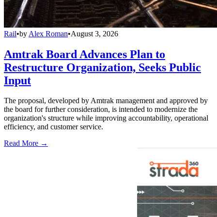
Rail
•
by
Alex Roman
•
August 3, 2026
Amtrak Board Advances Plan to
Restructure Organization, Seeks Public
Input
The proposal, developed by Amtrak management and approved by
the board for further consideration, is intended to modernize the
organization's structure while improving accountability, operational
efficiency, and customer service.
Read More →