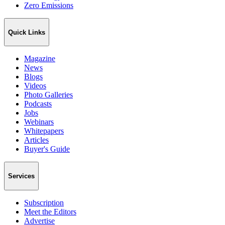
Zero Emissions
Quick Links
Magazine
News
Blogs
Videos
Photo Galleries
Podcasts
Jobs
Webinars
Whitepapers
Articles
Buyer's Guide
Services
Subscription
Meet the Editors
Advertise