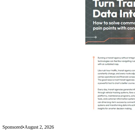
Sponsored
•
August 2, 2026