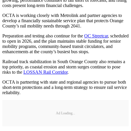
growing, performance continues to fall short of forecasts, and rising
costs present long-term financial challenges.
OCTA is working closely with Metrolink and partner agencies to
develop a financially sustainable service plan that protects Orange
County’s rail mobility needs through 2041.
Preparation and testing also continue for the
OC Streetcar
, scheduled
to open in 2026, and the plan maintains stable funding for senior
mobility programs, community-based transit circulators, and
enhancements at the county’s busiest bus stops.
Railroad track stabilization in South Orange County also remains a
top priority, as coastal erosion and storm surges continue to pose
risks to the
LOSSAN Rail Corridor
.
OCTA is partnering with state and regional agencies to pursue both
short-term protections and a long-term strategy to ensure rail service
reliability.
Ad Loading...