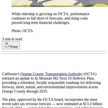
While ridership is growing on OCTA, performance
continues to fall short of forecasts, and rising costs
present long-term financial challenges.
Photo: OCTA
3
min to read
Share
California’s
Orange County Transportation Authority
(OCTA)
released an update to its Measure M2 Next 10 Delivery Plan,
providing a refreshed, fiscally responsible roadmap for delivering
freeway, street, transit, and environmental improvements across
Orange County through 2035.
The plan, approved by the OCTA board, incorporates the most
recent sales tax revenue forecast — now estimated at $13.2 billion