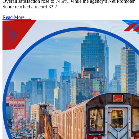
Overall satisfaction rose to 74.9%, while the agency’s Net Promoter
Score reached a record 33.7.
Read More →