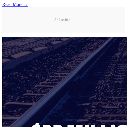
Read More →
Ad Loading...