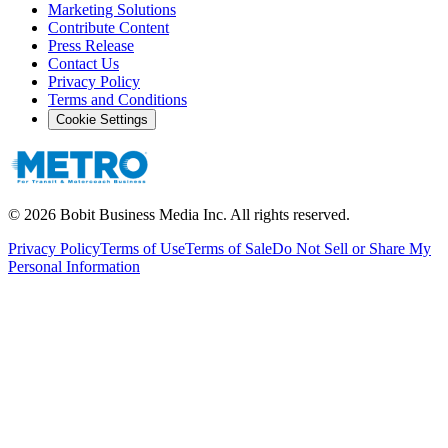
Marketing Solutions
Contribute Content
Press Release
Contact Us
Privacy Policy
Terms and Conditions
Cookie Settings
©
2026
Bobit Business Media Inc. All rights reserved.
Privacy Policy
Terms of Use
Terms of Sale
Do Not Sell or Share My
Personal Information