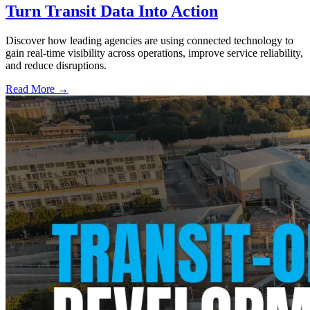
Turn Transit Data Into Action
Discover how leading agencies are using connected technology to
gain real-time visibility across operations, improve service reliability,
and reduce disruptions.
Read More →