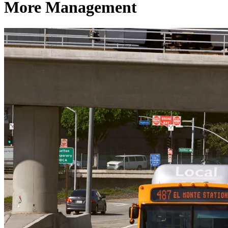
More Management