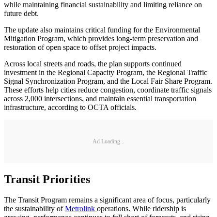
while maintaining financial sustainability and limiting reliance on
future debt.
The update also maintains critical funding for the Environmental
Mitigation Program, which provides long-term preservation and
restoration of open space to offset project impacts.
Across local streets and roads, the plan supports continued
investment in the Regional Capacity Program, the Regional Traffic
Signal Synchronization Program, and the Local Fair Share Program.
These efforts help cities reduce congestion, coordinate traffic signals
across 2,000 intersections, and maintain essential transportation
infrastructure, according to OCTA officials.
Ad Loading...
Transit Priorities
The Transit Program remains a significant area of focus, particularly
the sustainability of
Metrolink
operations. While ridership is