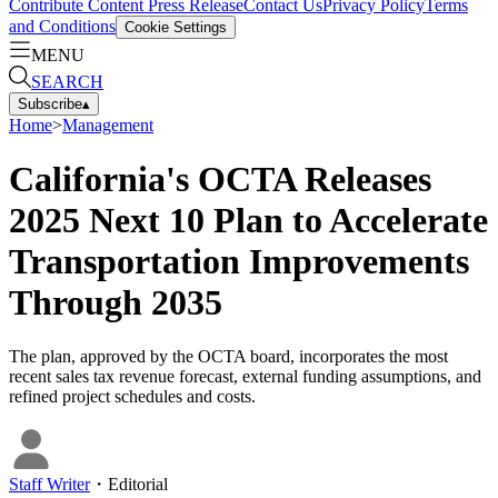
Contribute Content
Press Release
Contact Us
Privacy Policy
Terms
and Conditions
Cookie Settings
MENU
SEARCH
Subscribe
▴
Home
>
Management
California's OCTA Releases
2025 Next 10 Plan to Accelerate
Transportation Improvements
Through 2035
The plan, approved by the OCTA board, incorporates the most
recent sales tax revenue forecast, external funding assumptions, and
refined project schedules and costs.
Staff Writer
・
Editorial