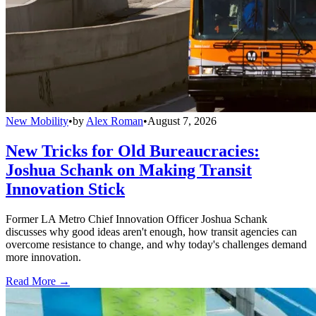
New Mobility
•
by
Alex Roman
•
August 7, 2026
New Tricks for Old Bureaucracies:
Joshua Schank on Making Transit
Innovation Stick
Former LA Metro Chief Innovation Officer Joshua Schank
discusses why good ideas aren't enough, how transit agencies can
overcome resistance to change, and why today's challenges demand
more innovation.
Read More →