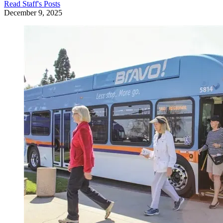
Read
Staff
's Posts
December 9, 2025