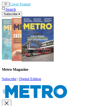
Cover Feature
News
Articles
Search
Subscribe
▾
Metro Magazine
Subscribe
|
Digital Edition