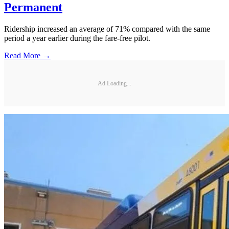
Permanent
Ridership increased an average of 71% compared with the same
period a year earlier during the fare-free pilot.
Read More →
Ad Loading...