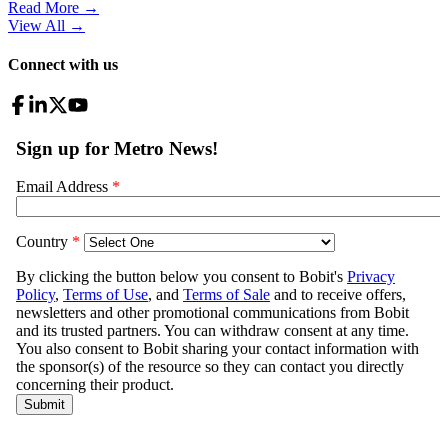
Read More →
View All
→
Connect with us