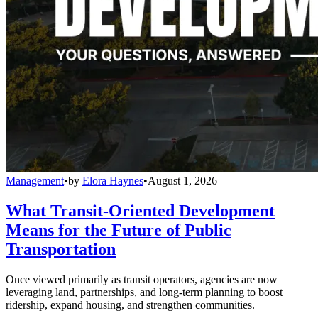
Management
•
by
Elora Haynes
•
August 1, 2026
What Transit-Oriented Development
Means for the Future of Public
Transportation
Once viewed primarily as transit operators, agencies are now
leveraging land, partnerships, and long-term planning to boost
ridership, expand housing, and strengthen communities.