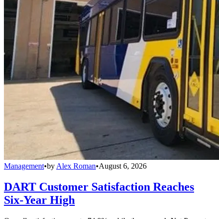
Management
•
by
Alex Roman
•
August 6, 2026
DART Customer Satisfaction Reaches
Six-Year High