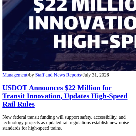
Management
•
by
Staff and News Reports
•
July 31, 2026
USDOT Announces $22 Million for
Transit Innovation, Updates High-Speed
Rail Rules
New federal transit funding will support safety, accessibility, and
technology projects as updated rail regulations establish new noise
standards for high-speed trains.