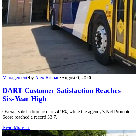
Management
•
by
Alex Roman
•
August 6, 2026
DART Customer Satisfaction Reaches
Six-Year High
Overall satisfaction rose to 74.9%, while the agency’s Net Promoter
Score reached a record 33.7.
Read More →