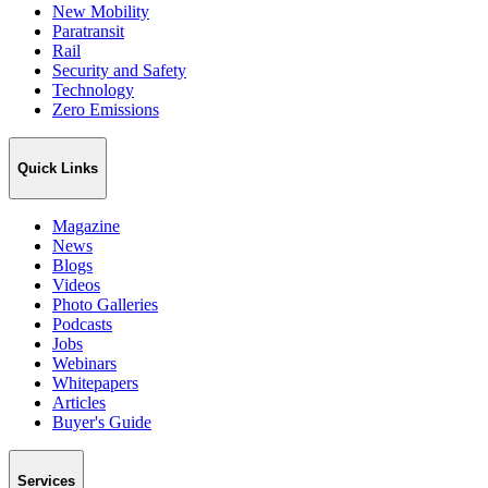
New Mobility
Paratransit
Rail
Security and Safety
Technology
Zero Emissions
Quick Links
Magazine
News
Blogs
Videos
Photo Galleries
Podcasts
Jobs
Webinars
Whitepapers
Articles
Buyer's Guide
Services