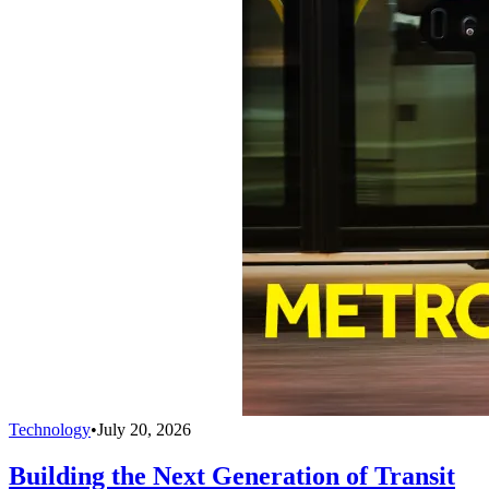
Technology
•
July 20, 2026
Building the Next Generation of Transit