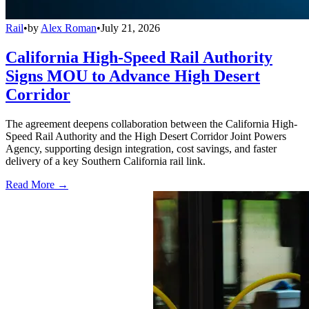
Rail
•
by
Alex Roman
•
July 21, 2026
California High-Speed Rail Authority
Signs MOU to Advance High Desert
Corridor
The agreement deepens collaboration between the California High-
Speed Rail Authority and the High Desert Corridor Joint Powers
Agency, supporting design integration, cost savings, and faster
delivery of a key Southern California rail link.
Read More →