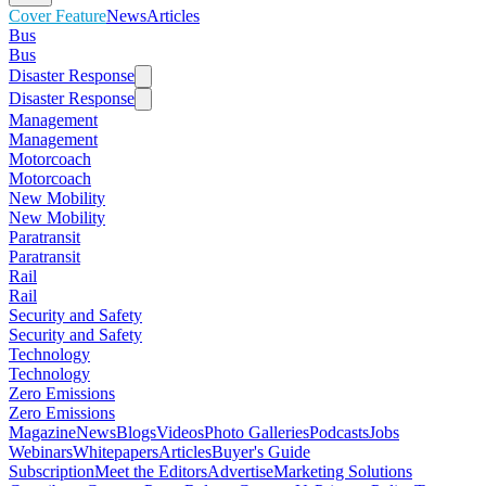
Cover Feature
News
Articles
Bus
Bus
Disaster Response
Disaster Response
Management
Management
Motorcoach
Motorcoach
New Mobility
New Mobility
Paratransit
Paratransit
Rail
Rail
Security and Safety
Security and Safety
Technology
Technology
Zero Emissions
Zero Emissions
Magazine
News
Blogs
Videos
Photo Galleries
Podcasts
Jobs
Webinars
Whitepapers
Articles
Buyer's Guide
Subscription
Meet the Editors
Advertise
Marketing Solutions