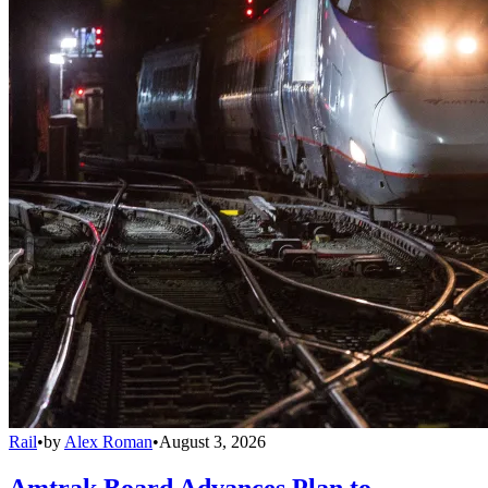
Rail
•
by
Alex Roman
•
August 3, 2026
Amtrak Board Advances Plan to