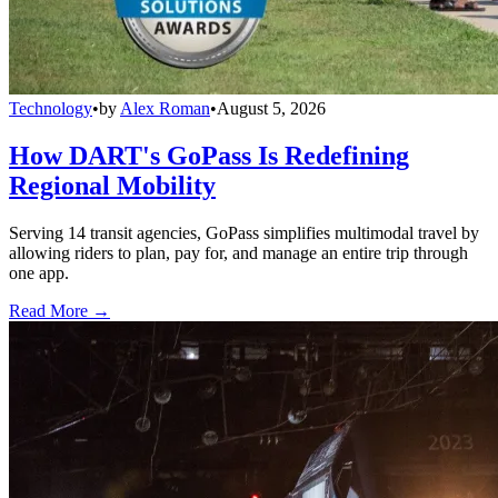
Technology
•
by
Alex Roman
•
August 5, 2026
How DART's GoPass Is Redefining
Regional Mobility
Serving 14 transit agencies, GoPass simplifies multimodal travel by
allowing riders to plan, pay for, and manage an entire trip through
one app.
Read More →