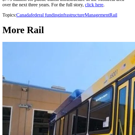
over the next three years. For the full story,
click here
.
Topics:
Canada
federal funding
infrastructure
Management
Rail
More Rail