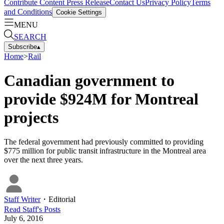
Contribute Content
Press Release
Contact Us
Privacy Policy
Terms
and Conditions
Cookie Settings
MENU
SEARCH
Subscribe
▴
Home
>
Rail
Canadian government to
provide $924M for Montreal
projects
The federal government had previously committed to providing
$775 million for public transit infrastructure in the Montreal area
over the next three years.
Staff Writer
・
Editorial
Read
Staff
's Posts
July 6, 2016