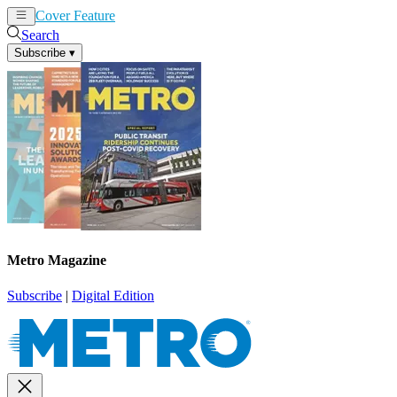
Cover Feature
News
Articles
Search
Subscribe
▾
Metro Magazine
Subscribe
|
Digital Edition