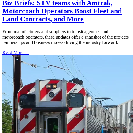
Biz Briefs: STV teams with Amtrak,
Motorcoach Operators Boost Fleet and
Land Contracts, and More
From manufacturers and suppliers to transit agencies and
motorcoach operators, these updates offer a snapshot of the projects,
partnerships and business moves driving the industry forward.
Read More →