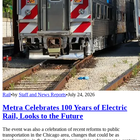
Rail
•
by
Staff and News Reports
•
July 24, 2026
Metra Celebrates 100 Years of Electric
Rail, Looks to the Future
The event was also a celebration of recent reforms to public
transportation in the Chicago area, changes that could be as