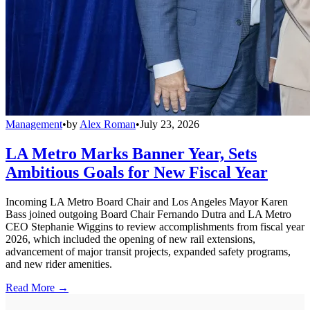
Management
•
by
Alex Roman
•
July 23, 2026
LA Metro Marks Banner Year, Sets
Ambitious Goals for New Fiscal Year
Incoming LA Metro Board Chair and Los Angeles Mayor Karen
Bass joined outgoing Board Chair Fernando Dutra and LA Metro
CEO Stephanie Wiggins to review accomplishments from fiscal year
2026, which included the opening of new rail extensions,
advancement of major transit projects, expanded safety programs,
and new rider amenities.
Read More →