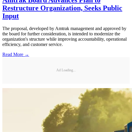
Restructure Organization, Seeks Public
Input
The proposal, developed by Amtrak management and approved by
the board for further consideration, is intended to modernize the
organization's structure while improving accountability, operational
efficiency, and customer service.
Read More →
Ad Loading...