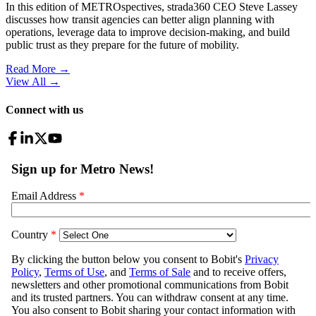
In this edition of METROspectives, strada360 CEO Steve Lassey
discusses how transit agencies can better align planning with
operations, leverage data to improve decision-making, and build
public trust as they prepare for the future of mobility.
Read More →
View All
→
Connect with us