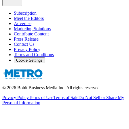
Subscription
Meet the Editors
Advertise
Marketing Solutions
Contribute Content
Press Release
Contact Us
Privacy Policy
Terms and Conditions
Cookie Settings
©
2026
Bobit Business Media Inc. All rights reserved.
Privacy Policy
Terms of Use
Terms of Sale
Do Not Sell or Share My
Personal Information