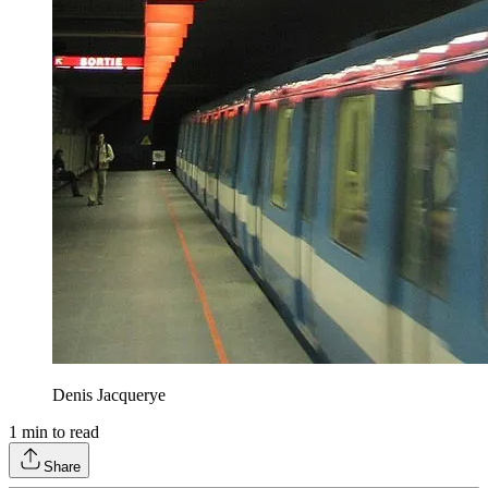
Denis Jacquerye
1
min to read
Share