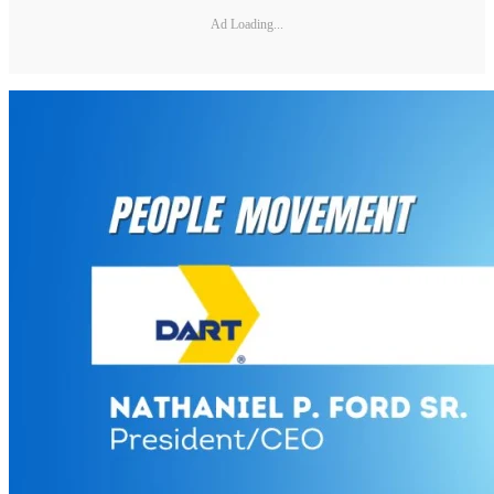
Ad Loading...