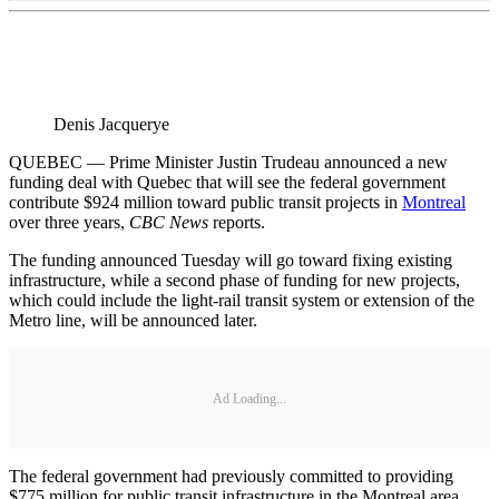
Denis Jacquerye
QUEBEC — Prime Minister Justin Trudeau announced a new
funding deal with Quebec that will see the federal government
contribute $924 million toward public transit projects in
Montreal
over three years,
CBC News
reports.
The funding announced Tuesday will go toward fixing existing
infrastructure, while a second phase of funding for new projects,
which could include the light-rail transit system or extension of the
Metro line, will be announced later.
Ad Loading...
The federal government had previously committed to providing
$775 million for public transit infrastructure in the Montreal area