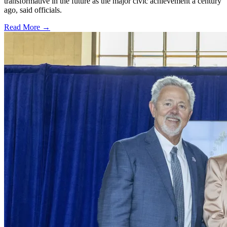
transformative in the future as the major civic achievement a century
ago, said officials.
Read More →