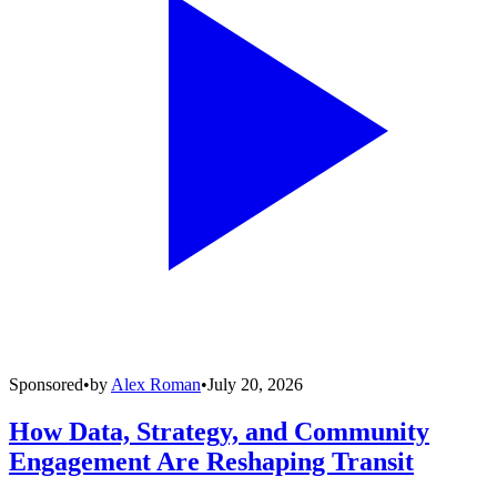
Sponsored
•
by
Alex Roman
•
July 20, 2026
How Data, Strategy, and Community
Engagement Are Reshaping Transit