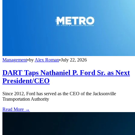
Management
•
by
Alex Roman
•
July 22, 2026
DART Taps Nathaniel P. Ford Sr. as Next
President/CEO
Since 2012, Ford has served as the CEO of the Jacksonville
Transportation Authority
Read More →