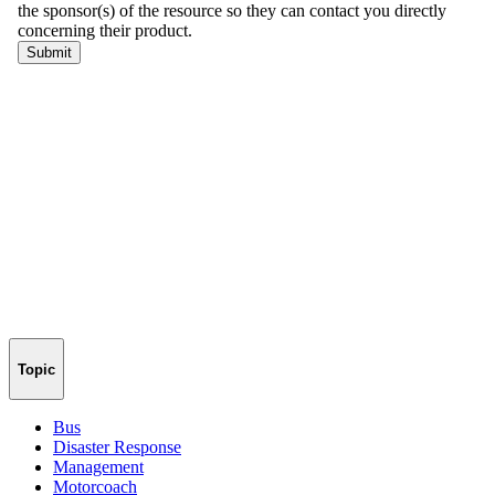
Topic
Bus
Disaster Response
Management
Motorcoach