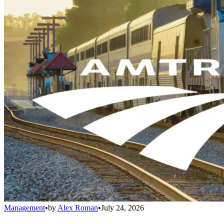
Management
•
by
Alex Roman
•
July 24, 2026