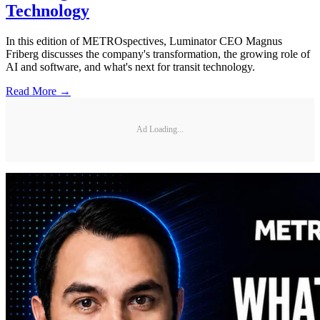
Technology
In this edition of METROspectives, Luminator CEO Magnus
Friberg discusses the company's transformation, the growing role of
AI and software, and what's next for transit technology.
Read More →
Ad Loading...