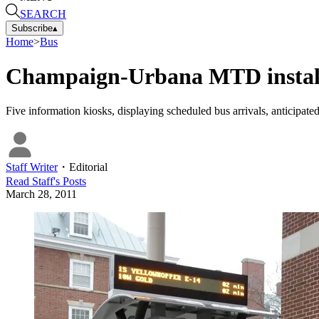
SEARCH
Subscribe
▴
Home
>
Bus
Champaign-Urbana MTD installs 
Five information kiosks, displaying scheduled bus arrivals, anticipated 
Staff Writer
・
Editorial
Read
Staff
's Posts
March 28, 2011