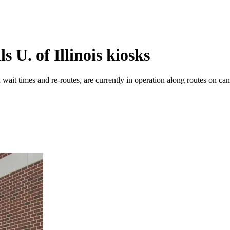
U. of Illinois kiosks
wait times and re-routes, are currently in operation along routes on camp