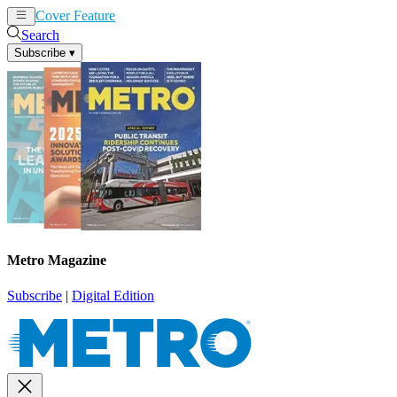
Cover Feature
News
Articles
Search
Subscribe
▾
Metro Magazine
Subscribe
|
Digital Edition