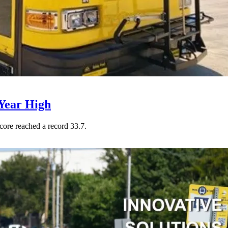
Year High
core reached a record 33.7.