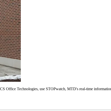
 Office Technologies, use STOPwatch, MTD's real-time information