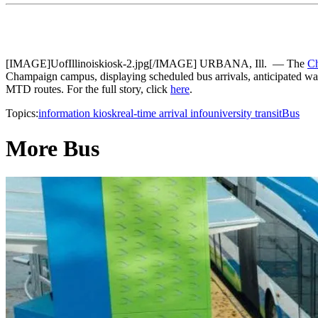
[IMAGE]UofIllinoiskiosk-2.jpg[/IMAGE] URBANA, Ill. — The
Ch
Champaign campus, displaying scheduled bus arrivals, anticipated wa
MTD routes. For the full story, click
here
.
Topics:
information kiosk
real-time arrival info
university transit
Bus
More Bus