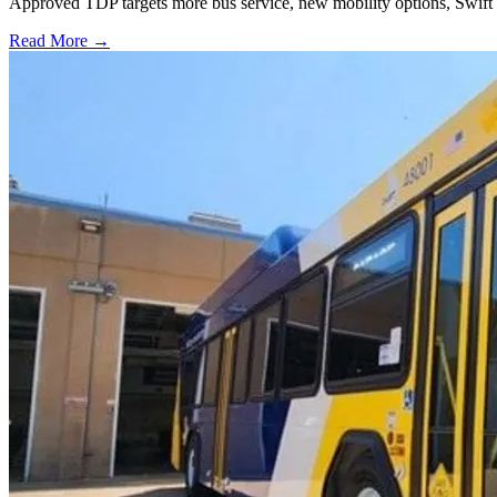
Approved TDP targets more bus service, new mobility options, Swift 
Read More →