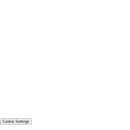
s
Cookie Settings