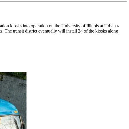
on kiosks into operation on the University of Illinois at Urbana-
s. The transit district eventually will install 24 of the kiosks along