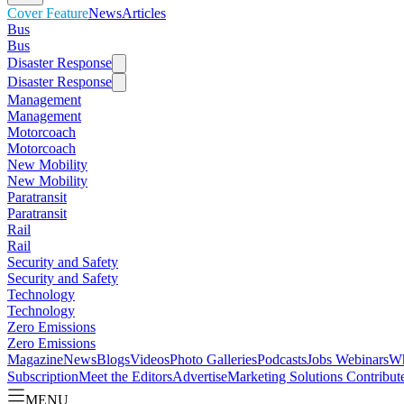
Cover Feature
News
Articles
Bus
Bus
Disaster Response
Disaster Response
Management
Management
Motorcoach
Motorcoach
New Mobility
New Mobility
Paratransit
Paratransit
Rail
Rail
Security and Safety
Security and Safety
Technology
Technology
Zero Emissions
Zero Emissions
Magazine
News
Blogs
Videos
Photo Galleries
Podcasts
Jobs
Webinars
Wh
Subscription
Meet the Editors
Advertise
Marketing Solutions
Contribut
MENU