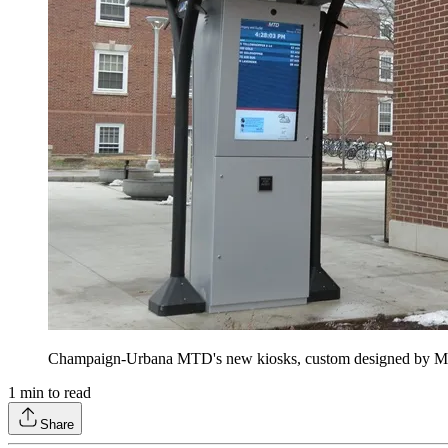
Champaign-Urbana MTD's new kiosks, custom designed by MCS
1
min to read
Share