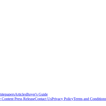
itepapers
Articles
Buyer's Guide
e Content
Press Release
Contact Us
Privacy Policy
Terms and Condition