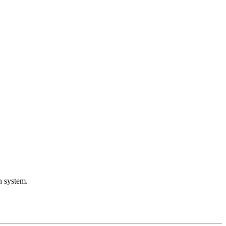
 system.