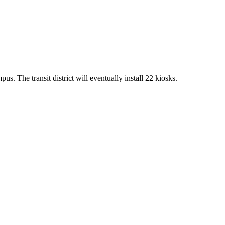
us. The transit district will eventually install 22 kiosks.