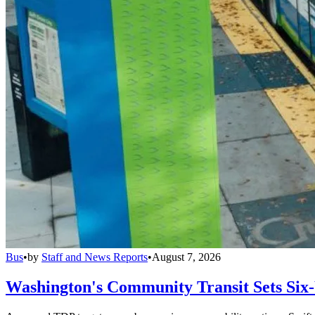
Bus
•
by
Staff and News Reports
•
August 7, 2026
Washington's Community Transit Sets Six