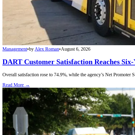
Management
•
by
Alex Roman
•
August 6, 2026
DART Customer Satisfaction Reaches Six-
Overall satisfaction rose to 74.9%, while the agency’s Net Promoter S
Read More →