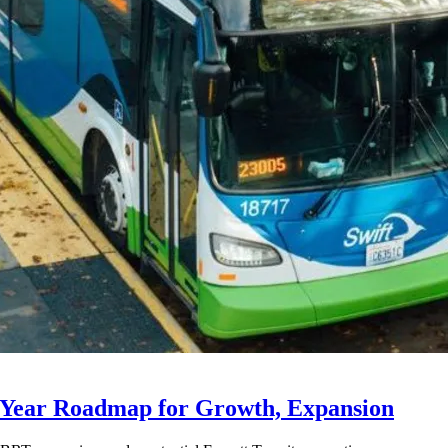
-Year Roadmap for Growth, Expansion