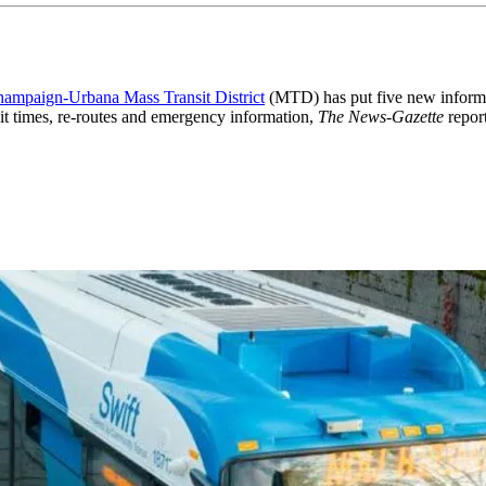
ampaign-Urbana Mass Transit District
(MTD) has put five new informati
it times, re-routes and emergency information,
The News-Gazette
report