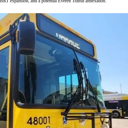
BRT expansion, and a potential Everett Transit annexation.