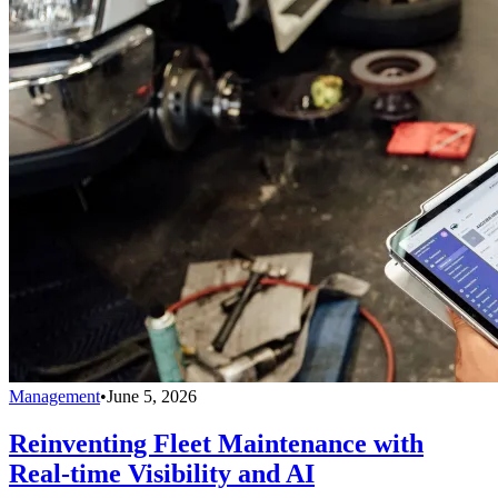
Management
•
June 5, 2026
Reinventing Fleet Maintenance with
Real-time Visibility and AI