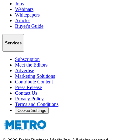
Jobs
Webinars
Whitepapers
Articles
Buyer's Guide
Services
Subscription
Meet the Editors
Advertise
Marketing Solutions
Contribute Content
Press Release
Contact Us
Privacy Policy
Terms and Conditions
Cookie Settings