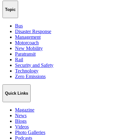
Topic
Bus
Disaster Response
Management
Motorcoach
New Mobility
Paratransit
Rail
Security and Safety
Technology
Zero Emissions
Quick Links
Magazine
News
Blogs
Videos
Photo Galleries
Podcasts