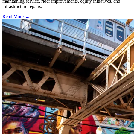
maintaining service, rider improvements, equity initiatives, and
infrastructure repairs.
Read More →