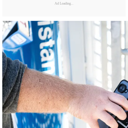
Ad Loading...