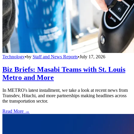
Technology
•
by
Staff and News Reports
•
July 17, 2026
Biz Briefs: Masabi Teams with St. Louis
Metro and More
In METRO's latest installment, we take a look at recent news from
Transdev, Hitachi, and more partnerships making headlines across
the transportation sector.
Read More →