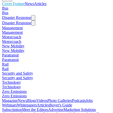
Cover Feature
News
Articles
Bus
Bus
Disaster Response
Disaster Response
Management
Management
Motorcoach
Motorcoach
New Mobility
New Mobility
Paratransit
Paratransit
Rail
Rail
Security and Safety
Security and Safety
Technology
Technology
Zero Emissions
Zero Emissions
Magazine
News
Blogs
Videos
Photo Galleries
Podcasts
Jobs
Webinars
Whitepapers
Articles
Buyer's Guide
Subscription
Meet the Editors
Advertise
Marketing Solutions