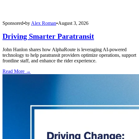
Sponsored
•
by
Alex Roman
•
August 3, 2026
Driving Smarter Paratransit
John Hanlon shares how AlphaRoute is leveraging AI-powered
technology to help paratransit providers optimize operations, support
frontline staff, and enhance the rider experience.
Read More →