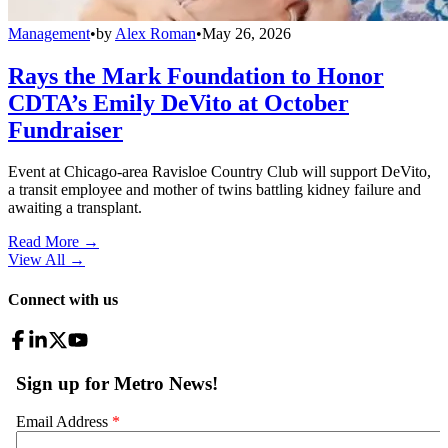
Management
•
by
Alex Roman
•
May 26, 2026
Rays the Mark Foundation to Honor
CDTA’s Emily DeVito at October
Fundraiser
Event at Chicago-area Ravisloe Country Club will support DeVito,
a transit employee and mother of twins battling kidney failure and
awaiting a transplant.
Read More →
View All
→
Connect with us