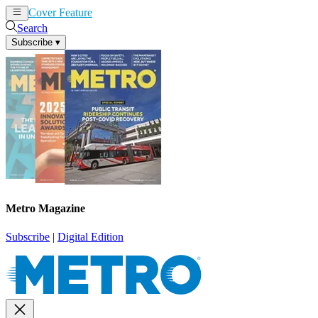
Cover Feature
News
Articles
Search
Subscribe
▾
Metro Magazine
Subscribe
|
Digital Edition