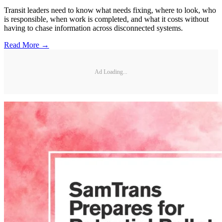
Transit leaders need to know what needs fixing, where to look, who
is responsible, when work is completed, and what it costs without
having to chase information across disconnected systems.
Read More →
Ad Loading...