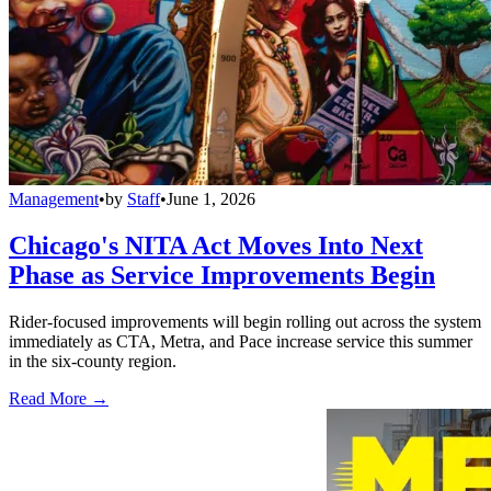
Management
•
by
Staff
•
June 1, 2026
Chicago's NITA Act Moves Into Next
Phase as Service Improvements Begin
Rider-focused improvements will begin rolling out across the system
immediately as CTA, Metra, and Pace increase service this summer
in the six-county region.
Read More →