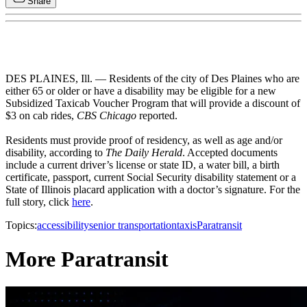
Share
DES PLAINES, Ill. — Residents of the city of Des Plaines who are
either 65 or older or have a disability may be eligible for a new
Subsidized Taxicab Voucher Program that will provide a discount of
$3 on cab rides,
CBS Chicago
reported.
Residents must provide proof of residency, as well as age and/or
disability, according to
The Daily Herald
. Accepted documents
include a current driver’s license or state ID, a water bill, a birth
certificate, passport, current Social Security disability statement or a
State of Illinois placard application with a doctor’s signature. For the
full story, click
here
.
Topics:
accessibility
senior transportation
taxis
Paratransit
More Paratransit