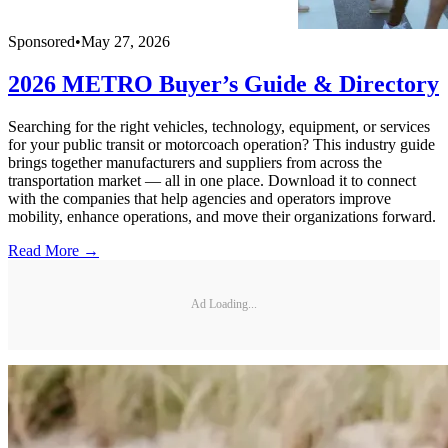
Sponsored
•
May 27, 2026
2026 METRO Buyer’s Guide & Directory
Searching for the right vehicles, technology, equipment, or services
for your public transit or motorcoach operation? This industry guide
brings together manufacturers and suppliers from across the
transportation market — all in one place. Download it to connect
with the companies that help agencies and operators improve
mobility, enhance operations, and move their organizations forward.
Read More →
Ad Loading...