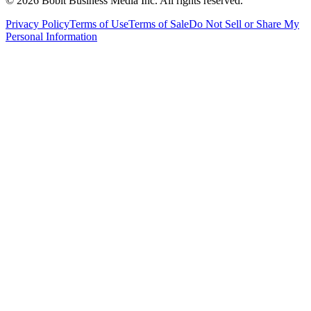
©
2026
Bobit Business Media Inc. All rights reserved.
Privacy Policy
Terms of Use
Terms of Sale
Do Not Sell or Share My
Personal Information