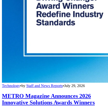
Technology
•
by
Staff and News Reports
•
July 29, 2026
METRO Magazine Announces 2026
Innovative Solutions Awards Winners