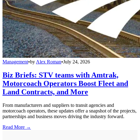
Management
•
by
Alex Roman
•
July 24, 2026
Biz Briefs: STV teams with Amtrak,
Motorcoach Operators Boost Fleet and
Land Contracts, and More
From manufacturers and suppliers to transit agencies and
motorcoach operators, these updates offer a snapshot of the projects,
partnerships and business moves driving the industry forward.
Read More →