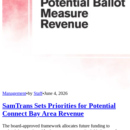
Management
•
by
Staff
•
June 4, 2026
SamTrans Sets Priorities for Potential
Connect Bay Area Revenue
The board-approved framework allocates future funding to