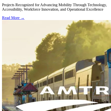
Projects Recognized for Advancing Mobility Through Technology,
Accessibility, Workforce Innovation, and Operational Excellence
Read More →