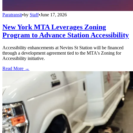
Paratransit
•
by
Staff
•
June 17, 2026
New York MTA Leverages Zoning
Program to Advance Station Accessibility
Accessibility enhancements at Nevins St Station will be financed
through a development agreement tied to the MTA's Zoning for
Accessibility initiative.
Read More →