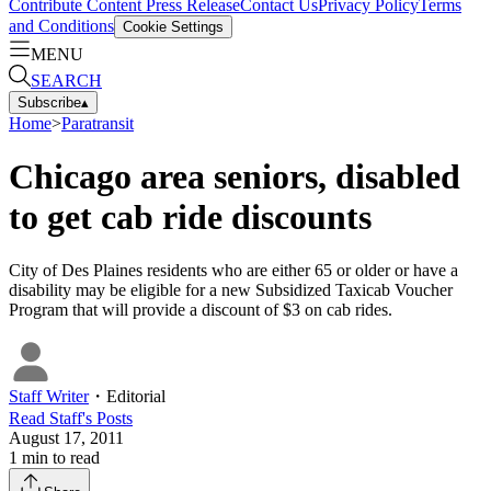
Contribute Content
Press Release
Contact Us
Privacy Policy
Terms
and Conditions
Cookie Settings
MENU
SEARCH
Subscribe
▴
Home
>
Paratransit
Chicago area seniors, disabled
to get cab ride discounts
City of Des Plaines residents who are either 65 or older or have a
disability may be eligible for a new Subsidized Taxicab Voucher
Program that will provide a discount of $3 on cab rides.
Staff Writer
・
Editorial
Read
Staff
's Posts
August 17, 2011
1
min to read