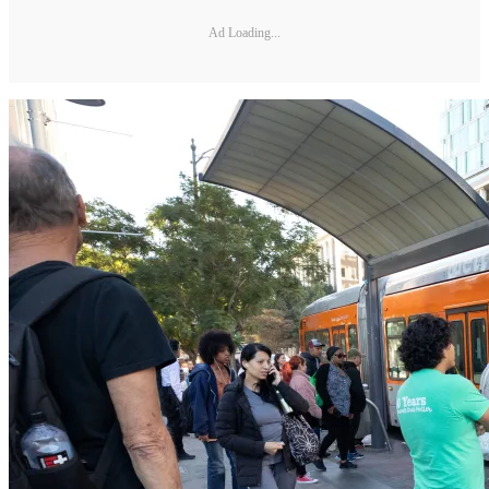
Ad Loading...