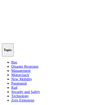
Topic
Bus
Disaster Response
Management
Motorcoach
New Mobility
Paratransit
Rail
Security and Safety
Technology
Zero Emissions