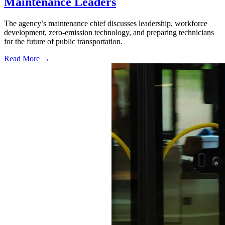
Maintenance Leaders
The agency’s maintenance chief discusses leadership, workforce
development, zero-emission technology, and preparing technicians
for the future of public transportation.
Read More →