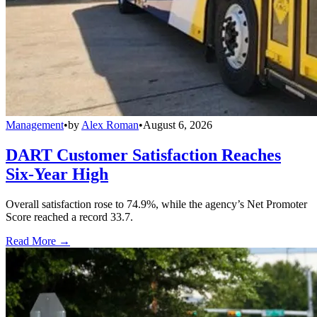
Management
•
by
Alex Roman
•
August 6, 2026
DART Customer Satisfaction Reaches
Six-Year High
Overall satisfaction rose to 74.9%, while the agency’s Net Promoter
Score reached a record 33.7.
Read More →