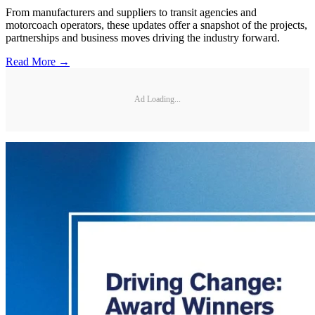
From manufacturers and suppliers to transit agencies and
motorcoach operators, these updates offer a snapshot of the projects,
partnerships and business moves driving the industry forward.
Read More →
Ad Loading...