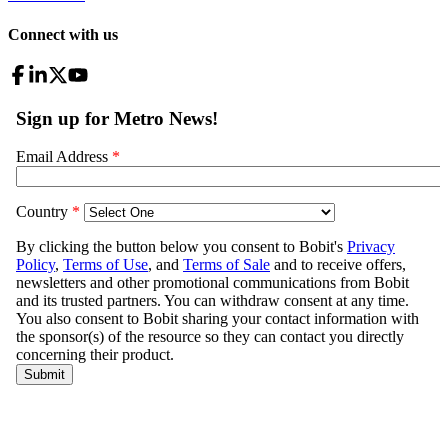
Connect with us