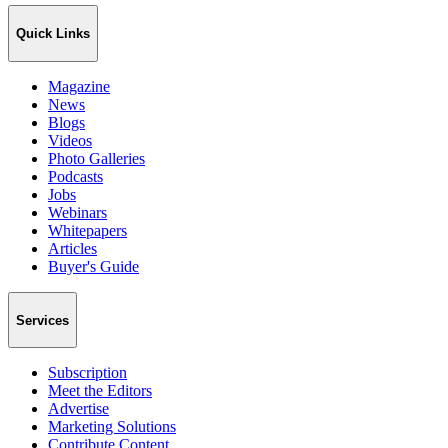
Quick Links
Magazine
News
Blogs
Videos
Photo Galleries
Podcasts
Jobs
Webinars
Whitepapers
Articles
Buyer's Guide
Services
Subscription
Meet the Editors
Advertise
Marketing Solutions
Contribute Content