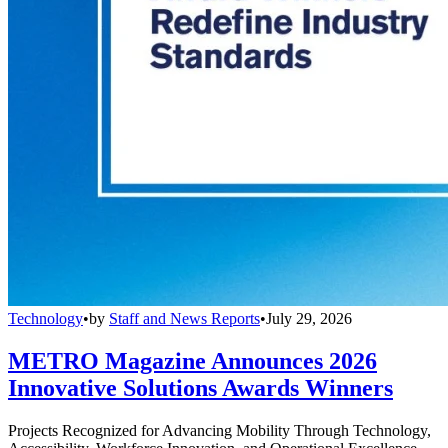
Technology
•
by
Staff and News Reports
•
July 29, 2026
METRO Magazine Announces 2026
Innovative Solutions Awards Winners
Projects Recognized for Advancing Mobility Through Technology,