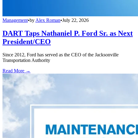
Management
•
by
Alex Roman
•
July 22, 2026
DART Taps Nathaniel P. Ford Sr. as Next
President/CEO
Since 2012, Ford has served as the CEO of the Jacksonville
Transportation Authority
Read More →