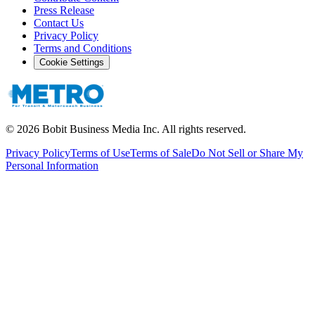
Press Release
Contact Us
Privacy Policy
Terms and Conditions
Cookie Settings
©
2026
Bobit Business Media Inc. All rights reserved.
Privacy Policy
Terms of Use
Terms of Sale
Do Not Sell or Share My
Personal Information