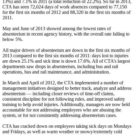
13%) and 7.1% in 2011 (a total reduction of 22.2%). So far in 2013,
CTA has seen 72,024 days of work absences compared to 77,150
for the first six months of 2012 and 88,320 in the first six months of
2011.
May and June of 2013 showed among the lowest rates of
absenteeism in recent agency history, with the overall rate falling to
below 5%.
All major drivers of absenteeism are down in the first six months of
2013 compared to the first six months of 2011: days lost to injuries
are down 25.1% and sick time is down 17.6%. All of CTA’s largest
departments saw drops in absenteeism, including bus and rail
operations, bus and rail maintenance, and administration.
In March and April of 2012, the CTA implemented a number of
management initiatives designed to better track, analyze and address
absenteeism — including closer reviews of time-off claims,
consistent discipline for not following rules, and improved safety
training to help avoid injuries. Additionally, managers are now held
accountable for not addressing employees who are abusing the
system, or for not consistently addressing absenteeism cases.
CTA has cracked down on employees taking sick days on Mondays
and Fridays, as well as warm weather or snowy/extremely cold