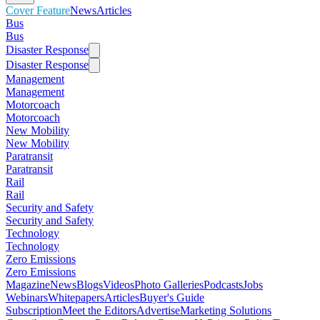
Cover Feature
News
Articles
Bus
Bus
Disaster Response
Disaster Response
Management
Management
Motorcoach
Motorcoach
New Mobility
New Mobility
Paratransit
Paratransit
Rail
Rail
Security and Safety
Security and Safety
Technology
Technology
Zero Emissions
Zero Emissions
Magazine
News
Blogs
Videos
Photo Galleries
Podcasts
Jobs
Webinars
Whitepapers
Articles
Buyer's Guide
Subscription
Meet the Editors
Advertise
Marketing Solutions