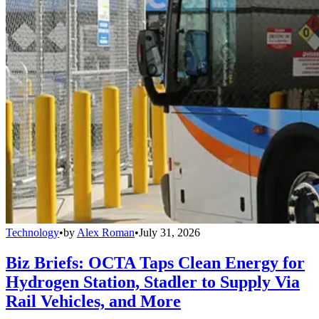
Technology
•
by
Alex Roman
•
July 31, 2026
Biz Briefs: OCTA Taps Clean Energy for
Hydrogen Station, Stadler to Supply Via
Rail Vehicles, and More