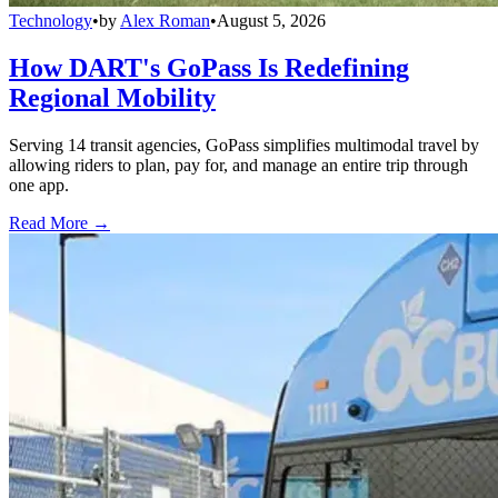
Technology
•
by
Alex Roman
•
August 5, 2026
How DART's GoPass Is Redefining
Regional Mobility
Serving 14 transit agencies, GoPass simplifies multimodal travel by
allowing riders to plan, pay for, and manage an entire trip through
one app.
Read More →