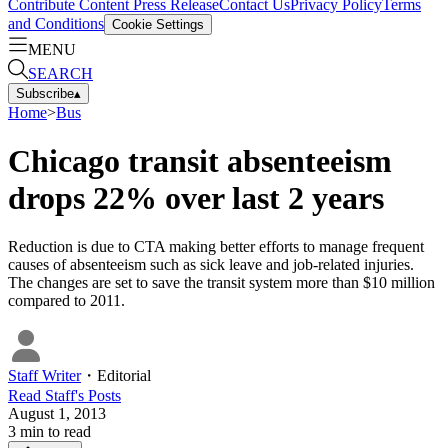
Contribute Content
Press Release
Contact Us
Privacy Policy
Terms
and Conditions
Cookie Settings
MENU
SEARCH
Subscribe
▴
Home
>
Bus
Chicago transit absenteeism
drops 22% over last 2 years
Reduction is due to CTA making better efforts to manage frequent
causes of absenteeism such as sick leave and job-related injuries.
The changes are set to save the transit system more than $10 million
compared to 2011.
Staff Writer
・
Editorial
Read
Staff
's Posts
August 1, 2013
3
min to read