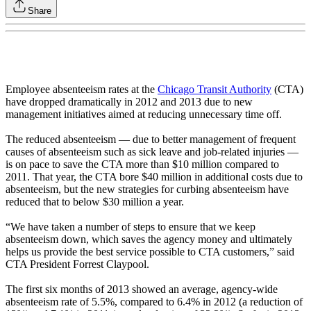
Share
Employee absenteeism rates at the
Chicago Transit Authority
(CTA)
have dropped dramatically in 2012 and 2013 due to new
management initiatives aimed at reducing unnecessary time off.
The reduced absenteeism — due to better management of frequent
causes of absenteeism such as sick leave and job-related injuries —
is on pace to save the CTA more than $10 million compared to
2011. That year, the CTA bore $40 million in additional costs due to
absenteeism, but the new strategies for curbing absenteeism have
reduced that to below $30 million a year.
“We have taken a number of steps to ensure that we keep
absenteeism down, which saves the agency money and ultimately
helps us provide the best service possible to CTA customers,” said
CTA President Forrest Claypool.
The first six months of 2013 showed an average, agency-wide
absenteeism rate of 5.5%, compared to 6.4% in 2012 (a reduction of