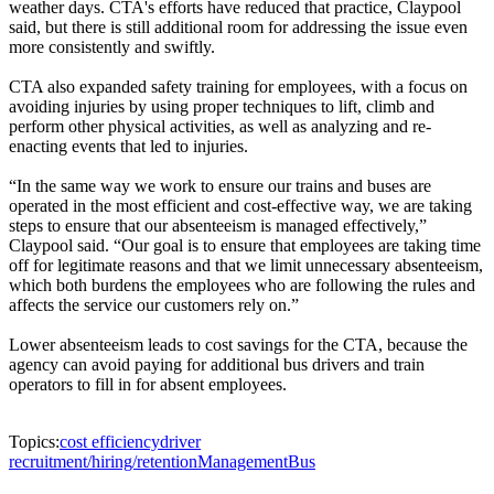
weather days. CTA's efforts have reduced that practice, Claypool
said, but there is still additional room for addressing the issue even
more consistently and swiftly.
CTA also expanded safety training for employees, with a focus on
avoiding injuries by using proper techniques to lift, climb and
perform other physical activities, as well as analyzing and re-
enacting events that led to injuries.
“In the same way we work to ensure our trains and buses are
operated in the most efficient and cost-effective way, we are taking
steps to ensure that our absenteeism is managed effectively,”
Claypool said. “Our goal is to ensure that employees are taking time
off for legitimate reasons and that we limit unnecessary absenteeism,
which both burdens the employees who are following the rules and
affects the service our customers rely on.”
Lower absenteeism leads to cost savings for the CTA, because the
agency can avoid paying for additional bus drivers and train
operators to fill in for absent employees.
Topics:
cost efficiency
driver
recruitment/hiring/retention
Management
Bus