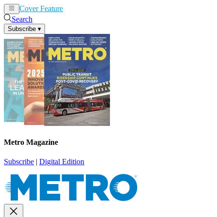
Cover Feature
News
Articles
Search
Subscribe
▾
Metro Magazine
Subscribe
|
Digital Edition