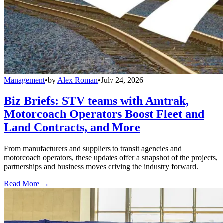
Management
•
by
Alex Roman
•
July 24, 2026
Biz Briefs: STV teams with Amtrak,
Motorcoach Operators Boost Fleet and
Land Contracts, and More
From manufacturers and suppliers to transit agencies and
motorcoach operators, these updates offer a snapshot of the projects,
partnerships and business moves driving the industry forward.
Read More →