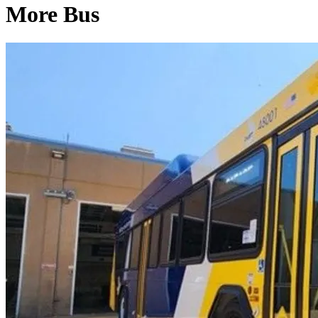
More Bus