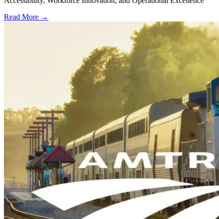
Accessibility, Workforce Innovation, and Operational Excellence
Read More →