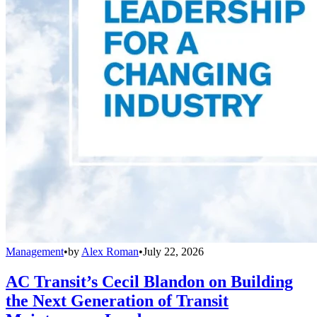
Management
•
by
Alex Roman
•
July 22, 2026
AC Transit’s Cecil Blandon on Building
the Next Generation of Transit