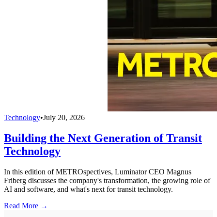
Technology
•
July 20, 2026
Building the Next Generation of Transit
Technology
In this edition of METROspectives, Luminator CEO Magnus
Friberg discusses the company's transformation, the growing role of
AI and software, and what's next for transit technology.
Read More →