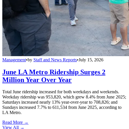
Management
•
by
Staff and News Reports
•
July 15, 2026
June LA Metro Ridership Surges 2
Million Year Over Year
Total June ridership increased for both weekdays and weekends.
Weekday ridership was 953,820, which grew 8.4% from June 2025;
Saturdays increased nearly 13% year-over-year to 708,826; and
Sundays increased 7.7% to 611,534 from June 2025, according to
LA Metro.
Read More →
View All
→