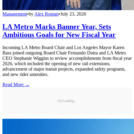
Management
•
by
Alex Roman
•
July 23, 2026
LA Metro Marks Banner Year, Sets
Ambitious Goals for New Fiscal Year
Incoming LA Metro Board Chair and Los Angeles Mayor Karen
Bass joined outgoing Board Chair Fernando Dutra and LA Metro
CEO Stephanie Wiggins to review accomplishments from fiscal year
2026, which included the opening of new rail extensions,
advancement of major transit projects, expanded safety programs,
and new rider amenities.
Read More →
Ad Loading...