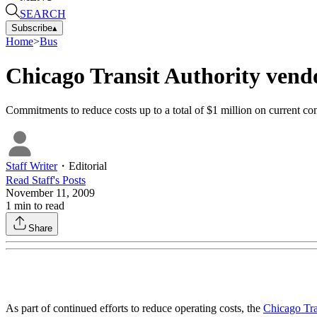
SEARCH
Subscribe
▴
Home
>
Bus
Chicago Transit Authority vendo
Commitments to reduce costs up to a total of $1 million on current con
Staff Writer
・
Editorial
Read
Staff
's Posts
November 11, 2009
1
min to read
Share
As part of continued efforts to reduce operating costs, the
Chicago Tra