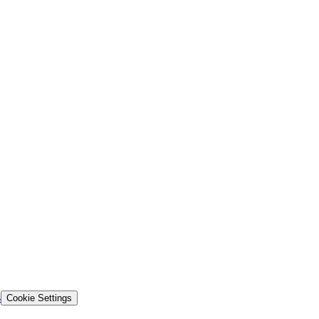
s
Cookie Settings