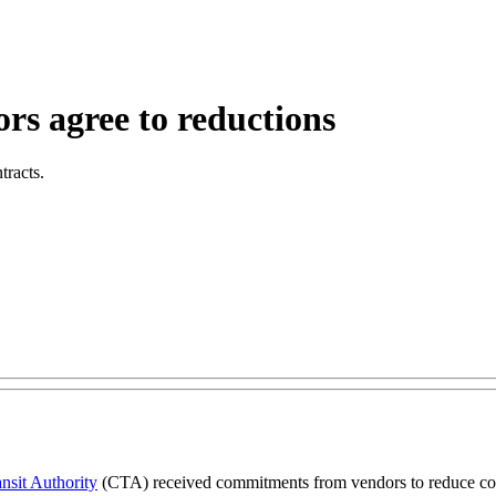
rs agree to reductions
tracts.
nsit Authority
(CTA) received commitments from vendors to reduce costs 