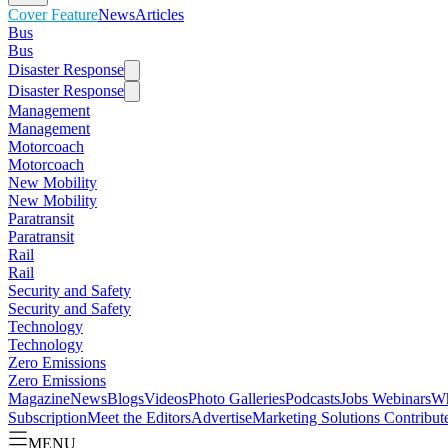
Cover Feature
News
Articles
Bus
Bus
Disaster Response
Disaster Response
Management
Management
Motorcoach
Motorcoach
New Mobility
New Mobility
Paratransit
Paratransit
Rail
Rail
Security and Safety
Security and Safety
Technology
Technology
Zero Emissions
Zero Emissions
Magazine
News
Blogs
Videos
Photo Galleries
Podcasts
Jobs
Webinars
Wh
Subscription
Meet the Editors
Advertise
Marketing Solutions
Contribut
MENU