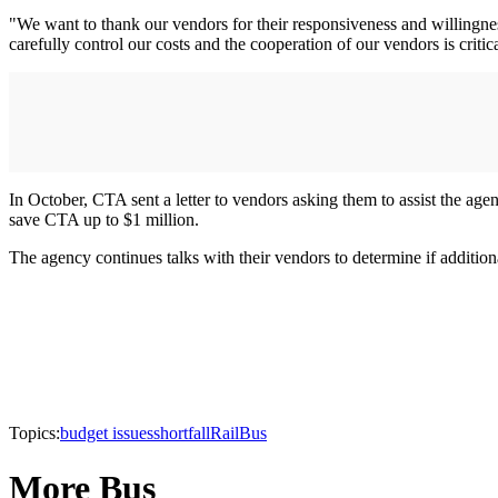
"We want to thank our vendors for their responsiveness and willingnes
carefully control our costs and the cooperation of our vendors is critica
In October, CTA sent a letter to vendors asking them to assist the age
save CTA up to $1 million.
The agency continues talks with their vendors to determine if additio
Topics:
budget issues
shortfall
Rail
Bus
More Bus