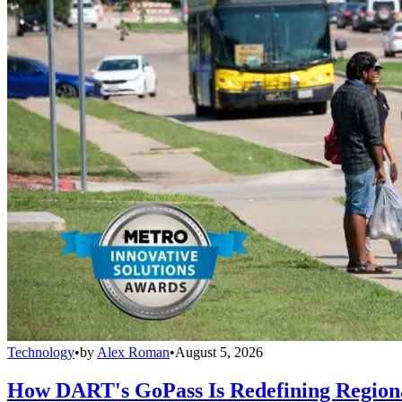
Technology
•
by
Alex Roman
•
August 5, 2026
How DART's GoPass Is Redefining Regiona