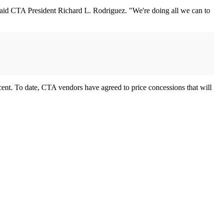
 said CTA President Richard L. Rodriguez. "We're doing all we can to
ercent. To date, CTA vendors have agreed to price concessions that will