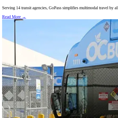
Serving 14 transit agencies, GoPass simplifies multimodal travel by al
Read More →