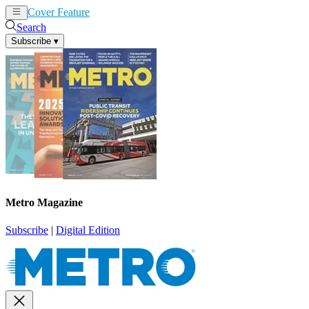
Cover Feature
News
Articles
Search
Subscribe
▾
Metro Magazine
Subscribe
|
Digital Edition