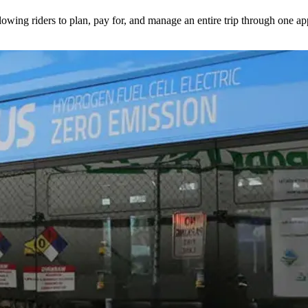
lowing riders to plan, pay for, and manage an entire trip through one ap