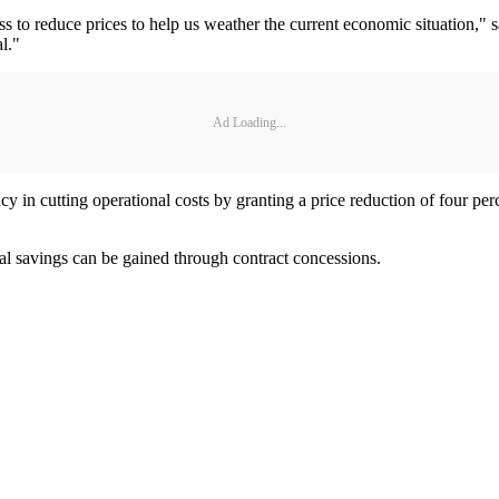
s to reduce prices to help us weather the current economic situation,"
l."
Ad Loading...
ncy in cutting operational costs by granting a price reduction of four p
nal savings can be gained through contract concessions.