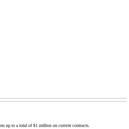
up to a total of $1 million on current contracts.