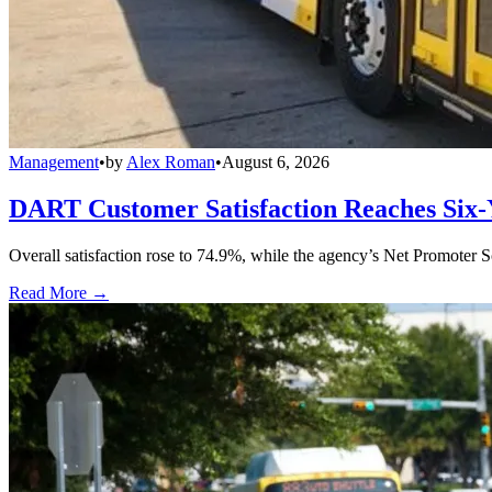
Management
•
by
Alex Roman
•
August 6, 2026
DART Customer Satisfaction Reaches Six-
Overall satisfaction rose to 74.9%, while the agency’s Net Promoter S
Read More →