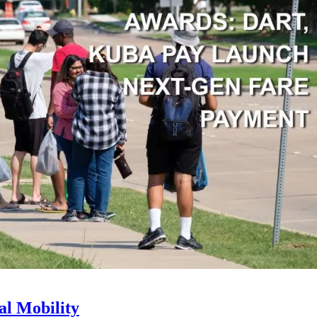
l Mobility