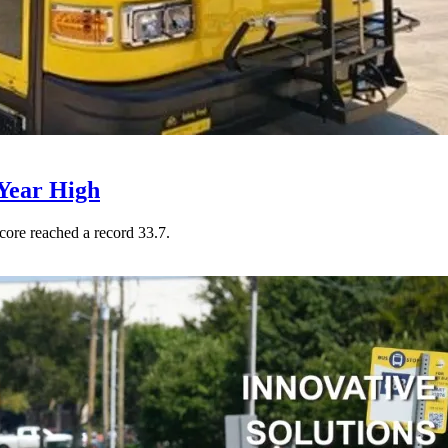
Year High
core reached a record 33.7.