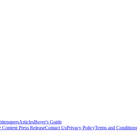
itepapers
Articles
Buyer's Guide
e Content
Press Release
Contact Us
Privacy Policy
Terms and Condition