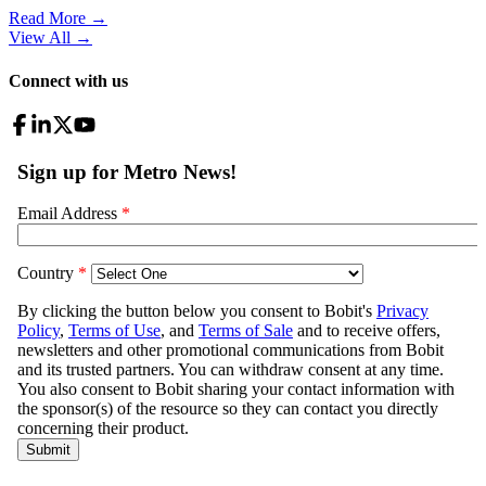
Read More →
View All
→
Connect with us