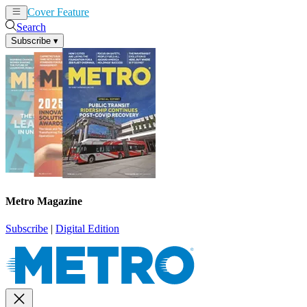
Cover Feature
News
Articles
Search
Subscribe
▾
Metro Magazine
Subscribe
|
Digital Edition