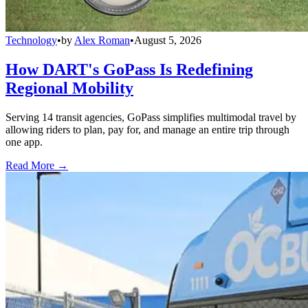
Technology
•
by
Alex Roman
•
August 5, 2026
How DART's GoPass Is Redefining
Regional Mobility
Serving 14 transit agencies, GoPass simplifies multimodal travel by
allowing riders to plan, pay for, and manage an entire trip through
one app.
Read More →