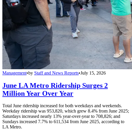
Management
•
by
Staff and News Reports
•
July 15, 2026
June LA Metro Ridership Surges 2
Million Year Over Year
Total June ridership increased for both weekdays and weekends.
Weekday ridership was 953,820, which grew 8.4% from June 2025;
Saturdays increased nearly 13% year-over-year to 708,826; and
Sundays increased 7.7% to 611,534 from June 2025, according to
LA Metro.