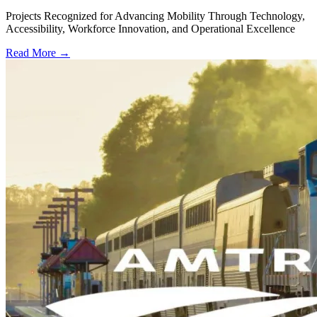
Projects Recognized for Advancing Mobility Through Technology,
Accessibility, Workforce Innovation, and Operational Excellence
Read More →