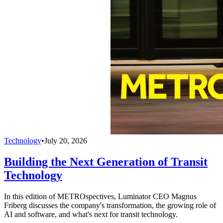
Technology
•
July 20, 2026
Building the Next Generation of Transit
Technology
In this edition of METROspectives, Luminator CEO Magnus
Friberg discusses the company's transformation, the growing role of
AI and software, and what's next for transit technology.