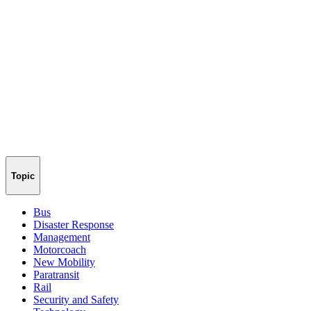
Topic
Bus
Disaster Response
Management
Motorcoach
New Mobility
Paratransit
Rail
Security and Safety