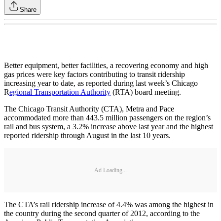
Share
Better equipment, better facilities, a recovering economy and high
gas prices were key factors contributing to transit ridership
increasing year to date, as reported during last week’s Chicago
R
egional Transportation Authority
(RTA) board meeting.
The Chicago Transit Authority (CTA), Metra and Pace
accommodated more than 443.5 million passengers on the region’s
rail and bus system, a 3.2% increase above last year and the highest
reported ridership through August in the last 10 years.
Ad Loading...
The CTA’s rail ridership increase of 4.4% was among the highest in
the country during the second quarter of 2012, according to the