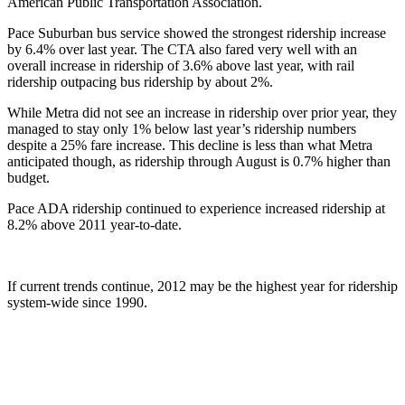
American Public Transportation Association.
Pace Suburban bus service showed the strongest ridership increase
by 6.4% over last year. The CTA also fared very well with an
overall increase in ridership of 3.6% above last year, with rail
ridership outpacing bus ridership by about 2%.
While Metra did not see an increase in ridership over prior year, they
managed to stay only 1% below last year’s ridership numbers
despite a 25% fare increase. This decline is less than what Metra
anticipated though, as ridership through August is 0.7% higher than
budget.
Pace ADA ridership continued to experience increased ridership at
8.2% above 2011 year-to-date.
If current trends continue, 2012 may be the highest year for ridership
system-wide since 1990.