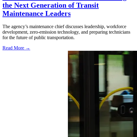
the Next Generation of Transit
Maintenance Leaders
The agency’s maintenance chief discusses leadership, workforce
development, zero-emission technology, and preparing technicians
for the future of public transportation.
Read More →