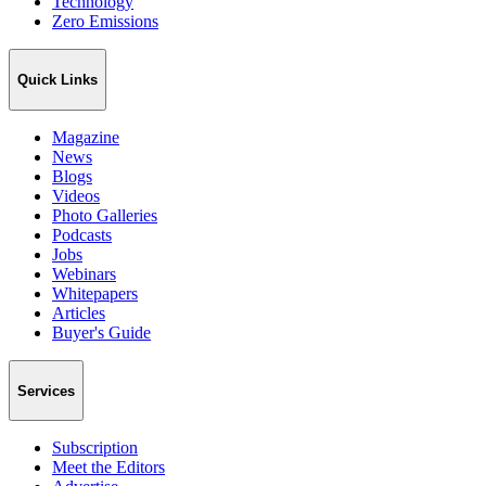
Technology
Zero Emissions
Quick Links
Magazine
News
Blogs
Videos
Photo Galleries
Podcasts
Jobs
Webinars
Whitepapers
Articles
Buyer's Guide
Services
Subscription
Meet the Editors