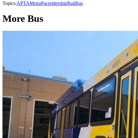
Topics:
APTA
Metra
Pace
ridership
Rail
Bus
More Bus