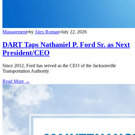
Management
•
by
Alex Roman
•
July 22, 2026
DART Taps Nathaniel P. Ford Sr. as Next
President/CEO
Since 2012, Ford has served as the CEO of the Jacksonville
Transportation Authority
Read More →