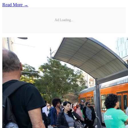
Read More →
Ad Loading...