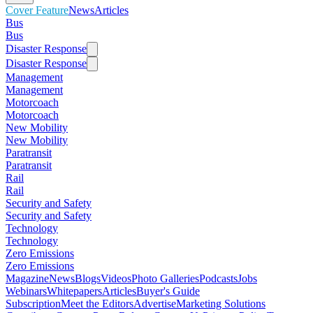
Cover Feature
News
Articles
Bus
Bus
Disaster Response
Disaster Response
Management
Management
Motorcoach
Motorcoach
New Mobility
New Mobility
Paratransit
Paratransit
Rail
Rail
Security and Safety
Security and Safety
Technology
Technology
Zero Emissions
Zero Emissions
Magazine
News
Blogs
Videos
Photo Galleries
Podcasts
Jobs
Webinars
Whitepapers
Articles
Buyer's Guide
Subscription
Meet the Editors
Advertise
Marketing Solutions