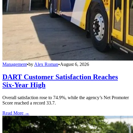
Management
•
by
Alex Roman
•
August 6, 2026
DART Customer Satisfaction Reaches
Six-Year High
Overall satisfaction rose to 74.9%, while the agency’s Net Promoter
Score reached a record 33.7.
Read More →