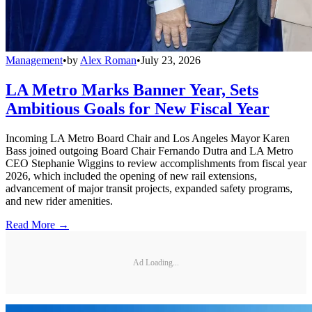
Management
•
by
Alex Roman
•
July 23, 2026
LA Metro Marks Banner Year, Sets
Ambitious Goals for New Fiscal Year
Incoming LA Metro Board Chair and Los Angeles Mayor Karen
Bass joined outgoing Board Chair Fernando Dutra and LA Metro
CEO Stephanie Wiggins to review accomplishments from fiscal year
2026, which included the opening of new rail extensions,
advancement of major transit projects, expanded safety programs,
and new rider amenities.
Read More →
Ad Loading...