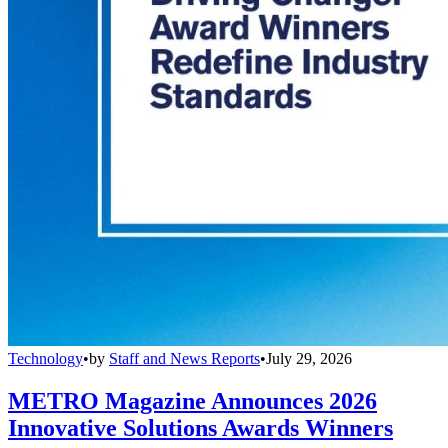
Technology
•
by
Staff and News Reports
•
July 29, 2026
METRO Magazine Announces 2026
Innovative Solutions Awards Winners