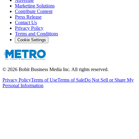
Advertise
Marketing Solutions
Contribute Content
Press Release
Contact Us
Privacy Policy
Terms and Conditions
Cookie Settings
©
2026
Bobit Business Media Inc. All rights reserved.
Privacy Policy
Terms of Use
Terms of Sale
Do Not Sell or Share My
Personal Information