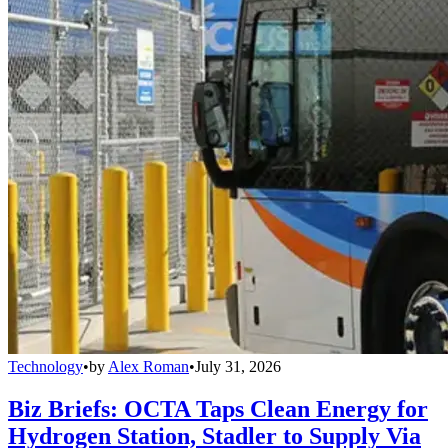
Technology
•
by
Alex Roman
•
July 31, 2026
Biz Briefs: OCTA Taps Clean Energy for
Hydrogen Station, Stadler to Supply Via