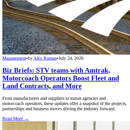
Management
•
by
Alex Roman
•
July 24, 2026
Biz Briefs: STV teams with Amtrak,
Motorcoach Operators Boost Fleet and
Land Contracts, and More
From manufacturers and suppliers to transit agencies and
motorcoach operators, these updates offer a snapshot of the projects,
partnerships and business moves driving the industry forward.
Read More →