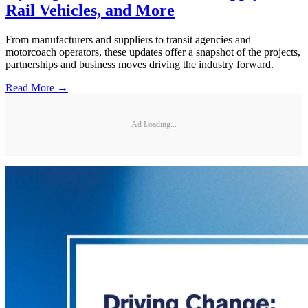
Rail Vehicles, and More
From manufacturers and suppliers to transit agencies and
motorcoach operators, these updates offer a snapshot of the projects,
partnerships and business moves driving the industry forward.
Read More →
Ad Loading...