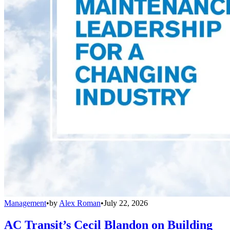
Management
•
by
Alex Roman
•
July 22, 2026
AC Transit’s Cecil Blandon on Building