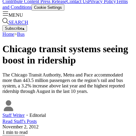
Contribute Content
Press Release
Contact Us
Privacy Policy
Terms
and Conditions
Cookie Settings
MENU
SEARCH
Subscribe
▴
Home
>
Bus
Chicago transit systems seeing
boost in ridership
The Chicago Transit Authority, Metra and Pace accommodated
more than 443.5 million passengers on the region’s rail and bus
system, a 3.2% increase above last year and the highest reported
ridership through August in the last 10 years.
Staff Writer
・
Editorial
Read
Staff
's Posts
November 2, 2012
1
min to read