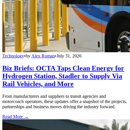
Technology
•
by
Alex Roman
•
July 31, 2026
Biz Briefs: OCTA Taps Clean Energy for
Hydrogen Station, Stadler to Supply Via
Rail Vehicles, and More
From manufacturers and suppliers to transit agencies and
motorcoach operators, these updates offer a snapshot of the projects,
partnerships and business moves driving the industry forward.
Read More →