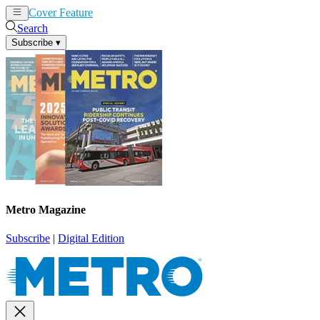
Cover Feature
News
Articles
Search
Subscribe
▾
Metro Magazine
Subscribe
|
Digital Edition