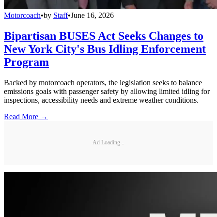
Motorcoach
•
by
Staff
•
June 16, 2026
Bipartisan BUSES Act Seeks Changes to
New York City's Bus Idling Enforcement
Program
Backed by motorcoach operators, the legislation seeks to balance
emissions goals with passenger safety by allowing limited idling for
inspections, accessibility needs and extreme weather conditions.
Read More →
Ad Loading...