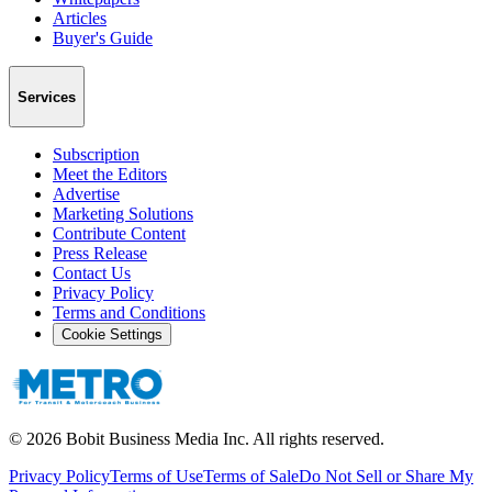
Articles
Buyer's Guide
Services
Subscription
Meet the Editors
Advertise
Marketing Solutions
Contribute Content
Press Release
Contact Us
Privacy Policy
Terms and Conditions
Cookie Settings
©
2026
Bobit Business Media Inc. All rights reserved.
Privacy Policy
Terms of Use
Terms of Sale
Do Not Sell or Share My