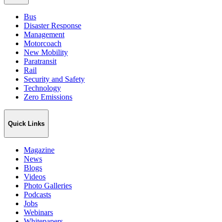
Bus
Disaster Response
Management
Motorcoach
New Mobility
Paratransit
Rail
Security and Safety
Technology
Zero Emissions
Quick Links
Magazine
News
Blogs
Videos
Photo Galleries
Podcasts
Jobs
Webinars
Whitepapers