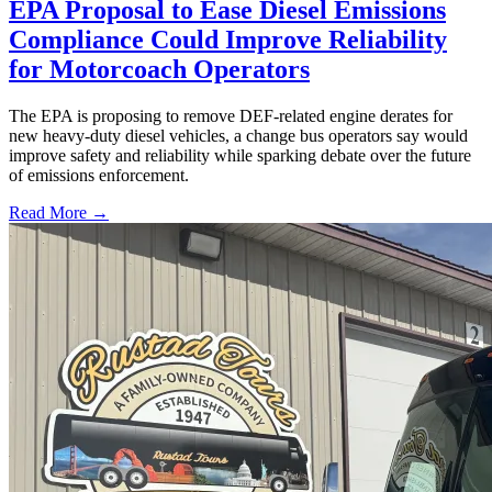
EPA Proposal to Ease Diesel Emissions
Compliance Could Improve Reliability
for Motorcoach Operators
The EPA is proposing to remove DEF-related engine derates for
new heavy-duty diesel vehicles, a change bus operators say would
improve safety and reliability while sparking debate over the future
of emissions enforcement.
Read More →