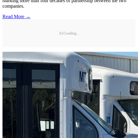
marking more than four decades of partnership between the two
companies.
Read More →
Ad Loading...