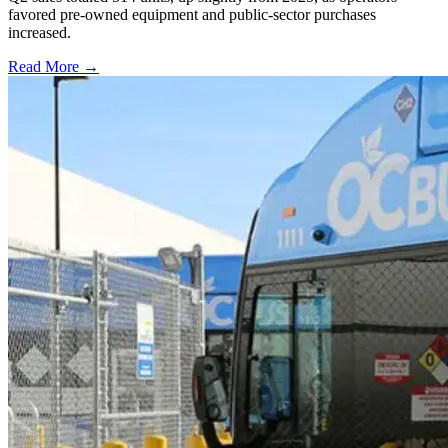
favored pre-owned equipment and public-sector purchases
increased.
Read More →