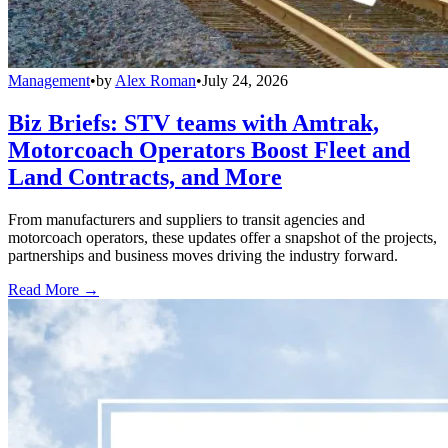
Management
•
by
Alex Roman
•
July 24, 2026
Biz Briefs: STV teams with Amtrak,
Motorcoach Operators Boost Fleet and
Land Contracts, and More
From manufacturers and suppliers to transit agencies and
motorcoach operators, these updates offer a snapshot of the projects,
partnerships and business moves driving the industry forward.
Read More →