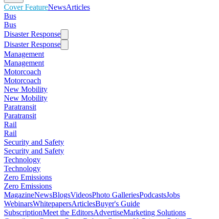
Cover Feature
News
Articles
Bus
Bus
Disaster Response
Disaster Response
Management
Management
Motorcoach
Motorcoach
New Mobility
New Mobility
Paratransit
Paratransit
Rail
Rail
Security and Safety
Security and Safety
Technology
Technology
Zero Emissions
Zero Emissions
Magazine
News
Blogs
Videos
Photo Galleries
Podcasts
Jobs
Webinars
Whitepapers
Articles
Buyer's Guide
Subscription
Meet the Editors
Advertise
Marketing Solutions