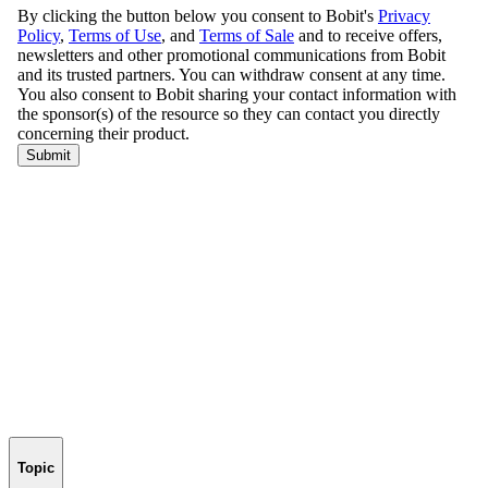
Topic