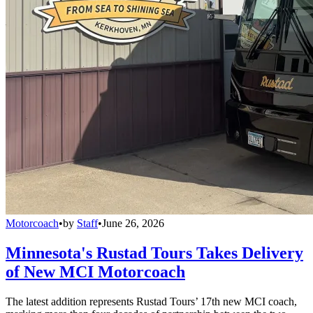
Motorcoach
•
by
Staff
•
June 26, 2026
Minnesota's Rustad Tours Takes Delivery
of New MCI Motorcoach
The latest addition represents Rustad Tours’ 17th new MCI coach,