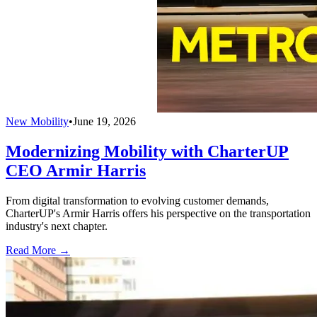
New Mobility
•
June 19, 2026
Modernizing Mobility with CharterUP
CEO Armir Harris
From digital transformation to evolving customer demands,
CharterUP's Armir Harris offers his perspective on the transportation
industry's next chapter.
Read More →