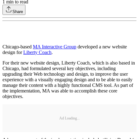
1
min to read
Share
Chicago-based
MA Interactive Group
developed a new website
design for
Liberty Coach
.
For their new website design, Liberty Coach, which is also based in
Chicago, had formulated several key objectives, including
upgrading their Web technology and design, to improve the user
experience with a visually engaging design and to be able to easily
manage their content with a highly functional CMS tool. As part of
the implementation, MA was able to accomplish these core
objectives.
Ad Loading...