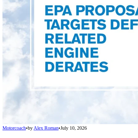
Motorcoach
•
by
Alex Roman
•
July 10, 2026