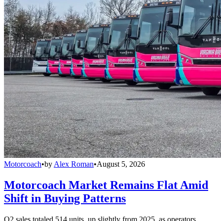
Motorcoach
•
by
Alex Roman
•
August 5, 2026
Motorcoach Market Remains Flat Amid
Shift in Buying Patterns
Q2 sales totaled 514 units, up slightly from 2025, as operators