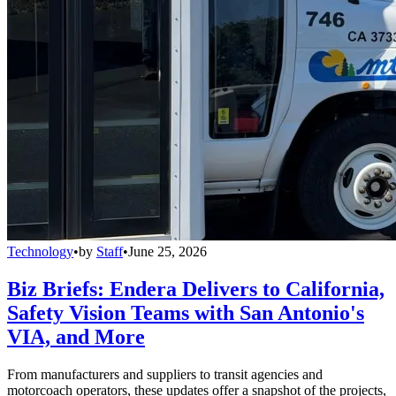
Technology
•
by
Staff
•
June 25, 2026
Biz Briefs: Endera Delivers to California,
Safety Vision Teams with San Antonio's
VIA, and More
From manufacturers and suppliers to transit agencies and
motorcoach operators, these updates offer a snapshot of the projects,