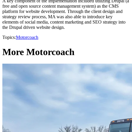
A key component of the implementation included utilizing Drupal (a
free and open source content management system) as the CMS
platform for website development. Through the client design and
strategy review process, MA was also able to introduce key
elements of social media, content marketing and SEO strategy into
the Drupal driven website design.
Topics:
Motorcoach
More Motorcoach