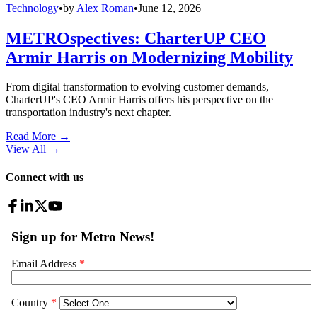
Technology
•
by
Alex Roman
•
June 12, 2026
METROspectives: CharterUP CEO
Armir Harris on Modernizing Mobility
From digital transformation to evolving customer demands,
CharterUP's CEO Armir Harris offers his perspective on the
transportation industry's next chapter.
Read More →
View All
→
Connect with us