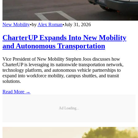
New Mobility
•
by
Alex Roman
•
July 31, 2026
CharterUP Expands Into New Mobility
and Autonomous Transportation
Vice President of New Mobility Stephen Joos discusses how
CharterUP is leveraging its nationwide transportation network,
technology platform, and autonomous vehicle partnerships to
expand into workforce mobility, campus shuttles, and transit
solutions.
Read More →
Ad Loading...