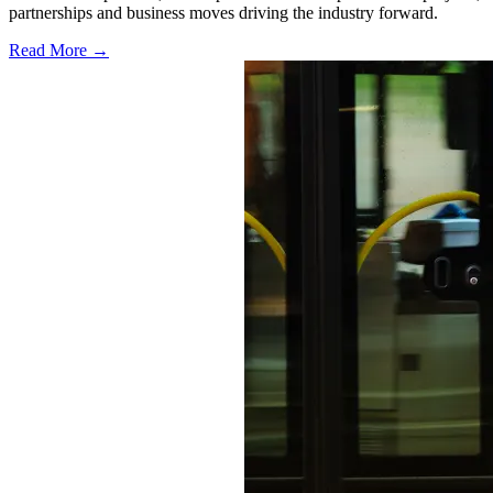
partnerships and business moves driving the industry forward.
Read More →