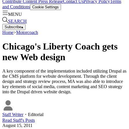
Contribute Content
Press Release
Contact Us
Privacy Policy
Terms
and Conditions
Cookie Settings
MENU
SEARCH
Subscribe
▴
Home
>
Motorcoach
Chicago's Liberty Coach gets
new Web design
A key component of the implementation included utilizing Drupal as
the CMS platform for website development. Through the client
design and strategy review process, MA was also able to introduce
key elements of social media, content marketing and SEO strategy
into the Drupal driven website design.
Staff Writer
・
Editorial
Read
Staff
's Posts
August 15, 2011