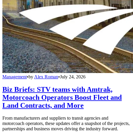
Management
•
by
Alex Roman
•
July 24, 2026
Biz Briefs: STV teams with Amtrak,
Motorcoach Operators Boost Fleet and
Land Contracts, and More
From manufacturers and suppliers to transit agencies and
motorcoach operators, these updates offer a snapshot of the projects,
partnerships and business moves driving the industry forward.