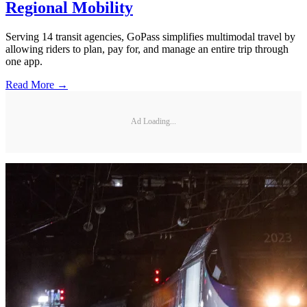
Regional Mobility
Serving 14 transit agencies, GoPass simplifies multimodal travel by
allowing riders to plan, pay for, and manage an entire trip through
one app.
Read More →
Ad Loading...