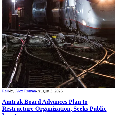
Rail
•
by
Alex Roman
•
August 3, 2026
Amtrak Board Advances Plan to
Restructure Organization, Seeks Public