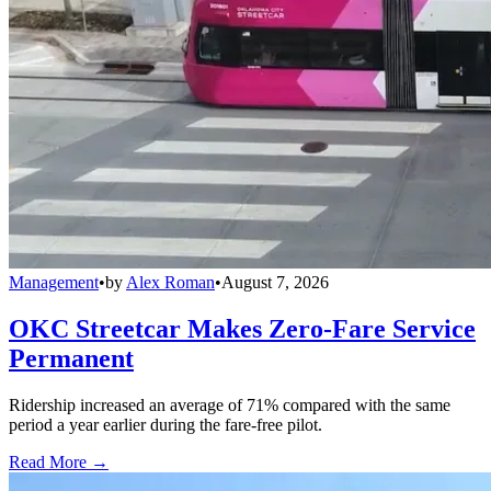
Management
•
by
Alex Roman
•
August 7, 2026
OKC Streetcar Makes Zero-Fare Service
Permanent
Ridership increased an average of 71% compared with the same
period a year earlier during the fare-free pilot.
Read More →