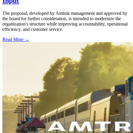
Input
The proposal, developed by Amtrak management and approved by
the board for further consideration, is intended to modernize the
organization's structure while improving accountability, operational
efficiency, and customer service.
Read More →