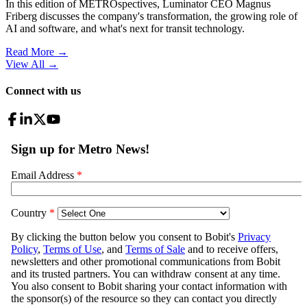
In this edition of METROspectives, Luminator CEO Magnus
Friberg discusses the company's transformation, the growing role of
AI and software, and what's next for transit technology.
Read More →
View All
→
Connect with us