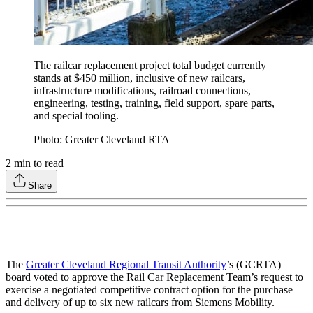
The railcar replacement project total budget currently
stands at $450 million, inclusive of new railcars,
infrastructure modifications, railroad connections,
engineering, testing, training, field support, spare parts,
and special tooling.
Photo: Greater Cleveland RTA
2
min to read
Share
The
Greater Cleveland Regional Transit Authority
’s (GCRTA)
board voted to approve the Rail Car Replacement Team’s request to
exercise a negotiated competitive contract option for the purchase
and delivery of up to six new railcars from Siemens Mobility.