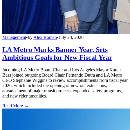
Management
•
by
Alex Roman
•
July 23, 2026
LA Metro Marks Banner Year, Sets
Ambitious Goals for New Fiscal Year
Incoming LA Metro Board Chair and Los Angeles Mayor Karen
Bass joined outgoing Board Chair Fernando Dutra and LA Metro
CEO Stephanie Wiggins to review accomplishments from fiscal year
2026, which included the opening of new rail extensions,
advancement of major transit projects, expanded safety programs,
and new rider amenities.
Read More →