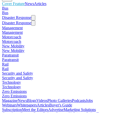
Cover Feature
News
Articles
Bus
Bus
Disaster Response
Disaster Response
Management
Management
Motorcoach
Motorcoach
New Mobility
New Mobility
Paratransit
Paratransit
Rail
Rail
Security and Safety
Security and Safety
Technology
Technology
Zero Emissions
Zero Emissions
Magazine
News
Blogs
Videos
Photo Galleries
Podcasts
Jobs
Webinars
Whitepapers
Articles
Buyer's Guide
Subscription
Meet the Editors
Advertise
Marketing Solutions