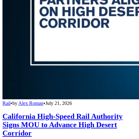
Rail
•
by
Alex Roman
•
July 21, 2026
California High-Speed Rail Authority
Signs MOU to Advance High Desert
Corridor