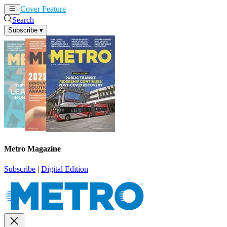
Cover Feature
News
Articles
Search
Subscribe
▾
Metro Magazine
Subscribe
|
Digital Edition