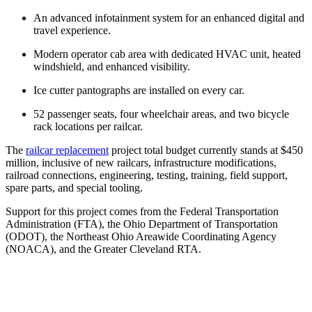
An advanced infotainment system for an enhanced digital and
travel experience.
Modern operator cab area with dedicated HVAC unit, heated
windshield, and enhanced visibility.
Ice cutter pantographs are installed on every car.
52 passenger seats, four wheelchair areas, and two bicycle
rack locations per railcar.
The
railcar replacement
project total budget currently stands at $450
million, inclusive of new railcars, infrastructure modifications,
railroad connections, engineering, testing, training, field support,
spare parts, and special tooling.
Support for this project comes from the Federal Transportation
Administration (FTA), the Ohio Department of Transportation
(ODOT), the Northeast Ohio Areawide Coordinating Agency
(NOACA), and the Greater Cleveland RTA.