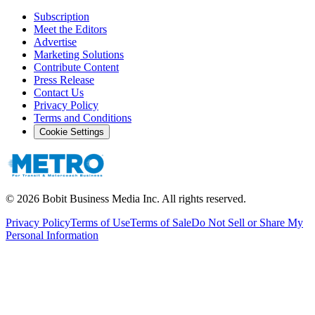
Subscription
Meet the Editors
Advertise
Marketing Solutions
Contribute Content
Press Release
Contact Us
Privacy Policy
Terms and Conditions
Cookie Settings
©
2026
Bobit Business Media Inc. All rights reserved.
Privacy Policy
Terms of Use
Terms of Sale
Do Not Sell or Share My
Personal Information