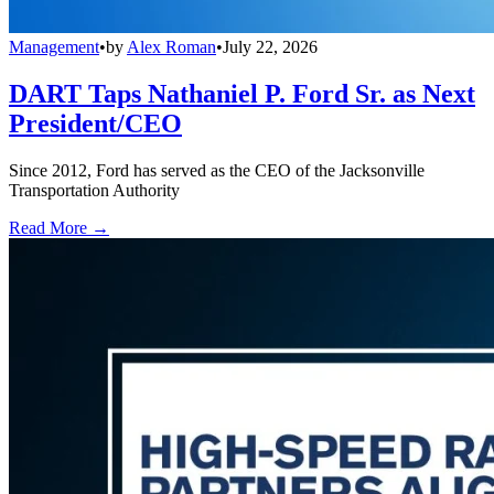
Management
•
by
Alex Roman
•
July 22, 2026
DART Taps Nathaniel P. Ford Sr. as Next
President/CEO
Since 2012, Ford has served as the CEO of the Jacksonville
Transportation Authority
Read More →