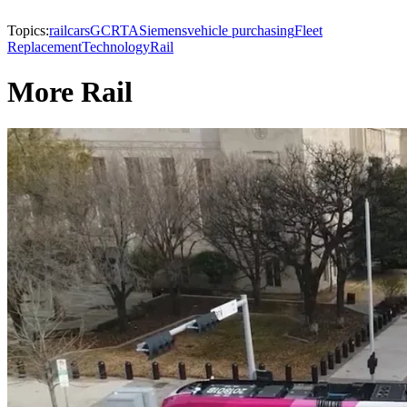
Topics:
railcars
GCRTA
Siemens
vehicle purchasing
Fleet
Replacement
Technology
Rail
More Rail