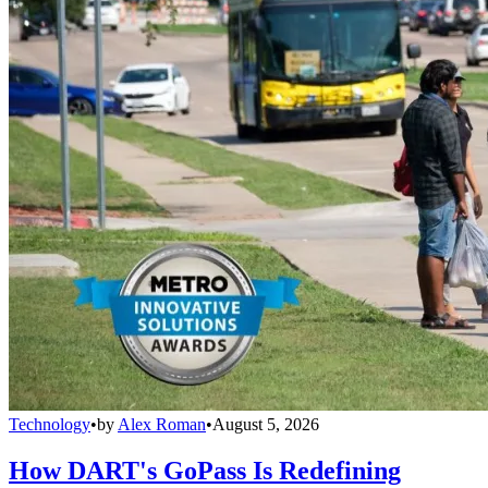
Technology
•
by
Alex Roman
•
August 5, 2026
How DART's GoPass Is Redefining