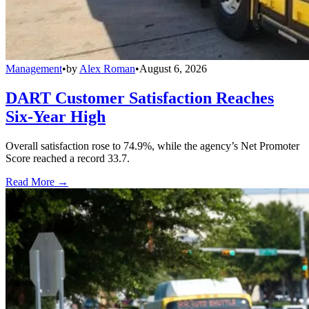
Management
•
by
Alex Roman
•
August 6, 2026
DART Customer Satisfaction Reaches
Six-Year High
Overall satisfaction rose to 74.9%, while the agency’s Net Promoter
Score reached a record 33.7.
Read More →