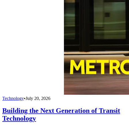
Technology
•
July 20, 2026
Building the Next Generation of Transit
Technology