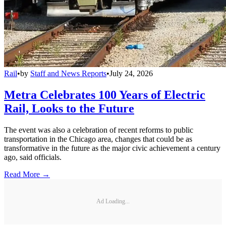
Rail
•
by
Staff and News Reports
•
July 24, 2026
Metra Celebrates 100 Years of Electric
Rail, Looks to the Future
The event was also a celebration of recent reforms to public
transportation in the Chicago area, changes that could be as
transformative in the future as the major civic achievement a century
ago, said officials.
Read More →
Ad Loading...