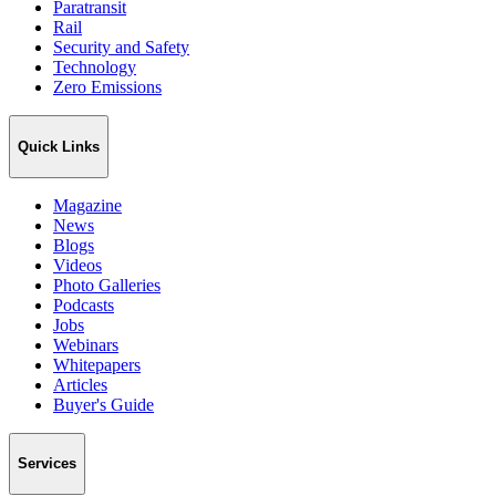
Paratransit
Rail
Security and Safety
Technology
Zero Emissions
Quick Links
Magazine
News
Blogs
Videos
Photo Galleries
Podcasts
Jobs
Webinars
Whitepapers
Articles
Buyer's Guide
Services