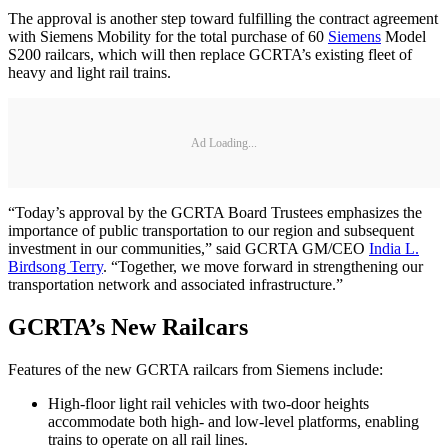
The approval is another step toward fulfilling the contract agreement
with Siemens Mobility for the total purchase of 60
Siemens
Model
S200 railcars, which will then replace GCRTA’s existing fleet of
heavy and light rail trains.
Ad Loading...
“Today’s approval by the GCRTA Board Trustees emphasizes the
importance of public transportation to our region and subsequent
investment in our communities,” said GCRTA GM/CEO
India L.
Birdsong Terry
. “Together, we move forward in strengthening our
transportation network and associated infrastructure.”
GCRTA’s New Railcars
Features of the new GCRTA railcars from Siemens include:
High-floor light rail vehicles with two-door heights
accommodate both high- and low-level platforms, enabling
trains to operate on all rail lines.