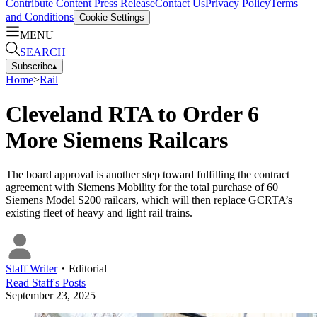
Contribute Content
Press Release
Contact Us
Privacy Policy
Terms
and Conditions
Cookie Settings
MENU
SEARCH
Subscribe
▴
Home
>
Rail
Cleveland RTA to Order 6
More Siemens Railcars
The board approval is another step toward fulfilling the contract
agreement with Siemens Mobility for the total purchase of 60
Siemens Model S200 railcars, which will then replace GCRTA’s
existing fleet of heavy and light rail trains.
Staff Writer
・
Editorial
Read
Staff
's Posts
September 23, 2025