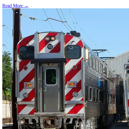
Read More →