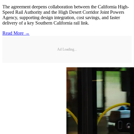
The agreement deepens collaboration between the California High-
Speed Rail Authority and the High Desert Corridor Joint Powers
Agency, supporting design integration, cost savings, and faster
delivery of a key Southern California rail link.
Read More →
Ad Loading...