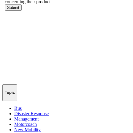
Topic
Bus
Disaster Response
Management
Motorcoach
New Mobility