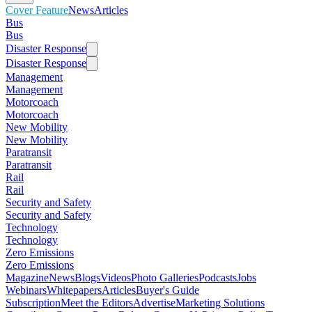
Cover Feature
News
Articles
Bus
Bus
Disaster Response
Disaster Response
Management
Management
Motorcoach
Motorcoach
New Mobility
New Mobility
Paratransit
Paratransit
Rail
Rail
Security and Safety
Security and Safety
Technology
Technology
Zero Emissions
Zero Emissions
Magazine
News
Blogs
Videos
Photo Galleries
Podcasts
Jobs
Webinars
Whitepapers
Articles
Buyer's Guide
Subscription
Meet the Editors
Advertise
Marketing Solutions