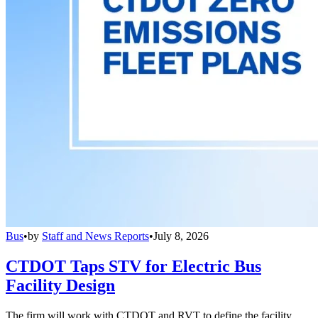
Bus
•
by
Staff and News Reports
•
July 8, 2026
CTDOT Taps STV for Electric Bus
Facility Design
The firm will work with CTDOT and RVT to define the facility