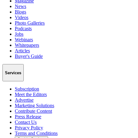
Magazine
News
Blogs
Videos
Photo Galleries
Podcasts
Jobs
Webinars
Whitepapers
Articles
Buyer's Guide
Services
Subscription
Meet the Editors
Advertise
Marketing Solutions
Contribute Content
Press Release
Contact Us
Privacy Policy
Terms and Conditions