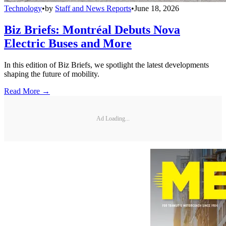
Technology
•
by
Staff and News Reports
•
June 18, 2026
Biz Briefs: Montréal Debuts Nova
Electric Buses and More
In this edition of Biz Briefs, we spotlight the latest developments
shaping the future of mobility.
Read More →
Ad Loading...