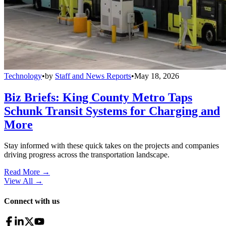
Technology
•
by
Staff and News Reports
•
May 18, 2026
Biz Briefs: King County Metro Taps
Schunk Transit Systems for Charging and
More
Stay informed with these quick takes on the projects and companies
driving progress across the transportation landscape.
Read More →
View All
→
Connect with us