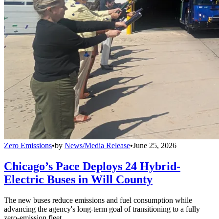
Zero Emissions
•
by
News/Media Release
•
June 25, 2026
Chicago’s Pace Deploys 24 Hybrid-
Electric Buses in Will County
The new buses reduce emissions and fuel consumption while
advancing the agency's long-term goal of transitioning to a fully
zero-emission fleet.