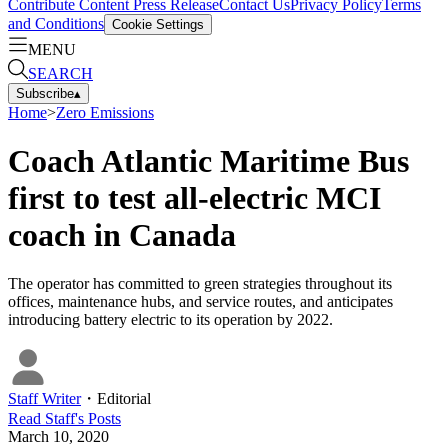
Contribute Content
Press Release
Contact Us
Privacy Policy
Terms
and Conditions
Cookie Settings
MENU
SEARCH
Subscribe
▴
Home
>
Zero Emissions
Coach Atlantic Maritime Bus
first to test all-electric MCI
coach in Canada
The operator has committed to green strategies throughout its
offices, maintenance hubs, and service routes, and anticipates
introducing battery electric to its operation by 2022.
Staff Writer
・
Editorial
Read
Staff
's Posts
March 10, 2020