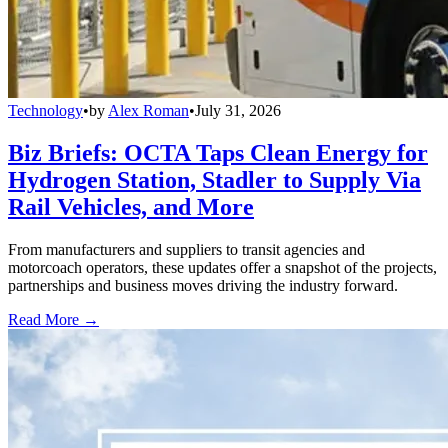
Technology
•
by
Alex Roman
•
July 31, 2026
Biz Briefs: OCTA Taps Clean Energy for
Hydrogen Station, Stadler to Supply Via
Rail Vehicles, and More
From manufacturers and suppliers to transit agencies and
motorcoach operators, these updates offer a snapshot of the projects,
partnerships and business moves driving the industry forward.
Read More →