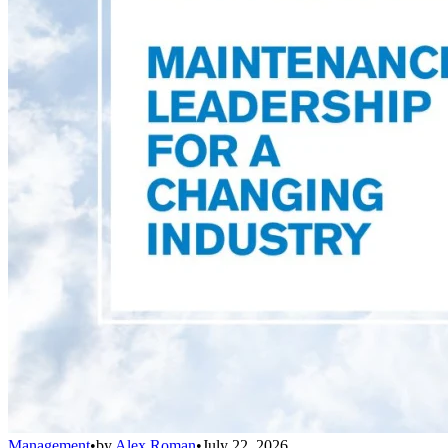
Management
•
by
Alex Roman
•
July 22, 2026