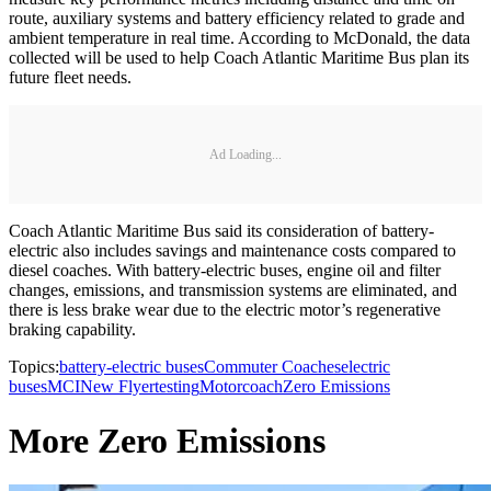
route, auxiliary systems and battery efficiency related to grade and
ambient temperature in real time. According to McDonald, the data
collected will be used to help Coach Atlantic Maritime Bus plan its
future fleet needs.
Ad Loading...
Coach Atlantic Maritime Bus said its consideration of battery-
electric also includes savings and maintenance costs compared to
diesel coaches. With battery-electric buses, engine oil and filter
changes, emissions, and transmission systems are eliminated, and
there is less brake wear due to the electric motor’s regenerative
braking capability.
Topics:
battery-electric buses
Commuter Coaches
electric
buses
MCI
New Flyer
testing
Motorcoach
Zero Emissions
More Zero Emissions