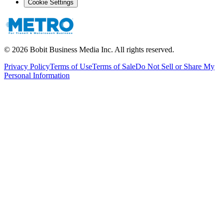
Cookie Settings
©
2026
Bobit Business Media Inc. All rights reserved.
Privacy Policy
Terms of Use
Terms of Sale
Do Not Sell or Share My
Personal Information