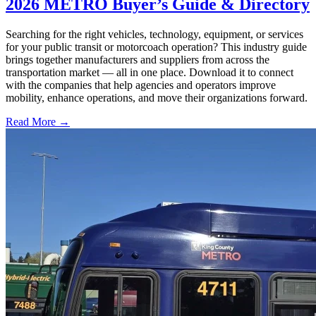
2026 METRO Buyer’s Guide & Directory
Searching for the right vehicles, technology, equipment, or services
for your public transit or motorcoach operation? This industry guide
brings together manufacturers and suppliers from across the
transportation market — all in one place. Download it to connect
with the companies that help agencies and operators improve
mobility, enhance operations, and move their organizations forward.
Read More →