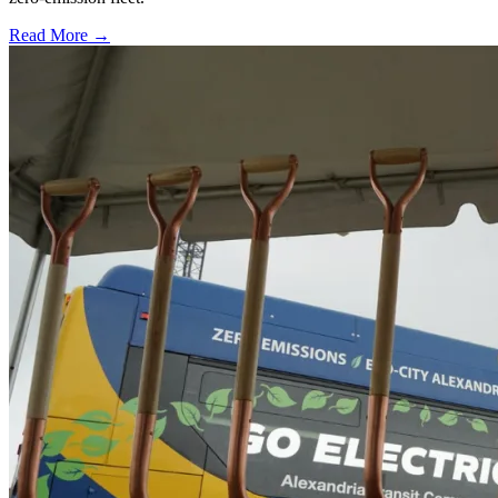
Read More →