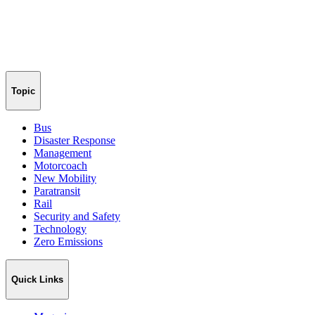
Topic
Bus
Disaster Response
Management
Motorcoach
New Mobility
Paratransit
Rail
Security and Safety
Technology
Zero Emissions
Quick Links