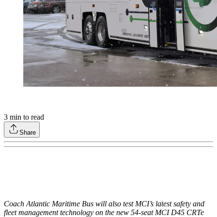
3
min to read
Share
Coach Atlantic Maritime Bus will also test MCI’s latest safety and
fleet management technology on the new 54-seat MCI D45 CRTe