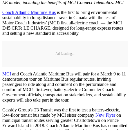
LE model, including the benefits of MCI Connect Telematics. MCI
Coach Atlantic Maritime Bus
is the first to bring environmental
sustainability to long-distance travel in Canada with the test of
Motor Coach Industries’ (MCI) first all-electric coach — the MCI
D45 CRTe LE CHARGE, designed for long-range express routes
and setting a new standard in accessibility.
Ad Loading...
MCI
and Coach Atlantic Maritime Bus will pair for a March 9 to 11
demonstration tour on Maritime Bus regular routes, inviting
passengers to ride along and comment on the performance and
comfort of MCI’s first-ever, battery-electric Commuter Coach.
Government officials, transportation stakeholders, and sustainability
experts will also take part in the tour.
Cassidy Group's T3 Transit was the first to test a battery-electric,
low-floor transit bus made by MCI sister company
New Flyer
on
municipal transit routes serving greater Charlottetown on Prince
Edward Island in 2018. Coach Atlantic Maritime Bus has committed