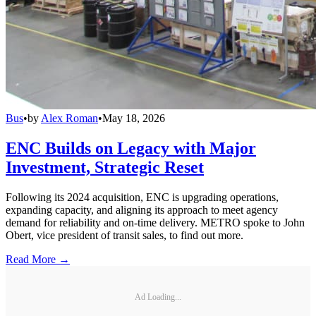
Bus
•
by
Alex Roman
•
May 18, 2026
ENC Builds on Legacy with Major
Investment, Strategic Reset
Following its 2024 acquisition, ENC is upgrading operations,
expanding capacity, and aligning its approach to meet agency
demand for reliability and on-time delivery. METRO spoke to John
Obert, vice president of transit sales, to find out more.
Read More →
Ad Loading...