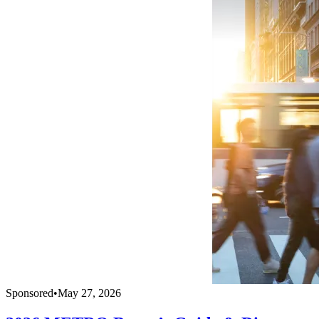
Sponsored
•
May 27, 2026