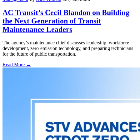
AC Transit’s Cecil Blandon on Building
the Next Generation of Transit
Maintenance Leaders
The agency’s maintenance chief discusses leadership, workforce
development, zero-emission technology, and preparing technicians
for the future of public transportation.
Read More →