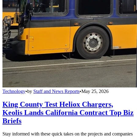
Technology
•
by
Staff and News Reports
•
May 25, 2026
King County Test Heliox Chargers,
Keolis Lands California Contract Top Biz
Briefs
Stay informed with these quick takes on the projects and companies