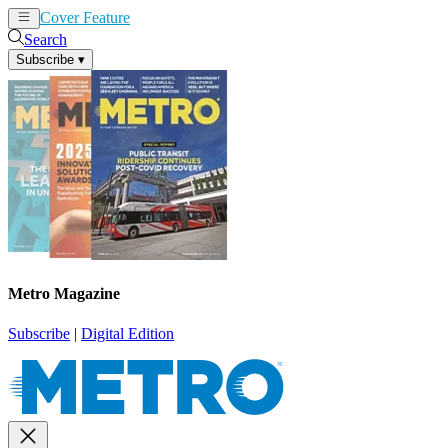
Cover Feature
News
Articles
Search
Subscribe
▾
Metro Magazine
Subscribe
|
Digital Edition