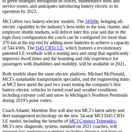
to green strategies throughout its offices, maintenance hubs and
service routes, and anticipates introducing battery electric to its
operation by 2022.
MCI offers two battery-electric models. The
J4500e
, bringing all-
electric capability to the industry’s best-seller in the tour, charter, and
employee shuttle markets, will deliver later this year and due to the
high-floor configuration the coach can be configured for more than
370 km at the top end by adding more batteries to achieve a capacity
of 544 kWh. The
D45 CRTe LE
, which features a revolutionary
patented LE vestibule with a seating area and ramp that significantly
improves dwell times and the boarding and ride experience for
passengers with disabilities and mobility, will be available in 2021.
Both models share the same electric platform. Michael McDonald,
MCI’s sustainable transportation specialist, and the engineering team
at MCI have spent the past two years testing the company’s first
battery-electric vehicles in varied road and weather conditions
including extreme cold and snow in Michigan’s Northern Peninsula
during 2019’s polar vortex.
Coach Atlantic Maritime Bus will also test MCI’s latest safety and
fleet management technology on the new 54-seat MCI D45 CRTe
LE model, including the benefits of
MCI Connect Telematics
.
MCI’s new diagnostic system, standard on 2021 coaches, will
measure key performance metrics including distance and time on