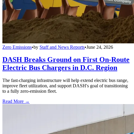
Zero Emissions
•
by
Staff and News Reports
•
June 24, 2026
DASH Breaks Ground on First On-Route
Electric Bus Chargers in D.C. Region
The fast-charging infrastructure will help extend electric bus range,
improve fleet utilization, and support DASH's goal of transitioning
to a fully zero-emission fleet.
Read More →