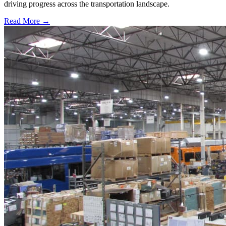
driving progress across the transportation landscape.
Read More →