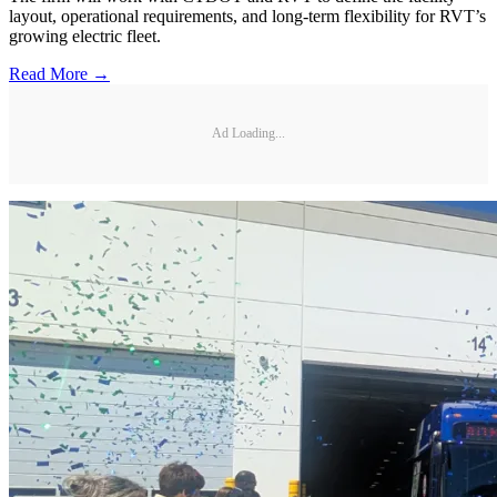
layout, operational requirements, and long-term flexibility for RVT’s
growing electric fleet.
Read More →
Ad Loading...