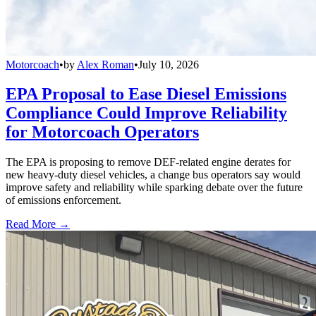
Motorcoach
•
by
Alex Roman
•
July 10, 2026
EPA Proposal to Ease Diesel Emissions
Compliance Could Improve Reliability
for Motorcoach Operators
The EPA is proposing to remove DEF-related engine derates for
new heavy-duty diesel vehicles, a change bus operators say would
improve safety and reliability while sparking debate over the future
of emissions enforcement.
Read More →