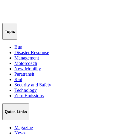
Topic
Bus
Disaster Response
Management
Motorcoach
New Mobility
Paratransit
Rail
Security and Safety
Technology
Zero Emissions
Quick Links
Magazine
News