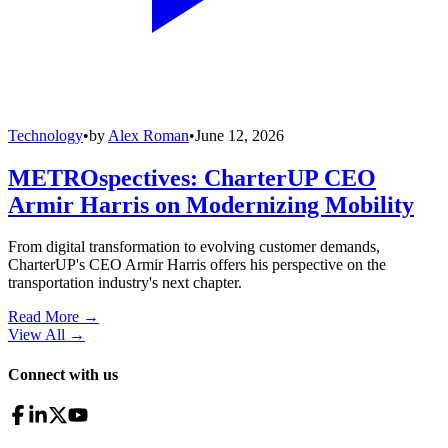
Technology
•
by
Alex Roman
•
June 12, 2026
METROspectives: CharterUP CEO
Armir Harris on Modernizing Mobility
From digital transformation to evolving customer demands,
CharterUP's CEO Armir Harris offers his perspective on the
transportation industry's next chapter.
Read More →
View All
→
Connect with us