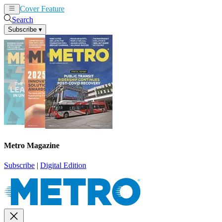
Cover Feature
News
Articles
Search
Subscribe
▾
Metro Magazine
Subscribe
|
Digital Edition