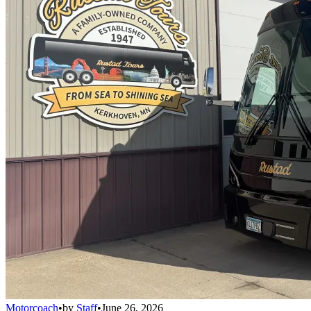
Motorcoach
•
by
Staff
•
June 26, 2026