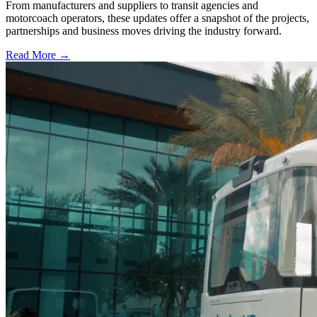
From manufacturers and suppliers to transit agencies and
motorcoach operators, these updates offer a snapshot of the projects,
partnerships and business moves driving the industry forward.
Read More →