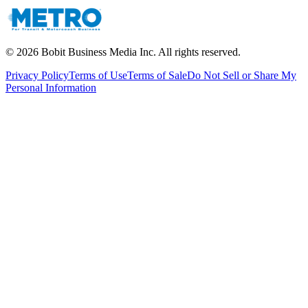
©
2026
Bobit Business Media Inc. All rights reserved.
Privacy Policy
Terms of Use
Terms of Sale
Do Not Sell or Share My
Personal Information