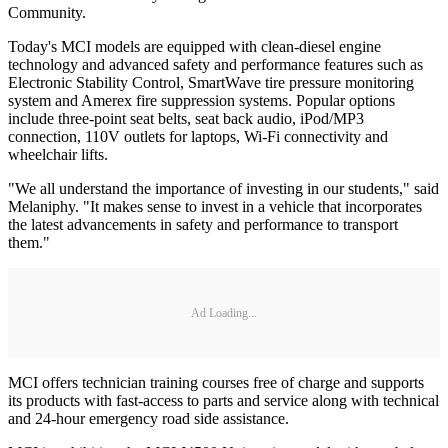
Community.
Today's MCI models are equipped with clean-diesel engine
technology and advanced safety and performance features such as
Electronic Stability Control, SmartWave tire pressure monitoring
system and Amerex fire suppression systems. Popular options
include three-point seat belts, seat back audio, iPod/MP3
connection, 110V outlets for laptops, Wi-Fi connectivity and
wheelchair lifts.
"We all understand the importance of investing in our students," said
Melaniphy. "It makes sense to invest in a vehicle that incorporates
the latest advancements in safety and performance to transport
them."
Ad Loading...
MCI offers technician training courses free of charge and supports
its products with fast-access to parts and service along with technical
and 24-hour emergency road side assistance.