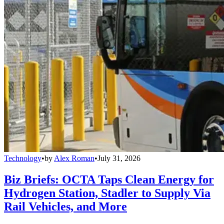
Technology
•
by
Alex Roman
•
July 31, 2026
Biz Briefs: OCTA Taps Clean Energy for
Hydrogen Station, Stadler to Supply Via
Rail Vehicles, and More