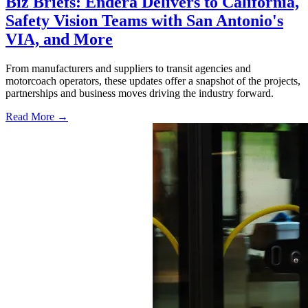
Biz Briefs: Endera Delivers to California,
Safety Vision Teams with San Antonio's
VIA, and More
From manufacturers and suppliers to transit agencies and
motorcoach operators, these updates offer a snapshot of the projects,
partnerships and business moves driving the industry forward.
Read More →