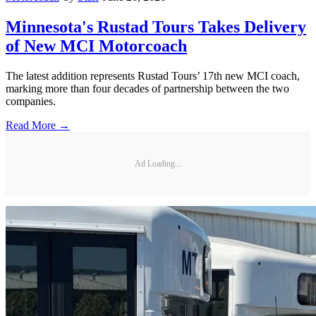
Minnesota's Rustad Tours Takes Delivery
of New MCI Motorcoach
The latest addition represents Rustad Tours’ 17th new MCI coach,
marking more than four decades of partnership between the two
companies.
Read More →
Ad Loading...