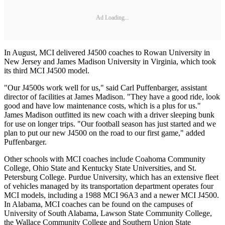
Ad Loading...
In August, MCI delivered J4500 coaches to Rowan University in
New Jersey and James Madison University in Virginia, which took
its third MCI J4500 model.
"Our J4500s work well for us," said Carl Puffenbarger, assistant
director of facilities at James Madison. "They have a good ride, look
good and have low maintenance costs, which is a plus for us."
James Madison outfitted its new coach with a driver sleeping bunk
for use on longer trips. "Our football season has just started and we
plan to put our new J4500 on the road to our first game," added
Puffenbarger.
Other schools with MCI coaches include Coahoma Community
College, Ohio State and Kentucky State Universities, and St.
Petersburg College. Purdue University, which has an extensive fleet
of vehicles managed by its transportation department operates four
MCI models, including a 1988 MCI 96A3 and a newer MCI J4500.
In Alabama, MCI coaches can be found on the campuses of
University of South Alabama, Lawson State Community College,
the Wallace Community College and Southern Union State