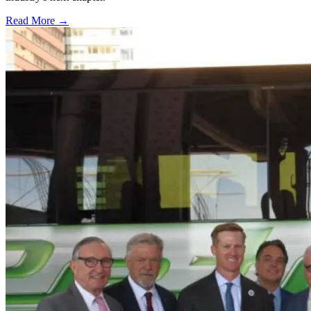
Read More →