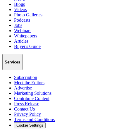
Blogs
Videos
Photo Galleries
Podcasts
Jobs
Webinars
Whitepapers
Articles
Buyer's Guide
Services
Subscription
Meet the Editors
Advertise
Marketing Solutions
Contribute Content
Press Release
Contact Us
Privacy Policy
Terms and Conditions
Cookie Settings