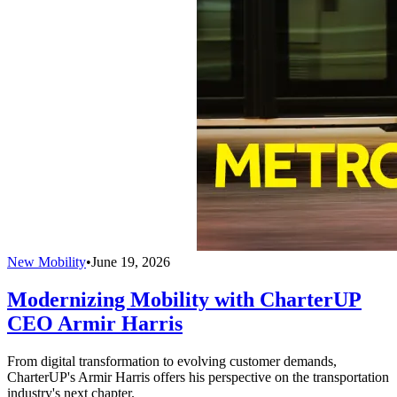
New Mobility
•
June 19, 2026
Modernizing Mobility with CharterUP
CEO Armir Harris
From digital transformation to evolving customer demands,
CharterUP's Armir Harris offers his perspective on the transportation
industry's next chapter.