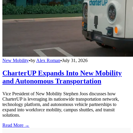
New Mobility
•
by
Alex Roman
•
July 31, 2026
CharterUP Expands Into New Mobility
and Autonomous Transportation
Vice President of New Mobility Stephen Joos discusses how
CharterUP is leveraging its nationwide transportation network,
technology platform, and autonomous vehicle partnerships to
expand into workforce mobility, campus shuttles, and transit
solutions.
Read More →