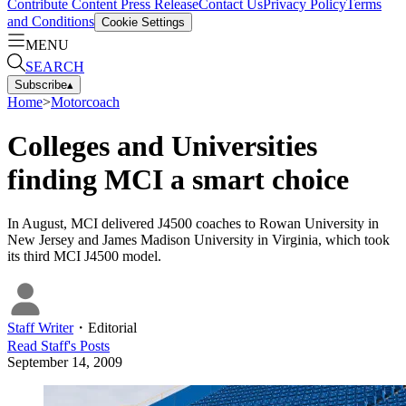
Contribute Content
Press Release
Contact Us
Privacy Policy
Terms
and Conditions
Cookie Settings
MENU
SEARCH
Subscribe
▴
Home
>
Motorcoach
Colleges and Universities
finding MCI a smart choice
In August, MCI delivered J4500 coaches to Rowan University in
New Jersey and James Madison University in Virginia, which took
its third MCI J4500 model.
Staff Writer
・
Editorial
Read
Staff
's Posts
September 14, 2009