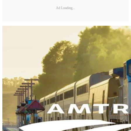
Ad Loading...