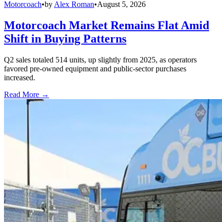
Motorcoach
•
by
Alex Roman
•
August 5, 2026
Motorcoach Market Remains Flat Amid
Shift in Buying Patterns
Q2 sales totaled 514 units, up slightly from 2025, as operators
favored pre-owned equipment and public-sector purchases
increased.
Read More →