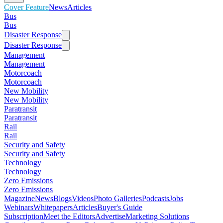
Cover Feature
News
Articles
Bus
Bus
Disaster Response
Disaster Response
Management
Management
Motorcoach
Motorcoach
New Mobility
New Mobility
Paratransit
Paratransit
Rail
Rail
Security and Safety
Security and Safety
Technology
Technology
Zero Emissions
Zero Emissions
Magazine
News
Blogs
Videos
Photo Galleries
Podcasts
Jobs
Webinars
Whitepapers
Articles
Buyer's Guide
Subscription
Meet the Editors
Advertise
Marketing Solutions