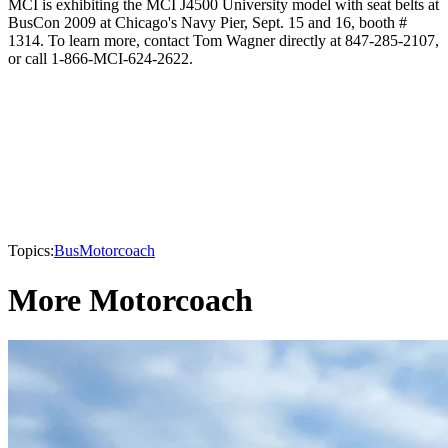
MCI is exhibiting the MCI J4500 University model with seat belts at
BusCon 2009 at Chicago's Navy Pier, Sept. 15 and 16, booth #
1314. To learn more, contact Tom Wagner directly at 847-285-2107,
or call 1-866-MCI-624-2622.
Topics:
Bus
Motorcoach
More Motorcoach