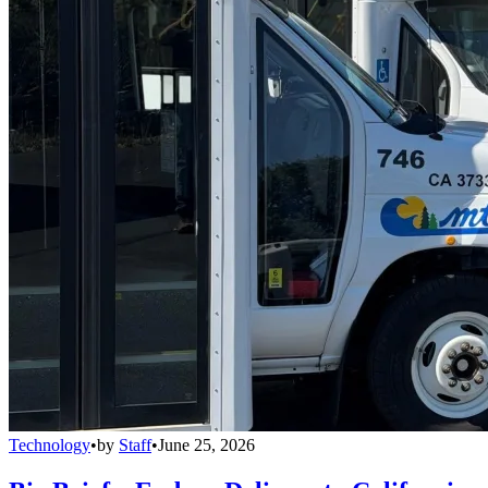
Technology
•
by
Staff
•
June 25, 2026