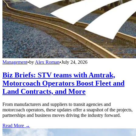
Management
•
by
Alex Roman
•
July 24, 2026
Biz Briefs: STV teams with Amtrak,
Motorcoach Operators Boost Fleet and
Land Contracts, and More
From manufacturers and suppliers to transit agencies and
motorcoach operators, these updates offer a snapshot of the projects,
partnerships and business moves driving the industry forward.
Read More →