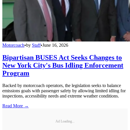
Motorcoach
•
by
Staff
•
June 16, 2026
Bipartisan BUSES Act Seeks Changes to
New York City's Bus Idling Enforcement
Program
Backed by motorcoach operators, the legislation seeks to balance
emissions goals with passenger safety by allowing limited idling for
inspections, accessibility needs and extreme weather conditions.
Read More →
Ad Loading...