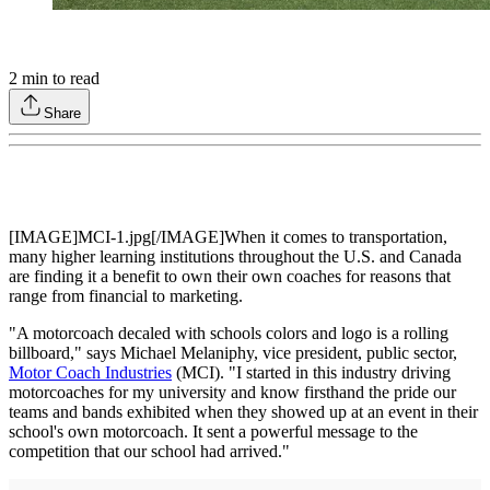
2
min to read
Share
[IMAGE]MCI-1.jpg[/IMAGE]When it comes to transportation,
many higher learning institutions throughout the U.S. and Canada
are finding it a benefit to own their own coaches for reasons that
range from financial to marketing.
"A motorcoach decaled with schools colors and logo is a rolling
billboard," says Michael Melaniphy, vice president, public sector,
Motor Coach Industries
(MCI). "I started in this industry driving
motorcoaches for my university and know firsthand the pride our
teams and bands exhibited when they showed up at an event in their
school's own motorcoach. It sent a powerful message to the
competition that our school had arrived."