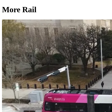
More Rail