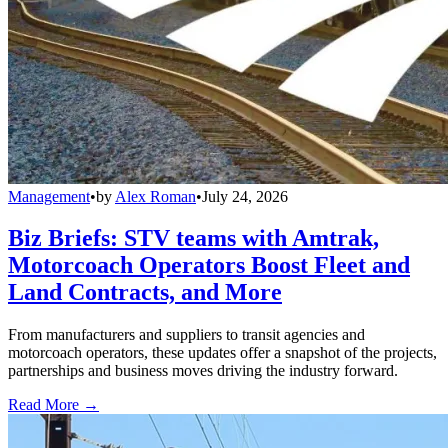
Management
•
by
Alex Roman
•
July 24, 2026
Biz Briefs: STV teams with Amtrak,
Motorcoach Operators Boost Fleet and
Land Contracts, and More
From manufacturers and suppliers to transit agencies and
motorcoach operators, these updates offer a snapshot of the projects,
partnerships and business moves driving the industry forward.
Read More →