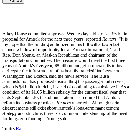
Share
A key House committee approved Wednesday a bipartisan $6 billion
proposal for Amtrak for the next three years, reported
Reuters
. "It is
my hope that the funding authorized in this bill will allow a last-
chance window of opportunity for an Amtrak turnaround," said
Rep. Don Young, an Alaskan Republican and chairman of the
Transportation Committee. The measure would meet the first three
years of Amtrak's five-year, $8 billion budget to operate its trains
and repair the infrastructure of its heavily traveled line between
Washington and Boston, said the news service. The Bush
administration has proposed dismantling the passenger rail service,
which is $4 billion in debt, instead of continuing to subsidize it. As a
condition of its $1.05 billion subsidy for the current fiscal year that
ends September 30, the administration has required that Amtrak
reform its business practices,
Reuters
reported. "Although serious
disagreements still exist about Amtrak's long-term management
strategy and structure, there is a common understanding of the need
for long-term funding," Young said.
Topics:
Rail