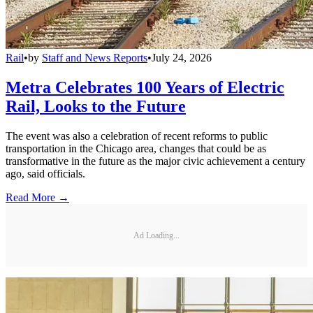
Rail
•
by
Staff and News Reports
•
July 24, 2026
Metra Celebrates 100 Years of Electric
Rail, Looks to the Future
The event was also a celebration of recent reforms to public
transportation in the Chicago area, changes that could be as
transformative in the future as the major civic achievement a century
ago, said officials.
Read More →
Ad Loading...