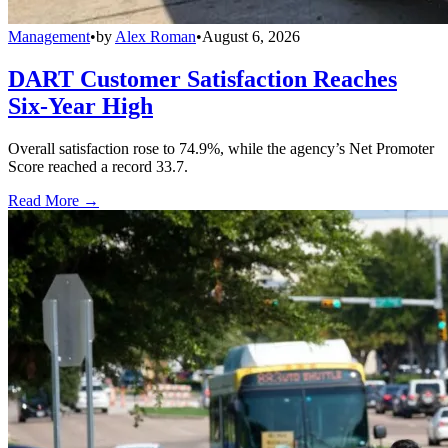
Management
•
by
Alex Roman
•
August 6, 2026
DART Customer Satisfaction Reaches
Six-Year High
Overall satisfaction rose to 74.9%, while the agency’s Net Promoter
Score reached a record 33.7.
Read More →