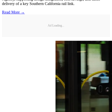
delivery of a key Southern California rail link.
Read More →
Ad Loading...