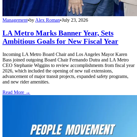
Management
•
by
Alex Roman
•
July 23, 2026
LA Metro Marks Banner Year, Sets
Ambitious Goals for New Fiscal Year
Incoming LA Metro Board Chair and Los Angeles Mayor Karen
Bass joined outgoing Board Chair Fernando Dutra and LA Metro
CEO Stephanie Wiggins to review accomplishments from fiscal year
2026, which included the opening of new rail extensions,
advancement of major transit projects, expanded safety programs,
and new rider amenities.
Read More →