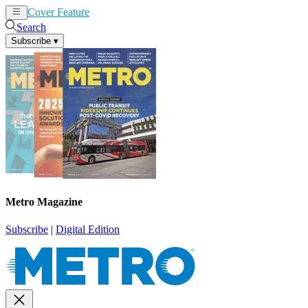
Cover Feature
News
Articles
Search
Subscribe
▾
Metro Magazine
Subscribe
|
Digital Edition