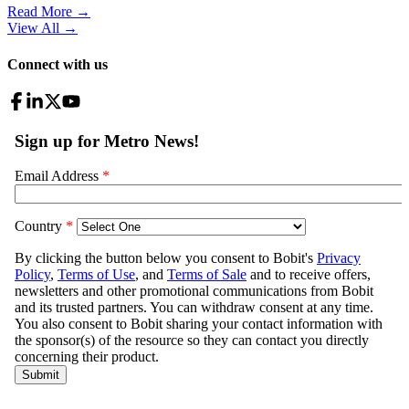
Read More →
View All
→
Connect with us