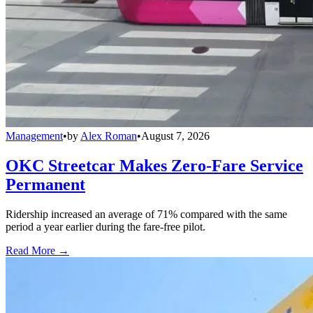
Management
•
by
Alex Roman
•
August 7, 2026
OKC Streetcar Makes Zero-Fare Service
Permanent
Ridership increased an average of 71% compared with the same
period a year earlier during the fare-free pilot.
Read More →