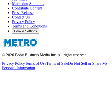
Marketing Solutions
Contribute Content
Press Release
Contact Us
Privacy Policy
Terms and Conditions
Cookie Settings
©
2026
Bobit Business Media Inc. All rights reserved.
Privacy Policy
Terms of Use
Terms of Sale
Do Not Sell or Share My
Personal Information