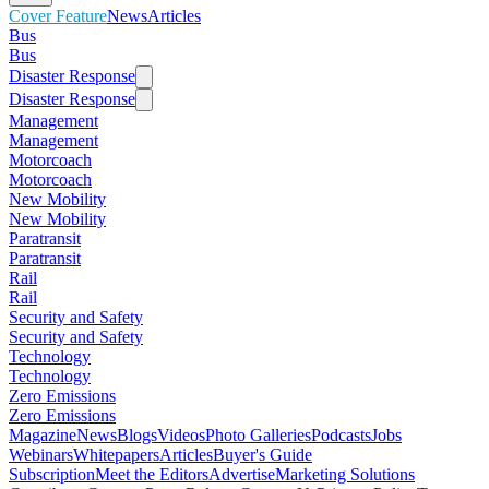
Cover Feature
News
Articles
Bus
Bus
Disaster Response
Disaster Response
Management
Management
Motorcoach
Motorcoach
New Mobility
New Mobility
Paratransit
Paratransit
Rail
Rail
Security and Safety
Security and Safety
Technology
Technology
Zero Emissions
Zero Emissions
Magazine
News
Blogs
Videos
Photo Galleries
Podcasts
Jobs
Webinars
Whitepapers
Articles
Buyer's Guide
Subscription
Meet the Editors
Advertise
Marketing Solutions