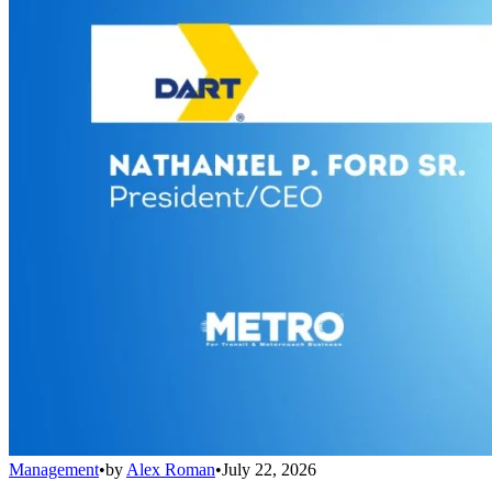
Management
•
by
Alex Roman
•
July 22, 2026