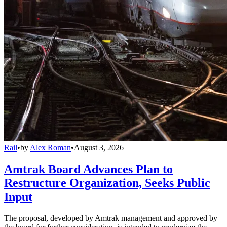
Rail
•
by
Alex Roman
•
August 3, 2026
Amtrak Board Advances Plan to
Restructure Organization, Seeks Public
Input
The proposal, developed by Amtrak management and approved by