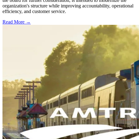
the board for further consideration, is intended to modernize the
organization's structure while improving accountability, operational
efficiency, and customer service.
Read More →