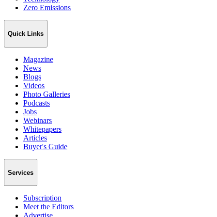
Zero Emissions
Quick Links
Magazine
News
Blogs
Videos
Photo Galleries
Podcasts
Jobs
Webinars
Whitepapers
Articles
Buyer's Guide
Services
Subscription
Meet the Editors
Advertise