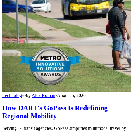
Technology
•
by
Alex Roman
•
August 5, 2026
How DART's GoPass Is Redefining
Regional Mobility
Serving 14 transit agencies, GoPass simplifies multimodal travel by