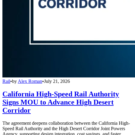
Rail
•
by
Alex Roman
•
July 21, 2026
California High-Speed Rail Authority
Signs MOU to Advance High Desert
Corridor
The agreement deepens collaboration between the California High-
Speed Rail Authority and the High Desert Corridor Joint Powers
Agency, supporting design integration, cost savings, and faster