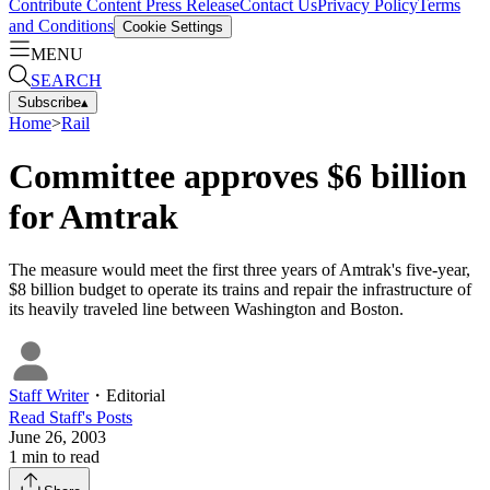
Contribute Content
Press Release
Contact Us
Privacy Policy
Terms
and Conditions
Cookie Settings
MENU
SEARCH
Subscribe
▴
Home
>
Rail
Committee approves $6 billion
for Amtrak
The measure would meet the first three years of Amtrak's five-year,
$8 billion budget to operate its trains and repair the infrastructure of
its heavily traveled line between Washington and Boston.
Staff Writer
・
Editorial
Read
Staff
's Posts
June 26, 2003
1
min to read