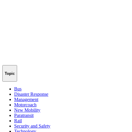
Topic
Bus
Disaster Response
Management
Motorcoach
New Mobility
Paratransit
Rail
Security and Safety
Technology