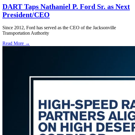
DART Taps Nathaniel P. Ford Sr. as Next
President/CEO
Since 2012, Ford has served as the CEO of the Jacksonville
Transportation Authority
Read More →