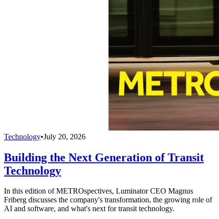
Technology
•
July 20, 2026
Building the Next Generation of Transit
Technology
In this edition of METROspectives, Luminator CEO Magnus
Friberg discusses the company's transformation, the growing role of
AI and software, and what's next for transit technology.