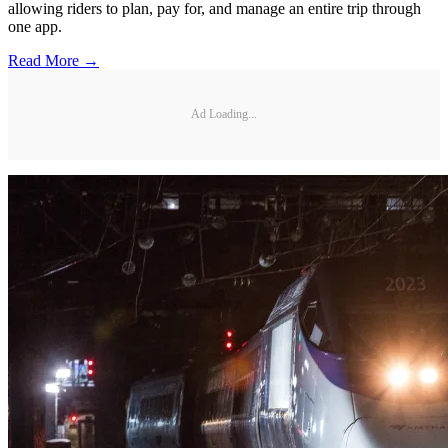
allowing riders to plan, pay for, and manage an entire trip through
one app.
Read More →
Ad Loading...