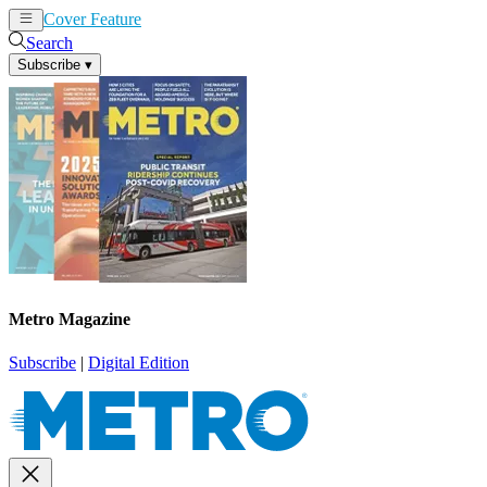
Cover Feature
News
Articles
Search
Subscribe
▾
Metro Magazine
Subscribe
|
Digital Edition