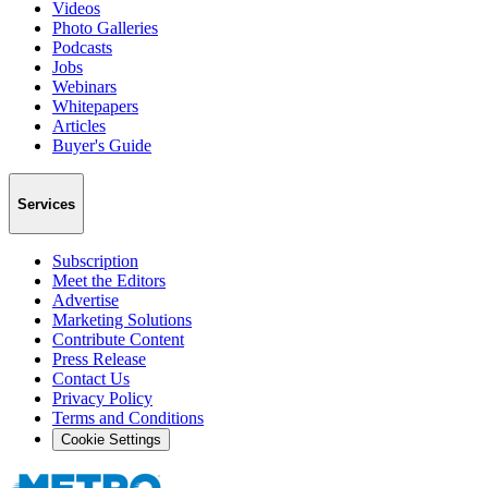
Videos
Photo Galleries
Podcasts
Jobs
Webinars
Whitepapers
Articles
Buyer's Guide
Services
Subscription
Meet the Editors
Advertise
Marketing Solutions
Contribute Content
Press Release
Contact Us
Privacy Policy
Terms and Conditions
Cookie Settings