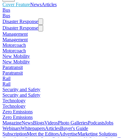
Cover Feature
News
Articles
Bus
Bus
Disaster Response
Disaster Response
Management
Management
Motorcoach
Motorcoach
New Mobility
New Mobility
Paratransit
Paratransit
Rail
Rail
Security and Safety
Security and Safety
Technology
Technology
Zero Emissions
Zero Emissions
Magazine
News
Blogs
Videos
Photo Galleries
Podcasts
Jobs
Webinars
Whitepapers
Articles
Buyer's Guide
Subscription
Meet the Editors
Advertise
Marketing Solutions