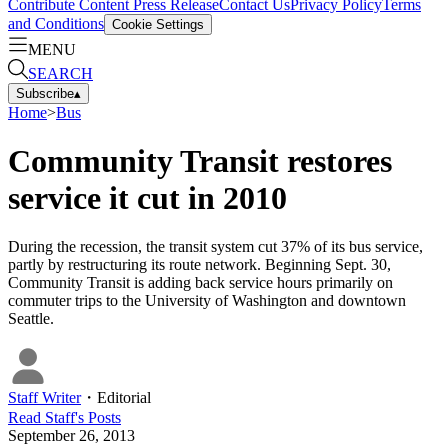
Contribute Content
Press Release
Contact Us
Privacy Policy
Terms
and Conditions
Cookie Settings
MENU
SEARCH
Subscribe
▴
Home
>
Bus
Community Transit restores
service it cut in 2010
During the recession, the transit system cut 37% of its bus service,
partly by restructuring its route network. Beginning Sept. 30,
Community Transit is adding back service hours primarily on
commuter trips to the University of Washington and downtown
Seattle.
Staff Writer
・
Editorial
Read
Staff
's Posts
September 26, 2013