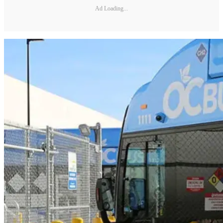
Ad Loading...