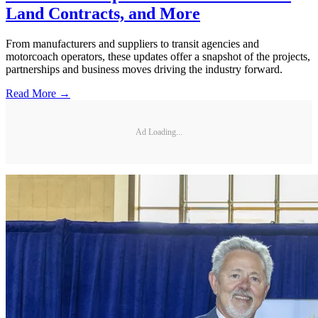
Land Contracts, and More
From manufacturers and suppliers to transit agencies and
motorcoach operators, these updates offer a snapshot of the projects,
partnerships and business moves driving the industry forward.
Read More →
Ad Loading...