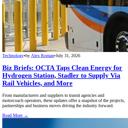
Technology
•
by
Alex Roman
•
July 31, 2026
Biz Briefs: OCTA Taps Clean Energy for
Hydrogen Station, Stadler to Supply Via
Rail Vehicles, and More
From manufacturers and suppliers to transit agencies and
motorcoach operators, these updates offer a snapshot of the projects,
partnerships and business moves driving the industry forward.
Read More →