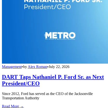
Management
•
by
Alex Roman
•
July 22, 2026
DART Taps Nathaniel P. Ford Sr. as Next
President/CEO
Since 2012, Ford has served as the CEO of the Jacksonville
Transportation Authority
Read More →