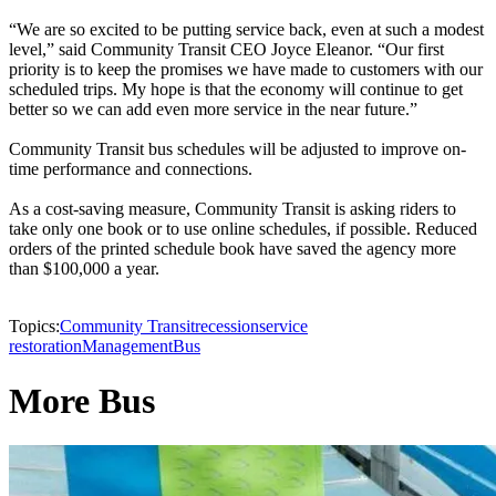
“We are so excited to be putting service back, even at such a modest
level,” said Community Transit CEO Joyce Eleanor. “Our first
priority is to keep the promises we have made to customers with our
scheduled trips. My hope is that the economy will continue to get
better so we can add even more service in the near future.”
Community Transit bus schedules will be adjusted to improve on-
time performance and connections.
As a cost-saving measure, Community Transit is asking riders to
take only one book or to use online schedules, if possible. Reduced
orders of the printed schedule book have saved the agency more
than $100,000 a year.
Topics:
Community Transit
recession
service
restoration
Management
Bus
More Bus