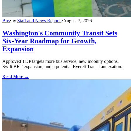
Bus
•
by
Staff and News Reports
•
August 7, 2026
Washington's Community Transit Sets
Six-Year Roadmap for Growth,
Expansion
Approved TDP targets more bus service, new mobility options,
Swift BRT expansion, and a potential Everett Transit annexation.
Read More →