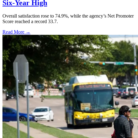
Six-Year High
Overall satisfaction rose to 74.9%, while the agency’s Net Promoter
Score reached a record 33.7.
Read More →