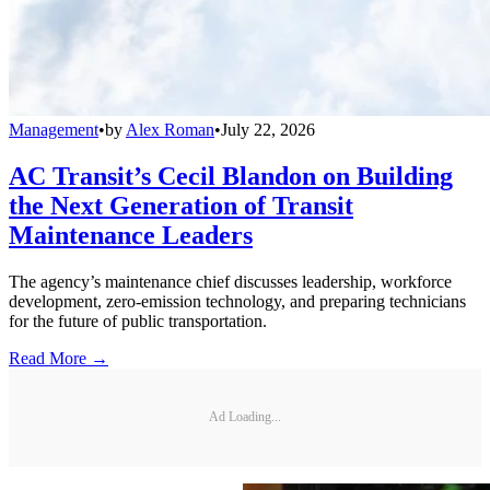
Management
•
by
Alex Roman
•
July 22, 2026
AC Transit’s Cecil Blandon on Building
the Next Generation of Transit
Maintenance Leaders
The agency’s maintenance chief discusses leadership, workforce
development, zero-emission technology, and preparing technicians
for the future of public transportation.
Read More →
Ad Loading...