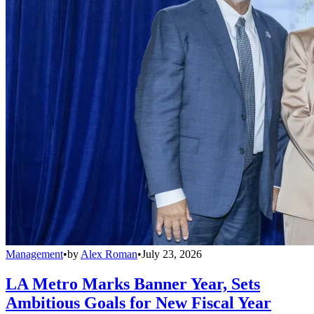
Management
•
by
Alex Roman
•
July 23, 2026
LA Metro Marks Banner Year, Sets
Ambitious Goals for New Fiscal Year