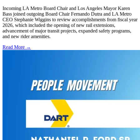
Incoming LA Metro Board Chair and Los Angeles Mayor Karen
Bass joined outgoing Board Chair Fernando Dutra and LA Metro
CEO Stephanie Wiggins to review accomplishments from fiscal year
2026, which included the opening of new rail extensions,
advancement of major transit projects, expanded safety programs,
and new rider amenities.
Read More →