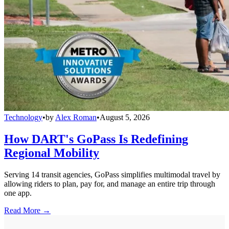
Technology
•
by
Alex Roman
•
August 5, 2026
How DART's GoPass Is Redefining
Regional Mobility
Serving 14 transit agencies, GoPass simplifies multimodal travel by
allowing riders to plan, pay for, and manage an entire trip through
one app.
Read More →