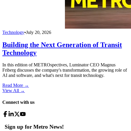
Technology
•
July 20, 2026
Building the Next Generation of Transit
Technology
In this edition of METROspectives, Luminator CEO Magnus
Friberg discusses the company's transformation, the growing role of
AI and software, and what's next for transit technology.
Read More →
View All
→
Connect with us