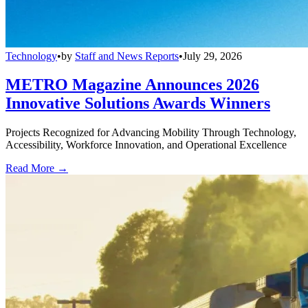
Technology
•
by
Staff and News Reports
•
July 29, 2026
METRO Magazine Announces 2026
Innovative Solutions Awards Winners
Projects Recognized for Advancing Mobility Through Technology,
Accessibility, Workforce Innovation, and Operational Excellence
Read More →