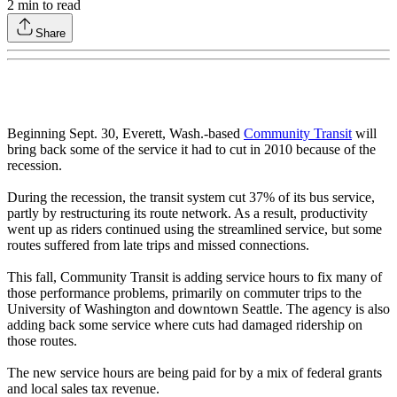
2
min to read
Share
Beginning Sept. 30, Everett, Wash.-based
Community Transit
will
bring back some of the service it had to cut in 2010 because of the
recession.
During the recession, the transit system cut 37% of its bus service,
partly by restructuring its route network. As a result, productivity
went up as riders continued using the streamlined service, but some
routes suffered from late trips and missed connections.
This fall, Community Transit is adding service hours to fix many of
those performance problems, primarily on commuter trips to the
University of Washington and downtown Seattle. The agency is also
adding back some service where cuts had damaged ridership on
those routes.
The new service hours are being paid for by a mix of federal grants
and local sales tax revenue.