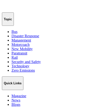
Topic
Bus
Disaster Response
Management
Motorcoach
New Mobility
Paratransit
Rail
Security and Safety
Technology
Zero Emissions
Quick Links
Magazine
News
Blogs