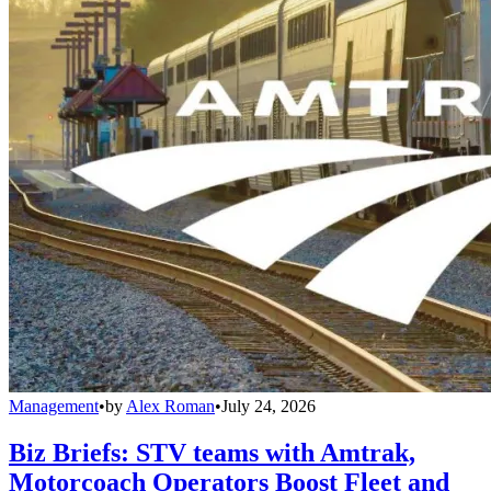
Management
•
by
Alex Roman
•
July 24, 2026
Biz Briefs: STV teams with Amtrak,
Motorcoach Operators Boost Fleet and