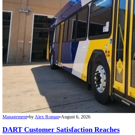
Management
•
by
Alex Roman
•
August 6, 2026
DART Customer Satisfaction Reaches