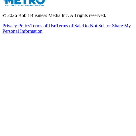
©
2026
Bobit Business Media Inc. All rights reserved.
Privacy Policy
Terms of Use
Terms of Sale
Do Not Sell or Share My
Personal Information