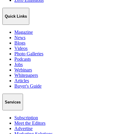
Zero Emissions
Quick Links
Magazine
News
Blogs
Videos
Photo Galleries
Podcasts
Jobs
Webinars
Whitepapers
Articles
Buyer's Guide
Services
Subscription
Meet the Editors
Advertise
Marketing Solutions