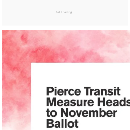
Ad Loading...