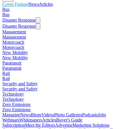
Cover Feature
News
Articles
Bus
Bus
Disaster Response
Disaster Response
Management
Management
Motorcoach
Motorcoach
New Mobility
New Mobility
Paratransit
Paratransit
Rail
Rail
Security and Safety
Security and Safety
Technology
Technology
Zero Emissions
Zero Emissions
Magazine
News
Blogs
Videos
Photo Galleries
Podcasts
Jobs
Webinars
Whitepapers
Articles
Buyer's Guide
Subscription
Meet the Editors
Advertise
Marketing Solutions