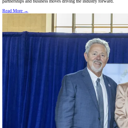
partnerships and business moves driving the industry forward.
Read More →