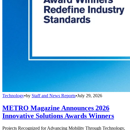
Technology
•
by
Staff and News Reports
•
July 29, 2026
METRO Magazine Announces 2026
Innovative Solutions Awards Winners
Projects Recognized for Advancing Mobility Through Technology,