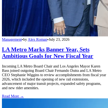
Management
•
by
Alex Roman
•
July 23, 2026
LA Metro Marks Banner Year, Sets
Ambitious Goals for New Fiscal Year
Incoming LA Metro Board Chair and Los Angeles Mayor Karen
Bass joined outgoing Board Chair Fernando Dutra and LA Metro
CEO Stephanie Wiggins to review accomplishments from fiscal year
2026, which included the opening of new rail extensions,
advancement of major transit projects, expanded safety programs,
and new rider amenities.
Read More →