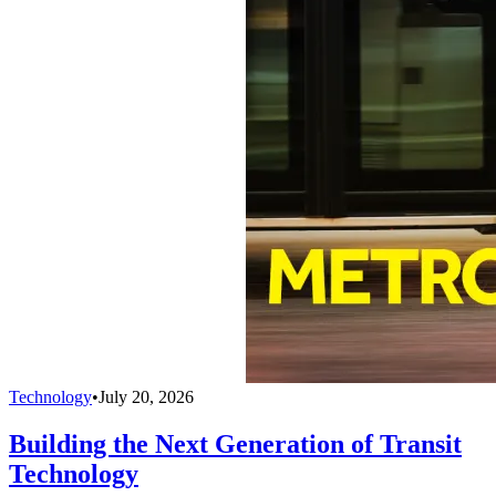
Technology
•
July 20, 2026
Building the Next Generation of Transit
Technology