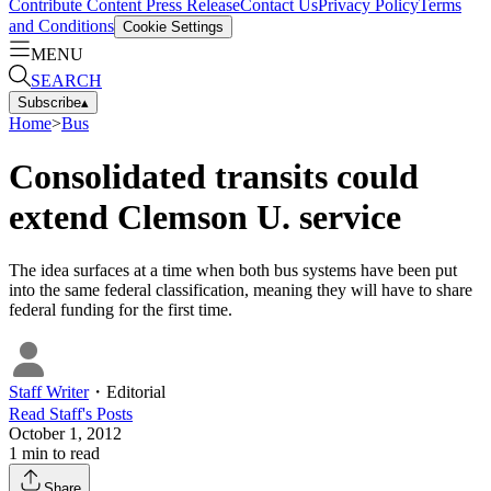
Contribute Content
Press Release
Contact Us
Privacy Policy
Terms
and Conditions
Cookie Settings
MENU
SEARCH
Subscribe
▴
Home
>
Bus
Consolidated transits could
extend Clemson U. service
The idea surfaces at a time when both bus systems have been put
into the same federal classification, meaning they will have to share
federal funding for the first time.
Staff Writer
・
Editorial
Read
Staff
's Posts
October 1, 2012
1
min to read
Share