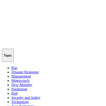
Topic
Bus
Disaster Response
Management
Motorcoach
New Mobility
Paratransit
Rail
Security and Safety
Technology