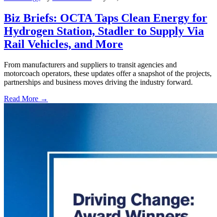
Biz Briefs: OCTA Taps Clean Energy for
Hydrogen Station, Stadler to Supply Via
Rail Vehicles, and More
From manufacturers and suppliers to transit agencies and
motorcoach operators, these updates offer a snapshot of the projects,
partnerships and business moves driving the industry forward.
Read More →