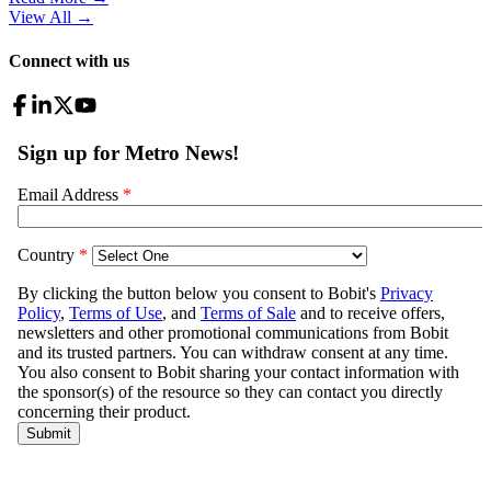
View All
→
Connect with us