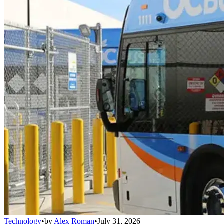
Technology
•
by
Alex Roman
•
July 31, 2026