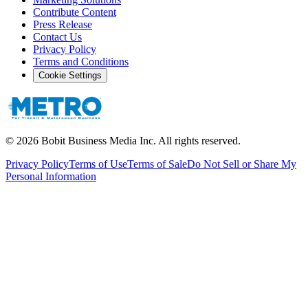
Contribute Content
Press Release
Contact Us
Privacy Policy
Terms and Conditions
Cookie Settings
©
2026
Bobit Business Media Inc. All rights reserved.
Privacy Policy
Terms of Use
Terms of Sale
Do Not Sell or Share My
Personal Information