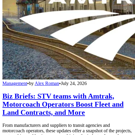
Management
•
by
Alex Roman
•
July 24, 2026
Biz Briefs: STV teams with Amtrak,
Motorcoach Operators Boost Fleet and
Land Contracts, and More
From manufacturers and suppliers to transit agencies and
motorcoach operators, these updates offer a snapshot of the projects,