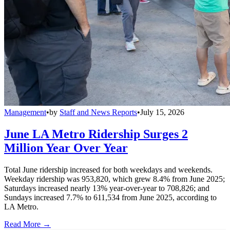
Management
•
by
Staff and News Reports
•
July 15, 2026
June LA Metro Ridership Surges 2
Million Year Over Year
Total June ridership increased for both weekdays and weekends.
Weekday ridership was 953,820, which grew 8.4% from June 2025;
Saturdays increased nearly 13% year-over-year to 708,826; and
Sundays increased 7.7% to 611,534 from June 2025, according to
LA Metro.
Read More →