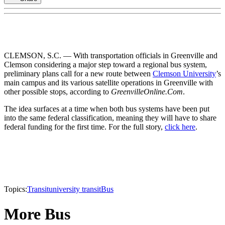
CLEMSON, S.C. — With transportation officials in Greenville and
Clemson considering a major step toward a regional bus system,
preliminary plans call for a new route between
Clemson University
’s
main campus and its various satellite operations in Greenville with
other possible stops, according to
GreenvilleOnline.Com
.
The idea surfaces at a time when both bus systems have been put
into the same federal classification, meaning they will have to share
federal funding for the first time. For the full story,
click here
.
Topics:
Transit
university transit
Bus
More Bus