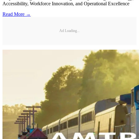
Accessibility, Workforce Innovation, and Operational Excellence
Read More →
Ad Loading...