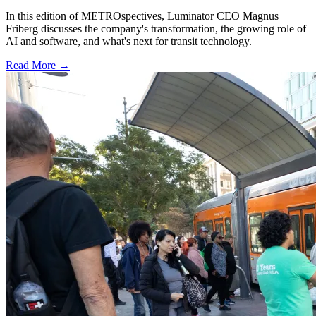
In this edition of METROspectives, Luminator CEO Magnus
Friberg discusses the company's transformation, the growing role of
AI and software, and what's next for transit technology.
Read More →