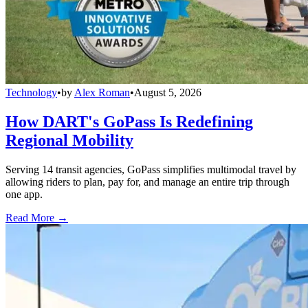
Technology
•
by
Alex Roman
•
August 5, 2026
How DART's GoPass Is Redefining
Regional Mobility
Serving 14 transit agencies, GoPass simplifies multimodal travel by
allowing riders to plan, pay for, and manage an entire trip through
one app.
Read More →