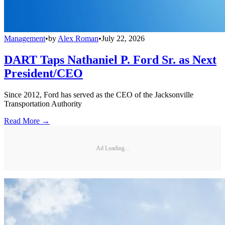
Management
•
by
Alex Roman
•
July 22, 2026
DART Taps Nathaniel P. Ford Sr. as Next
President/CEO
Since 2012, Ford has served as the CEO of the Jacksonville
Transportation Authority
Read More →
Ad Loading...