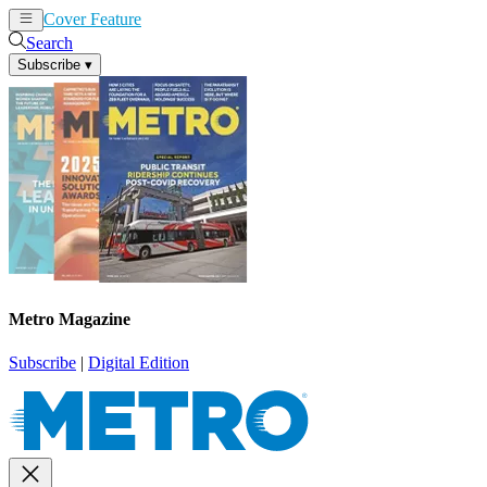
Cover Feature
News
Articles
Search
Subscribe
▾
Metro Magazine
Subscribe
|
Digital Edition