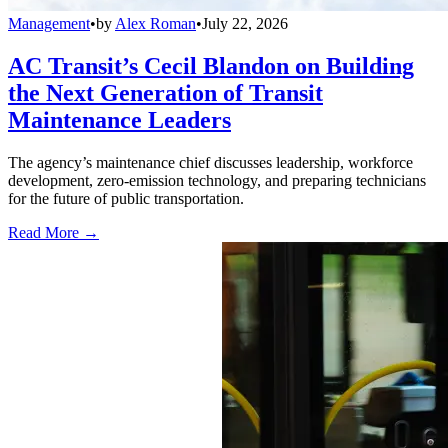
Management
•
by
Alex Roman
•
July 22, 2026
AC Transit’s Cecil Blandon on Building
the Next Generation of Transit
Maintenance Leaders
The agency’s maintenance chief discusses leadership, workforce
development, zero-emission technology, and preparing technicians
for the future of public transportation.
Read More →