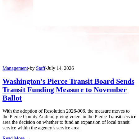
Management
•
by
Staff
•
July 14, 2026
Washington's Pierce Transit Board Sends
Transit Funding Measure to November
Ballot
With the adoption of Resolution 2026-006, the measure moves to
the Pierce County Auditor, giving voters in the Pierce Transit service
area the decision on whether to fund an expansion of local transit
service within the agency’s service area.
Read More →