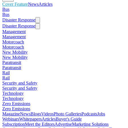
Cover Feature
News
Articles
Bus
Bus
Disaster Response
Disaster Response
Management
Management
Motorcoach
Motorcoach
New Mobility
New Mobility
Paratransit
Paratransit
Rail
Rail
Security and Safety
Security and Safety
Technology
Technology
Zero Emissions
Zero Emissions
Magazine
News
Blogs
Videos
Photo Galleries
Podcasts
Jobs
Webinars
Whitepapers
Articles
Buyer's Guide
Subscription
Meet the Editors
Advertise
Marketing Solutions