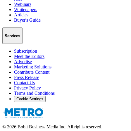
Webinars
Whitepapers
Articles
Buyer's Guide
Services
Subscription
Meet the Editors
Advertise
Marketing Solutions
Contribute Content
Press Release
Contact Us
Privacy Policy
Terms and Conditions
Cookie Settings
©
2026
Bobit Business Media Inc. All rights reserved.