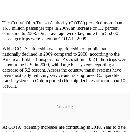
The Central Ohio Transit Authority (COTA) provided more than
16.8 million passenger trips in 2009, an increase of 1.2 percent
compared to 2008. On an average weekday, more than 55,000
passenger trips were taken on COTA in 2009.
While COTA's ridership was up, ridership on public transit
nationally declined in 2009 compared to 2008, according to the
American Public Transportation Association. 10.2 billion trips were
taken in the U.S. in 2009, with large bus systems reporting a
decrease of 5.2 percent. Across the country, transit systems have
been drastically reducing service and raising fares. Comparable
transit systems in Ohio reported ridership declines of more than 10
percent.
Ad Loading...
At COTA, ridership increases are continuing in 2010. Year-to-date,