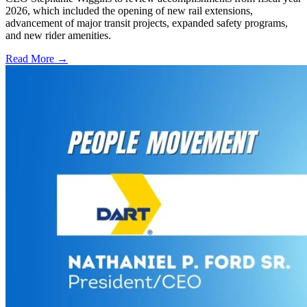
2026, which included the opening of new rail extensions,
advancement of major transit projects, expanded safety programs,
and new rider amenities.
Read More →