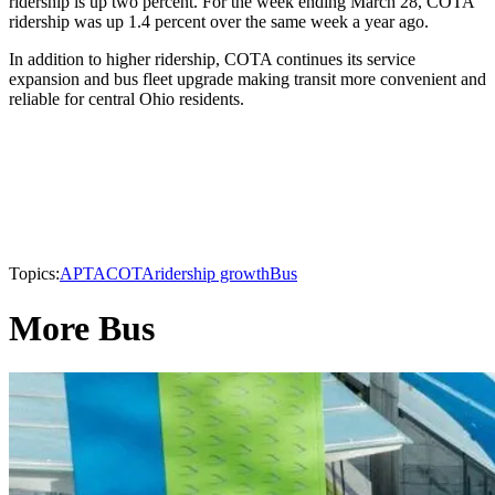
ridership is up two percent. For the week ending March 28, COTA
ridership was up 1.4 percent over the same week a year ago.
In addition to higher ridership, COTA continues its service
expansion and bus fleet upgrade making transit more convenient and
reliable for central Ohio residents.
Topics:
APTA
COTA
ridership growth
Bus
More Bus