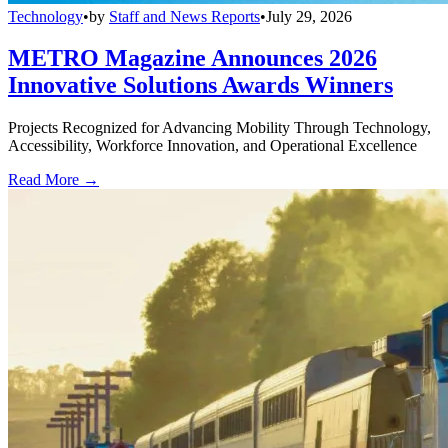
Technology
•
by
Staff and News Reports
•
July 29, 2026
METRO Magazine Announces 2026
Innovative Solutions Awards Winners
Projects Recognized for Advancing Mobility Through Technology,
Accessibility, Workforce Innovation, and Operational Excellence
Read More →