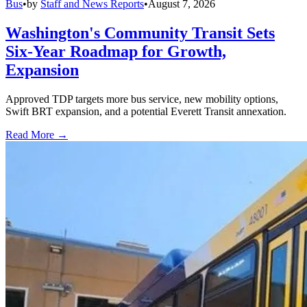
Bus
•
by
Staff and News Reports
•
August 7, 2026
Washington's Community Transit Sets
Six-Year Roadmap for Growth,
Expansion
Approved TDP targets more bus service, new mobility options,
Swift BRT expansion, and a potential Everett Transit annexation.
Read More →