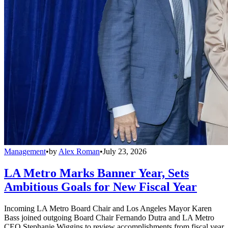
Management
•
by
Alex Roman
•
July 23, 2026
LA Metro Marks Banner Year, Sets
Ambitious Goals for New Fiscal Year
Incoming LA Metro Board Chair and Los Angeles Mayor Karen
Bass joined outgoing Board Chair Fernando Dutra and LA Metro
CEO Stephanie Wiggins to review accomplishments from fiscal year