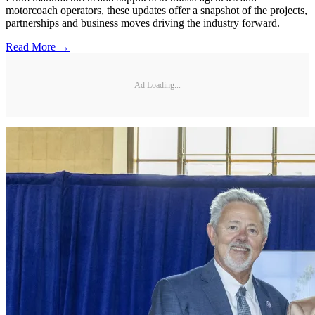
motorcoach operators, these updates offer a snapshot of the projects,
partnerships and business moves driving the industry forward.
Read More →
Ad Loading...