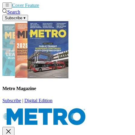
Cover Feature
News
Articles
Search
Subscribe
▾
Metro Magazine
Subscribe
|
Digital Edition