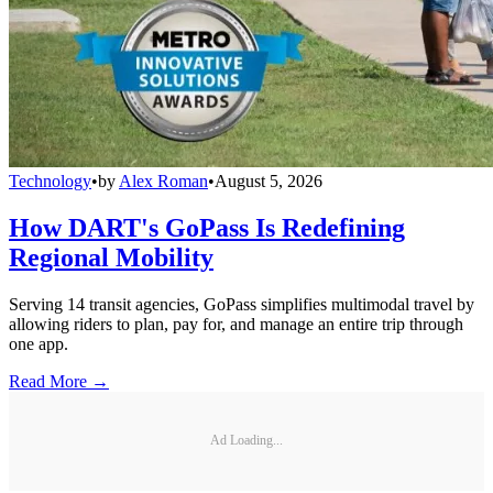
Technology
•
by
Alex Roman
•
August 5, 2026
How DART's GoPass Is Redefining
Regional Mobility
Serving 14 transit agencies, GoPass simplifies multimodal travel by
allowing riders to plan, pay for, and manage an entire trip through
one app.
Read More →
Ad Loading...