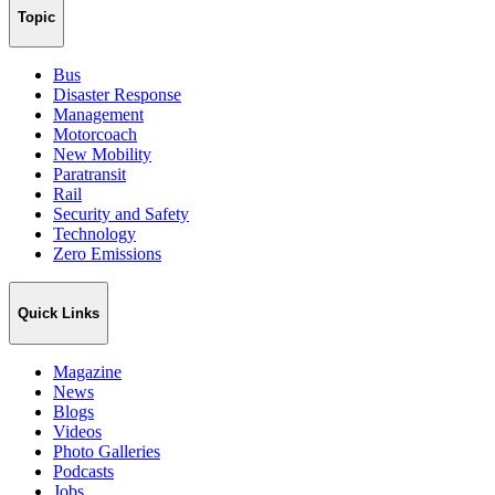
Topic
Bus
Disaster Response
Management
Motorcoach
New Mobility
Paratransit
Rail
Security and Safety
Technology
Zero Emissions
Quick Links
Magazine
News
Blogs
Videos
Photo Galleries
Podcasts
Jobs