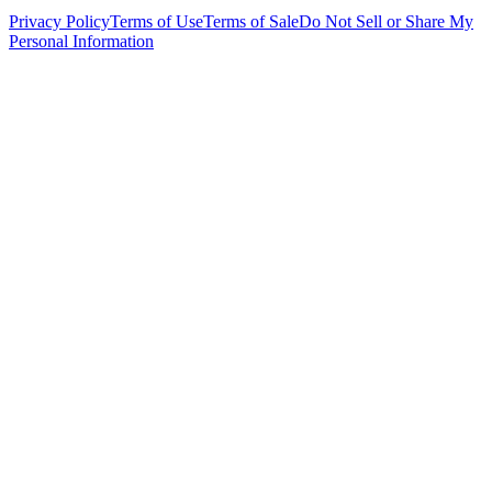
Privacy Policy
Terms of Use
Terms of Sale
Do Not Sell or Share My
Personal Information