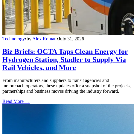
Technology
•
by
Alex Roman
•
July 31, 2026
Biz Briefs: OCTA Taps Clean Energy for
Hydrogen Station, Stadler to Supply Via
Rail Vehicles, and More
From manufacturers and suppliers to transit agencies and
motorcoach operators, these updates offer a snapshot of the projects,
partnerships and business moves driving the industry forward.
Read More →