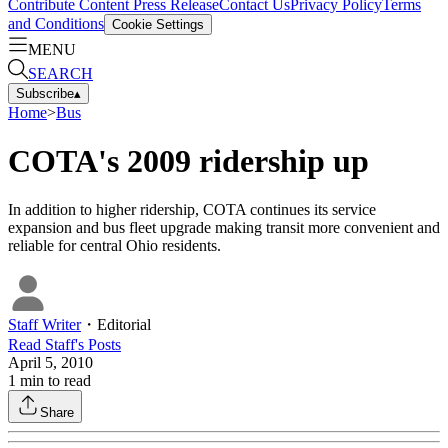
Contribute Content
Press Release
Contact Us
Privacy Policy
Terms
and Conditions
Cookie Settings
MENU
SEARCH
Subscribe
▴
Home
>
Bus
COTA's 2009 ridership up
In addition to higher ridership, COTA continues its service
expansion and bus fleet upgrade making transit more convenient and
reliable for central Ohio residents.
Staff Writer
・
Editorial
Read
Staff
's Posts
April 5, 2010
1
min to read
Share