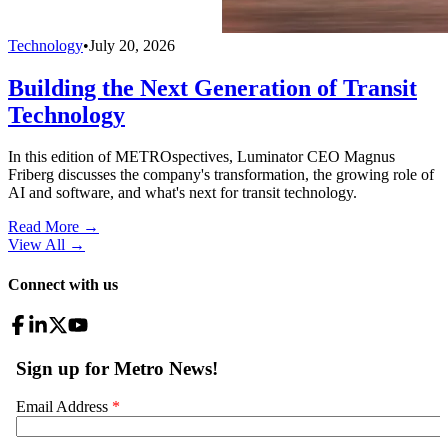
Technology
•
July 20, 2026
Building the Next Generation of Transit
Technology
In this edition of METROspectives, Luminator CEO Magnus
Friberg discusses the company's transformation, the growing role of
AI and software, and what's next for transit technology.
Read More →
View All
→
Connect with us