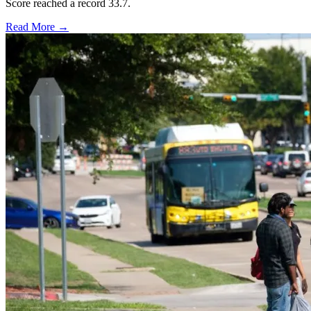
Score reached a record 33.7.
Read More →