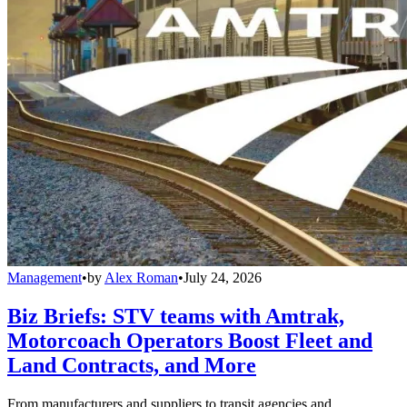
Management
•
by
Alex Roman
•
July 24, 2026
Biz Briefs: STV teams with Amtrak,
Motorcoach Operators Boost Fleet and
Land Contracts, and More
From manufacturers and suppliers to transit agencies and