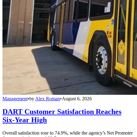
Management
•
by
Alex Roman
•
August 6, 2026
DART Customer Satisfaction Reaches
Six-Year High
Overall satisfaction rose to 74.9%, while the agency’s Net Promoter