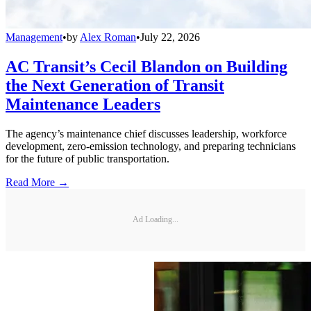
Management
•
by
Alex Roman
•
July 22, 2026
AC Transit’s Cecil Blandon on Building
the Next Generation of Transit
Maintenance Leaders
The agency’s maintenance chief discusses leadership, workforce
development, zero-emission technology, and preparing technicians
for the future of public transportation.
Read More →
Ad Loading...