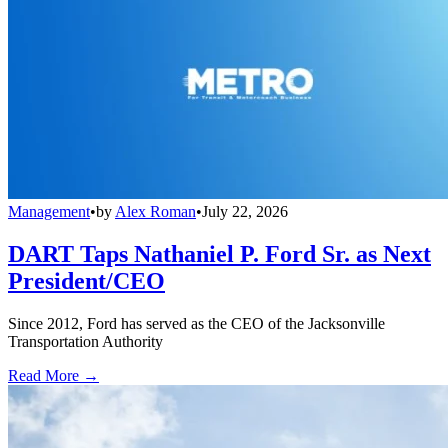
Management
•
by
Alex Roman
•
July 22, 2026
DART Taps Nathaniel P. Ford Sr. as Next
President/CEO
Since 2012, Ford has served as the CEO of the Jacksonville
Transportation Authority
Read More →