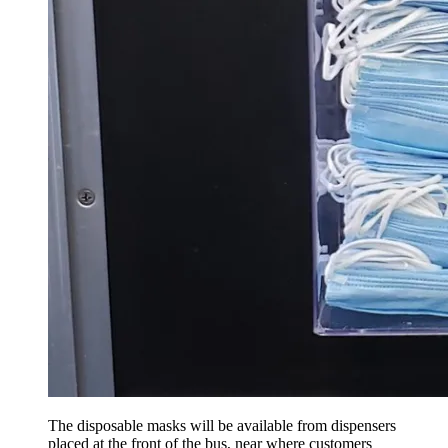
The disposable masks will be available from dispensers
placed at the front of the bus, near where customers