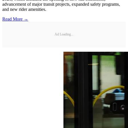
advancement of major transit projects, expanded safety programs,
and new rider amenities.
Read More →
Ad Loading...