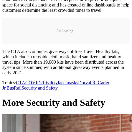
space for social distancing and has created online dashboards to help
customers determine the least-crowded times to travel.
Ad Loading...
The CTA also continues giveaways of free Travel Healthy kits,
which include a reusable cloth mask, hand sanitizer, and healthy
travel tips. More than 19,000 kits have been distributed across the
system since summer, with additional giveaway events planned in
early 2021.
Topics:
CTA
COVID-19
safety
face masks
Dorval R. Carter
Jr.
Bus
Rail
Security and Safety
More Security and Safety