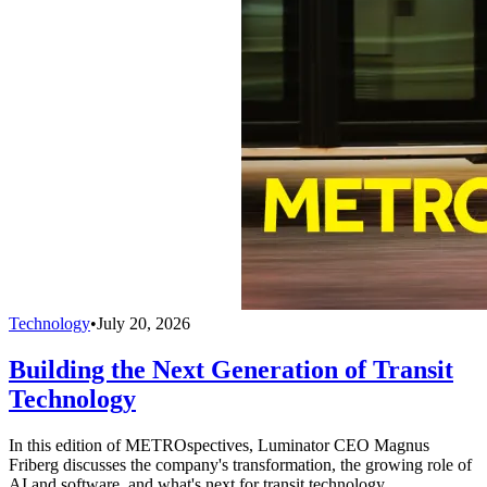
Technology
•
July 20, 2026
Building the Next Generation of Transit
Technology
In this edition of METROspectives, Luminator CEO Magnus
Friberg discusses the company's transformation, the growing role of
AI and software, and what's next for transit technology.