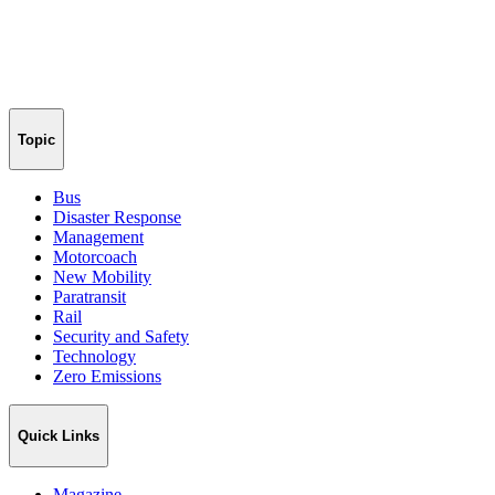
Topic
Bus
Disaster Response
Management
Motorcoach
New Mobility
Paratransit
Rail
Security and Safety
Technology
Zero Emissions
Quick Links
Magazine