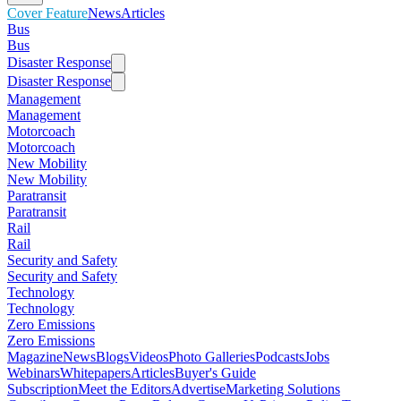
Cover Feature
News
Articles
Bus
Bus
Disaster Response
Disaster Response
Management
Management
Motorcoach
Motorcoach
New Mobility
New Mobility
Paratransit
Paratransit
Rail
Rail
Security and Safety
Security and Safety
Technology
Technology
Zero Emissions
Zero Emissions
Magazine
News
Blogs
Videos
Photo Galleries
Podcasts
Jobs
Webinars
Whitepapers
Articles
Buyer's Guide
Subscription
Meet the Editors
Advertise
Marketing Solutions