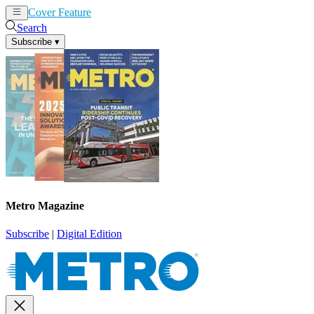
Cover Feature
News
Articles
Search
Subscribe
▾
Metro Magazine
Subscribe
|
Digital Edition