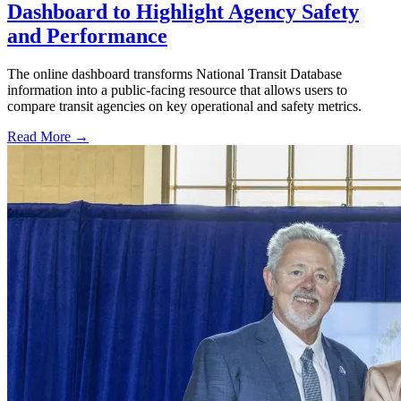
Dashboard to Highlight Agency Safety
and Performance
The online dashboard transforms National Transit Database
information into a public-facing resource that allows users to
compare transit agencies on key operational and safety metrics.
Read More →