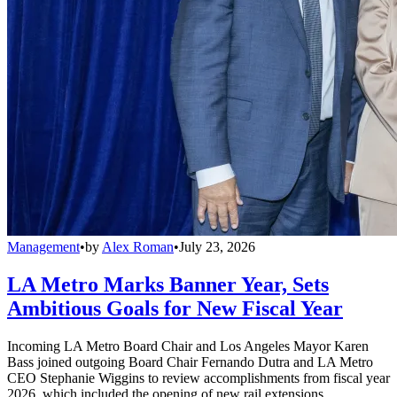
Management
•
by
Alex Roman
•
July 23, 2026
LA Metro Marks Banner Year, Sets
Ambitious Goals for New Fiscal Year
Incoming LA Metro Board Chair and Los Angeles Mayor Karen
Bass joined outgoing Board Chair Fernando Dutra and LA Metro
CEO Stephanie Wiggins to review accomplishments from fiscal year
2026, which included the opening of new rail extensions,