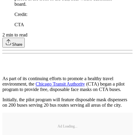
board.
Credit
:
CTA
2
min to read
Share
As part of its continuing efforts to promote a healthy travel
environment, the
Chicago Transit Authority
(CTA) began a pilot
program to provide free, disposable face masks on CTA buses.
Initially, the pilot program will feature disposable mask dispensers
on 200 buses serving 20 bus routes serving all areas of the city.
Ad Loading...