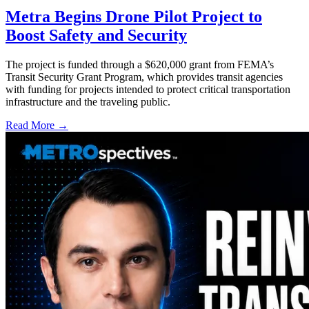
Metra Begins Drone Pilot Project to
Boost Safety and Security
The project is funded through a $620,000 grant from FEMA’s
Transit Security Grant Program, which provides transit agencies
with funding for projects intended to protect critical transportation
infrastructure and the traveling public.
Read More →