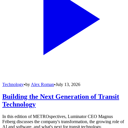
Technology
•
by
Alex Roman
•
July 13, 2026
Building the Next Generation of Transit
Technology
In this edition of METROspectives, Luminator CEO Magnus
Friberg discusses the company's transformation, the growing role of
AI and software, and what's next for transit technology.