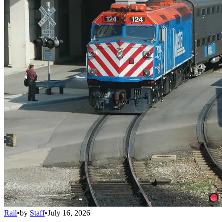
Rail
•
by
Staff
•
July 16, 2026