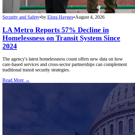
Security and Safety
•
by
Elora Haynes
•
August 4, 2026
LA Metro Reports 57% Decline in
Homelessness on Transit System Since
2024
The agency's latest homelessness count offers new data on how
care-based services and cross-sector partnerships can complement
traditional transit security strategies.
Read More →