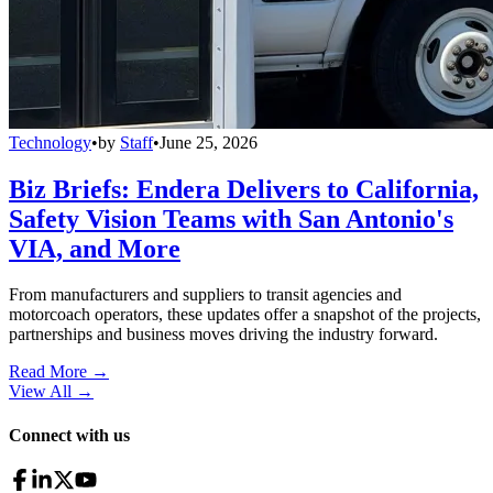
Technology
•
by
Staff
•
June 25, 2026
Biz Briefs: Endera Delivers to California,
Safety Vision Teams with San Antonio's
VIA, and More
From manufacturers and suppliers to transit agencies and
motorcoach operators, these updates offer a snapshot of the projects,
partnerships and business moves driving the industry forward.
Read More →
View All
→
Connect with us