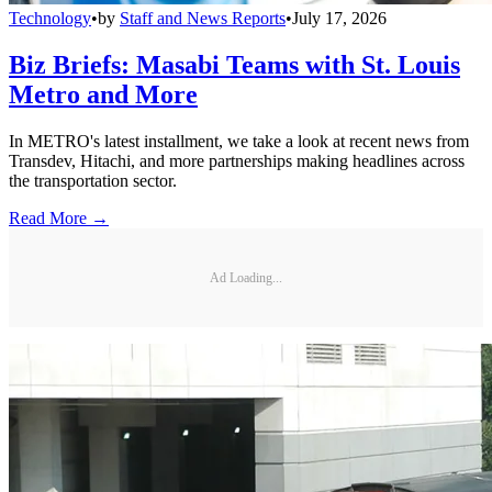
Technology
•
by
Staff and News Reports
•
July 17, 2026
Biz Briefs: Masabi Teams with St. Louis
Metro and More
In METRO's latest installment, we take a look at recent news from
Transdev, Hitachi, and more partnerships making headlines across
the transportation sector.
Read More →
Ad Loading...