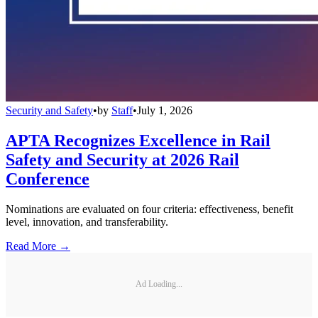
Security and Safety
•
by
Staff
•
July 1, 2026
APTA Recognizes Excellence in Rail
Safety and Security at 2026 Rail
Conference
Nominations are evaluated on four criteria: effectiveness, benefit
level, innovation, and transferability.
Read More →
Ad Loading...