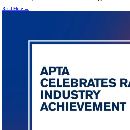
Read More →