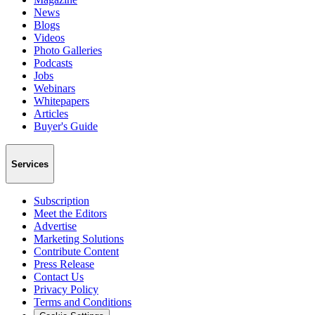
News
Blogs
Videos
Photo Galleries
Podcasts
Jobs
Webinars
Whitepapers
Articles
Buyer's Guide
Services
Subscription
Meet the Editors
Advertise
Marketing Solutions
Contribute Content
Press Release
Contact Us
Privacy Policy
Terms and Conditions