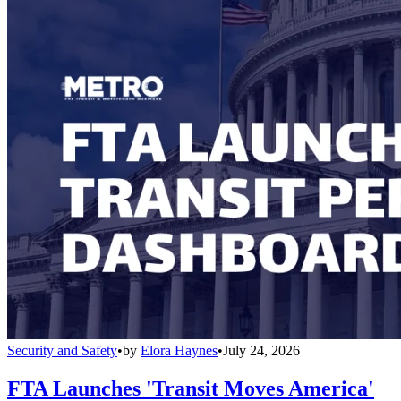
Security and Safety
•
by
Elora Haynes
•
July 24, 2026
FTA Launches 'Transit Moves America'