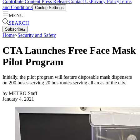
Contribute Content
Press Release
Contact Us
Privacy Policy
Terms
and Conditions
Cookie Settings
MENU
SEARCH
Subscribe
▴
Home
>
Security and Safety
CTA Launches Free Face Mask
Pilot Program
Initially, the pilot program will feature disposable mask dispensers
on 200 buses serving 20 bus routes serving all areas of the city.
by
METRO Staff
January 4, 2021