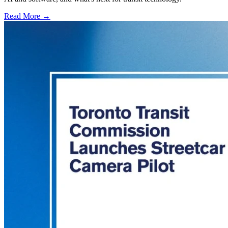
Read More →