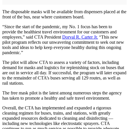
The disposable masks will be available from dispensers placed at the
front of the bus, near where customers board.
“Since the start of the pandemic, my No. 1 focus has been to
provide the healthiest travel environment for our customers and
employees,” said CTA President
Dorval R. Carter Jr.
“This new
pilot program reflects our unwavering commitment to seek out new
tools and ideas to help keep everyone healthy during this ongoing
pandemic.”
The pilot will allow CTA to assess a variety of factors, including
demand for masks and logistics for replenishing stock on buses that
are out in service all day. If successful, the program will later expand
to the remainder of CTA’s buses serving all 129 routes, as well as
rail stations.
The free mask pilot is the latest among numerous steps the agency
has taken to promote a healthy and safe travel environment.
Overall, the CTA has implemented and expanded a rigorous
cleaning regimen for buses, trains, and stations, with greatly
expanded resources dedicated to cleaning and disinfecting —
including new technologies like electrostatic sprayers. CTA
continues to run as much service as possible to provide adequate