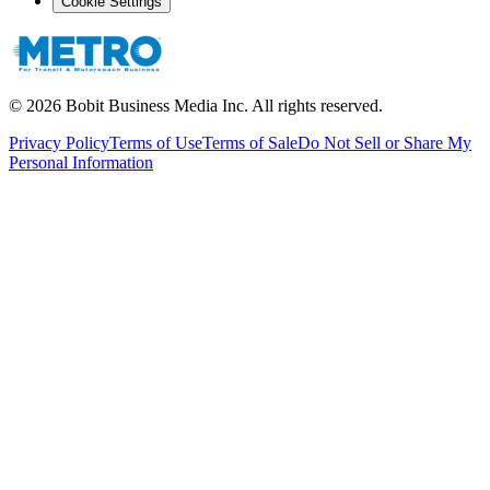
Cookie Settings
©
2026
Bobit Business Media Inc. All rights reserved.
Privacy Policy
Terms of Use
Terms of Sale
Do Not Sell or Share My
Personal Information