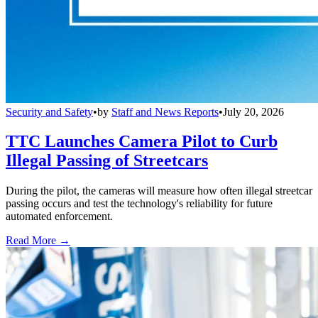
Security and Safety
•
by
Staff and News Reports
•
July 20, 2026
TTC Launches Camera Pilot to Curb
Illegal Passing of Streetcars
During the pilot, the cameras will measure how often illegal streetcar
passing occurs and test the technology's reliability for future
automated enforcement.
Read More →