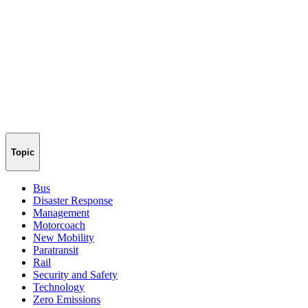
Topic
Bus
Disaster Response
Management
Motorcoach
New Mobility
Paratransit
Rail
Security and Safety
Technology
Zero Emissions