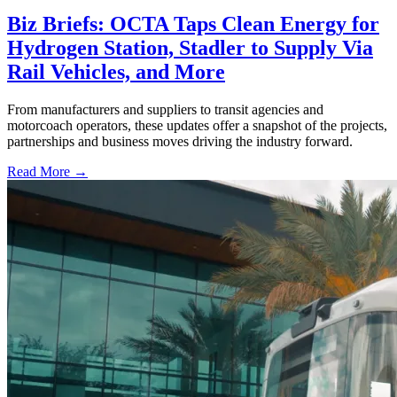
Biz Briefs: OCTA Taps Clean Energy for
Hydrogen Station, Stadler to Supply Via
Rail Vehicles, and More
From manufacturers and suppliers to transit agencies and
motorcoach operators, these updates offer a snapshot of the projects,
partnerships and business moves driving the industry forward.
Read More →