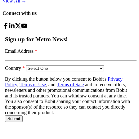
View All
→
Connect with us