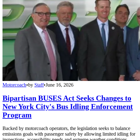
Motorcoach
•
by
Staff
•
June 16, 2026
Bipartisan BUSES Act Seeks Changes to
New York City's Bus Idling Enforcement
Program
Backed by motorcoach operators, the legislation seeks to balance
emissions goals with passenger safety by allowing limited idling for
inspections, accessibility needs and extreme weather conditions.