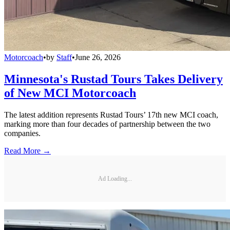
Motorcoach
•
by
Staff
•
June 26, 2026
Minnesota's Rustad Tours Takes Delivery
of New MCI Motorcoach
The latest addition represents Rustad Tours’ 17th new MCI coach,
marking more than four decades of partnership between the two
companies.
Read More →
Ad Loading...