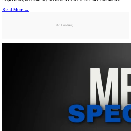
Read More →
Ad Loading...