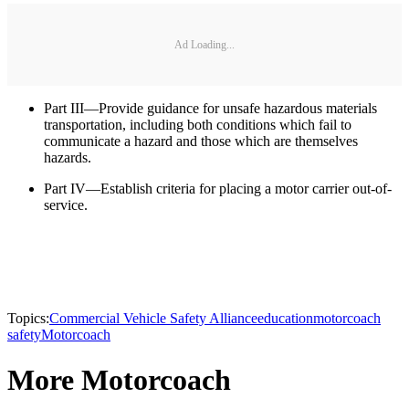
Ad Loading...
Part III—Provide guidance for unsafe hazardous materials
transportation, including both conditions which fail to
communicate a hazard and those which are themselves
hazards.
Part IV—Establish criteria for placing a motor carrier out-of-
service.
Topics:
Commercial Vehicle Safety Alliance
education
motorcoach
safety
Motorcoach
More Motorcoach