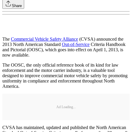
Share
The
Commercial Vehicle Safety Alliance
(CVSA) announced the
2013 North American Standard
Out-of-Service
Criteria Handbook
and Pictorial (OOSC), which goes into effect on April 1, 2013, is
now available.
The OOSC, the only official reference book of its kind for law
enforcement and the motor carrier industry, is a valuable tool
designed to improve commercial motor vehicle safety by promoting
uniformity in compliance and enforcement throughout North
America.
Ad Loading...
CVSA has maintained, updated and published the North American