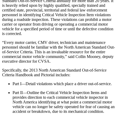
Standard Out-of-Service Criteria annually for more than 20 years. It
is heavily relied upon by highly qualified, specially trained and
certified state, provincial, territorial and federal law enforcement
personnel in identifying Critical Vehicle Inspection Item violations
during a roadside inspection. These violations can prohibit a motor
carrier or operator from driving or operating a commercial motor
vehicle for a specified period of time or until the defective condition
is corrected.
“Every motor carrier, CMV driver, technician and maintenance
personnel should be familiar with the North American Standard Out-
of-Service Criteria. This is an invaluable resource for the entire
commercial motor vehicle community,” said Collin Mooney, deputy
executive director for CVSA.
Specifically, the 2013 North American Standard Out-of-Service
Criteria Handbook and Pictorial includes:
Part I—Detail violations which place a driver out-of-service.
Part II—Outline the Critical Vehicle Inspection Items and
provides direction to each commercial vehicle inspector in
North America identifying at what point a commercial motor
vehicle can no longer be safety operated for fear of causing an
accident or breakdown, due to its mechanical condition.