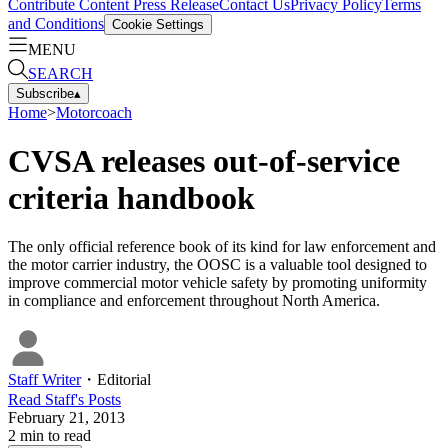
Contribute Content
Press Release
Contact Us
Privacy Policy
Terms
and Conditions
Cookie Settings
MENU
SEARCH
Subscribe
▴
Home
>
Motorcoach
CVSA releases out-of-service
criteria handbook
The only official reference book of its kind for law enforcement and
the motor carrier industry, the OOSC is a valuable tool designed to
improve commercial motor vehicle safety by promoting uniformity
in compliance and enforcement throughout North America.
Staff Writer
・
Editorial
Read
Staff
's Posts
February 21, 2013
2
min to read