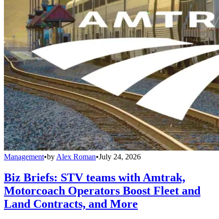
Management
•
by
Alex Roman
•
July 24, 2026
Biz Briefs: STV teams with Amtrak,
Motorcoach Operators Boost Fleet and
Land Contracts, and More