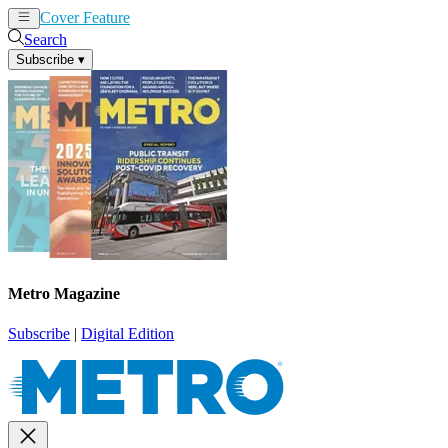
Cover Feature
News
Articles
Search
Subscribe
▾
Metro Magazine
Subscribe
|
Digital Edition