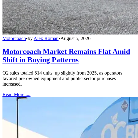
Motorcoach
•
by
Alex Roman
•
August 5, 2026
Motorcoach Market Remains Flat Amid
Shift in Buying Patterns
Q2 sales totaled 514 units, up slightly from 2025, as operators
favored pre-owned equipment and public-sector purchases
increased.
Read More →