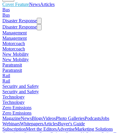
Cover Feature
News
Articles
Bus
Bus
Disaster Response
Disaster Response
Management
Management
Motorcoach
Motorcoach
New Mobility
New Mobility
Paratransit
Paratransit
Rail
Rail
Security and Safety
Security and Safety
Technology
Technology
Zero Emissions
Zero Emissions
Magazine
News
Blogs
Videos
Photo Galleries
Podcasts
Jobs
Webinars
Whitepapers
Articles
Buyer's Guide
Subscription
Meet the Editors
Advertise
Marketing Solutions