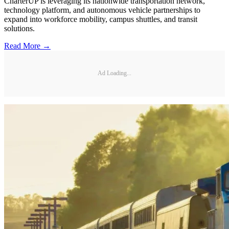
CharterUP is leveraging its nationwide transportation network,
technology platform, and autonomous vehicle partnerships to
expand into workforce mobility, campus shuttles, and transit
solutions.
Read More →
Ad Loading...