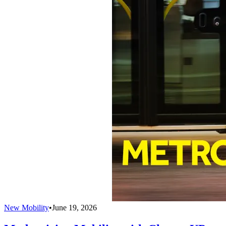
New Mobility
•
June 19, 2026