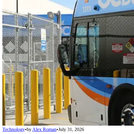
Technology
•
by
Alex Roman
•
July 31, 2026