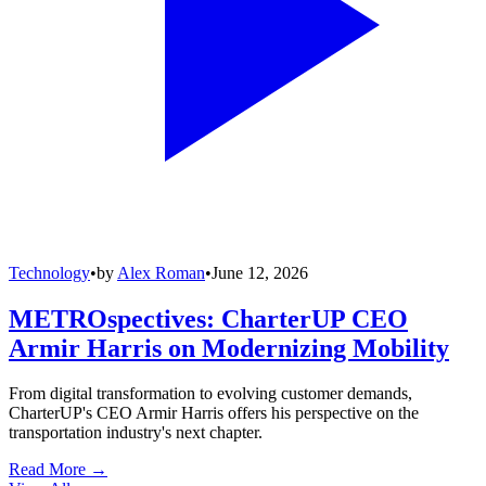
Technology
•
by
Alex Roman
•
June 12, 2026
METROspectives: CharterUP CEO
Armir Harris on Modernizing Mobility
From digital transformation to evolving customer demands,
CharterUP's CEO Armir Harris offers his perspective on the
transportation industry's next chapter.
Read More →