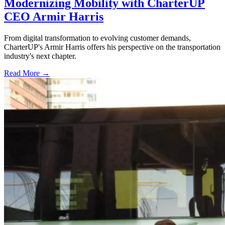
Modernizing Mobility with CharterUP
CEO Armir Harris
From digital transformation to evolving customer demands,
CharterUP's Armir Harris offers his perspective on the transportation
industry's next chapter.
Read More →