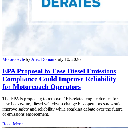
Motorcoach
•
by
Alex Roman
•
July 10, 2026
EPA Proposal to Ease Diesel Emissions
Compliance Could Improve Reliability
for Motorcoach Operators
The EPA is proposing to remove DEF-related engine derates for
new heavy-duty diesel vehicles, a change bus operators say would
improve safety and reliability while sparking debate over the future
of emissions enforcement.
Read More →