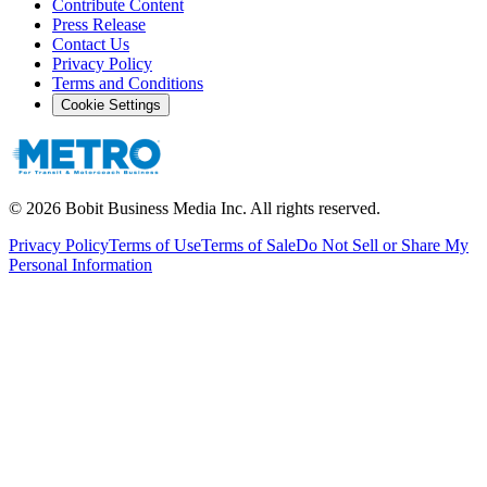
Contribute Content
Press Release
Contact Us
Privacy Policy
Terms and Conditions
Cookie Settings
©
2026
Bobit Business Media Inc. All rights reserved.
Privacy Policy
Terms of Use
Terms of Sale
Do Not Sell or Share My
Personal Information