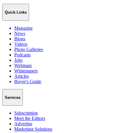
Quick Links
Magazine
News
Blogs
Videos
Photo Galleries
Podcasts
Jobs
Webinars
Whitepapers
Articles
Buyer's Guide
Services
Subscription
Meet the Editors
Advertise
Marketing Solutions