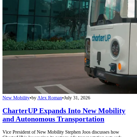
New Mobility
•
by
Alex Roman
•
July 31, 2026
CharterUP Expands Into New Mobility
and Autonomous Transportation
Vice President of New Mobility Stephen Joos discusses how