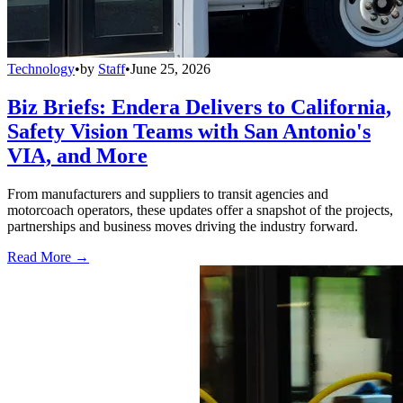
Technology
•
by
Staff
•
June 25, 2026
Biz Briefs: Endera Delivers to California,
Safety Vision Teams with San Antonio's
VIA, and More
From manufacturers and suppliers to transit agencies and
motorcoach operators, these updates offer a snapshot of the projects,
partnerships and business moves driving the industry forward.
Read More →