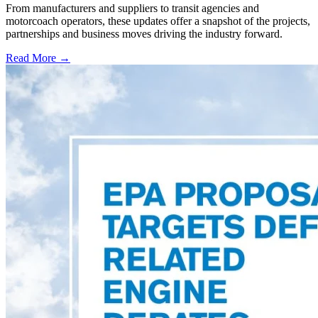
From manufacturers and suppliers to transit agencies and
motorcoach operators, these updates offer a snapshot of the projects,
partnerships and business moves driving the industry forward.
Read More →