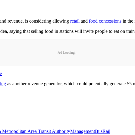
d revenue, is considering allowing
retail
and
food concessions
in the
 saying that selling food in stations will invite people to eat on trains
Ad Loading...
e
sing
as another revenue generator, which could potentially generate $5 m
 Metropolitan Area Transit Authority
Management
Bus
Rail