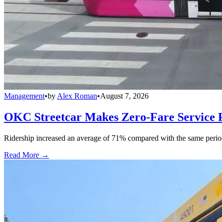
Management
•
by
Alex Roman
•
August 7, 2026
OKC Streetcar Makes Zero-Fare Service
Ridership increased an average of 71% compared with the same period a
Read More →