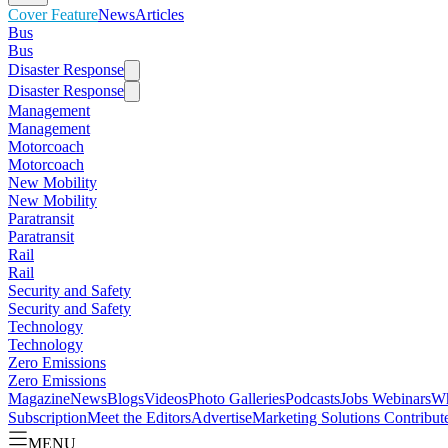
Cover Feature
News
Articles
Bus
Bus
Disaster Response
Disaster Response
Management
Management
Motorcoach
Motorcoach
New Mobility
New Mobility
Paratransit
Paratransit
Rail
Rail
Security and Safety
Security and Safety
Technology
Technology
Zero Emissions
Zero Emissions
Magazine
News
Blogs
Videos
Photo Galleries
Podcasts
Jobs
Webinars
Wh
Subscription
Meet the Editors
Advertise
Marketing Solutions
Contribut
MENU