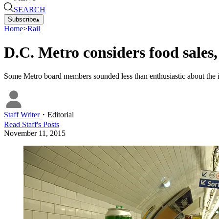
SEARCH
Subscribe
▴
Home
>
Rail
D.C. Metro considers food sales,
Some Metro board members sounded less than enthusiastic about the idea,
Staff Writer
・
Editorial
Read
Staff
's Posts
November 11, 2015