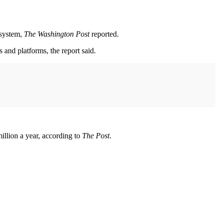
 system,
The Washington Post
reported.
 and platforms, the report said.
illion a year, according to
The Post
.