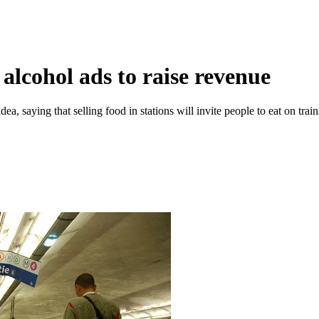
 alcohol ads to raise revenue
 saying that selling food in stations will invite people to eat on trains