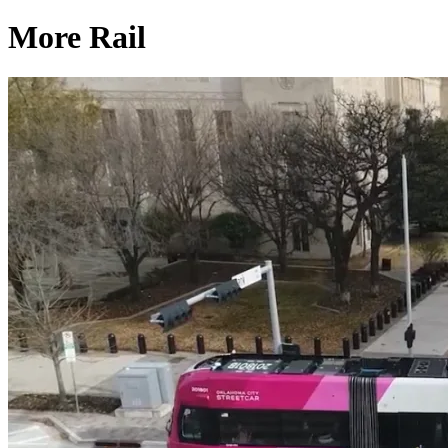
More Rail