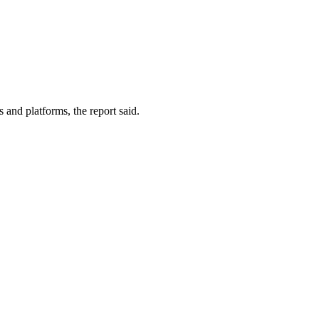
 and platforms, the report said.