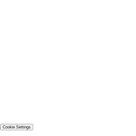
s
Cookie Settings