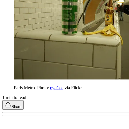
Paris Metro. Photo:
eye/see
via Flickr.
1
min to read
Share