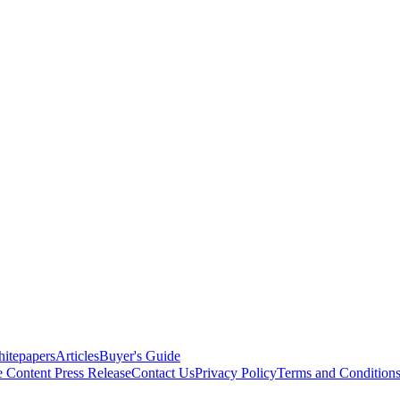
itepapers
Articles
Buyer's Guide
e Content
Press Release
Contact Us
Privacy Policy
Terms and Condition