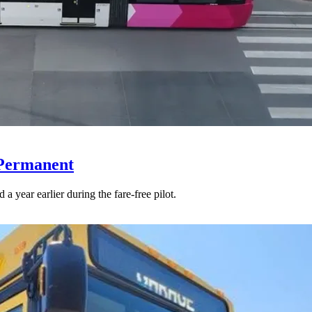
 Permanent
 year earlier during the fare-free pilot.