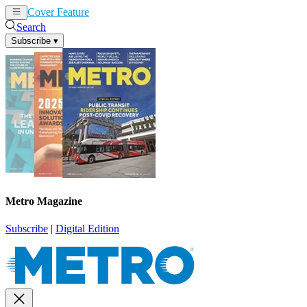
Cover Feature
News
Articles
Search
Subscribe
▾
Metro Magazine
Subscribe
|
Digital Edition