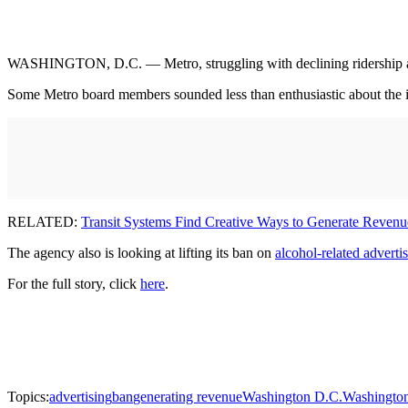
WASHINGTON, D.C. — Metro, struggling with declining ridership an
Some Metro board members sounded less than enthusiastic about the idea,
RELATED:
Transit Systems Find Creative Ways to Generate Revenu
The agency also is looking at lifting its ban on
alcohol-related adverti
For the full story, click
here
.
Topics:
advertising
ban
generating revenue
Washington D.C.
Washington