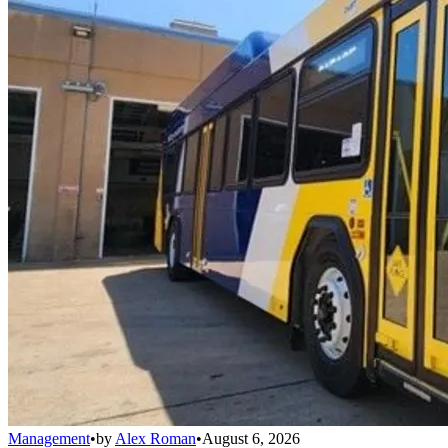
Management
•
by
Alex Roman
•
August 6, 2026