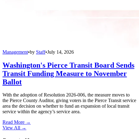
Management
•
by
Staff
•
July 14, 2026
Washington's Pierce Transit Board Sends
Transit Funding Measure to November
Ballot
With the adoption of Resolution 2026-006, the measure moves to
the Pierce County Auditor, giving voters in the Pierce Transit service
area the decision on whether to fund an expansion of local transit
service within the agency’s service area.
Read More →
View All
→