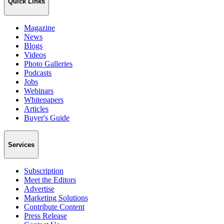
Quick Links
Magazine
News
Blogs
Videos
Photo Galleries
Podcasts
Jobs
Webinars
Whitepapers
Articles
Buyer's Guide
Services
Subscription
Meet the Editors
Advertise
Marketing Solutions
Contribute Content
Press Release