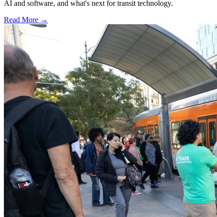
AI and software, and what's next for transit technology.
Read More →