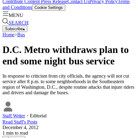
Contribute Content
Press Release
Contact Us
Privacy Policy
Terms
and Conditions
Cookie Settings
MENU
SEARCH
Subscribe
▴
Home
>
Bus
D.C. Metro withdraws plan to
end some night bus service
In response to criticism from city officials, the agency will not cut
service after 8 p.m. to some neighborhoods in the Southeastern
region of Washington, D.C., despite routine attacks that injure riders
and drivers and damage the buses.
Staff Writer
・
Editorial
Read
Staff
's Posts
December 4, 2012
1
min to read