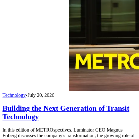
Technology
•
July 20, 2026
Building the Next Generation of Transit
Technology
In this edition of METROspectives, Luminator CEO Magnus
Friberg discusses the company's transformation, the growing role of