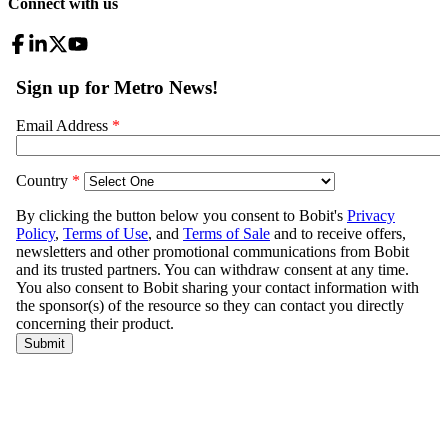
Connect with us