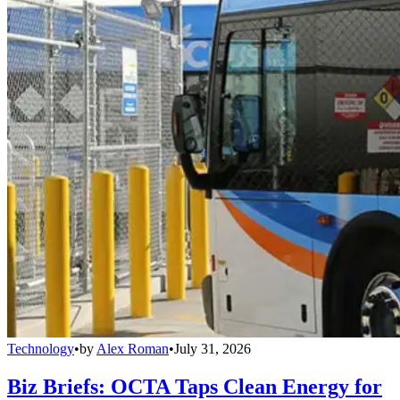
Technology
•
by
Alex Roman
•
July 31, 2026
Biz Briefs: OCTA Taps Clean Energy for