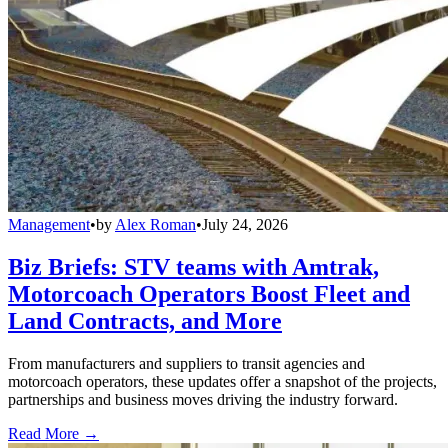
Management
•
by
Alex Roman
•
July 24, 2026
Biz Briefs: STV teams with Amtrak,
Motorcoach Operators Boost Fleet and
Land Contracts, and More
From manufacturers and suppliers to transit agencies and
motorcoach operators, these updates offer a snapshot of the projects,
partnerships and business moves driving the industry forward.
Read More →