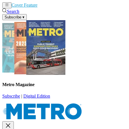
Cover Feature
News
Articles
Search
Subscribe
▾
Metro Magazine
Subscribe
|
Digital Edition