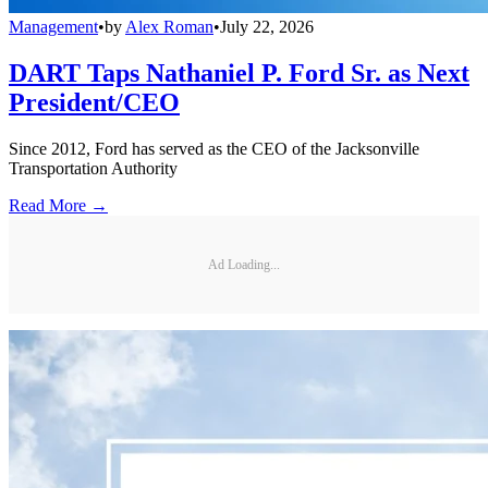
Management
•
by
Alex Roman
•
July 22, 2026
DART Taps Nathaniel P. Ford Sr. as Next
President/CEO
Since 2012, Ford has served as the CEO of the Jacksonville
Transportation Authority
Read More →
Ad Loading...