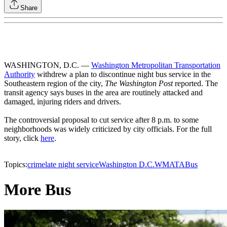
Share
WASHINGTON, D.C. —
Washington Metropolitan Transportation
Authority
withdrew a plan to discontinue night bus service in the
Southeastern region of the city,
The Washington Post
reported. The
transit agency says buses in the area are routinely attacked and
damaged, injuring riders and drivers.
The controversial proposal to cut service after 8 p.m. to some
neighborhoods was widely criticized by city officials. For the full
story, click
here
.
Topics:
crime
late night service
Washington D.C.
WMATA
Bus
More Bus