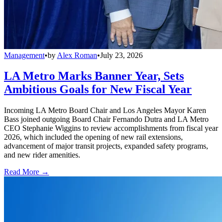
Management
•
by
Alex Roman
•
July 23, 2026
LA Metro Marks Banner Year, Sets
Ambitious Goals for New Fiscal Year
Incoming LA Metro Board Chair and Los Angeles Mayor Karen
Bass joined outgoing Board Chair Fernando Dutra and LA Metro
CEO Stephanie Wiggins to review accomplishments from fiscal year
2026, which included the opening of new rail extensions,
advancement of major transit projects, expanded safety programs,
and new rider amenities.
Read More →