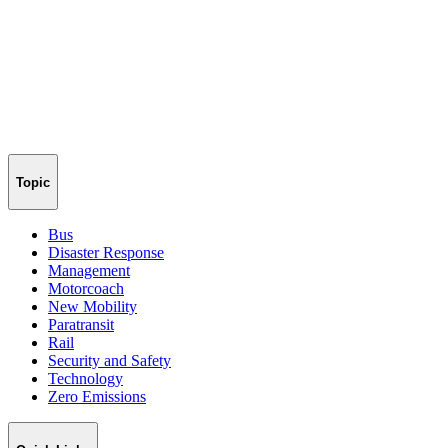
Topic
Bus
Disaster Response
Management
Motorcoach
New Mobility
Paratransit
Rail
Security and Safety
Technology
Zero Emissions