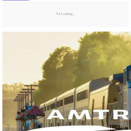
Ad Loading...