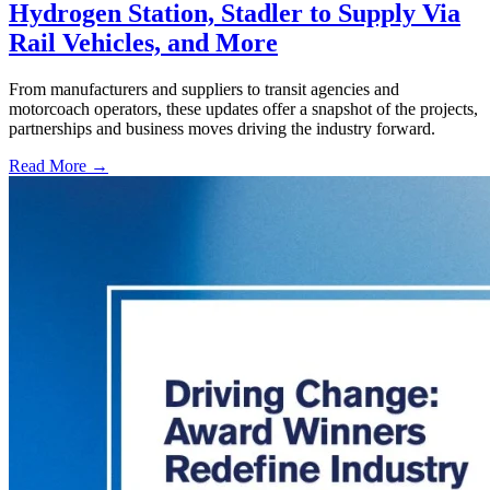
Hydrogen Station, Stadler to Supply Via
Rail Vehicles, and More
From manufacturers and suppliers to transit agencies and
motorcoach operators, these updates offer a snapshot of the projects,
partnerships and business moves driving the industry forward.
Read More →