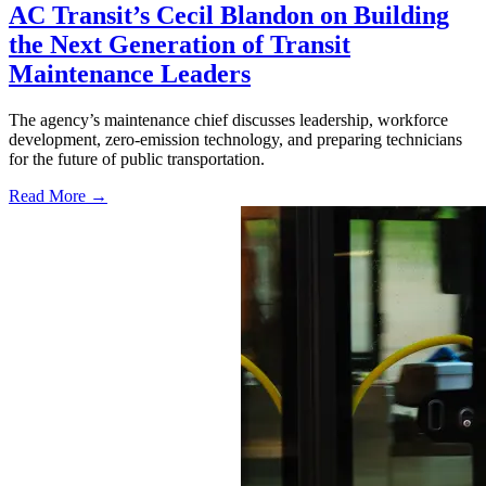
AC Transit’s Cecil Blandon on Building
the Next Generation of Transit
Maintenance Leaders
The agency’s maintenance chief discusses leadership, workforce
development, zero-emission technology, and preparing technicians
for the future of public transportation.
Read More →