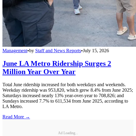
Management
•
by
Staff and News Reports
•
July 15, 2026
June LA Metro Ridership Surges 2
Million Year Over Year
Total June ridership increased for both weekdays and weekends.
Weekday ridership was 953,820, which grew 8.4% from June 2025;
Saturdays increased nearly 13% year-over-year to 708,826; and
Sundays increased 7.7% to 611,534 from June 2025, according to
LA Metro.
Read More →
Ad Loading...