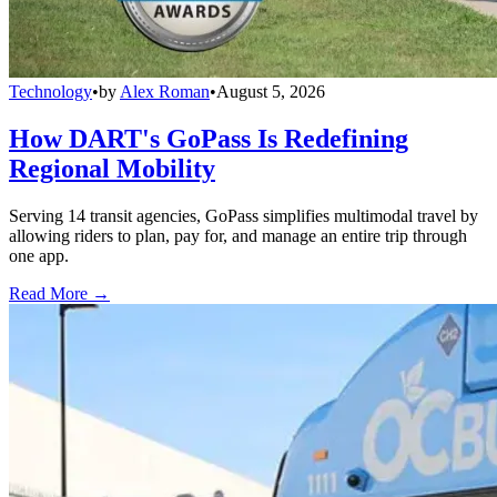
Technology
•
by
Alex Roman
•
August 5, 2026
How DART's GoPass Is Redefining
Regional Mobility
Serving 14 transit agencies, GoPass simplifies multimodal travel by
allowing riders to plan, pay for, and manage an entire trip through
one app.
Read More →