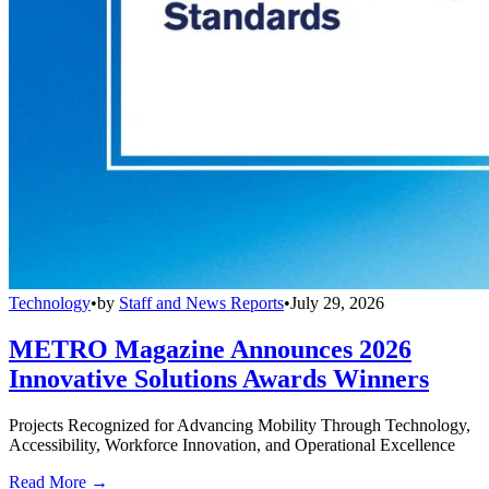
Technology
•
by
Staff and News Reports
•
July 29, 2026
METRO Magazine Announces 2026
Innovative Solutions Awards Winners
Projects Recognized for Advancing Mobility Through Technology,
Accessibility, Workforce Innovation, and Operational Excellence
Read More →