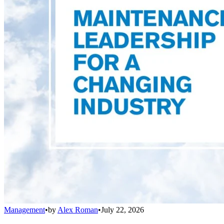
Management
•
by
Alex Roman
•
July 22, 2026