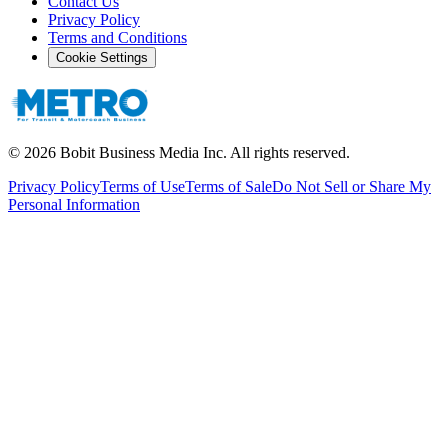
Contact Us
Privacy Policy
Terms and Conditions
Cookie Settings
©
2026
Bobit Business Media Inc. All rights reserved.
Privacy Policy
Terms of Use
Terms of Sale
Do Not Sell or Share My
Personal Information