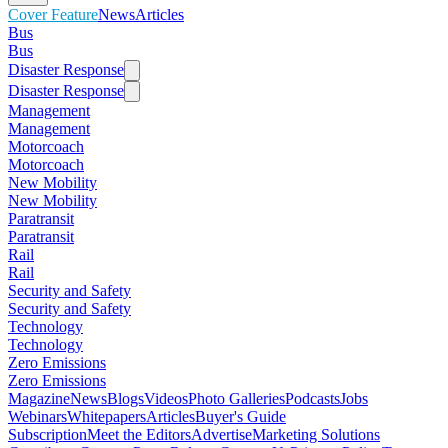
Cover Feature
News
Articles
Bus
Bus
Disaster Response
Disaster Response
Management
Management
Motorcoach
Motorcoach
New Mobility
New Mobility
Paratransit
Paratransit
Rail
Rail
Security and Safety
Security and Safety
Technology
Technology
Zero Emissions
Zero Emissions
Magazine
News
Blogs
Videos
Photo Galleries
Podcasts
Jobs
Webinars
Whitepapers
Articles
Buyer's Guide
Subscription
Meet the Editors
Advertise
Marketing Solutions