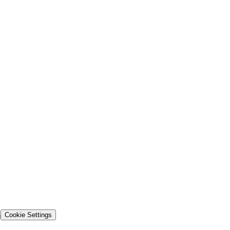
s
Cookie Settings