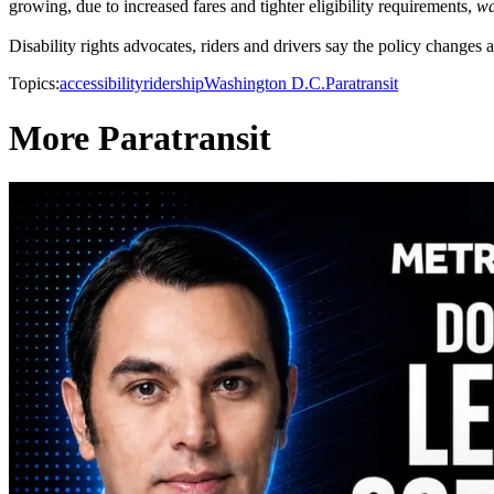
growing, due to increased fares and tighter eligibility requirements,
wa
Disability rights advocates, riders and drivers say the policy changes are
Topics:
accessibility
ridership
Washington D.C.
Paratransit
More Paratransit