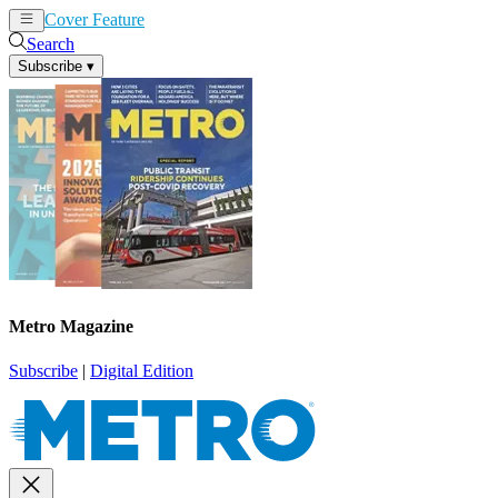
Cover Feature
News
Articles
Search
Subscribe
▾
Metro Magazine
Subscribe
|
Digital Edition