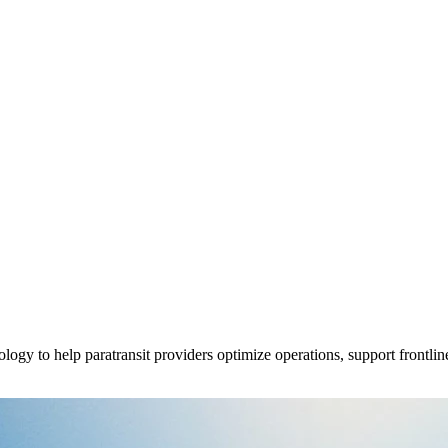
y to help paratransit providers optimize operations, support frontline 