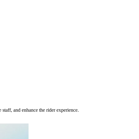
staff, and enhance the rider experience.