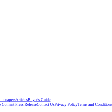
itepapers
Articles
Buyer's Guide
e Content
Press Release
Contact Us
Privacy Policy
Terms and Condition