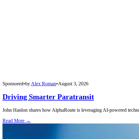
Sponsored
•
by
Alex Roman
•
August 3, 2026
Driving Smarter Paratransit
John Hanlon shares how AlphaRoute is leveraging AI-powered technolog
Read More →