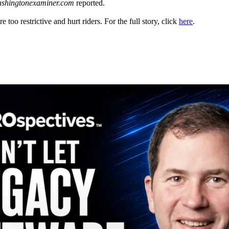
shingtonexaminer.com
reported.
 too restrictive and hurt riders. For the full story, click
here
.