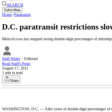
SEARCH
Subscribe
▴
Home
>
Paratransit
D.C. paratransit restrictions sl
MetroAccess has stopped seeing double-digit percentages of ridership g
Staff Writer
・
Editorial
Read
Staff
's Posts
August 17, 2011
1
min to read
Share
WASHINGTON, D.C. — After years of double-digit percentages of ride