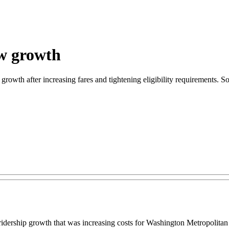
ow growth
rowth after increasing fares and tightening eligibility requirements. Som
rship growth that was increasing costs for Washington Metropolitan A