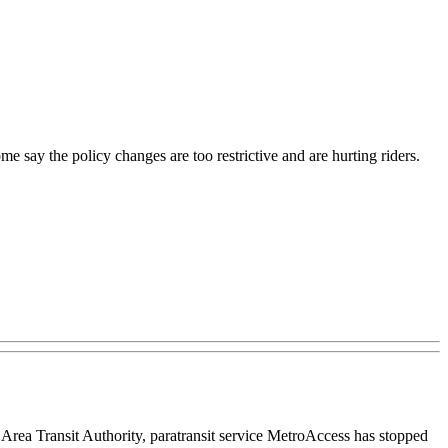
e say the policy changes are too restrictive and are hurting riders.
rea Transit Authority, paratransit service MetroAccess has stopped