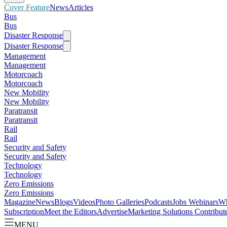
Cover Feature
News
Articles
Bus
Bus
Disaster Response
Disaster Response
Management
Management
Motorcoach
Motorcoach
New Mobility
New Mobility
Paratransit
Paratransit
Rail
Rail
Security and Safety
Security and Safety
Technology
Technology
Zero Emissions
Zero Emissions
Magazine
News
Blogs
Videos
Photo Galleries
Podcasts
Jobs
Webinars
Wh
Subscription
Meet the Editors
Advertise
Marketing Solutions
Contribut
MENU