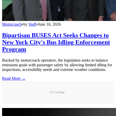
Motorcoach
•
by
Staff
•
June 16, 2026
Bipartisan BUSES Act Seeks Changes to
New York City's Bus Idling Enforcement
Program
Backed by motorcoach operators, the legislation seeks to balance
emissions goals with passenger safety by allowing limited idling for
inspections, accessibility needs and extreme weather conditions.
Read More →
Ad Loading...