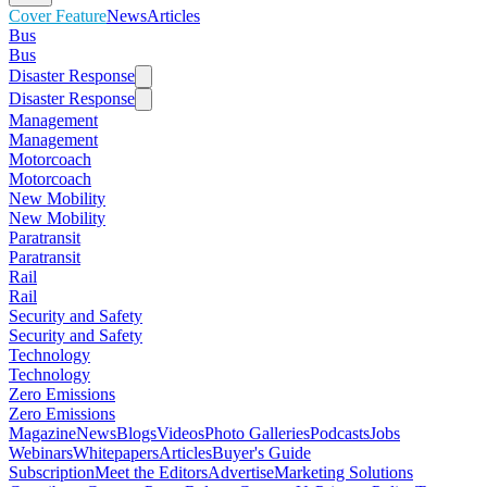
Cover Feature
News
Articles
Bus
Bus
Disaster Response
Disaster Response
Management
Management
Motorcoach
Motorcoach
New Mobility
New Mobility
Paratransit
Paratransit
Rail
Rail
Security and Safety
Security and Safety
Technology
Technology
Zero Emissions
Zero Emissions
Magazine
News
Blogs
Videos
Photo Galleries
Podcasts
Jobs
Webinars
Whitepapers
Articles
Buyer's Guide
Subscription
Meet the Editors
Advertise
Marketing Solutions