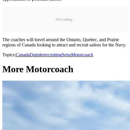
Ad Loading...
The coaches will travel around the Ontario, Quebec, and Prairie
regions of Canada looking to attract and recruit sailors for the Navy.
Topics:
Canada
Daimler
recruiting
Setra
Motorcoach
More Motorcoach