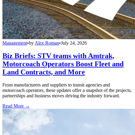
Management
•
by
Alex Roman
•
July 24, 2026
Biz Briefs: STV teams with Amtrak,
Motorcoach Operators Boost Fleet and
Land Contracts, and More
From manufacturers and suppliers to transit agencies and
motorcoach operators, these updates offer a snapshot of the projects,
partnerships and business moves driving the industry forward.
Read More →