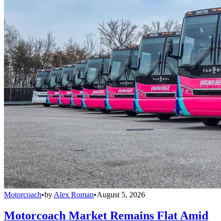
Motorcoach
•
by
Alex Roman
•
August 5, 2026
Motorcoach Market Remains Flat Amid