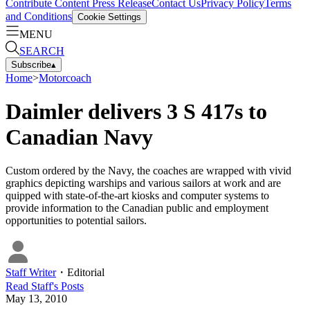
Contribute Content
Press Release
Contact Us
Privacy Policy
Terms
and Conditions
Cookie Settings
MENU
SEARCH
Subscribe
▴
Home
>
Motorcoach
Daimler delivers 3 S 417s to
Canadian Navy
Custom ordered by the Navy, the coaches are wrapped with vivid
graphics depicting warships and various sailors at work and are
quipped with state-of-the-art kiosks and computer systems to
provide information to the Canadian public and employment
opportunities to potential sailors.
Staff Writer
・
Editorial
Read
Staff
's Posts
May 13, 2010