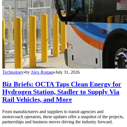
Technology
•
by
Alex Roman
•
July 31, 2026
Biz Briefs: OCTA Taps Clean Energy for
Hydrogen Station, Stadler to Supply Via
Rail Vehicles, and More
From manufacturers and suppliers to transit agencies and
motorcoach operators, these updates offer a snapshot of the projects,
partnerships and business moves driving the industry forward.