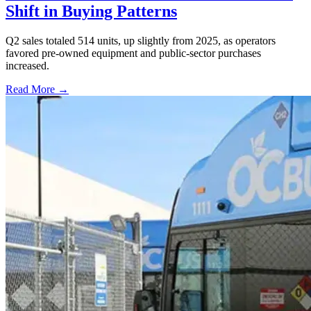
Shift in Buying Patterns
Q2 sales totaled 514 units, up slightly from 2025, as operators
favored pre-owned equipment and public-sector purchases
increased.
Read More →