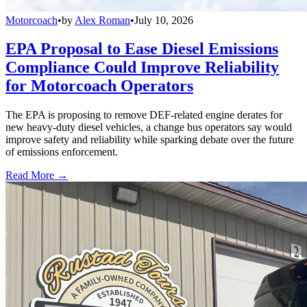
Motorcoach
•
by
Alex Roman
•
July 10, 2026
EPA Proposal to Ease Diesel Emissions
Compliance Could Improve Reliability
for Motorcoach Operators
The EPA is proposing to remove DEF-related engine derates for
new heavy-duty diesel vehicles, a change bus operators say would
improve safety and reliability while sparking debate over the future
of emissions enforcement.
Read More →