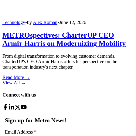
Technology
•
by
Alex Roman
•
June 12, 2026
METROspectives: CharterUP CEO
Armir Harris on Modernizing Mobility
From digital transformation to evolving customer demands,
CharterUP's CEO Armir Harris offers his perspective on the
transportation industry's next chapter.
Read More →
View All
→
Connect with us