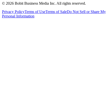
©
2026
Bobit Business Media Inc. All rights reserved.
Privacy Policy
Terms of Use
Terms of Sale
Do Not Sell or Share My
Personal Information