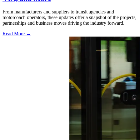
From manufacturers and suppliers to transit agencies and
motorcoach operators, these updates offer a snapshot of the projects,
partnerships and business moves driving the industry forward.
Read More →