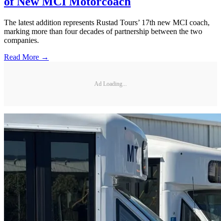
of New MCI Motorcoach
The latest addition represents Rustad Tours’ 17th new MCI coach,
marking more than four decades of partnership between the two
companies.
Read More →
Ad Loading...