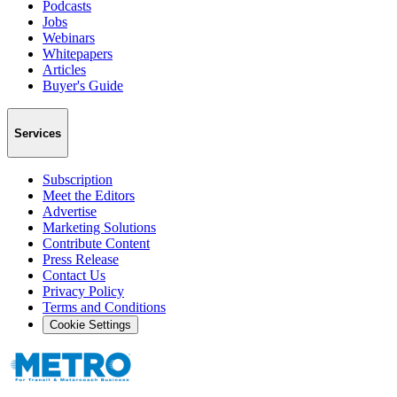
Podcasts
Jobs
Webinars
Whitepapers
Articles
Buyer's Guide
Services
Subscription
Meet the Editors
Advertise
Marketing Solutions
Contribute Content
Press Release
Contact Us
Privacy Policy
Terms and Conditions
Cookie Settings