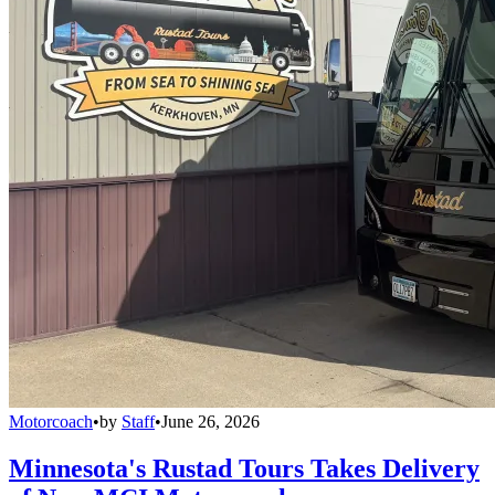
Motorcoach
•
by
Staff
•
June 26, 2026
Minnesota's Rustad Tours Takes Delivery