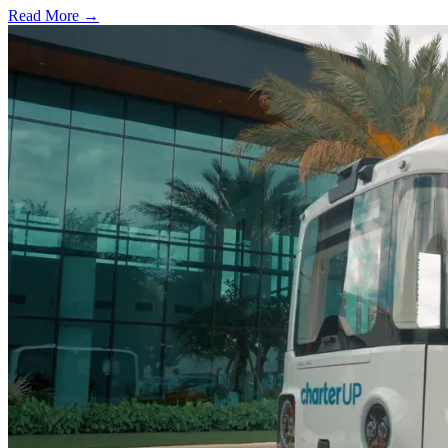
Read More →