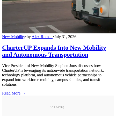
New Mobility
•
by
Alex Roman
•
July 31, 2026
CharterUP Expands Into New Mobility
and Autonomous Transportation
Vice President of New Mobility Stephen Joos discusses how
CharterUP is leveraging its nationwide transportation network,
technology platform, and autonomous vehicle partnerships to
expand into workforce mobility, campus shuttles, and transit
solutions.
Read More →
Ad Loading...