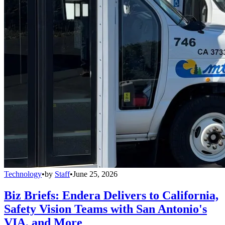
Technology
•
by
Staff
•
June 25, 2026
Biz Briefs: Endera Delivers to California,
Safety Vision Teams with San Antonio's
VIA, and More