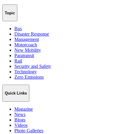
Topic
Bus
Disaster Response
Management
Motorcoach
New Mobility
Paratransit
Rail
Security and Safety
Technology
Zero Emissions
Quick Links
Magazine
News
Blogs
Videos
Photo Galleries