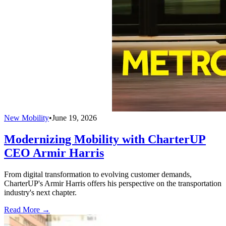
New Mobility
•
June 19, 2026
Modernizing Mobility with CharterUP
CEO Armir Harris
From digital transformation to evolving customer demands,
CharterUP's Armir Harris offers his perspective on the transportation
industry's next chapter.
Read More →