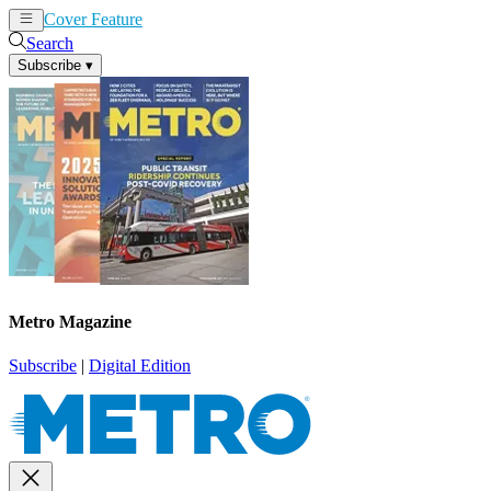
Cover Feature
News
Articles
Search
Subscribe
▾
Metro Magazine
Subscribe
|
Digital Edition