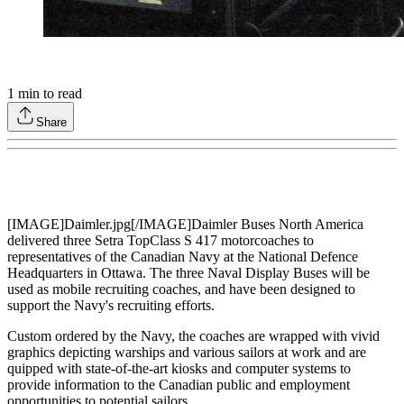
1
min to read
Share
[IMAGE]Daimler.jpg[/IMAGE]Daimler Buses North America
delivered three Setra TopClass S 417 motorcoaches to
representatives of the Canadian Navy at the National Defence
Headquarters in Ottawa. The three Naval Display Buses will be
used as mobile recruiting coaches, and have been designed to
support the Navy's recruiting efforts.
Custom ordered by the Navy, the coaches are wrapped with vivid
graphics depicting warships and various sailors at work and are
quipped with state-of-the-art kiosks and computer systems to
provide information to the Canadian public and employment
opportunities to potential sailors.