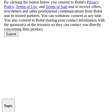
Topic