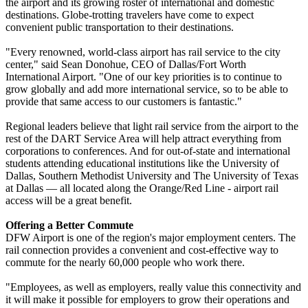
the airport and its growing roster of international and domestic
destinations. Globe-trotting travelers have come to expect
convenient public transportation to their destinations.
"Every renowned, world-class airport has rail service to the city
center," said Sean Donohue, CEO of Dallas/Fort Worth
International Airport. "One of our key priorities is to continue to
grow globally and add more international service, so to be able to
provide that same access to our customers is fantastic."
Regional leaders believe that light rail service from the airport to the
rest of the DART Service Area will help attract everything from
corporations to conferences. And for out-of-state and international
students attending educational institutions like the University of
Dallas, Southern Methodist University and The University of Texas
at Dallas — all located along the Orange/Red Line - airport rail
access will be a great benefit.
Offering a Better Commute
DFW Airport is one of the region's major employment centers. The
rail connection provides a convenient and cost-effective way to
commute for the nearly 60,000 people who work there.
"Employees, as well as employers, really value this connectivity and
it will make it possible for employers to grow their operations and