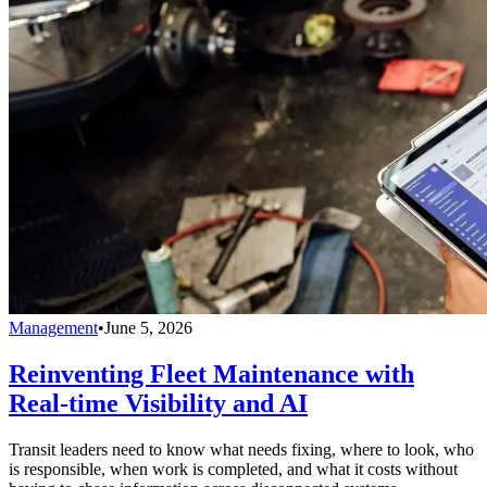
Management
•
June 5, 2026
Reinventing Fleet Maintenance with
Real-time Visibility and AI
Transit leaders need to know what needs fixing, where to look, who
is responsible, when work is completed, and what it costs without