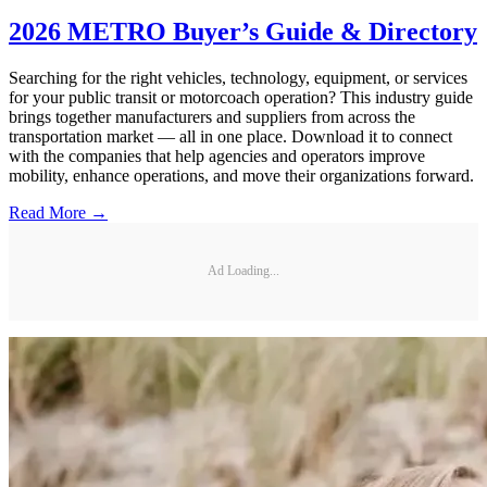
2026 METRO Buyer’s Guide & Directory
Searching for the right vehicles, technology, equipment, or services
for your public transit or motorcoach operation? This industry guide
brings together manufacturers and suppliers from across the
transportation market — all in one place. Download it to connect
with the companies that help agencies and operators improve
mobility, enhance operations, and move their organizations forward.
Read More →
Ad Loading...