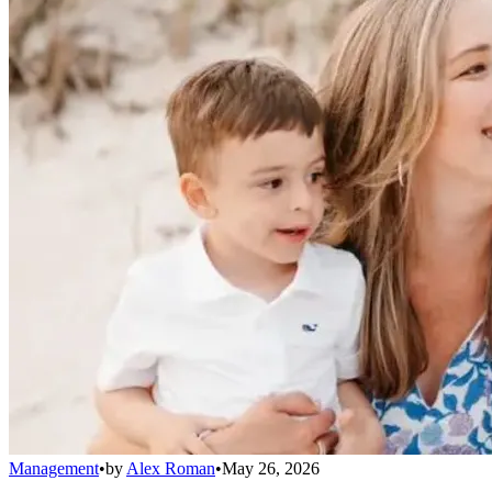
Management
•
by
Alex Roman
•
May 26, 2026