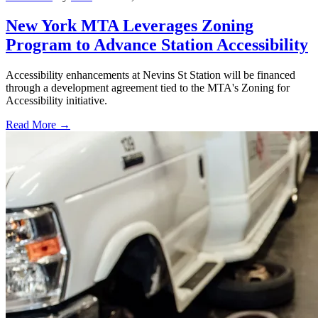
New York MTA Leverages Zoning
Program to Advance Station Accessibility
Accessibility enhancements at Nevins St Station will be financed
through a development agreement tied to the MTA's Zoning for
Accessibility initiative.
Read More →