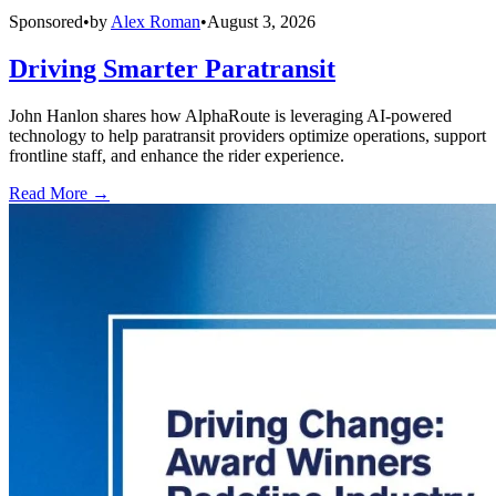
Sponsored
•
by
Alex Roman
•
August 3, 2026
Driving Smarter Paratransit
John Hanlon shares how AlphaRoute is leveraging AI-powered
technology to help paratransit providers optimize operations, support
frontline staff, and enhance the rider experience.
Read More →