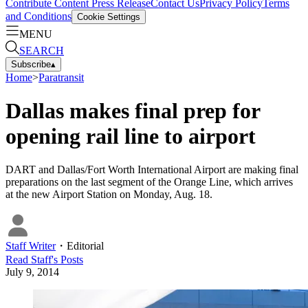
Contribute Content
Press Release
Contact Us
Privacy Policy
Terms
and Conditions
Cookie Settings
MENU
SEARCH
Subscribe
▴
Home
>
Paratransit
Dallas makes final prep for
opening rail line to airport
DART and Dallas/Fort Worth International Airport are making final
preparations on the last segment of the Orange Line, which arrives
at the new Airport Station on Monday, Aug. 18.
Staff Writer
・
Editorial
Read
Staff
's Posts
July 9, 2014