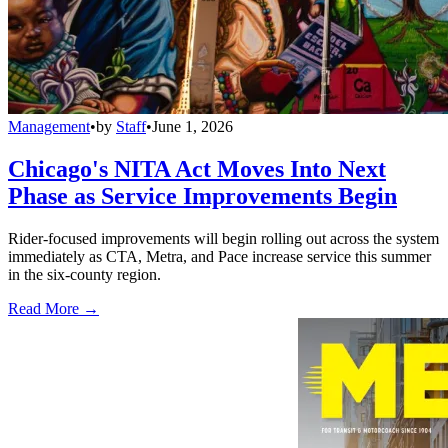
Management
•
by
Staff
•
June 1, 2026
Chicago's NITA Act Moves Into Next
Phase as Service Improvements Begin
Rider-focused improvements will begin rolling out across the system
immediately as CTA, Metra, and Pace increase service this summer
in the six-county region.
Read More →