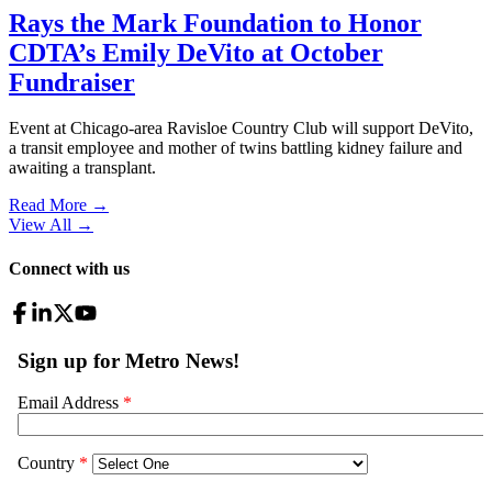
Rays the Mark Foundation to Honor
CDTA’s Emily DeVito at October
Fundraiser
Event at Chicago-area Ravisloe Country Club will support DeVito,
a transit employee and mother of twins battling kidney failure and
awaiting a transplant.
Read More →
View All
→
Connect with us