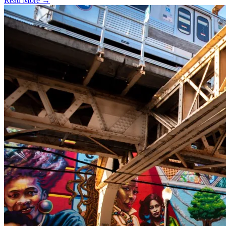
Read More →