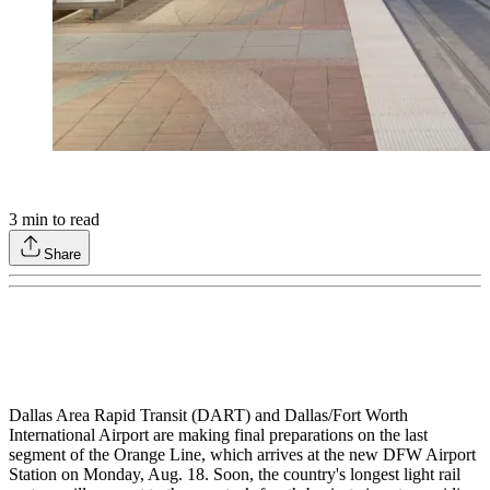
3
min to read
Share
Dallas Area Rapid Transit (DART) and Dallas/Fort Worth
International Airport are making final preparations on the last
segment of the Orange Line, which arrives at the new DFW Airport
Station on Monday, Aug. 18. Soon, the country's longest light rail