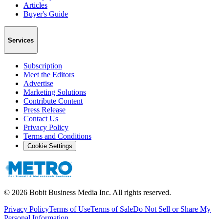
Articles
Buyer's Guide
Services
Subscription
Meet the Editors
Advertise
Marketing Solutions
Contribute Content
Press Release
Contact Us
Privacy Policy
Terms and Conditions
Cookie Settings
©
2026
Bobit Business Media Inc. All rights reserved.
Privacy Policy
Terms of Use
Terms of Sale
Do Not Sell or Share My
Personal Information