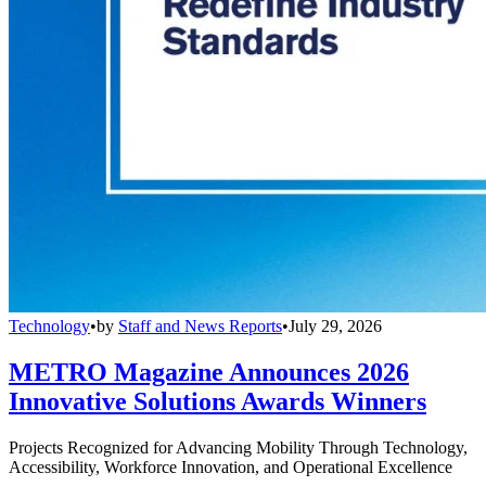
Technology
•
by
Staff and News Reports
•
July 29, 2026
METRO Magazine Announces 2026
Innovative Solutions Awards Winners
Projects Recognized for Advancing Mobility Through Technology,
Accessibility, Workforce Innovation, and Operational Excellence