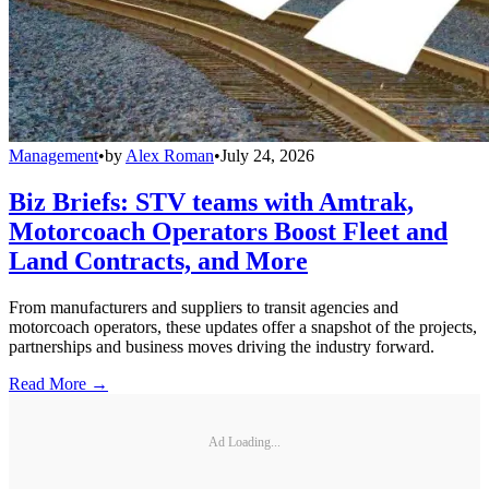
Management
•
by
Alex Roman
•
July 24, 2026
Biz Briefs: STV teams with Amtrak,
Motorcoach Operators Boost Fleet and
Land Contracts, and More
From manufacturers and suppliers to transit agencies and
motorcoach operators, these updates offer a snapshot of the projects,
partnerships and business moves driving the industry forward.
Read More →
Ad Loading...