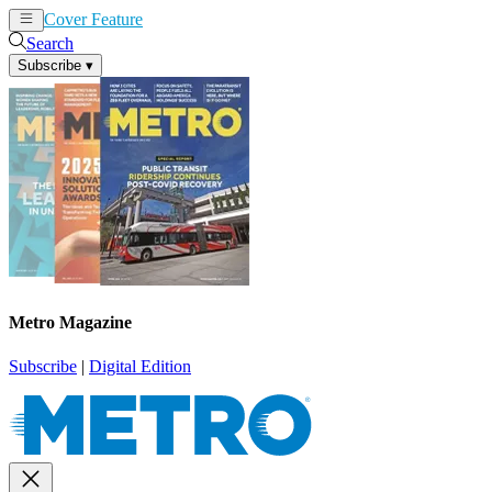
Cover Feature
News
Articles
Search
Subscribe
▾
Metro Magazine
Subscribe
|
Digital Edition