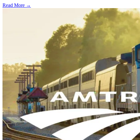
Read More →