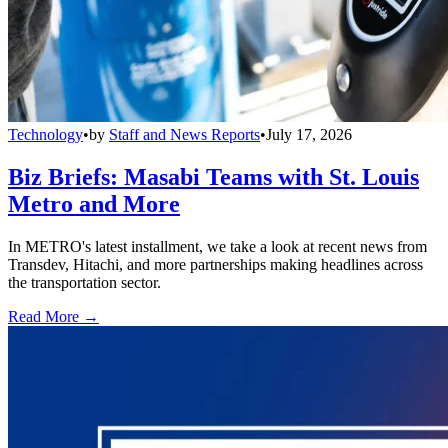
Technology
•
by
Staff and News Reports
•
July 17, 2026
Biz Briefs: Masabi Teams with St. Louis
Metro and More
In METRO's latest installment, we take a look at recent news from
Transdev, Hitachi, and more partnerships making headlines across
the transportation sector.
Read More →