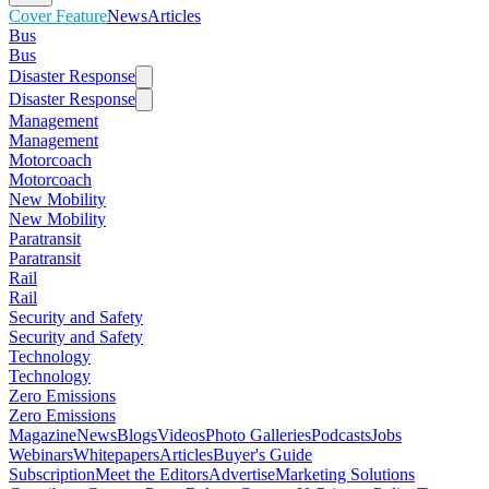
Cover Feature
News
Articles
Bus
Bus
Disaster Response
Disaster Response
Management
Management
Motorcoach
Motorcoach
New Mobility
New Mobility
Paratransit
Paratransit
Rail
Rail
Security and Safety
Security and Safety
Technology
Technology
Zero Emissions
Zero Emissions
Magazine
News
Blogs
Videos
Photo Galleries
Podcasts
Jobs
Webinars
Whitepapers
Articles
Buyer's Guide
Subscription
Meet the Editors
Advertise
Marketing Solutions