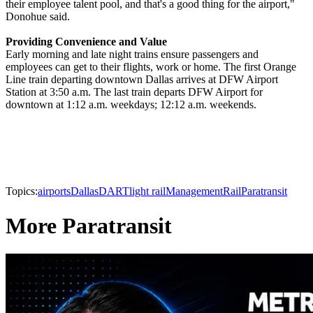
their employee talent pool, and that's a good thing for the airport,"
Donohue said.
Providing Convenience and Value
Early morning and late night trains ensure passengers and
employees can get to their flights, work or home. The first Orange
Line train departing downtown Dallas arrives at DFW Airport
Station at 3:50 a.m. The last train departs DFW Airport for
downtown at 1:12 a.m. weekdays; 12:12 a.m. weekends.
Topics:
airports
Dallas
DART
light rail
Management
Rail
Paratransit
More Paratransit