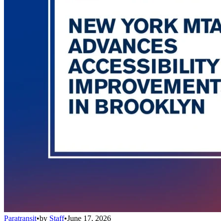
Paratransit
•
by
Staff
•
June 17, 2026