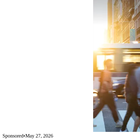
Sponsored
•
May 27, 2026