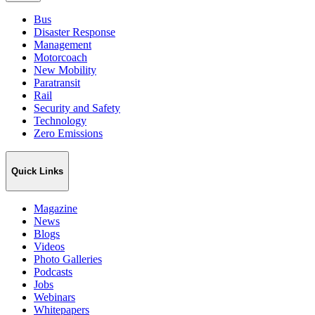
Bus
Disaster Response
Management
Motorcoach
New Mobility
Paratransit
Rail
Security and Safety
Technology
Zero Emissions
Quick Links
Magazine
News
Blogs
Videos
Photo Galleries
Podcasts
Jobs
Webinars
Whitepapers