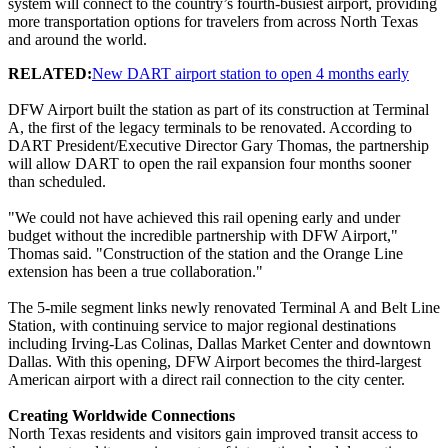
system will connect to the country’s fourth-busiest airport, providing
more transportation options for travelers from across North Texas
and around the world.
RELATED:
New DART airport station to open 4 months early
DFW Airport built the station as part of its construction at Terminal
A, the first of the legacy terminals to be renovated. According to
DART President/Executive Director Gary Thomas, the partnership
will allow DART to open the rail expansion four months sooner
than scheduled.
"We could not have achieved this rail opening early and under
budget without the incredible partnership with DFW Airport,"
Thomas said. "Construction of the station and the Orange Line
extension has been a true collaboration."
The 5-mile segment links newly renovated Terminal A and Belt Line
Station, with continuing service to major regional destinations
including Irving-Las Colinas, Dallas Market Center and downtown
Dallas. With this opening, DFW Airport becomes the third-largest
American airport with a direct rail connection to the city center.
Creating Worldwide Connections
North Texas residents and visitors gain improved transit access to