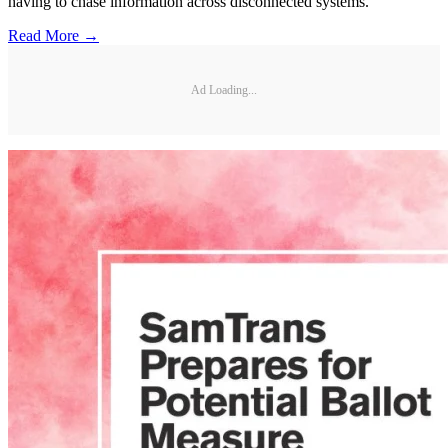
having to chase information across disconnected systems.
Read More →
Ad Loading...