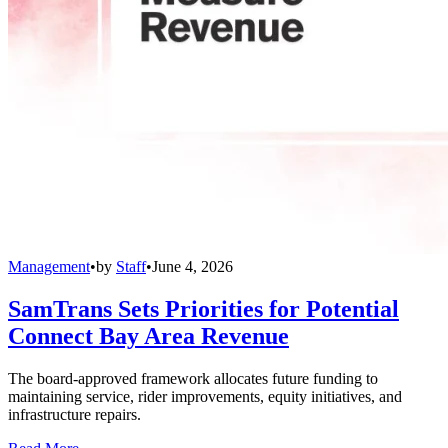
Management
•
by
Staff
•
June 4, 2026
SamTrans Sets Priorities for Potential
Connect Bay Area Revenue
The board-approved framework allocates future funding to
maintaining service, rider improvements, equity initiatives, and
infrastructure repairs.