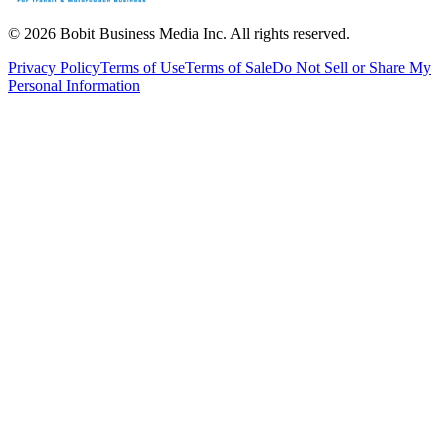
©
2026
Bobit Business Media Inc. All rights reserved.
Privacy Policy
Terms of Use
Terms of Sale
Do Not Sell or Share My
Personal Information