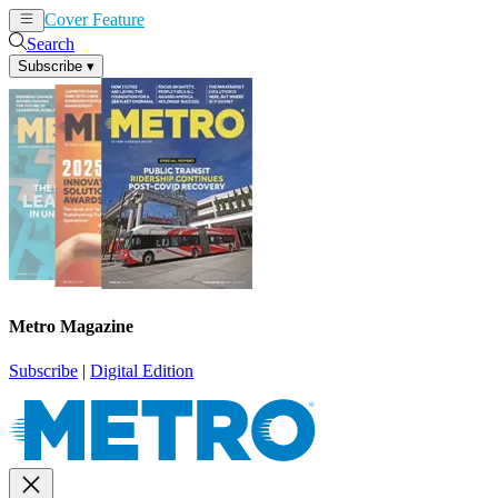
Cover Feature
News
Articles
Search
Subscribe
▾
Metro Magazine
Subscribe
|
Digital Edition