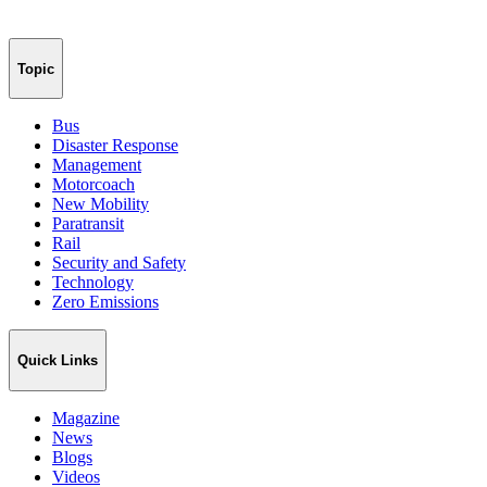
Topic
Bus
Disaster Response
Management
Motorcoach
New Mobility
Paratransit
Rail
Security and Safety
Technology
Zero Emissions
Quick Links
Magazine
News
Blogs
Videos