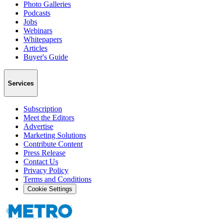
Photo Galleries
Podcasts
Jobs
Webinars
Whitepapers
Articles
Buyer's Guide
Services
Subscription
Meet the Editors
Advertise
Marketing Solutions
Contribute Content
Press Release
Contact Us
Privacy Policy
Terms and Conditions
Cookie Settings