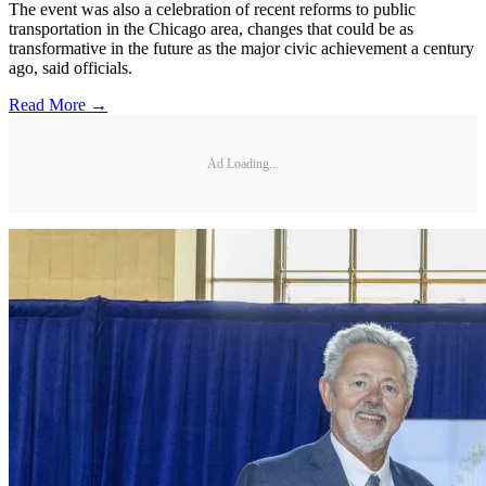
The event was also a celebration of recent reforms to public
transportation in the Chicago area, changes that could be as
transformative in the future as the major civic achievement a century
ago, said officials.
Read More →
Ad Loading...