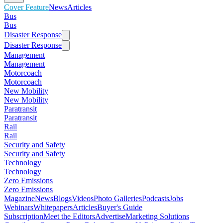
Cover Feature
News
Articles
Bus
Bus
Disaster Response
Disaster Response
Management
Management
Motorcoach
Motorcoach
New Mobility
New Mobility
Paratransit
Paratransit
Rail
Rail
Security and Safety
Security and Safety
Technology
Technology
Zero Emissions
Zero Emissions
Magazine
News
Blogs
Videos
Photo Galleries
Podcasts
Jobs
Webinars
Whitepapers
Articles
Buyer's Guide
Subscription
Meet the Editors
Advertise
Marketing Solutions