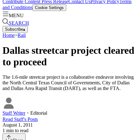
Contribute Content
Press Release
Contact Us
Privacy Policy
Terms
and Conditions
Cookie Settings
MENU
SEARCH
Subscribe
▴
Home
>
Rail
Dallas streetcar project cleared
to proceed
The 1.6-mile streetcar project is a collaborative endeavor involving
the North Central Texas Council of Governments, City of Dallas
and Dallas Area Rapid Transit (DART), as well as the FTA.
Staff Writer
・
Editorial
Read
Staff
's Posts
August 1, 2011
1
min to read