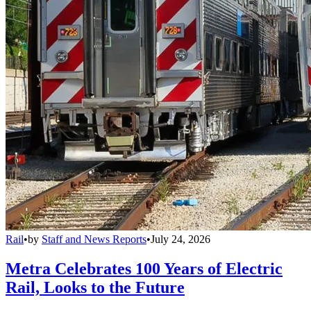
Rail
•
by
Staff and News Reports
•
July 24, 2026
Metra Celebrates 100 Years of Electric
Rail, Looks to the Future