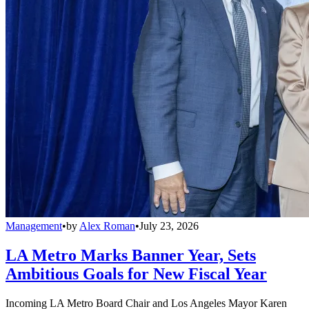
Management
•
by
Alex Roman
•
July 23, 2026
LA Metro Marks Banner Year, Sets
Ambitious Goals for New Fiscal Year
Incoming LA Metro Board Chair and Los Angeles Mayor Karen