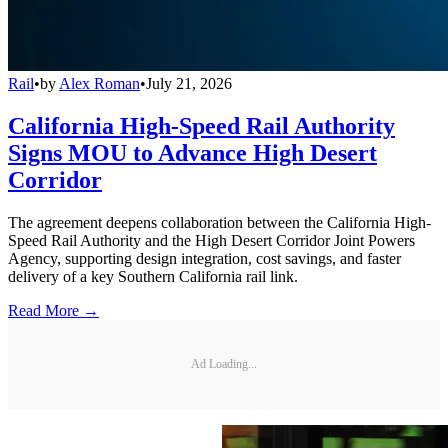
Rail
•
by
Alex Roman
•
July 21, 2026
California High-Speed Rail Authority
Signs MOU to Advance High Desert
Corridor
The agreement deepens collaboration between the California High-
Speed Rail Authority and the High Desert Corridor Joint Powers
Agency, supporting design integration, cost savings, and faster
delivery of a key Southern California rail link.
Read More →
Ad Loading...