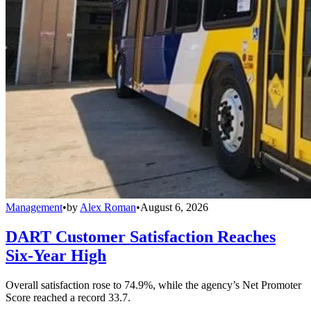
Management
•
by
Alex Roman
•
August 6, 2026
DART Customer Satisfaction Reaches
Six-Year High
Overall satisfaction rose to 74.9%, while the agency’s Net Promoter
Score reached a record 33.7.