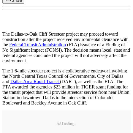
Share
The Dallas-to-Oak Cliff Streetcar project may proceed toward
construction after the project received environmental clearance with
the
Federal Transit Administration
(FTA) issuance of a Finding of
No Significant Impact (FONSI). The decision means local, state and
federal agencies concluded the project will not adversely affect the
environment.
The 1.6-mile streetcar project is a collaborative endeavor involving
the North Central Texas Council of Governments, City of Dallas
and
Dallas Area Rapid Transit
(DART), as well as the FTA. The
FTA awarded the agencies $23 million in TIGER grant funding for
the transit project that will provide streetcar service from near Union
Station in downtown Dallas to the intersection of Colorado
Boulevard and Beckley Avenue in Oak Cliff.
Ad Loading...