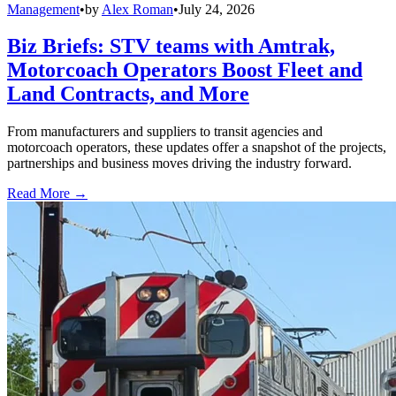
Management
•
by
Alex Roman
•
July 24, 2026
Biz Briefs: STV teams with Amtrak,
Motorcoach Operators Boost Fleet and
Land Contracts, and More
From manufacturers and suppliers to transit agencies and
motorcoach operators, these updates offer a snapshot of the projects,
partnerships and business moves driving the industry forward.
Read More →