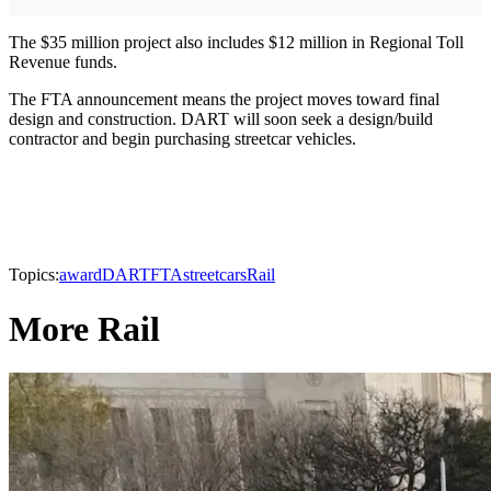
The $35 million project also includes $12 million in Regional Toll
Revenue funds.
The FTA announcement means the project moves toward final
design and construction. DART will soon seek a design/build
contractor and begin purchasing streetcar vehicles.
Topics:
award
DART
FTA
streetcars
Rail
More Rail