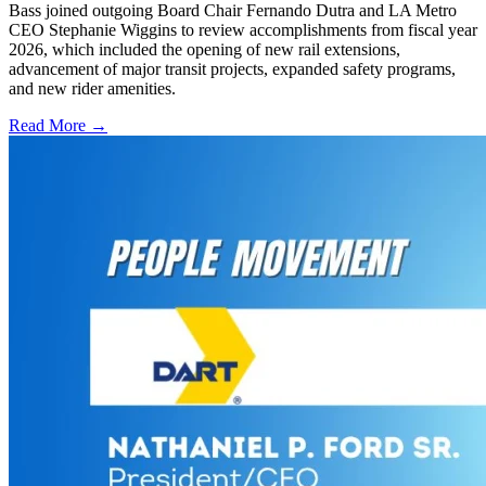
Bass joined outgoing Board Chair Fernando Dutra and LA Metro
CEO Stephanie Wiggins to review accomplishments from fiscal year
2026, which included the opening of new rail extensions,
advancement of major transit projects, expanded safety programs,
and new rider amenities.
Read More →