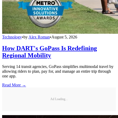
Technology
•
by
Alex Roman
•
August 5, 2026
How DART's GoPass Is Redefining
Regional Mobility
Serving 14 transit agencies, GoPass simplifies multimodal travel by
allowing riders to plan, pay for, and manage an entire trip through
one app.
Read More →
Ad Loading...