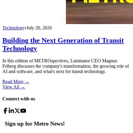
Technology
•
July 20, 2026
Building the Next Generation of Transit
Technology
In this edition of METROspectives, Luminator CEO Magnus
Friberg discusses the company's transformation, the growing role of
AI and software, and what's next for transit technology.
Read More →
View All
→
Connect with us