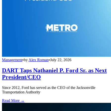
Management
•
by
Alex Roman
•
July 22, 2026
DART Taps Nathaniel P. Ford Sr. as Next
President/CEO
Since 2012, Ford has served as the CEO of the Jacksonville
Transportation Authority
Read More →