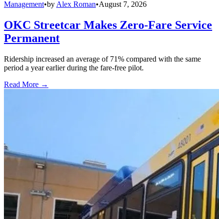
Management
•
by
Alex Roman
•
August 7, 2026
OKC Streetcar Makes Zero-Fare Service
Permanent
Ridership increased an average of 71% compared with the same
period a year earlier during the fare-free pilot.
Read More →