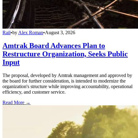
Rail
•
by
Alex Roman
•
August 3, 2026
Amtrak Board Advances Plan to
Restructure Organization, Seeks Public
Input
The proposal, developed by Amtrak management and approved by
the board for further consideration, is intended to modernize the
organization's structure while improving accountability, operational
efficiency, and customer service.
Read More →