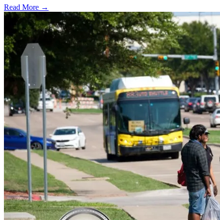
Read More →