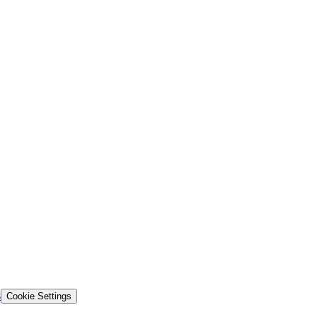
s
Cookie Settings