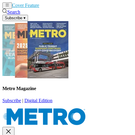
Cover Feature
News
Articles
Search
Subscribe
▾
Metro Magazine
Subscribe
|
Digital Edition