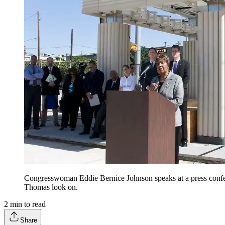
Congresswoman Eddie Bernice Johnson speaks at a press conf
Thomas look on.
2
min to read
Share