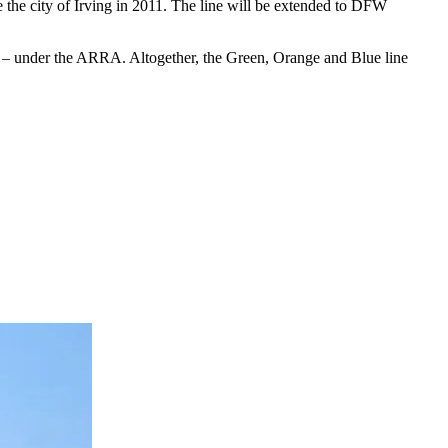
e the city of Irving in 2011. The line will be extended to DFW
ion – under the ARRA. Altogether, the Green, Orange and Blue line