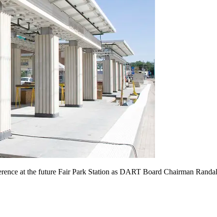
erence at the future Fair Park Station as DART Board Chairman Randa