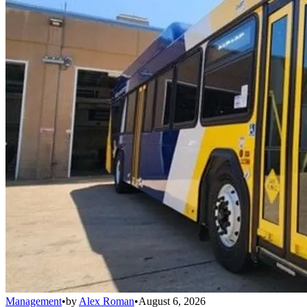
Management
•
by
Alex Roman
•
August 6, 2026