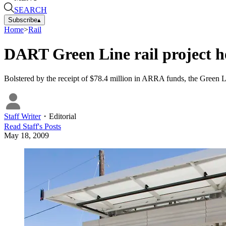
SEARCH
Subscribe
▴
Home
>
Rail
DART Green Line rail project he
Bolstered by the receipt of $78.4 million in ARRA funds, the Green Li
Staff Writer
・
Editorial
Read
Staff
's Posts
May 18, 2009