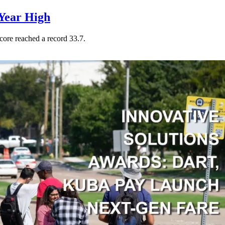
Year High
core reached a record 33.7.