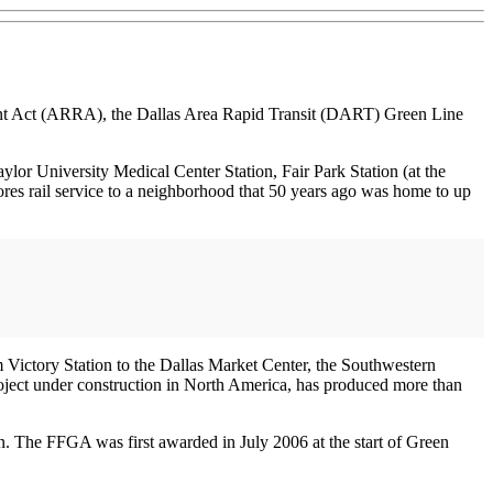
nt Act (ARRA), the Dallas Area Rapid Transit (DART) Green Line
ylor University Medical Center Station, Fair Park Station (at the
stores rail service to a neighborhood that 50 years ago was home to up
 Victory Station to the Dallas Market Center, the Southwestern
roject under construction in North America, has produced more than
. The FFGA was first awarded in July 2006 at the start of Green