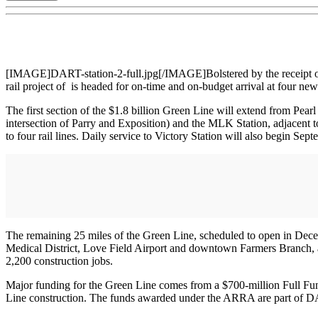
[IMAGE]DART-station-2-full.jpg[/IMAGE]Bolstered by the receipt o
rail project of is headed for on-time and on-budget arrival at four ne
The first section of the $1.8 billion Green Line will extend from Pear
intersection of Parry and Exposition) and the MLK Station, adjacent to 
to four rail lines. Daily service to Victory Station will also begin Sep
The remaining 25 miles of the Green Line, scheduled to open in Dece
Medical District, Love Field Airport and downtown Farmers Branch, an
2,200 construction jobs.
Major funding for the Green Line comes from a $700-million Full Fu
Line construction. The funds awarded under the ARRA are part of