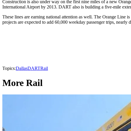
Construction is also under way on the first nine miles of a new Orang
International Airport by 2013. DART also is building a five-mile exte
These lines are earning national attention as well. The Orange Line i
projects are expected to add 60,000 weekday passenger trips, nearly
Topics:
Dallas
DART
Rail
More Rail