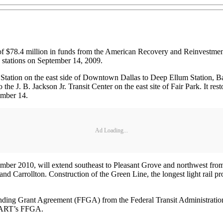
f $78.4 million in funds from the American Recovery and Reinvestme
w stations on September 14, 2009.
l Station on the east side of Downtown Dallas to Deep Ellum Station, Ba
the J. B. Jackson Jr. Transit Center on the east site of Fair Park. It re
tember 14.
Ad Loading...
mber 2010, will extend southeast to Pleasant Grove and northwest from
d Carrollton. Construction of the Green Line, the longest light rail p
nding Grant Agreement (FFGA) from the Federal Transit Administration
 DART’s FFGA.