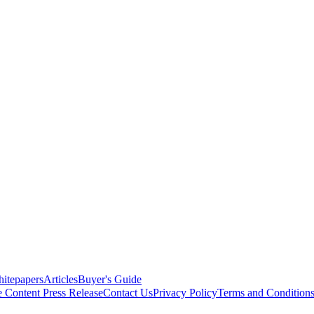
itepapers
Articles
Buyer's Guide
e Content
Press Release
Contact Us
Privacy Policy
Terms and Condition