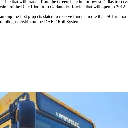
e Line that will branch from the Green Line in northwest Dallas to serv
nsion of the Blue Line from Garland to Rowlett that will open in 2012.
s among the first projects slated to receive funds – more than $61 mill
 doubling ridership on the DART Rail System.