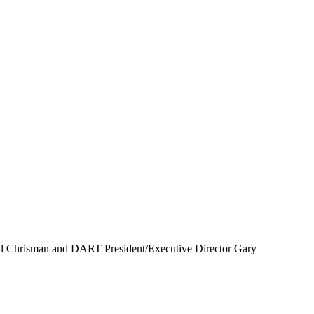
ll Chrisman and DART President/Executive Director Gary