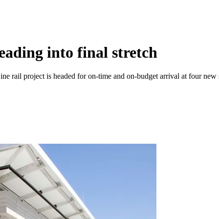
ading into final stretch
ne rail project is headed for on-time and on-budget arrival at four new 