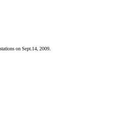
stations on Sept.14, 2009.