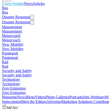
Cover Feature
News
Articles
Bus
Bus
Disaster Response
Disaster Response
Management
Management
Motorcoach
Motorcoach
New Mobility
New Mobility
Paratransit
Paratransit
Rail
Rail
Security and Safety
Security and Safety
Technology
Technology
Zero Emissions
Zero Emissions
Magazine
News
Blogs
Videos
Photo Galleries
Podcasts
Jobs
Webinars
Wh
Subscription
Meet the Editors
Advertise
Marketing Solutions
Contribut
MENU