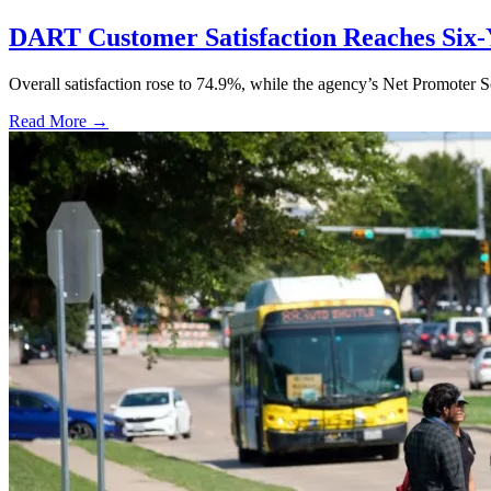
DART Customer Satisfaction Reaches Six-
Overall satisfaction rose to 74.9%, while the agency’s Net Promoter S
Read More →