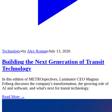
Technology
•
by
Alex Roman
•
July 13, 2026
Building the Next Generation of Transit
Technology
In this edition of METROspectives, Luminator CEO Magnus
Friberg discusses the company's transformation, the growing role of
AI and software, and what's next for transit technology.
Read More →