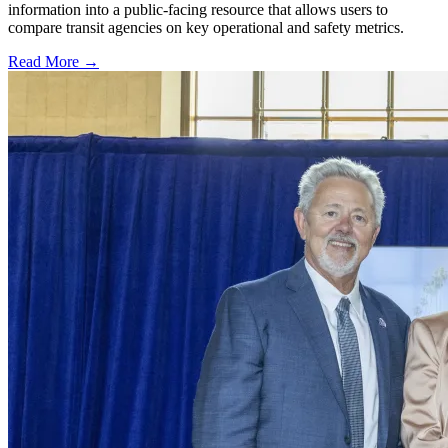
information into a public-facing resource that allows users to
compare transit agencies on key operational and safety metrics.
Read More →