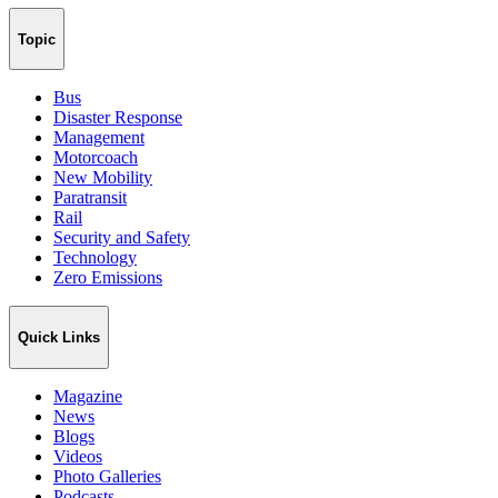
Topic
Bus
Disaster Response
Management
Motorcoach
New Mobility
Paratransit
Rail
Security and Safety
Technology
Zero Emissions
Quick Links
Magazine
News
Blogs
Videos
Photo Galleries
Podcasts