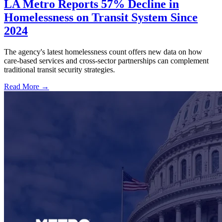
LA Metro Reports 57% Decline in
Homelessness on Transit System Since
2024
The agency's latest homelessness count offers new data on how
care-based services and cross-sector partnerships can complement
traditional transit security strategies.
Read More →