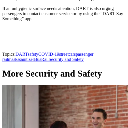
If an unhygienic surface needs attention, DART is also urging
passengers to contact customer service or by using the “DART Say
Something” app.
Topics:
DART
safety
COVID-19
streetcars
passenger
rail
masks
sanitizer
Bus
Rail
Security and Safety
More Security and Safety