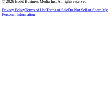
©
2026
Bobit Business Media Inc. All rights reserved.
Privacy Policy
Terms of Use
Terms of Sale
Do Not Sell or Share My
Personal Information