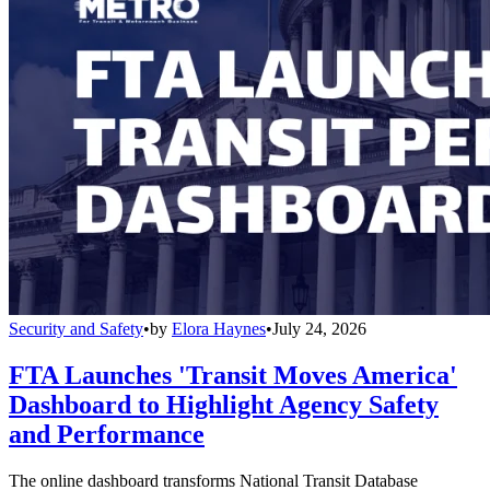
Security and Safety
•
by
Elora Haynes
•
July 24, 2026
FTA Launches 'Transit Moves America'
Dashboard to Highlight Agency Safety
and Performance
The online dashboard transforms National Transit Database