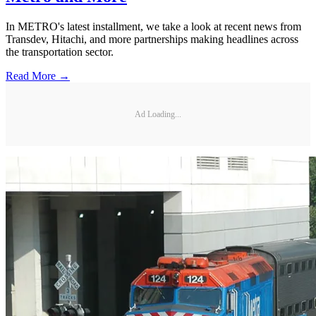
In METRO's latest installment, we take a look at recent news from
Transdev, Hitachi, and more partnerships making headlines across
the transportation sector.
Read More →
Ad Loading...