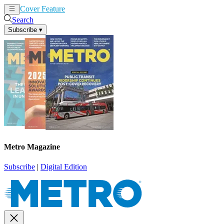
Cover Feature
News
Articles
Search
Subscribe
▾
Metro Magazine
Subscribe
|
Digital Edition