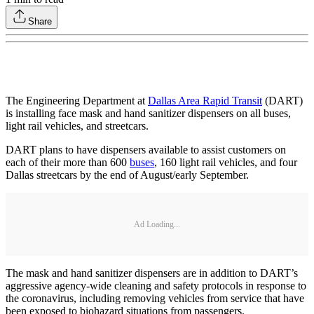
Share
The Engineering Department at
Dallas Area Rapid Transit
(DART)
is installing face mask and hand sanitizer dispensers on all buses,
light rail vehicles, and streetcars.
DART plans to have dispensers available to assist customers on
each of their more than 600
buses
, 160 light rail vehicles, and four
Dallas streetcars by the end of August/early September.
Ad Loading...
The mask and hand sanitizer dispensers are in addition to DART’s
aggressive agency-wide cleaning and safety protocols in response to
the coronavirus, including removing vehicles from service that have
been exposed to biohazard situations from passengers.