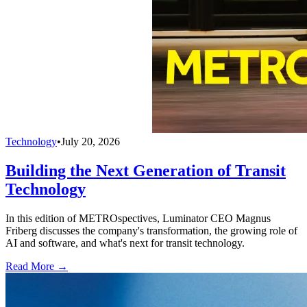
Technology
•
July 20, 2026
Building the Next Generation of Transit
Technology
In this edition of METROspectives, Luminator CEO Magnus
Friberg discusses the company's transformation, the growing role of
AI and software, and what's next for transit technology.
Read More →