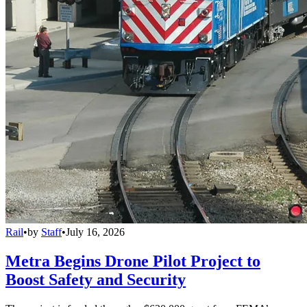
Rail
•
by
Staff
•
July 16, 2026
Metra Begins Drone Pilot Project to
Boost Safety and Security