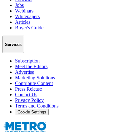
Jobs
Webinars
Whitepapers
Articles
Buyer's Guide
Services
Subscription
Meet the Editors
Advertise
Marketing Solutions
Contribute Content
Press Release
Contact Us
Privacy Policy
Terms and Conditions
Cookie Settings