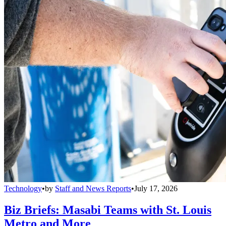
Technology
•
by
Staff and News Reports
•
July 17, 2026
Biz Briefs: Masabi Teams with St. Louis
Metro and More