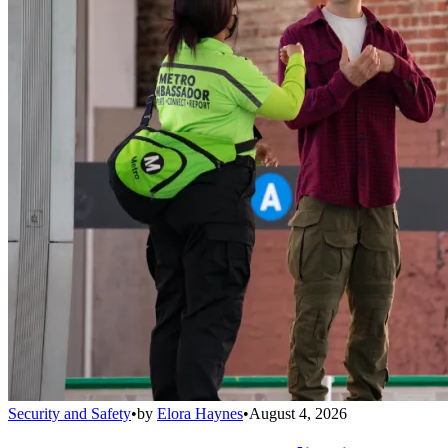
Security and Safety
•
by
Elora Haynes
•
August 4, 2026