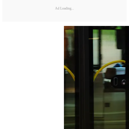
Ad Loading...