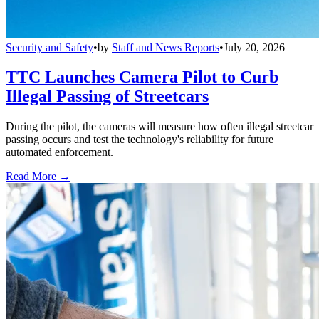
Security and Safety
•
by
Staff and News Reports
•
July 20, 2026
TTC Launches Camera Pilot to Curb
Illegal Passing of Streetcars
During the pilot, the cameras will measure how often illegal streetcar
passing occurs and test the technology's reliability for future
automated enforcement.
Read More →