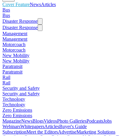
Cover Feature
News
Articles
Bus
Bus
Disaster Response
Disaster Response
Management
Management
Motorcoach
Motorcoach
New Mobility
New Mobility
Paratransit
Paratransit
Rail
Rail
Security and Safety
Security and Safety
Technology
Technology
Zero Emissions
Zero Emissions
Magazine
News
Blogs
Videos
Photo Galleries
Podcasts
Jobs
Webinars
Whitepapers
Articles
Buyer's Guide
Subscription
Meet the Editors
Advertise
Marketing Solutions