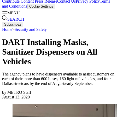
Contribute Content
Press Release
Contact Us
Privacy Policy
Terms
and Conditions
Cookie Settings
MENU
SEARCH
Subscribe
▴
Home
>
Security and Safety
DART Installing Masks,
Sanitizer Dispensers on All
Vehicles
The agency plans to have dispensers available to assist customers on
each of their more than 600 buses, 160 light rail vehicles, and four
Dallas streetcars by the end of August/early September.
by
METRO Staff
August 13, 2020