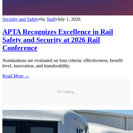
Security and Safety
•
by
Staff
•
July 1, 2026
APTA Recognizes Excellence in Rail
Safety and Security at 2026 Rail
Conference
Nominations are evaluated on four criteria: effectiveness, benefit
level, innovation, and transferability.
Read More →
Ad Loading...