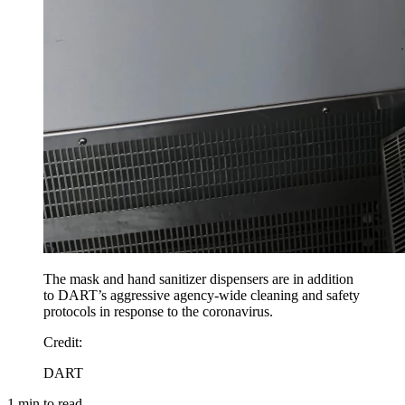
The mask and hand sanitizer dispensers are in addition
to DART’s aggressive agency-wide cleaning and safety
protocols in response to the coronavirus.
Credit
:
DART
1
min to read