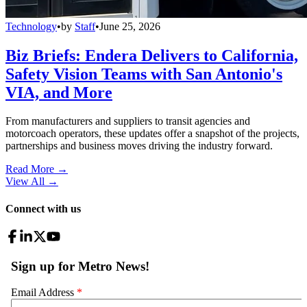
Technology
•
by
Staff
•
June 25, 2026
Biz Briefs: Endera Delivers to California,
Safety Vision Teams with San Antonio's
VIA, and More
From manufacturers and suppliers to transit agencies and
motorcoach operators, these updates offer a snapshot of the projects,
partnerships and business moves driving the industry forward.
Read More →
View All
→
Connect with us