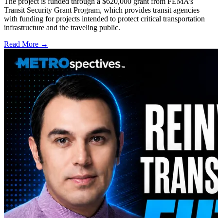
The project is funded through a $620,000 grant from FEMA’s
Transit Security Grant Program, which provides transit agencies
with funding for projects intended to protect critical transportation
infrastructure and the traveling public.
Read More →