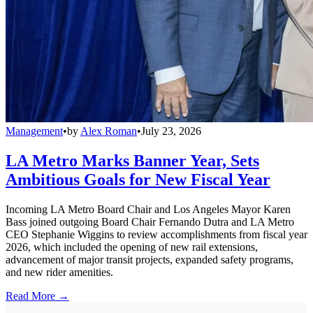
Management
•
by
Alex Roman
•
July 23, 2026
LA Metro Marks Banner Year, Sets
Ambitious Goals for New Fiscal Year
Incoming LA Metro Board Chair and Los Angeles Mayor Karen
Bass joined outgoing Board Chair Fernando Dutra and LA Metro
CEO Stephanie Wiggins to review accomplishments from fiscal year
2026, which included the opening of new rail extensions,
advancement of major transit projects, expanded safety programs,
and new rider amenities.
Read More →