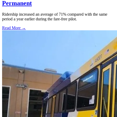
Permanent
Ridership increased an average of 71% compared with the same
period a year earlier during the fare-free pilot.
Read More →