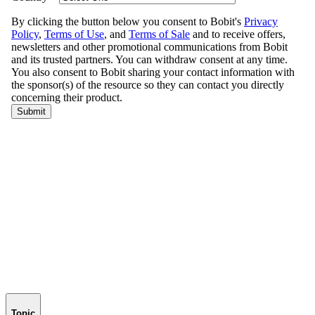
Topic