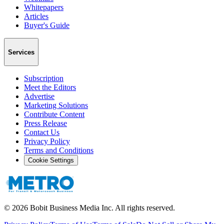
Whitepapers
Articles
Buyer's Guide
Services
Subscription
Meet the Editors
Advertise
Marketing Solutions
Contribute Content
Press Release
Contact Us
Privacy Policy
Terms and Conditions
Cookie Settings
©
2026
Bobit Business Media Inc. All rights reserved.