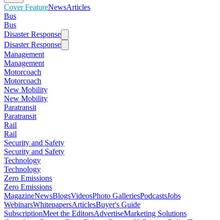
Cover Feature
News
Articles
Bus
Bus
Disaster Response
Disaster Response
Management
Management
Motorcoach
Motorcoach
New Mobility
New Mobility
Paratransit
Paratransit
Rail
Rail
Security and Safety
Security and Safety
Technology
Technology
Zero Emissions
Zero Emissions
Magazine
News
Blogs
Videos
Photo Galleries
Podcasts
Jobs
Webinars
Whitepapers
Articles
Buyer's Guide
Subscription
Meet the Editors
Advertise
Marketing Solutions