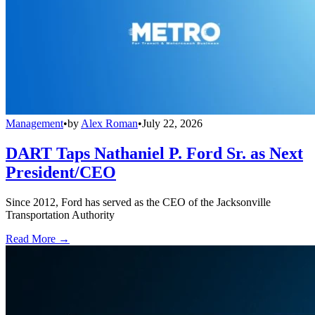
Management
•
by
Alex Roman
•
July 22, 2026
DART Taps Nathaniel P. Ford Sr. as Next
President/CEO
Since 2012, Ford has served as the CEO of the Jacksonville
Transportation Authority
Read More →