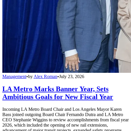
Management
•
by
Alex Roman
•
July 23, 2026
LA Metro Marks Banner Year, Sets
Ambitious Goals for New Fiscal Year
Incoming LA Metro Board Chair and Los Angeles Mayor Karen
Bass joined outgoing Board Chair Fernando Dutra and LA Metro
CEO Stephanie Wiggins to review accomplishments from fiscal year
2026, which included the opening of new rail extensions,
advancement of major transit projects, expanded safety programs,