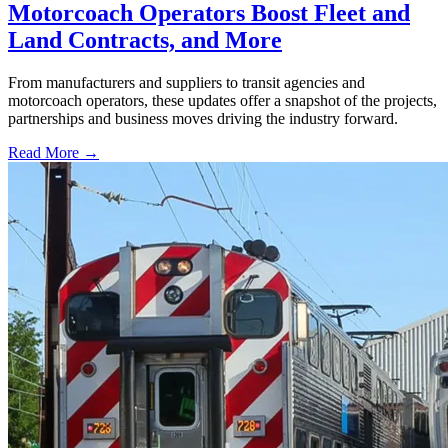
Motorcoach Operators Boost Fleet and
Land Contracts, and More
From manufacturers and suppliers to transit agencies and
motorcoach operators, these updates offer a snapshot of the projects,
partnerships and business moves driving the industry forward.
Read More →