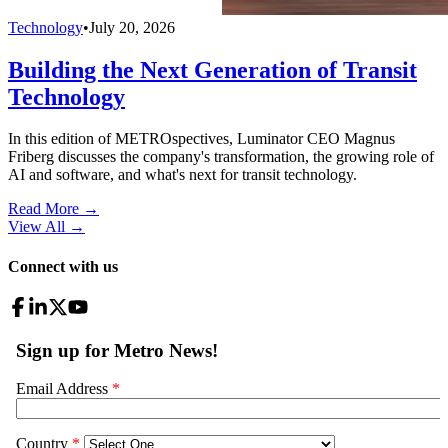
Technology
•
July 20, 2026
Building the Next Generation of Transit
Technology
In this edition of METROspectives, Luminator CEO Magnus
Friberg discusses the company's transformation, the growing role of
AI and software, and what's next for transit technology.
Read More →
View All
→
Connect with us