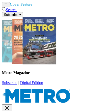
Cover Feature
News
Articles
Search
Subscribe
▾
Metro Magazine
Subscribe
|
Digital Edition