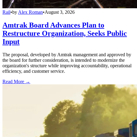
Rail
•
by
Alex Roman
•
August 3, 2026
Amtrak Board Advances Plan to
Restructure Organization, Seeks Public
Input
The proposal, developed by Amtrak management and approved by
the board for further consideration, is intended to modernize the
organization's structure while improving accountability, operational
efficiency, and customer service.
Read More →