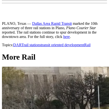
PLANO, Texas —
Dallas Area Rapid Transit
marked the 10th
anniversary of three rail stations in Plano,
Plano Courier Star
reported. The rail stations continue to spur development in the
downtown area. For the full story, click
here
.
Topics:
DART
rail stations
transit oriented development
Rail
More Rail