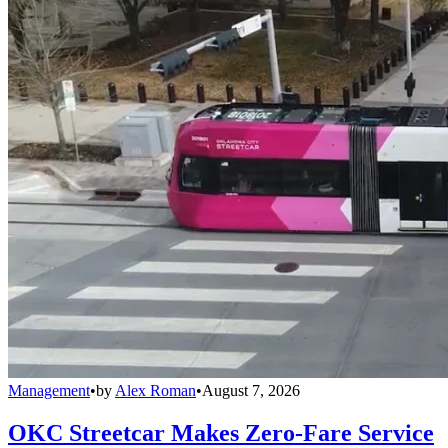
Management
•
by
Alex Roman
•
August 7, 2026
OKC Streetcar Makes Zero-Fare Service