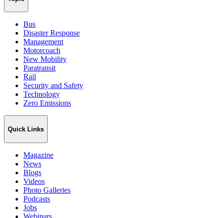
Bus
Disaster Response
Management
Motorcoach
New Mobility
Paratransit
Rail
Security and Safety
Technology
Zero Emissions
Quick Links
Magazine
News
Blogs
Videos
Photo Galleries
Podcasts
Jobs
Webinars