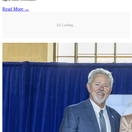
Read More →
Ad Loading...