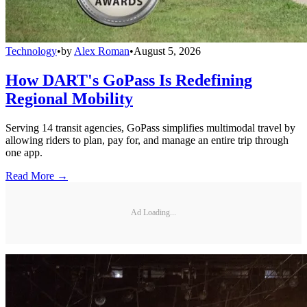
Technology
•
by
Alex Roman
•
August 5, 2026
How DART's GoPass Is Redefining
Regional Mobility
Serving 14 transit agencies, GoPass simplifies multimodal travel by
allowing riders to plan, pay for, and manage an entire trip through
one app.
Read More →
Ad Loading...