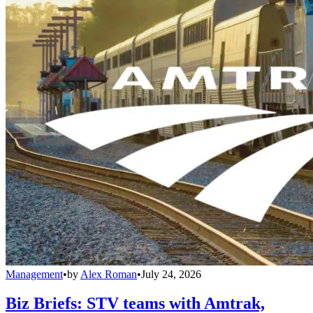
Management
•
by
Alex Roman
•
July 24, 2026
Biz Briefs: STV teams with Amtrak,