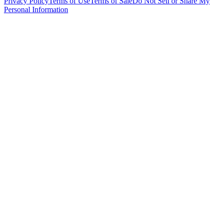
Privacy Policy
Terms of Use
Terms of Sale
Do Not Sell or Share My
Personal Information