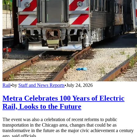
Rail
•
by
Staff and News Reports
•
July 24, 2026
Metra Celebrates 100 Years of Electric
Rail, Looks to the Future
The event was also a celebration of recent reforms to public
transportation in the Chicago area, changes that could be as
transformative in the future as the major civic achievement a century
ago, said officials.