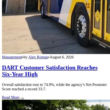
Management
•
by
Alex Roman
•
August 6, 2026
DART Customer Satisfaction Reaches
Six-Year High
Overall satisfaction rose to 74.9%, while the agency’s Net Promoter
Score reached a record 33.7.
Read More →