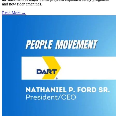
and new rider amenities.
Read More →