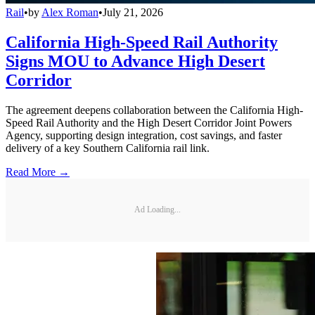
Rail
•
by
Alex Roman
•
July 21, 2026
California High-Speed Rail Authority
Signs MOU to Advance High Desert
Corridor
The agreement deepens collaboration between the California High-
Speed Rail Authority and the High Desert Corridor Joint Powers
Agency, supporting design integration, cost savings, and faster
delivery of a key Southern California rail link.
Read More →
Ad Loading...