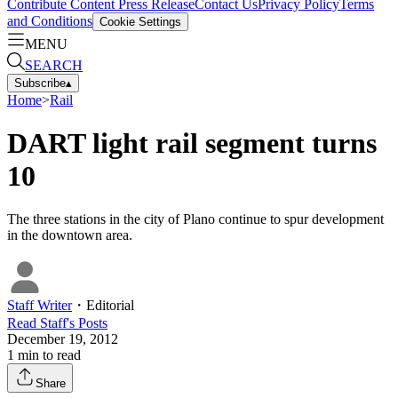
Contribute Content
Press Release
Contact Us
Privacy Policy
Terms
and Conditions
Cookie Settings
MENU
SEARCH
Subscribe
▴
Home
>
Rail
DART light rail segment turns
10
The three stations in the city of Plano continue to spur development
in the downtown area.
Staff Writer
・
Editorial
Read
Staff
's Posts
December 19, 2012
1
min to read
Share