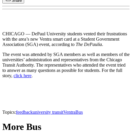
Share
CHICAGO — DePaul University students vented their frustrations
with the area’s new Ventra smart card at a Student Government
Association (SGA) event, according to
The DePaulia
.
The event was attended by SGA members as well as members of the
universities’ administration and representatives from the Chicago
Transit Authority. The representatives who attended the event tried
to answer as many questions as possible for students. For the full
story,
click here
.
Topics:
feedback
university transit
Ventra
Bus
More Bus