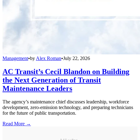
Management
•
by
Alex Roman
•
July 22, 2026
AC Transit’s Cecil Blandon on Building
the Next Generation of Transit
Maintenance Leaders
The agency’s maintenance chief discusses leadership, workforce
development, zero-emission technology, and preparing technicians
for the future of public transportation.
Read More →