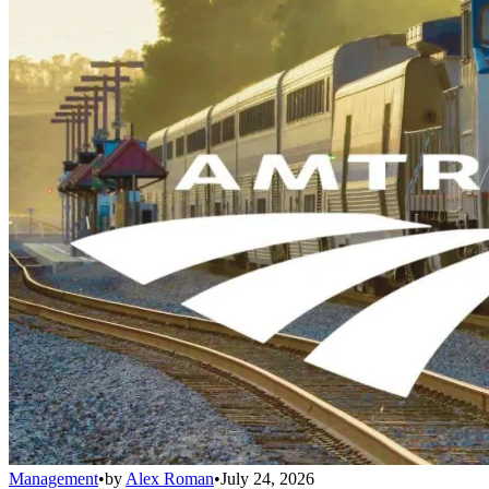
Management
•
by
Alex Roman
•
July 24, 2026