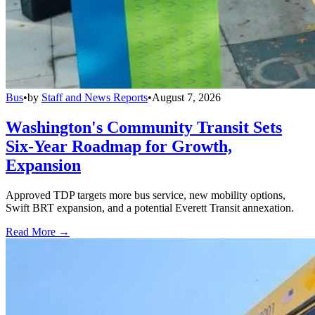
Bus
•
by
Staff and News Reports
•
August 7, 2026
Washington's Community Transit Sets
Six-Year Roadmap for Growth,
Expansion
Approved TDP targets more bus service, new mobility options,
Swift BRT expansion, and a potential Everett Transit annexation.
Read More →