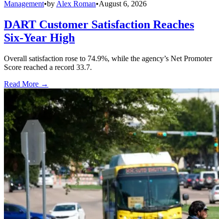
Management
•
by
Alex Roman
•
August 6, 2026
DART Customer Satisfaction Reaches
Six-Year High
Overall satisfaction rose to 74.9%, while the agency’s Net Promoter
Score reached a record 33.7.
Read More →