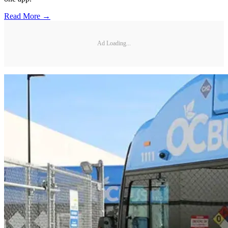
Read More →
Ad Loading...