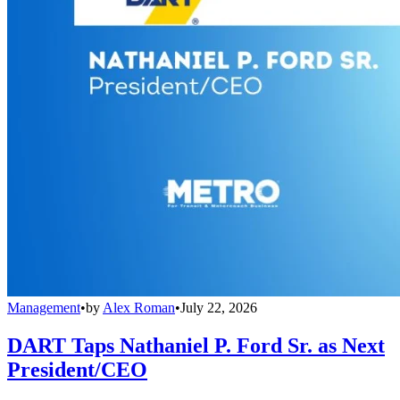
Management
•
by
Alex Roman
•
July 22, 2026
DART Taps Nathaniel P. Ford Sr. as Next
President/CEO