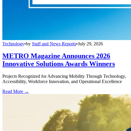
Technology
•
by
Staff and News Reports
•
July 29, 2026
METRO Magazine Announces 2026
Innovative Solutions Awards Winners
Projects Recognized for Advancing Mobility Through Technology,
Accessibility, Workforce Innovation, and Operational Excellence
Read More →