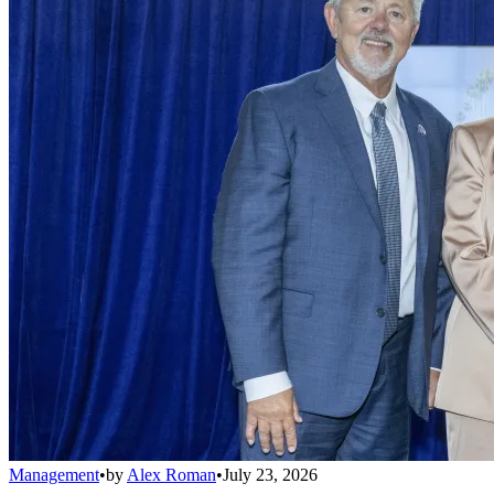
Management
•
by
Alex Roman
•
July 23, 2026