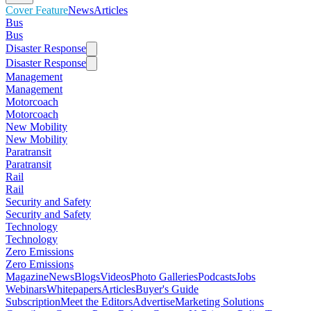
Cover Feature
News
Articles
Bus
Bus
Disaster Response
Disaster Response
Management
Management
Motorcoach
Motorcoach
New Mobility
New Mobility
Paratransit
Paratransit
Rail
Rail
Security and Safety
Security and Safety
Technology
Technology
Zero Emissions
Zero Emissions
Magazine
News
Blogs
Videos
Photo Galleries
Podcasts
Jobs
Webinars
Whitepapers
Articles
Buyer's Guide
Subscription
Meet the Editors
Advertise
Marketing Solutions