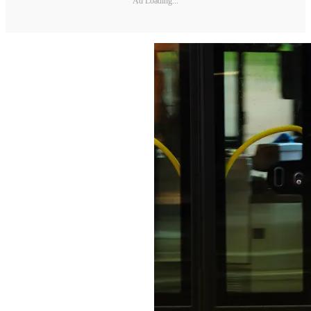
Ad Loading...