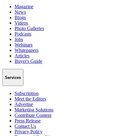
Magazine
News
Blogs
Videos
Photo Galleries
Podcasts
Jobs
Webinars
Whitepapers
Articles
Buyer's Guide
Services
Subscription
Meet the Editors
Advertise
Marketing Solutions
Contribute Content
Press Release
Contact Us
Privacy Policy