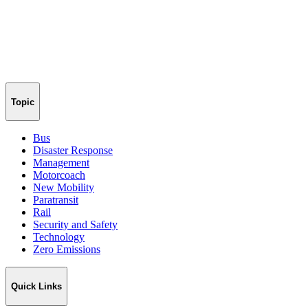
Topic
Bus
Disaster Response
Management
Motorcoach
New Mobility
Paratransit
Rail
Security and Safety
Technology
Zero Emissions
Quick Links