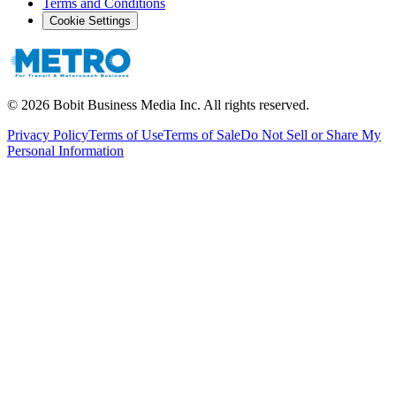
Terms and Conditions
Cookie Settings
©
2026
Bobit Business Media Inc. All rights reserved.
Privacy Policy
Terms of Use
Terms of Sale
Do Not Sell or Share My
Personal Information