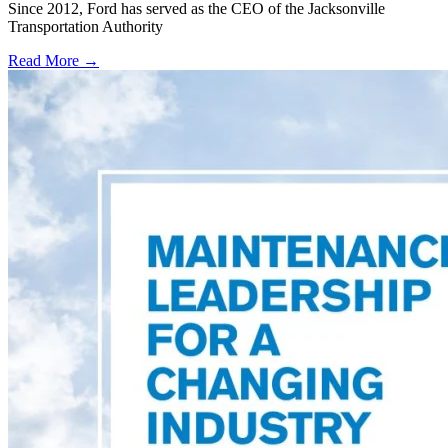
Since 2012, Ford has served as the CEO of the Jacksonville
Transportation Authority
Read More →