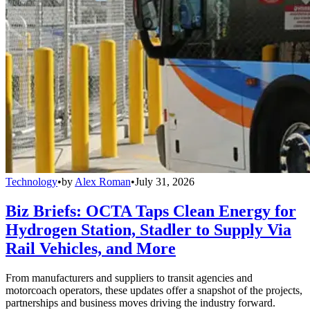
Technology
•
by
Alex Roman
•
July 31, 2026
Biz Briefs: OCTA Taps Clean Energy for
Hydrogen Station, Stadler to Supply Via
Rail Vehicles, and More
From manufacturers and suppliers to transit agencies and
motorcoach operators, these updates offer a snapshot of the projects,
partnerships and business moves driving the industry forward.