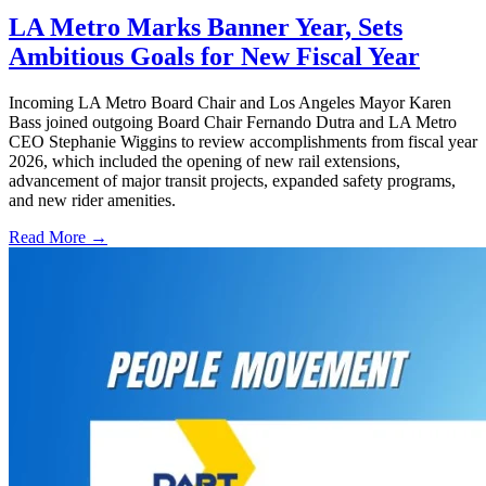
LA Metro Marks Banner Year, Sets
Ambitious Goals for New Fiscal Year
Incoming LA Metro Board Chair and Los Angeles Mayor Karen
Bass joined outgoing Board Chair Fernando Dutra and LA Metro
CEO Stephanie Wiggins to review accomplishments from fiscal year
2026, which included the opening of new rail extensions,
advancement of major transit projects, expanded safety programs,
and new rider amenities.
Read More →