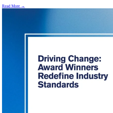
Read More →