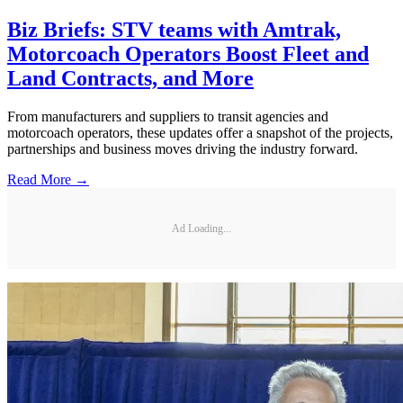
Biz Briefs: STV teams with Amtrak,
Motorcoach Operators Boost Fleet and
Land Contracts, and More
From manufacturers and suppliers to transit agencies and
motorcoach operators, these updates offer a snapshot of the projects,
partnerships and business moves driving the industry forward.
Read More →
Ad Loading...