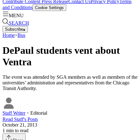
Contribute Content
Press Release
Contact Us
Privacy Policy
Terms
and Conditions
Cookie Settings
MENU
SEARCH
Subscribe
▴
Home
>
Bus
DePaul students vent about
Ventra
The event was attended by SGA members as well as members of the
universities’ administration and representatives from the Chicago
Transit Authority.
Staff Writer
・
Editorial
Read
Staff
's Posts
October 21, 2013
1
min to read