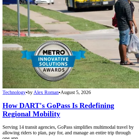
Technology
•
by
Alex Roman
•
August 5, 2026
How DART's GoPass Is Redefining
Regional Mobility
Serving 14 transit agencies, GoPass simplifies multimodal travel by
allowing riders to plan, pay for, and manage an entire trip through
one app.