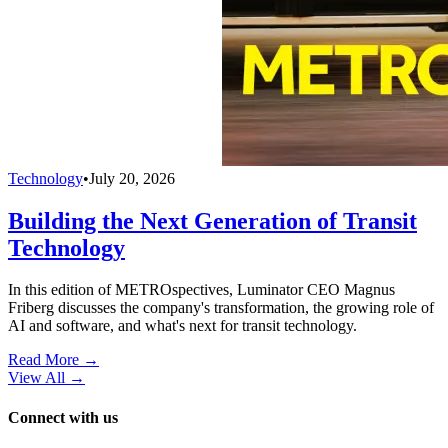
Technology
•
July 20, 2026
Building the Next Generation of Transit
Technology
In this edition of METROspectives, Luminator CEO Magnus
Friberg discusses the company's transformation, the growing role of
AI and software, and what's next for transit technology.
Read More →
View All
→
Connect with us