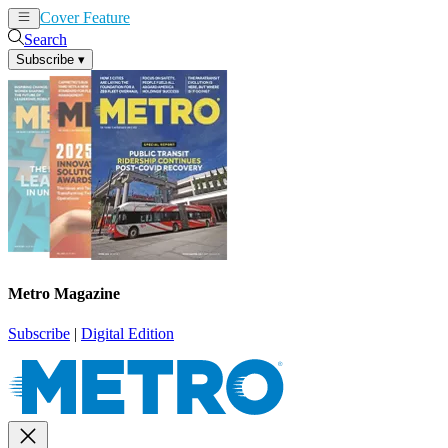
Cover Feature
News
Articles
Search
Subscribe
▾
Metro Magazine
Subscribe
|
Digital Edition