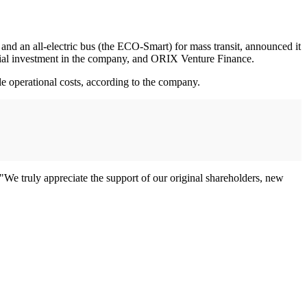
nd an all-electric bus (the ECO-Smart) for mass transit, announced it
nitial investment in the company, and ORIX Venture Finance.
cle operational costs, according to the company.
We truly appreciate the support of our original shareholders, new