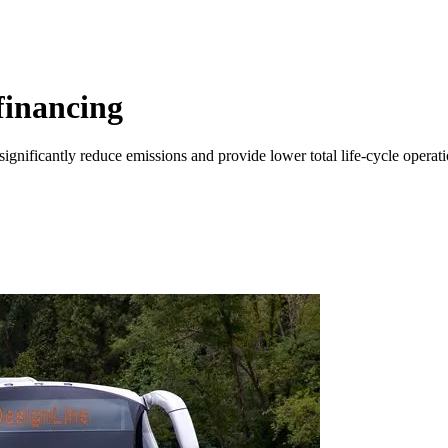
financing
 significantly reduce emissions and provide lower total life-cycle operat