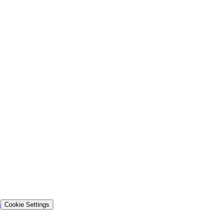
s
Cookie Settings