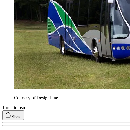
Courtesy of DesignLine
1
min to read
Share