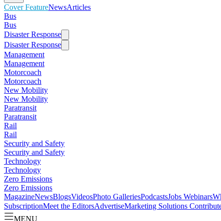
Cover Feature
News
Articles
Bus
Bus
Disaster Response
Disaster Response
Management
Management
Motorcoach
Motorcoach
New Mobility
New Mobility
Paratransit
Paratransit
Rail
Rail
Security and Safety
Security and Safety
Technology
Technology
Zero Emissions
Zero Emissions
Magazine
News
Blogs
Videos
Photo Galleries
Podcasts
Jobs
Webinars
Wh
Subscription
Meet the Editors
Advertise
Marketing Solutions
Contribut
MENU