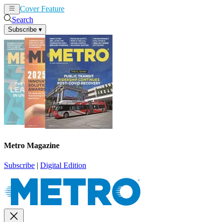
Cover Feature
News
Articles
Search
Subscribe
▾
Metro Magazine
Subscribe
|
Digital Edition