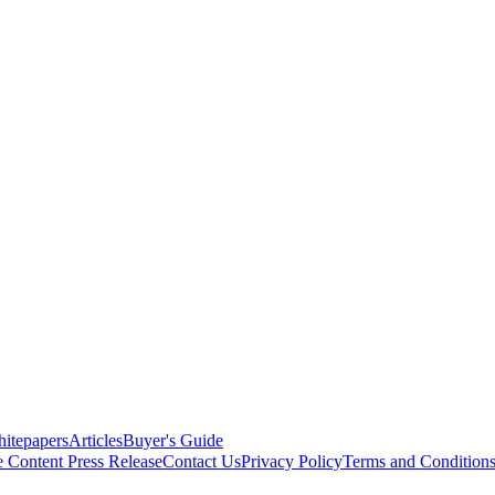
itepapers
Articles
Buyer's Guide
e Content
Press Release
Contact Us
Privacy Policy
Terms and Condition