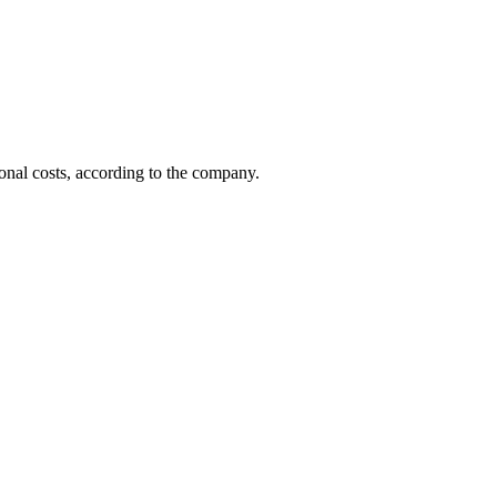
ional costs, according to the company.