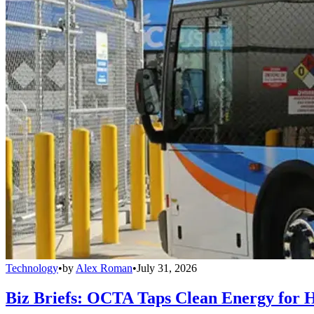
Technology
•
by
Alex Roman
•
July 31, 2026
Biz Briefs: OCTA Taps Clean Energy for Hy