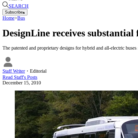
SEARCH
Subscribe
▴
Home
>
Bus
DesignLine receives substantial 
The patented and proprietary designs for hybrid and all-electric buses
Staff Writer
・
Editorial
Read
Staff
's Posts
December 15, 2010