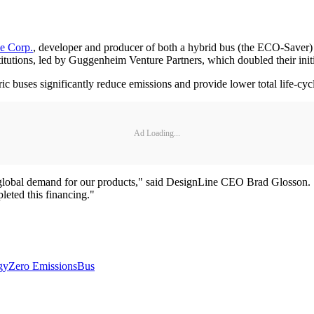
e Corp.
, developer and producer of both a hybrid bus (the ECO-Saver) a
nstitutions, led by Guggenheim Venture Partners, which doubled their i
ric buses significantly reduce emissions and provide lower total life-cy
Ad Loading...
 global demand for our products," said DesignLine CEO Brad Glosson. "
leted this financing."
gy
Zero Emissions
Bus