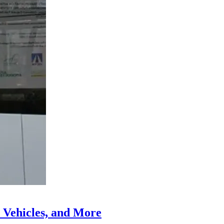
 Vehicles, and More