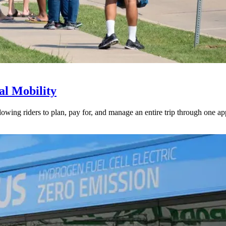
l Mobility
lowing riders to plan, pay for, and manage an entire trip through one ap