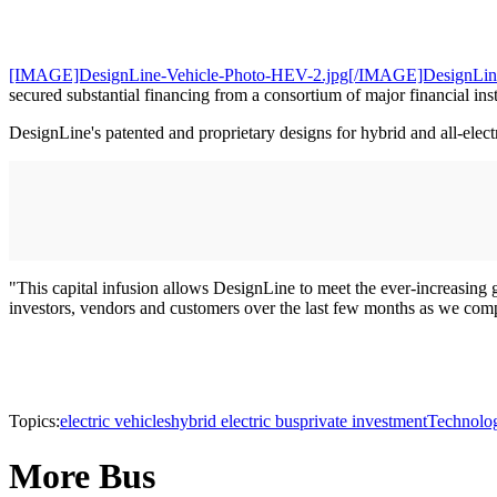
[IMAGE]DesignLine-Vehicle-Photo-HEV-2.jpg[/IMAGE]DesignLin
secured substantial financing from a consortium of major financial i
DesignLine's patented and proprietary designs for hybrid and all-elect
"This capital infusion allows DesignLine to meet the ever-increasing
investors, vendors and customers over the last few months as we comp
Topics:
electric vehicles
hybrid electric bus
private investment
Technolo
More Bus