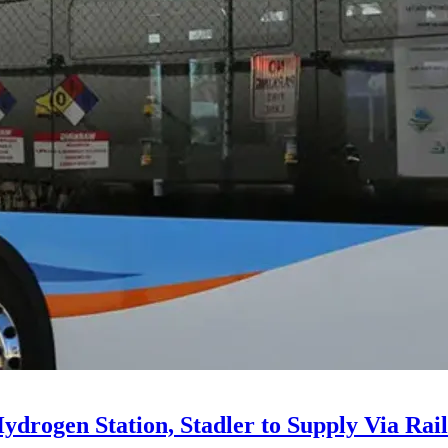
drogen Station, Stadler to Supply Via Rail