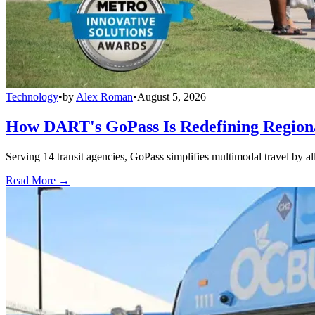
Technology
•
by
Alex Roman
•
August 5, 2026
How DART's GoPass Is Redefining Regiona
Serving 14 transit agencies, GoPass simplifies multimodal travel by al
Read More →