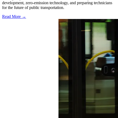
development, zero-emission technology, and preparing technicians
for the future of public transportation.
Read More →