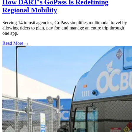
How DART's GoPass Is Redefining
Regional Mobility
Serving 14 transit agencies, GoPass simplifies multimodal travel by
allowing riders to plan, pay for, and manage an entire trip through
one app.
Read More →