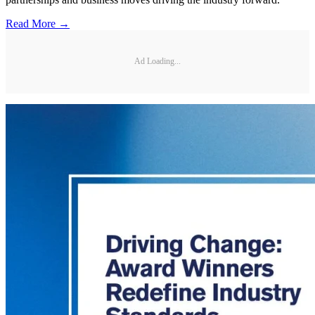
Read More →
Ad Loading...