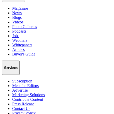
Magazine
News
Blogs
Videos
Photo Galleries
Podcasts
Jobs
Webinars
Whitepapers
Articles
Buyer's Guide
Services
Subscription
Meet the Editors
Advertise
Marketing Solutions
Contribute Content
Press Release
Contact Us
Privacy Policy