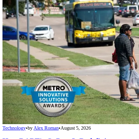
Technology
•
by
Alex Roman
•
August 5, 2026