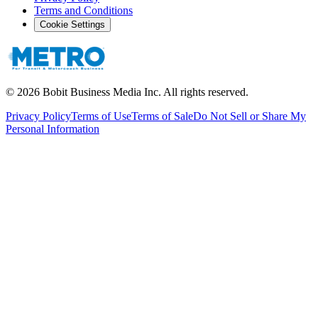
Terms and Conditions
Cookie Settings
©
2026
Bobit Business Media Inc. All rights reserved.
Privacy Policy
Terms of Use
Terms of Sale
Do Not Sell or Share My
Personal Information