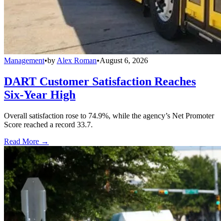
Management
•
by
Alex Roman
•
August 6, 2026
DART Customer Satisfaction Reaches
Six-Year High
Overall satisfaction rose to 74.9%, while the agency’s Net Promoter
Score reached a record 33.7.
Read More →