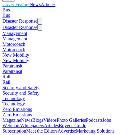
Cover Feature
News
Articles
Bus
Bus
Disaster Response
Disaster Response
Management
Management
Motorcoach
Motorcoach
New Mobility
New Mobility
Paratransit
Paratransit
Rail
Rail
Security and Safety
Security and Safety
Technology
Technology
Zero Emissions
Zero Emissions
Magazine
News
Blogs
Videos
Photo Galleries
Podcasts
Jobs
Webinars
Whitepapers
Articles
Buyer's Guide
Subscription
Meet the Editors
Advertise
Marketing Solutions