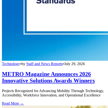
Technology
•
by
Staff and News Reports
•
July 29, 2026
METRO Magazine Announces 2026
Innovative Solutions Awards Winners
Projects Recognized for Advancing Mobility Through Technology,
Accessibility, Workforce Innovation, and Operational Excellence
Read More →