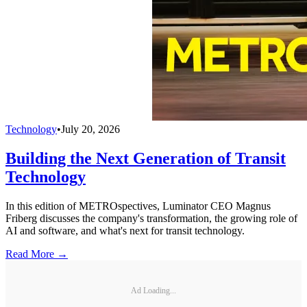
Technology
•
July 20, 2026
Building the Next Generation of Transit
Technology
In this edition of METROspectives, Luminator CEO Magnus
Friberg discusses the company's transformation, the growing role of
AI and software, and what's next for transit technology.
Read More →
Ad Loading...