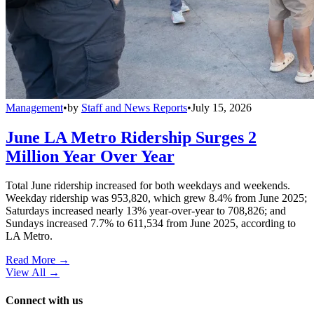
Management
•
by
Staff and News Reports
•
July 15, 2026
June LA Metro Ridership Surges 2
Million Year Over Year
Total June ridership increased for both weekdays and weekends.
Weekday ridership was 953,820, which grew 8.4% from June 2025;
Saturdays increased nearly 13% year-over-year to 708,826; and
Sundays increased 7.7% to 611,534 from June 2025, according to
LA Metro.
Read More →
View All
→
Connect with us