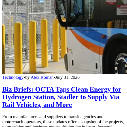
Technology
•
by
Alex Roman
•
July 31, 2026
Biz Briefs: OCTA Taps Clean Energy for
Hydrogen Station, Stadler to Supply Via
Rail Vehicles, and More
From manufacturers and suppliers to transit agencies and
motorcoach operators, these updates offer a snapshot of the projects,
partnerships and business moves driving the industry forward.