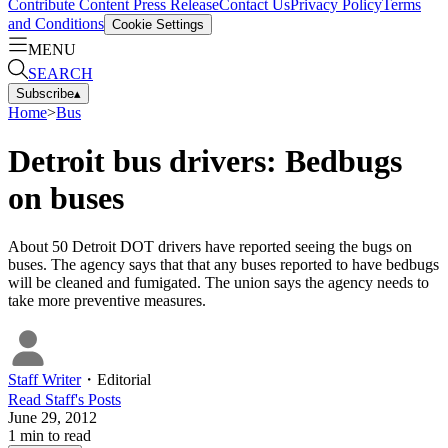
Contribute Content
Press Release
Contact Us
Privacy Policy
Terms
and Conditions
Cookie Settings
MENU
SEARCH
Subscribe
▴
Home
>
Bus
Detroit bus drivers: Bedbugs
on buses
About 50 Detroit DOT drivers have reported seeing the bugs on
buses. The agency says that that any buses reported to have bedbugs
will be cleaned and fumigated. The union says the agency needs to
take more preventive measures.
Staff Writer
・
Editorial
Read
Staff
's Posts
June 29, 2012
1
min to read