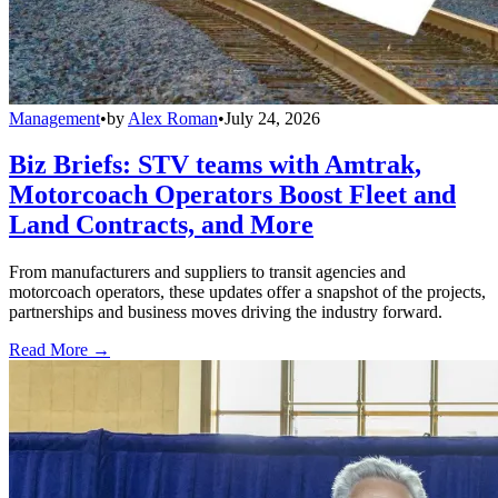
Management
•
by
Alex Roman
•
July 24, 2026
Biz Briefs: STV teams with Amtrak,
Motorcoach Operators Boost Fleet and
Land Contracts, and More
From manufacturers and suppliers to transit agencies and
motorcoach operators, these updates offer a snapshot of the projects,
partnerships and business moves driving the industry forward.
Read More →