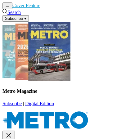
Cover Feature
News
Articles
Search
Subscribe
▾
Metro Magazine
Subscribe
|
Digital Edition