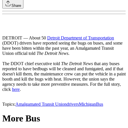
Share
DETROIT — About 50
Detroit Department of Transportation
(DDOT) drivers have reported seeing the bugs on buses, and some
have been bitten within the past year, an Amalgamated Transit
Union official told
The Detroit News
.
The DDOT chief executive told
The Detroit News
that any buses
reported to have bedbugs will be cleaned and fumigated, and if that
doesn't kill them, the maintenance crew can put the vehicle in a paint
booth and kill the bugs with heat. However, the union says the
agency needs to take more preventive measures. For the full story,
click
here
.
Topics:
Amalgamated Transit Union
drivers
Michigan
Bus
More Bus