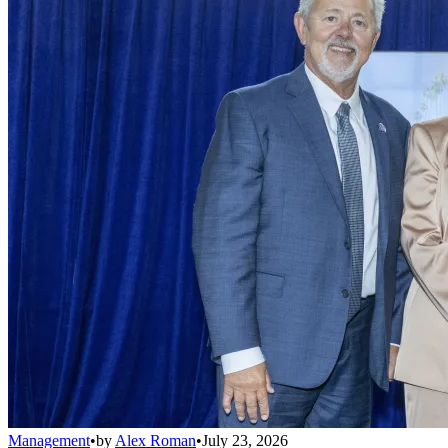
Management
•
by
Alex Roman
•
July 23, 2026