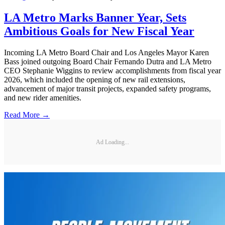
LA Metro Marks Banner Year, Sets
Ambitious Goals for New Fiscal Year
Incoming LA Metro Board Chair and Los Angeles Mayor Karen
Bass joined outgoing Board Chair Fernando Dutra and LA Metro
CEO Stephanie Wiggins to review accomplishments from fiscal year
2026, which included the opening of new rail extensions,
advancement of major transit projects, expanded safety programs,
and new rider amenities.
Read More →
Ad Loading...