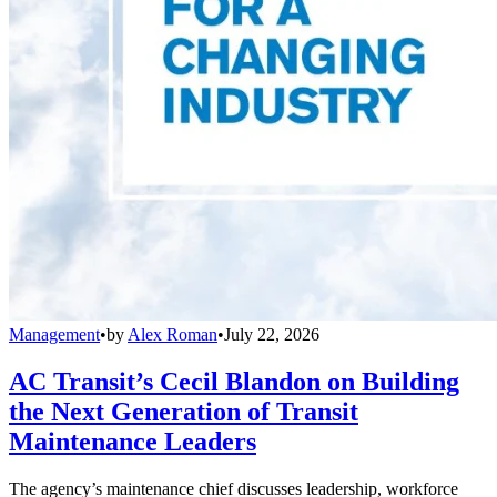
Management
•
by
Alex Roman
•
July 22, 2026
AC Transit’s Cecil Blandon on Building
the Next Generation of Transit
Maintenance Leaders
The agency’s maintenance chief discusses leadership, workforce