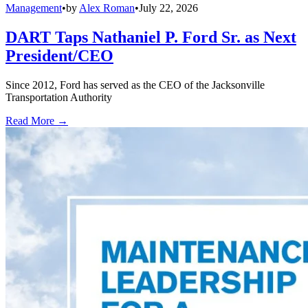
Management
•
by
Alex Roman
•
July 22, 2026
DART Taps Nathaniel P. Ford Sr. as Next
President/CEO
Since 2012, Ford has served as the CEO of the Jacksonville
Transportation Authority
Read More →