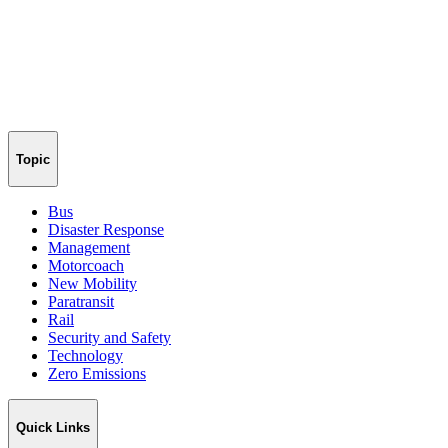
Topic
Bus
Disaster Response
Management
Motorcoach
New Mobility
Paratransit
Rail
Security and Safety
Technology
Zero Emissions
Quick Links