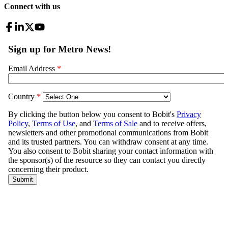
Connect with us