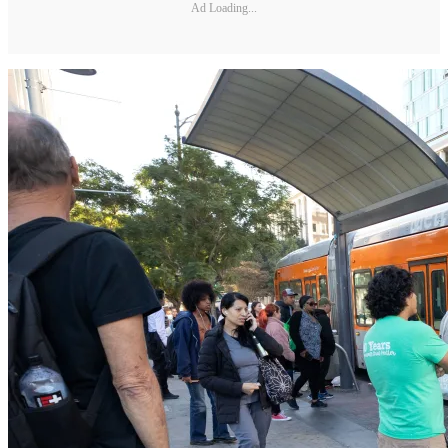
Ad Loading...