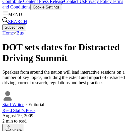
Contribute Content
Press Release
Contact Us
Privacy Policy
Terms
and Conditions
Cookie Settings
MENU
SEARCH
Subscribe
▴
Home
>
Bus
DOT sets dates for Distracted
Driving Summit
Speakers from around the nation will lead interactive sessions on a
number of key topics, including the extent and impact of distracted
driving, current research, regulations and best practices.
Staff Writer
・
Editorial
Read
Staff
's Posts
August 19, 2009
2
min to read
Share