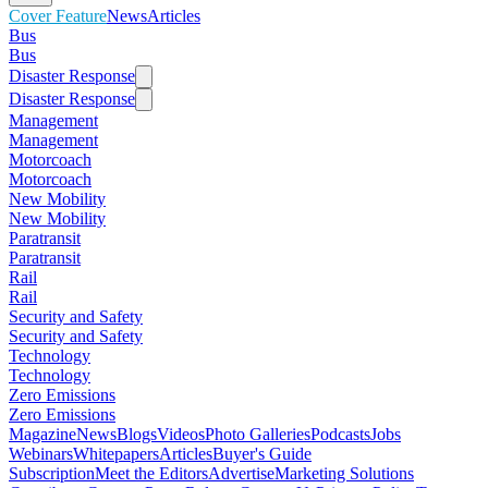
Cover Feature
News
Articles
Bus
Bus
Disaster Response
Disaster Response
Management
Management
Motorcoach
Motorcoach
New Mobility
New Mobility
Paratransit
Paratransit
Rail
Rail
Security and Safety
Security and Safety
Technology
Technology
Zero Emissions
Zero Emissions
Magazine
News
Blogs
Videos
Photo Galleries
Podcasts
Jobs
Webinars
Whitepapers
Articles
Buyer's Guide
Subscription
Meet the Editors
Advertise
Marketing Solutions