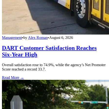
Management
•
by
Alex Roman
•
August 6, 2026
DART Customer Satisfaction Reaches
Six-Year High
Overall satisfaction rose to 74.9%, while the agency’s Net Promoter
Score reached a record 33.7.
Read More →