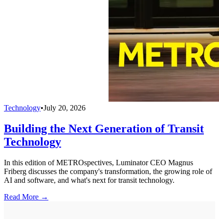
Technology
•
July 20, 2026
Building the Next Generation of Transit
Technology
In this edition of METROspectives, Luminator CEO Magnus
Friberg discusses the company's transformation, the growing role of
AI and software, and what's next for transit technology.
Read More →