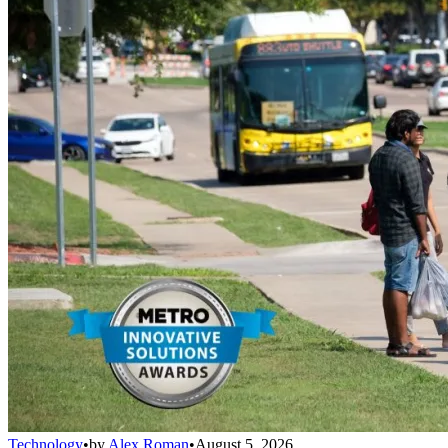
Technology
•
by
Alex Roman
•
August 5, 2026