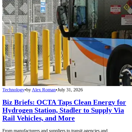
Technology
•
by
Alex Roman
•
July 31, 2026
Biz Briefs: OCTA Taps Clean Energy for
Hydrogen Station, Stadler to Supply Via
Rail Vehicles, and More
From manufacturers and suppliers to transit agencies and