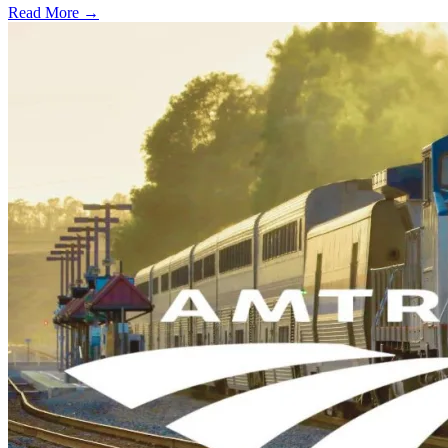
Read More →