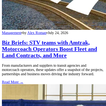
Management
•
by
Alex Roman
•
July 24, 2026
Biz Briefs: STV teams with Amtrak,
Motorcoach Operators Boost Fleet and
Land Contracts, and More
From manufacturers and suppliers to transit agencies and
motorcoach operators, these updates offer a snapshot of the projects,
partnerships and business moves driving the industry forward.
Read More →