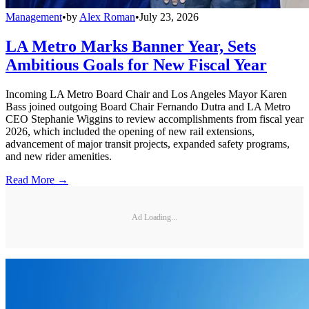
Management
•
by
Alex Roman
•
July 23, 2026
LA Metro Marks Banner Year, Sets
Ambitious Goals for New Fiscal Year
Incoming LA Metro Board Chair and Los Angeles Mayor Karen
Bass joined outgoing Board Chair Fernando Dutra and LA Metro
CEO Stephanie Wiggins to review accomplishments from fiscal year
2026, which included the opening of new rail extensions,
advancement of major transit projects, expanded safety programs,
and new rider amenities.
Read More →
Ad Loading...