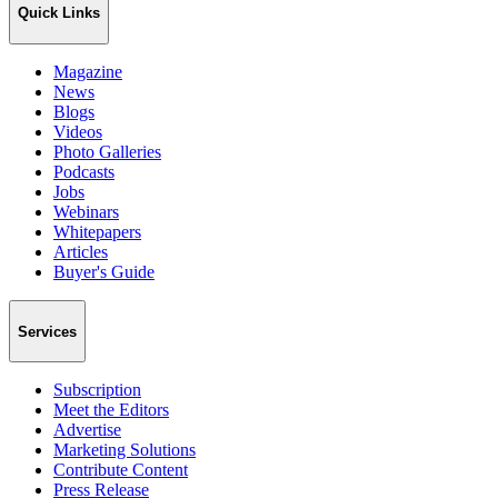
Quick Links
Magazine
News
Blogs
Videos
Photo Galleries
Podcasts
Jobs
Webinars
Whitepapers
Articles
Buyer's Guide
Services
Subscription
Meet the Editors
Advertise
Marketing Solutions
Contribute Content
Press Release