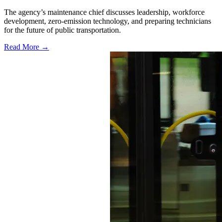
The agency’s maintenance chief discusses leadership, workforce
development, zero-emission technology, and preparing technicians
for the future of public transportation.
Read More →