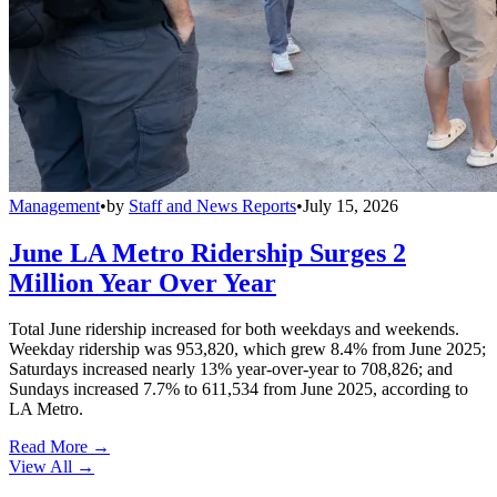
Management
•
by
Staff and News Reports
•
July 15, 2026
June LA Metro Ridership Surges 2
Million Year Over Year
Total June ridership increased for both weekdays and weekends.
Weekday ridership was 953,820, which grew 8.4% from June 2025;
Saturdays increased nearly 13% year-over-year to 708,826; and
Sundays increased 7.7% to 611,534 from June 2025, according to
LA Metro.
Read More →
View All
→