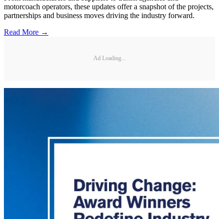
motorcoach operators, these updates offer a snapshot of the projects,
partnerships and business moves driving the industry forward.
Read More →
Ad Loading...