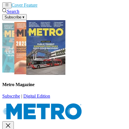
Cover Feature
News
Articles
Search
Subscribe
▾
Metro Magazine
Subscribe
|
Digital Edition