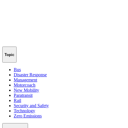
Topic
Bus
Disaster Response
Management
Motorcoach
New Mobility
Paratransit
Rail
Security and Safety
Technology
Zero Emissions