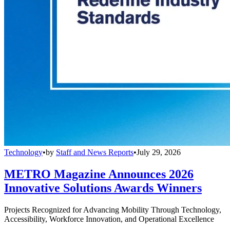
Technology
•
by
Staff and News Reports
•
July 29, 2026
METRO Magazine Announces 2026
Innovative Solutions Awards Winners
Projects Recognized for Advancing Mobility Through Technology,
Accessibility, Workforce Innovation, and Operational Excellence