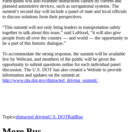
Participants will also examine distractions caused by current and
planned automotive devices, such as navigational systems. The
summit’s second day will include a panel of state and local officials
to discuss solutions from their perspectives.
“This summit will not only bring leaders in transportation safety
together to talk about this issue,” said LaHood, “it will also give
people from all over the country — and world — the opportunity to
be a part of this historic dialogue.”
To accommodate the strong response, the summit will be available
live by Webcast, and members of the public will be given the
opportunity to submit questions online for each individual panel
discussion. The U.S. DOT has also created a Website to provide
information and updates on the summit at:
http://www.rita.dot.gov/distracted_driving_summit/
.
Topics:
distracted driving
U.S. DOT
Rail
Bus
More Bus