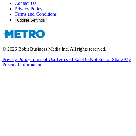
Contact Us
Privacy Policy
Terms and Conditions
Cookie Settings
©
2026
Bobit Business Media Inc. All rights reserved.
Privacy Policy
Terms of Use
Terms of Sale
Do Not Sell or Share My
Personal Information