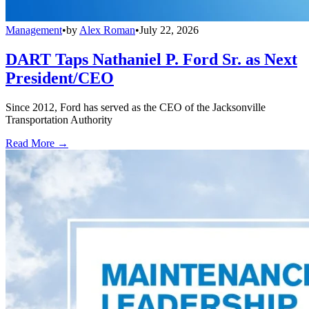
Management
•
by
Alex Roman
•
July 22, 2026
DART Taps Nathaniel P. Ford Sr. as Next
President/CEO
Since 2012, Ford has served as the CEO of the Jacksonville
Transportation Authority
Read More →