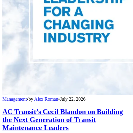
Management
•
by
Alex Roman
•
July 22, 2026
AC Transit’s Cecil Blandon on Building
the Next Generation of Transit
Maintenance Leaders