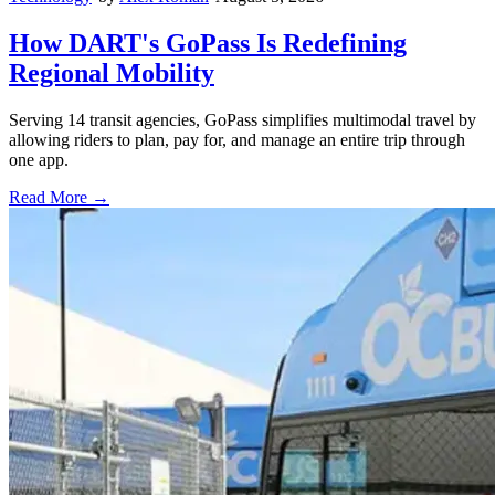
How DART's GoPass Is Redefining
Regional Mobility
Serving 14 transit agencies, GoPass simplifies multimodal travel by
allowing riders to plan, pay for, and manage an entire trip through
one app.
Read More →