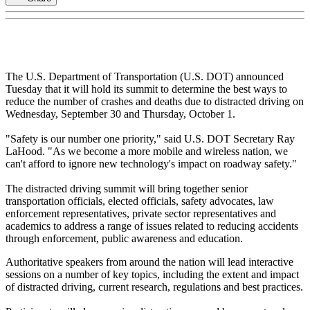
The U.S. Department of Transportation (U.S. DOT) announced
Tuesday that it will hold its summit to determine the best ways to
reduce the number of crashes and deaths due to distracted driving on
Wednesday, September 30 and Thursday, October 1.
"Safety is our number one priority," said U.S. DOT Secretary Ray
LaHood. "As we become a more mobile and wireless nation, we
can't afford to ignore new technology's impact on roadway safety."
The distracted driving summit will bring together senior
transportation officials, elected officials, safety advocates, law
enforcement representatives, private sector representatives and
academics to address a range of issues related to reducing accidents
through enforcement, public awareness and education.
Authoritative speakers from around the nation will lead interactive
sessions on a number of key topics, including the extent and impact
of distracted driving, current research, regulations and best practices.