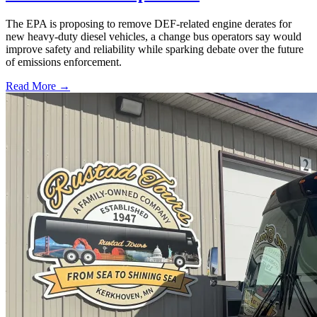
The EPA is proposing to remove DEF-related engine derates for
new heavy-duty diesel vehicles, a change bus operators say would
improve safety and reliability while sparking debate over the future
of emissions enforcement.
Read More →