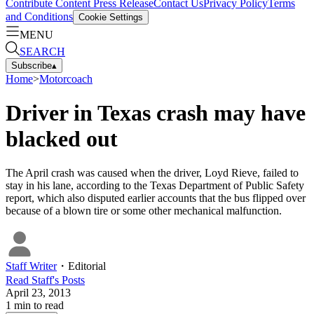
Contribute Content
Press Release
Contact Us
Privacy Policy
Terms
and Conditions
Cookie Settings
MENU
SEARCH
Subscribe
▴
Home
>
Motorcoach
Driver in Texas crash may have
blacked out
The April crash was caused when the driver, Loyd Rieve, failed to
stay in his lane, according to the Texas Department of Public Safety
report, which also disputed earlier accounts that the bus flipped over
because of a blown tire or some other mechanical malfunction.
Staff Writer
・
Editorial
Read
Staff
's Posts
April 23, 2013
1
min to read