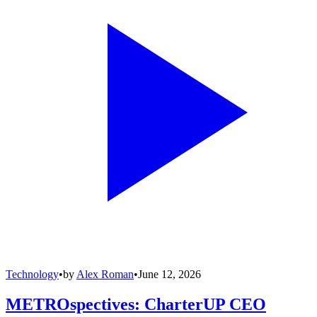
Technology
•
by
Alex Roman
•
June 12, 2026
METROspectives: CharterUP CEO