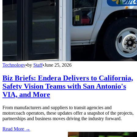
Technology
•
by
Staff
•
June 25, 2026
Biz Briefs: Endera Delivers to California,
Safety Vision Teams with San Antonio's
VIA, and More
From manufacturers and suppliers to transit agencies and
motorcoach operators, these updates offer a snapshot of the projects,
partnerships and business moves driving the industry forward.
Read More →