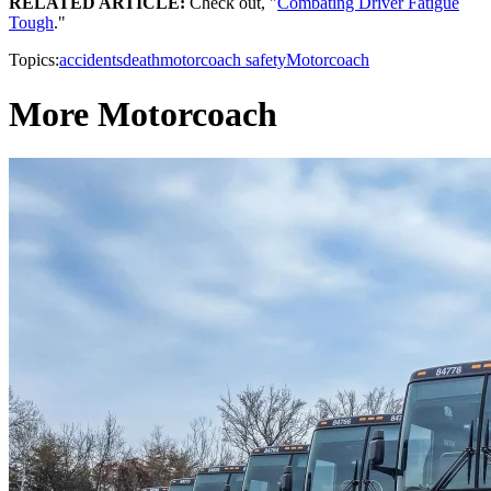
RELATED ARTICLE:
Check out, "
Combating Driver Fatigue
Tough
."
Topics:
accidents
death
motorcoach safety
Motorcoach
More Motorcoach