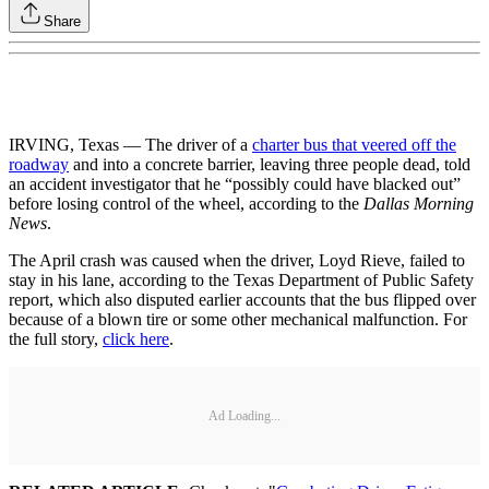
Share
IRVING, Texas — The driver of a
charter bus that veered off the
roadway
and into a concrete barrier, leaving three people dead, told
an accident investigator that he “possibly could have blacked out”
before losing control of the wheel, according to the
Dallas Morning
News
.
The April crash was caused when the driver, Loyd Rieve, failed to
stay in his lane, according to the Texas Department of Public Safety
report, which also disputed earlier accounts that the bus flipped over
because of a blown tire or some other mechanical malfunction. For
the full story,
click here
.
Ad Loading...