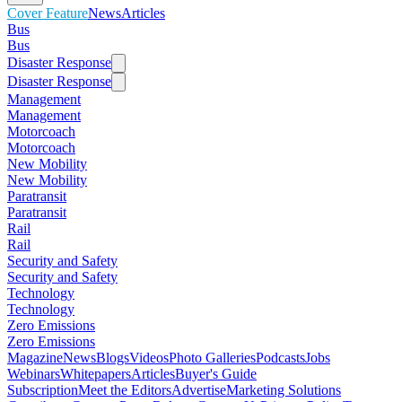
Cover Feature
News
Articles
Bus
Bus
Disaster Response
Disaster Response
Management
Management
Motorcoach
Motorcoach
New Mobility
New Mobility
Paratransit
Paratransit
Rail
Rail
Security and Safety
Security and Safety
Technology
Technology
Zero Emissions
Zero Emissions
Magazine
News
Blogs
Videos
Photo Galleries
Podcasts
Jobs
Webinars
Whitepapers
Articles
Buyer's Guide
Subscription
Meet the Editors
Advertise
Marketing Solutions