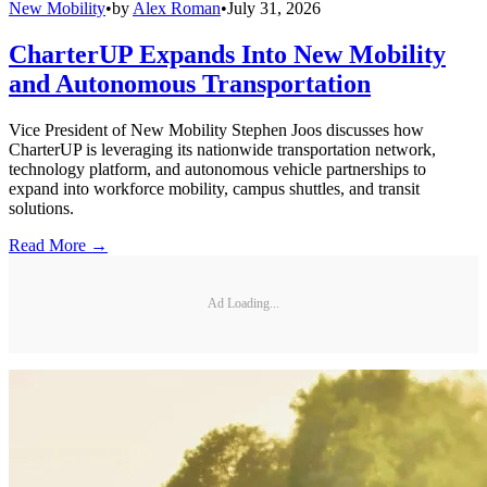
New Mobility
•
by
Alex Roman
•
July 31, 2026
CharterUP Expands Into New Mobility
and Autonomous Transportation
Vice President of New Mobility Stephen Joos discusses how
CharterUP is leveraging its nationwide transportation network,
technology platform, and autonomous vehicle partnerships to
expand into workforce mobility, campus shuttles, and transit
solutions.
Read More →
Ad Loading...