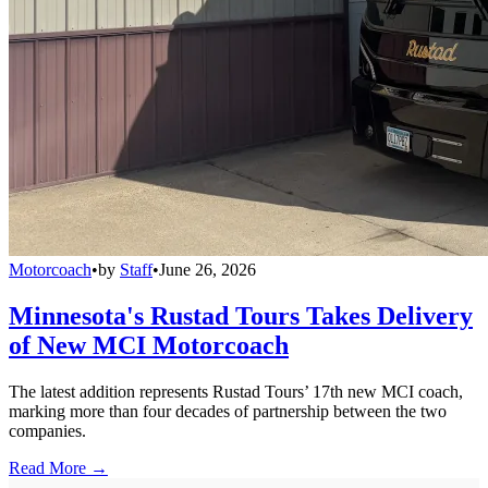
Motorcoach
•
by
Staff
•
June 26, 2026
Minnesota's Rustad Tours Takes Delivery
of New MCI Motorcoach
The latest addition represents Rustad Tours’ 17th new MCI coach,
marking more than four decades of partnership between the two
companies.
Read More →