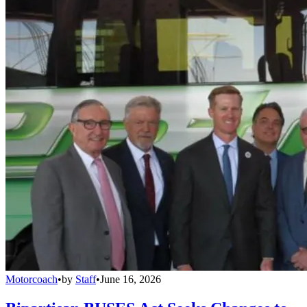
Motorcoach
•
by
Staff
•
June 16, 2026