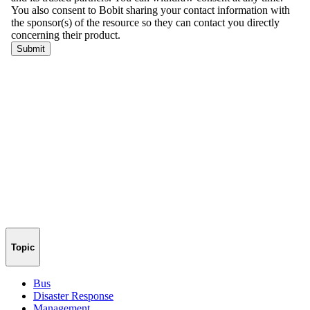
Topic
Bus
Disaster Response
Management