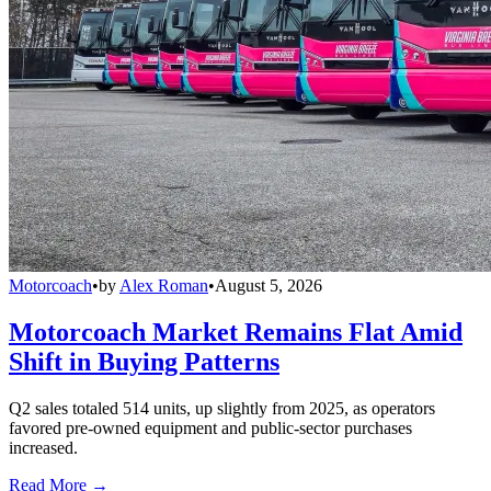
Motorcoach
•
by
Alex Roman
•
August 5, 2026
Motorcoach Market Remains Flat Amid
Shift in Buying Patterns
Q2 sales totaled 514 units, up slightly from 2025, as operators
favored pre-owned equipment and public-sector purchases
increased.
Read More →