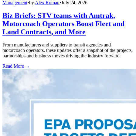
Management
•
by
Alex Roman
•
July 24, 2026
Biz Briefs: STV teams with Amtrak,
Motorcoach Operators Boost Fleet and
Land Contracts, and More
From manufacturers and suppliers to transit agencies and
motorcoach operators, these updates offer a snapshot of the projects,
partnerships and business moves driving the industry forward.
Read More →