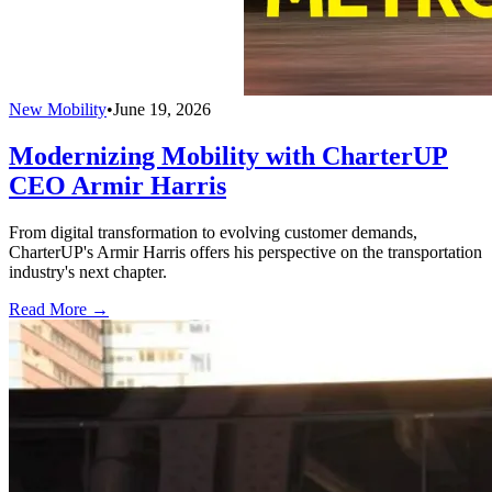
New Mobility
•
June 19, 2026
Modernizing Mobility with CharterUP
CEO Armir Harris
From digital transformation to evolving customer demands,
CharterUP's Armir Harris offers his perspective on the transportation
industry's next chapter.
Read More →