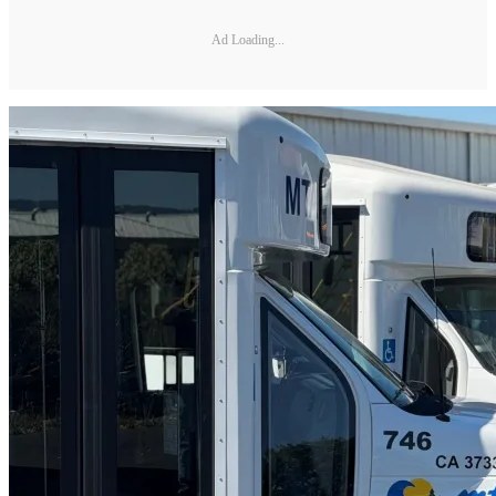
Ad Loading...