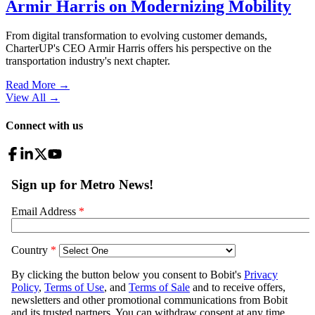
Armir Harris on Modernizing Mobility
From digital transformation to evolving customer demands,
CharterUP's CEO Armir Harris offers his perspective on the
transportation industry's next chapter.
Read More →
View All
→
Connect with us