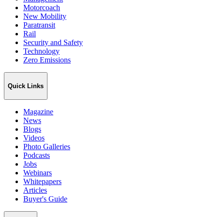
Motorcoach
New Mobility
Paratransit
Rail
Security and Safety
Technology
Zero Emissions
Quick Links
Magazine
News
Blogs
Videos
Photo Galleries
Podcasts
Jobs
Webinars
Whitepapers
Articles
Buyer's Guide