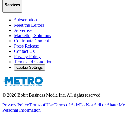
Services
Subscription
Meet the Editors
Advertise
Marketing Solutions
Contribute Content
Press Release
Contact Us
Privacy Policy
Terms and Conditions
Cookie Settings
©
2026
Bobit Business Media Inc. All rights reserved.
Privacy Policy
Terms of Use
Terms of Sale
Do Not Sell or Share My
Personal Information