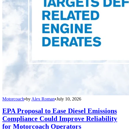
Motorcoach
•
by
Alex Roman
•
July 10, 2026
EPA Proposal to Ease Diesel Emissions
Compliance Could Improve Reliability
for Motorcoach Operators