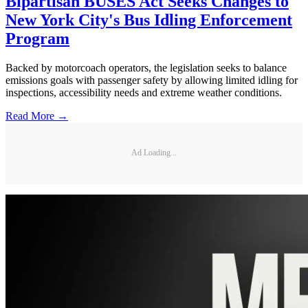
Bipartisan BUSES Act Seeks Changes to
New York City's Bus Idling Enforcement
Program
Backed by motorcoach operators, the legislation seeks to balance
emissions goals with passenger safety by allowing limited idling for
inspections, accessibility needs and extreme weather conditions.
Read More →
Ad Loading...