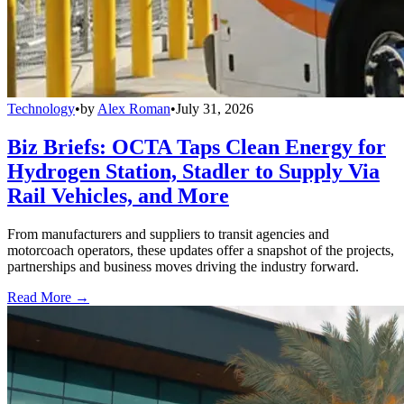
Technology
•
by
Alex Roman
•
July 31, 2026
Biz Briefs: OCTA Taps Clean Energy for
Hydrogen Station, Stadler to Supply Via
Rail Vehicles, and More
From manufacturers and suppliers to transit agencies and
motorcoach operators, these updates offer a snapshot of the projects,
partnerships and business moves driving the industry forward.
Read More →