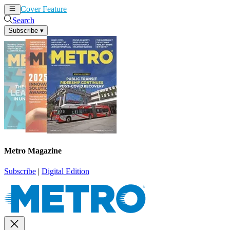
Cover Feature
News
Articles
Search
Subscribe
▾
Metro Magazine
Subscribe
|
Digital Edition